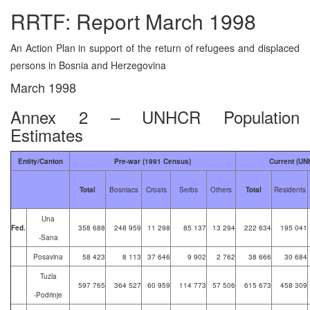
RRTF: Report March 1998
An Action Plan in support of the return of refugees and displaced
persons in Bosnia and Herzegovina
March 1998
Annex 2 – UNHCR Population
Estimates
Entity/Canton
Pre-war (1991 Census)
Current (UN
Total
Bosniacs
Croats
Serbs
Others
Total
Residents
Una
Fed.
358 688
248 959
11 298
85 137
13 294
222 634
195 041
-Sana
Posavina
58 423
8 113
37 646
9 902
2 762
38 666
30 684
Tuzla
597 765
364 527
60 959
114 773
57 506
615 673
458 309
-Podrinje