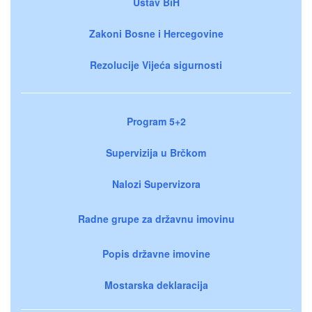
Ustav BiH
Zakoni Bosne i Hercegovine
Rezolucije Vijeća sigurnosti
Program 5+2
Supervizija u Brčkom
Nalozi Supervizora
Radne grupe za državnu imovinu
Popis državne imovine
Mostarska deklaracija