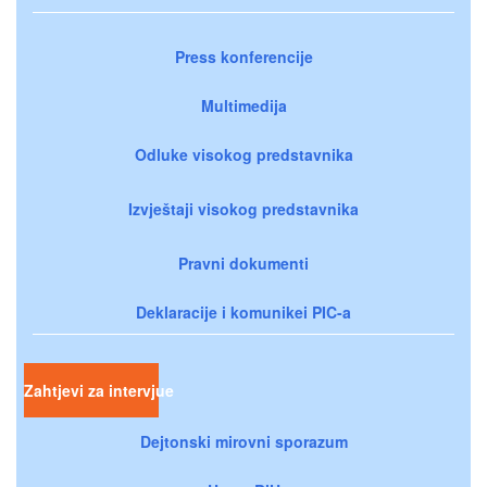
Press konferencije
Multimedija
Odluke visokog predstavnika
Izvještaji visokog predstavnika
Pravni dokumenti
Deklaracije i komunikei PIC-a
Zahtjevi za intervjue
Dejtonski mirovni sporazum