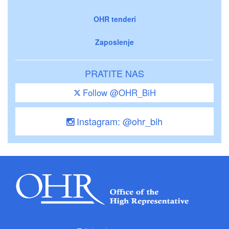
OHR tenderi
Zaposlenje
PRATITE NAS
Follow @OHR_BiH
Instagram: @ohr_bih