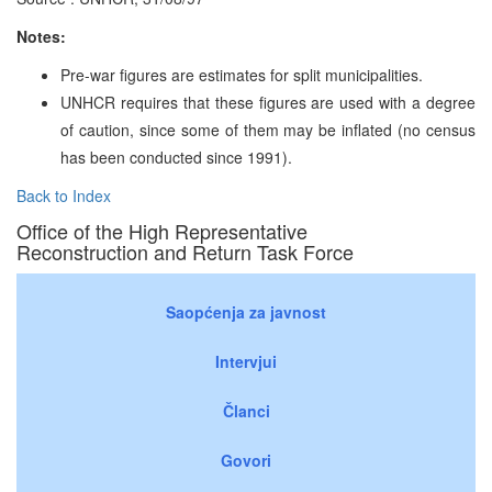
Notes:
Pre-war figures are estimates for split municipalities.
UNHCR requires that these figures are used with a degree
of caution, since some of them may be inflated (no census
has been conducted since 1991).
Back to Index
Office of the High Representative
Reconstruction and Return Task Force
Saopćenja za javnost
Intervjui
Članci
Govori