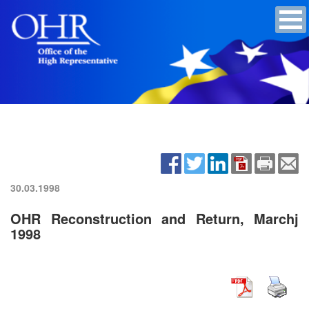
30.03.1998
OHR Reconstruction and Return, Marchj
1998