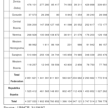
Zenica
476 101
277 280
85 417
74 093
39 311
429 898
339 651
-Doboj
Gorazde
37 573
26 296
80
9 843
1 354
39 240
28 098
Central
336 200
147 358
127 165
41 098
20 552
252 617
172 177
Bosnia
Neretva
268 928
100 069
108 872
38 911
21 076
176 203
129 158
Western
88 992
1 611
86 164
231
986
91 942
86 157
Herzegovina
Sarajevo
510 694
255 106
34 744
145 859
74 985
348 039
255 476
Western
118 257
12 045
59 556
43 800
2 856
78 750
77 765
Bosnia
Total
2 851 621
1 441 391
611 901
563 647
234 682
2 293 662
1 772 516
Federation
Republika
1 525 412
461 565
148 951
802 457
112 439
1 453 852
1 027 262
Srpska
Total
4 337 033
1 902 956
760 852
1 366 104
347 121
3 747 514
2 799 778
Source : UNHCR, 31/08/97