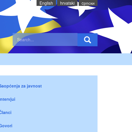
English
hrvatski
cрпски
Saopćenja za javnost
Intervjui
Članci
Govori