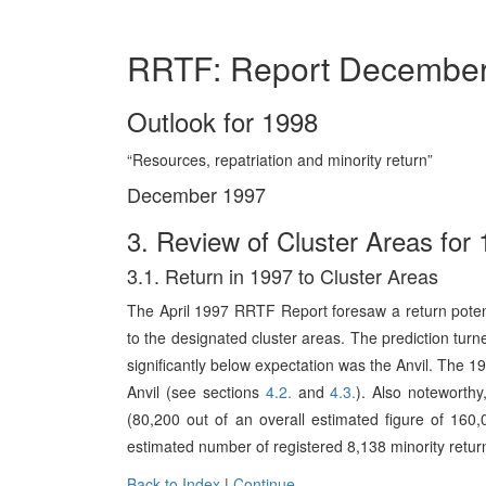
RRTF: Report Decembe
Outlook for 1998
“Resources, repatriation and minority return”
December 1997
3. Review of Cluster Areas for
3.1. Return in 1997 to Cluster Areas
The April 1997 RRTF Report foresaw a return poten
to the designated cluster areas. The prediction turned
significantly below expectation was the Anvil. The 1
Anvil (see sections
4.2.
and
4.3.
). Also noteworthy
(80,200 out of an overall estimated figure of 160,
estimated number of registered 8,138 minority return
Back to Index
|
Continue