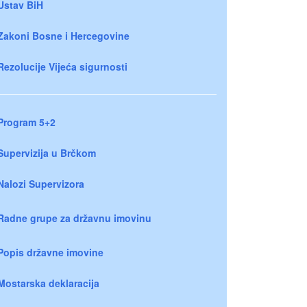
Ustav BiH
Zakoni Bosne i Hercegovine
Rezolucije Vijeća sigurnosti
Program 5+2
Supervizija u Brčkom
Nalozi Supervizora
Radne grupe za državnu imovinu
Popis državne imovine
Mostarska deklaracija