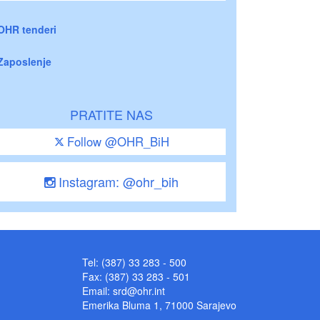
OHR tenderi
Zaposlenje
PRATITE NAS
Follow @OHR_BiH
Instagram: @ohr_bih
Tel: (387) 33 283 - 500
Fax: (387) 33 283 - 501
Email:
srd@ohr.int
Emerika Bluma 1, 71000 Sarajevo