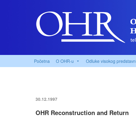
Početna
O OHR-u
Odluke visokog predstavn
30.12.1997
OHR Reconstruction and Return