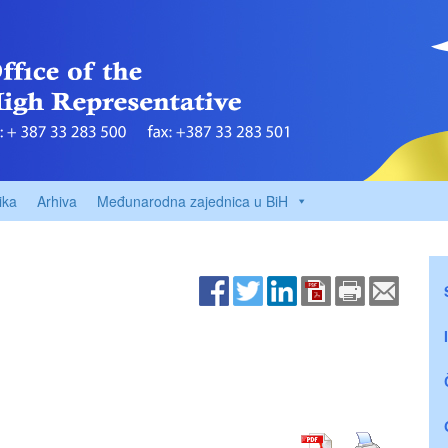
ika
Arhiva
Međunarodna zajednica u BiH