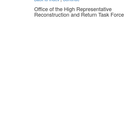
Office of the High Representative
Reconstruction and Return Task Force