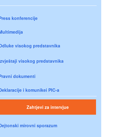
Press konferencije
Multimedija
Odluke visokog predstavnika
Izvještaji visokog predstavnika
Pravni dokumenti
Deklaracije i komunikei PIC-a
Zahtjevi za intervjue
Dejtonski mirovni sporazum