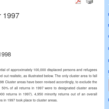
r 1997
 1998
tial of approximately 100,000 displaced persons and refugees
 out realistic, as illustrated below. The only cluster area to fall
998 Cluster areas have been revised accordingly, to exclude the
, 50% of all returns in 1997 were to designated cluster areas
000 returns in 1997). 4,950 minority returns out of an overall
s in 1997 took place to cluster areas.