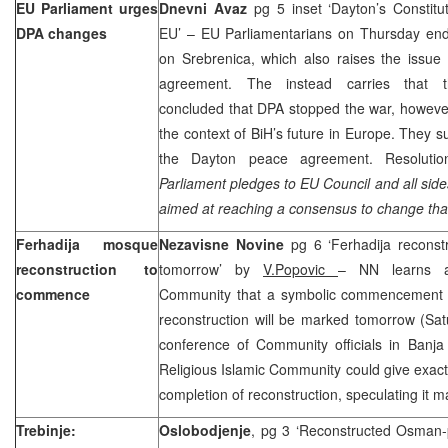
EU Parliament urges
Dnevni Avaz
pg 5 inset ‘
Dayton
’s Constitu
DPA changes
EU’ – EU Parliamentarians on Thursday end
on Srebrenica, which also raises the issue
agreement. The instead carries that th
concluded that DPA stopped the war, howeve
the context of BiH’s future in
Europe
. They s
the
Dayton
peace agreement. Resoluti
Parliament pledges to EU Council and all sides
aimed at reaching a consensus to change th
Ferhadija mosque
Nezavisne Novine
pg 6 ‘Ferhadija recons
reconstruction to
tomorrow’ by
V.Popovic
– NN learns at
commence
Community that a symbolic commencement 
reconstruction will be marked tomorrow (Sat
conference of Community officials in
Banja
Religious Islamic Community could give exact
completion of reconstruction, speculating it m
Trebinje:
Oslobodjenje
, pg 3 ‘Reconstructed Osman