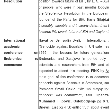
Resolution
position towards future of BiH’, by
E. S.
– Ava
of people, who were in past months lobbyin
the Srebrenica Resolution in the European
founder of the Party for BiH,
Haris Silajdz
incredibly valuable and it clearly determines 
towards this event, future of BiH and
Dayton
t
International
Hayat
by
Semsudin Skejic
– International
academic
“Genocide against Bosniaks in UN safe hea
conference on
1995 – the lessons for future generations
Srebrenica to
Srebrenica and
Sarajevo
in period July 
commence
scientists and researchers from BiH and ot
expected to attend this meeting.
PINK
by
A
main goal of this conference is to document
genocide against Bosniaks in Srebrenica, sa
President
Smail Cekic
. “
We will simply tr
genocide was committed
”, said Organiz
Muhamed Filipovic
.
Oslobodjenje
pg 6 ‘Es
Dnevni List
pg 4 ‘Scientific truth about event