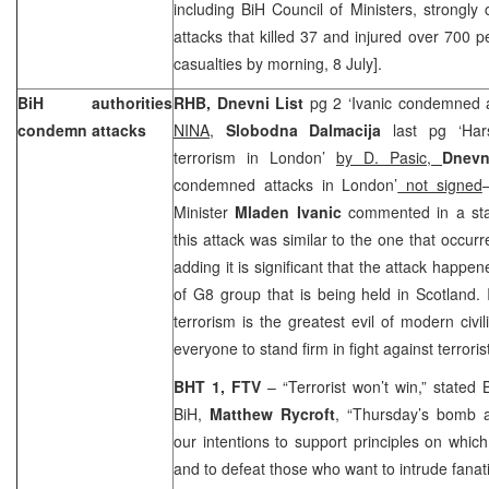
including BiH Council of Ministers, strongly
attacks that killed 37 and injured over 700 
casualties by morning, 8 July].
BiH authorities
RHB, Dnevni List
pg 2 ‘Ivanic condemned 
condemn attacks
NINA,
Slobodna Dalmacija
last pg ‘Har
terrorism in London’
by D. Pasic,
Dnevn
condemned attacks in London’
not signed
Minister
Mladen Ivanic
commented in a sta
this attack was similar to the one that occurr
adding it is significant that the attack happe
of G8 group that is being held in Scotland. 
terrorism is the greatest evil of modern civi
everyone to stand firm in fight against terroris
BHT 1, FTV
– “Terrorist won’t win,” stated 
BiH,
Matthew Rycroft
, “Thursday’s bomb 
our intentions to support principles on whic
and to defeat those who want to intrude fana