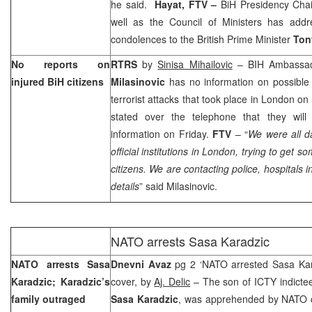
he said.
Hayat, FTV –
BiH Presidency Cha
well as the Council of Ministers has add
condolences to the British Prime Minister
Ton
No reports on
RTRS
by
Sinisa Mihailovic
– BIH Ambassa
injured BiH citizens
Milasinovic
has no information on possible 
terrorist attacks that took place in
London
on 
stated over the telephone that they will
information on Friday.
FTV
– “
We were all da
official institutions in
London
, trying to get s
citizens. We are contacting police, hospitals i
details
” said Milasinovic.
NATO arrests Sasa Karadzic
NATO arrests Sasa
Dnevni Avaz
pg 2 ‘NATO arrested Sasa Kar
Karadzic; Karadzic’s
cover, by
Aj. Delic
– The son of ICTY indict
family outraged
Sasa Karadzic
, was apprehended by NATO 