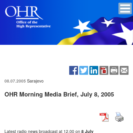
08.07.2005
Sarajevo
OHR Morning Media Brief, July 8, 2005
Latest radio news broadcast at 12.00 on
8 July