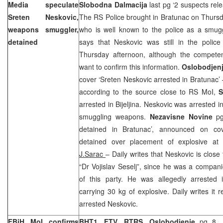
Media speculate
Slobodna Dalmacija
last pg ‘2 suspects rel
Sreten Neskovic,
The RS Police brought in Bratunac on Thur
weapons smuggler,
who is well known to the police as a smugg
detained
says that Neskovic was still in the police
Thursday afternoon, although the competent
want to confirm this information.
Oslobodjen
cover ‘Sreten Neskovic arrested in Bratunac’ –
according to the source close to RS MoI,
S
arrested in Bijeljina. Neskovic was arrested 
smuggling weapons.
Nezavisne Novine
p
detained in Bratunac’, announced on co
detained over placement of explosive at
J.Sarac
– Daily writes that Neskovic is close
“Dr Vojislav Seselj”, since he was a companio
of this party. He was allegedly arrested
carrying 30 kg of explosive. Daily writes i
arrested Neskovic.
FBiH MoI confirms
BHT1, FTV, RTRS, Oslobodjenje
pg 8, m