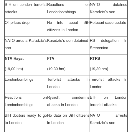
BIH on
London
terrorist
Reactions on
NATO detained
attacks
London
bombings
Karadzic’s son
Oil prices drop
No info about BiH
Potocari case update
citizens in
London
NATO arrests Karadzic’s
Karadzic’s son detained
RS delegation in
son
Srebrenica
NTV Hayat
FTV
RTRS
(19,00 hrs)
(19,30 hrs)
(19,30 hrs)
London
bombings
Terrorist attacks in
Terrorist attacks in
London
London
Reactions on
Rycroft condemns
BIH on
London
London
bombings
attacks in
London
terrorist attacks
BiH doctors ready to go
No data on BiH citizens
NATO arrests
to
London
in
London
Karadzic’s son