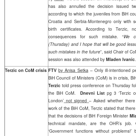
has also annulled the decision issued tw
according to which the juveniles from BiH co
Croatia and Serbia-Montenegro only with s
birth certificates. According to Terzic, 
consequences for such mistake. “
We co
(Thursday) and I hope that will be good less
such mistakes in the future
”, said Chair of 
session was also attended by
Mladen Ivanic
.
Terzic on CoM crisis
FTV
by Anisa Setka
– Only ill-intentioned p
BiH Council of Ministers (CoM) is in crisis, 
Terzic
told press conference on Thursday fol
the BiH CoM.
Dnevni List
pg 3 ‘Terzic c
London’
not signed
– Asked whether there
work of the BiH CoM, Terzic stated that ther
that the decisions of BiH Foreign Minister
Mla
technical mandate, are the OHR’s job.
‘Government functions without problems!’