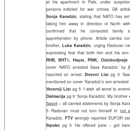
at his apartment in Pale, under suspicio
persons indicted for war crimes. DA article
Sonja Karadzic
, stating that NATO has set
taking him away in direction of North with
confirmed that he contacted family s
apprehension by phone. Article carries c
brother,
Luka Karadzic
, urging Radovan ne
expressing fear that both him and his son w
RHB, BHT1, Hayat, PINK, Oslobodjneje
cover ‘NATO arrested Sasa Karadzic’ by
A
reported on arrest.
Dnevni List
pg 5 ‘Sas
mentioned on cover ‘Karadzic’s son arrested 
Vecernji List
pg 5 ‘I wish all worst to enem
Dalmacija
pg 9 ‘Sonja Karadzic: My brother
Sagolj
– all carried statements by Sonja Kar
5 ‘Radovan must not turn himself in’
not 
Karadzic.
FTV
wrongly reported EUFOR carr
Srpske
pg 5 ‘He offered juice – got han