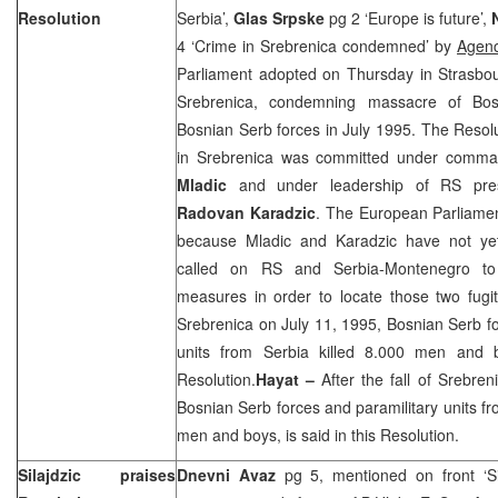
Resolution
Serbia’,
Glas Srpske
pg 2 ‘Europe is future’,
4 ‘Crime in Srebrenica condemned’ by
Agen
Parliament adopted on Thursday in Strasbou
Srebrenica, condemning massacre of Bos
Bosnian Serb forces in July 1995. The Resolu
in Srebrenica was committed under comma
Mladic
and under leadership of RS presi
Radovan Karadzic
. The European Parliame
because Mladic and Karadzic have not ye
called on RS and Serbia-Montenegro to 
measures in order to locate those two fugiti
Srebrenica on
July 11, 1995
, Bosnian Serb f
units from
Serbia
killed 8.000 men and bo
Resolution.
Hayat –
After the fall of Srebre
Bosnian Serb forces and paramilitary units f
men and boys, is said in this Resolution.
Silajdzic praises
Dnevni Avaz
pg 5, mentioned on front ‘Sil