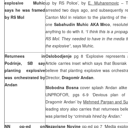
explosive Muhic
up by RS Police’, by
E. Muharemovic
– T
says he was framed
arrested two days ago, and subsequently re
by RS MoI
Canton MoI in relation to the planting of the 
one
Sabahudin Muhic AKA Mrco
, resolut
anything to do with it.
“I think this is a prop
RS MoI. They needed to have in the media t
the explosive”
, says Muhic.
Returnees in
Oslobodjenje
pg 8 ‘Explosive represents
Podrinje, SB say
Article carries inset which says that Bosniak
planting explosive
believe that planting explosive was orchestr
was orchestrated by
Director,
Dragomir Andan
.
Andan
Slobodna Bosna
cover splash ‘Andan alik
UNPROFOR, pgs 6-9 ‘Devious plan of M
Dragomir Andan’ by
Mehmed Pargan and Suz
leading story also carries that returnees beli
was planted by “
criminals hired by Andan
.”
NN op-ed on
Nezavisne Novine
op-ed pg 7 ‘Media explos