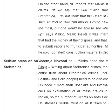
On the other hand, VL reports that Malkic is
claims.
“If we say that 300 million ha
Srebrenica, I do not think that the Head of 
such an idiot to take 100 million. I could ha
the most, but one would be able to see w
up”
, says Malkic. Malkic insists it was inter
that had the money at their disposal and that
to submit reports to municipal authorities. M
he sold (donated) construction material in
Cro
Serbian press on on
Vecernje Novosti
pg 2 ‘Serbs need the t
Srebrenica
Bilbija
– Writing about Srebrenica crimes, the
entire truth about Srebrenica crimes (incl
Bosniak and Serb people) need to be disclos
RS need it more than Bosniaks and interna
calls on exhumation of all mass graves i
region, so the number of victims on both sid
He stresses
Serbia
must do all it takes to 