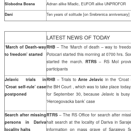
Slobodna Bosna
Adnan alike Mladic, EUFOR alike UNPROFOR
Dani
Ten years of solitude [on Srebrenica anniversary]
LATEST NEWS OF TODAY
‘March of Death-way
RHB
– The ‘March of death – way to freedo
to freedom’ started
Potocari started this morning at 0700 hrs. 
started the march.
RTRS
– RS MoI provi
participants
Jelavic trials in
RHB
– Trials to
Ante Jelavic
in the ‘Croat 
‘Croat self-rule’ case
the
BiH Court
, which was to take place toda
postponed
for September 30, because Jelavic is busy w
‘Hercegovacka bank’ case
Search after missing
RTRS
– The RS Office for search after miss
persons in Dariva
halt search at the locality of Dariva in Saraj
locality halts
information on mass grave of Sarajevo Se