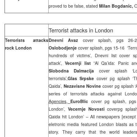
proved to be false, stated
Milan Bogdanic,
O
Terrorist attacks in London
Terrorists attacks
Dnevni Avaz
cover splash, pgs 26-28
rock
London
Oslobodjenje
cover splash, pgs 15-16 ‘Terro
hundreds of victims’, Dnevni list cover 
attack’,
Vecernji list ‘
Al Qa’ida: Panic a
Slobodna Dalmacija
cover splash ‘L
terrorists’,
Glas Srpske
cover pg splash ‘T
Qaida’,
Nezavisne Novine
cover pg splash ‘
series of terrorists attacks against Lon
Agencies,
EuroBlic
cover pg splash, pgs
London’,
Vecer
nje Novosti
coverpg splas
Qaida hit London’ – All newspapers [except
eletronic media featured London blasts as t
story. They carry that the world leaders