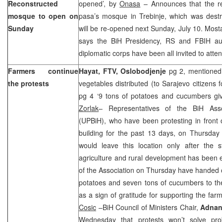
Reconstructed
opened’, by
Onasa
– Announces that the r
mosque to open on
pasa’s mosque in Trebinje, which was destr
Sunday
will be re-opened next Sunday, July 10. Most
says the BiH Presidency, RS and FBIH aut
diplomatic corps have been all invited to att
Farmers continue
Hayat, FTV,
Oslobodjenje
pg 2, mentioned 
the protests
vegetables distributed (to Sarajevo citizens f
pg 4 ‘9 tons of potatoes and cucumbers giv
Zorlak
– Representatives of the BiH Ass
(UPBiH), who have been protesting in front o
building for the past 13 days, on Thursday
would leave this location only after the st
agriculture and rural development has been
of the Association on Thursday have handed o
potatoes and seven tons of cucumbers to the
as a sign of gratitude for supporting the far
Cosic
–BiH Council of Ministers Chair,
Adnan
Wednesday that protests won’t solve prob