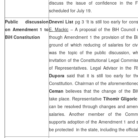
discuss the issue of confidence in the 
scheduled for July 19.
Public discussion
Dnevni List
pg 3 ‘It is still too early for con
on Amendment 1 to
E. Mackic
– A proposal of the BiH Council o
BiH Constitution
though Amendment 1 the provision of the Bi
ground of which reducing of salaries for civ
was the topic of the public discussion, w
invitation of the Constitutional Legal Commi
of Representatives. Legal Advisor in the
Dupora
said that it is still too early for
Constitution. Chairman of the aforementio
Ceman
believes that the change of the BiH
take place. Representative
Tihomir Gligoric
can be resolved through changes and amen
salaries. Another member of the Comm
supports adoption of the Amendment 1 and s
be protected in the state, including the official