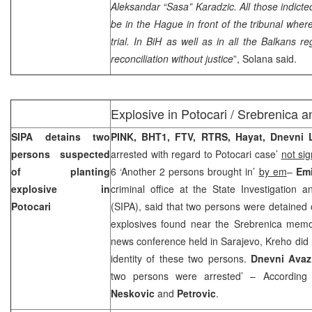
Aleksandar “Sasa” Karadzic. All those indict
be in
the Hague
in front of the tribunal where
trial. In BiH as well as in all the Balkans 
reconciliation without justice
”, Solana said.
Explosive in Potocari / Srebrenica a
SIPA detains two
PINK, BHT1, FTV, RTRS, Hayat, Dnevni L
persons suspected
arrested with regard to Potocari case’
not si
of planting
6 ‘Another 2 persons brought in’
by em
–
Emi
explosive in
criminal office at the State Investigation 
Potocari
(SIPA), said that two persons were detained
explosives found near the Srebrenica memor
news conference held in
Sarajevo
, Kreho did 
identity of these two persons.
Dnevni Avaz
two persons were arrested’ – According
Neskovic
and
Petrovic
.