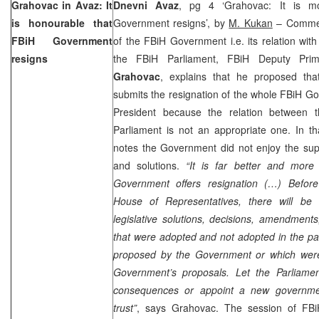
Grahovac in Avaz: It
Dnevni Avaz
, pg 4 ‘Grahovac: It is mo
is honourable that
Government resigns’, by
M. Kukan
– Comment
FBiH Government
of the FBiH Government i.e. its relation with 
resigns
the FBiH Parliament, FBiH Deputy Pri
Grahovac
, explains that he proposed tha
submits the resignation of the whole FBiH G
President because the relation between
Parliament is not an appropriate one. In t
notes the Government did not enjoy the supp
and solutions.
“It is far better and more
Government offers resignation (…) Before
House of Representatives, there will be a
legislative solutions, decisions, amendment
that were adopted and not adopted in the pa
proposed by the Government or which were
Government’s proposals. Let the Parliame
consequences or appoint a new governmen
trust”
, says Grahovac. The session of FB