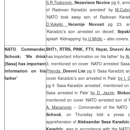
S.R.Todorovic,
Nezavisne Novine
pg 5, ann
of Radovan Karadzic arersted’ by
M.Cubr
‘NATO took away son of Radovan Karad
D.Vukelic,
Vecernje Novosti
pg 23, an
‘Karadzic’s son arrested on deceit’,
Srpsk
splash ‘Kidnapping’ by
U.Mrdic
– also covers
NATO Commander,
BHT1, RTRS, PINK, FTV, Hayat, Dnevni A
Schook: ‘We think
has important information on his father’ by
Aj
[Sasa] has important
3, mentioned on cover ‘NATO arrested Sasa
information on his
Prlenda,
Dnevni List
pg 5 ‘Sasa Karadzic ar
father’
cover Karadzic’s son arrested in Pale’
by I. 
pg 5 ‘Sasa Karadzic arrested’, mentioned on 
Sasa arrested in Pale’
by D. Jazvic,
Slobo
mentioned on cover ‘NATO arrested son of
A. Macanovic
– Commander of the NATO 
Schook
, on Thursday told a press co
apprehension of
Aleksandar Sasa Karadzic
Karadzic
, was in accordance with the NATO