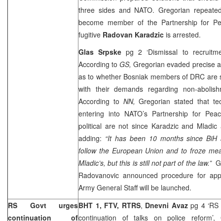
three sides and NATO. Gregorian repeated
become member of the Partnership for Pe
fugitive
Radovan Karadzic
is arrested.
Glas Srpske
pg 2 ‘Dismissal to recruit
According to
GS,
Gregorian evaded precise a
as to whether Bosniak members of DRC are 
with their demands regarding non-abolish
According to
NN,
Gregorian stated that tec
entering into NATO’s Partnership for Peace
political are not since Karadzic and Mladic 
adding:
“It has been 10 months since BiH a
follow the European Union and to froze mea
Mladic’s, but this is still not part of the law.”
GS
Radovanovic announced procedure for ap
Army General Staff will be launched.
RS Govt urges
BHT 1, FTV, RTRS
,
Dnevni Avaz
pg 4 ‘RS 
continuation of
continuation of talks on police reform’,