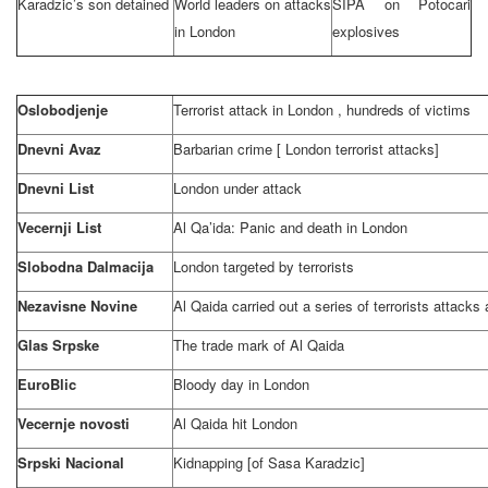
Karadzic’s son detained
World leaders on attacks
SIPA on Potocari
in
London
explosives
Oslobodjenje
Terrorist attack in
London
, hundreds of victims
Dnevni Avaz
Barbarian crime [
London
terrorist attacks]
Dnevni List
London
under attack
Vecernji List
Al Qa’ida: Panic and death in
London
Slobodna Dalmacija
London
targeted by terrorists
Nezavisne Novine
Al Qaida carried out a series of terrorists attacks
Glas Srpske
The trade mark of Al Qaida
EuroBlic
Bloody day in
London
Vecernje novosti
Al Qaida hit London
Srpski Nacional
Kidnapping [of Sasa Karadzic]