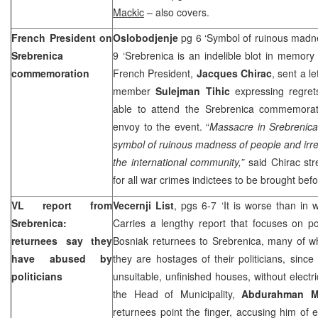
Mackic
– also covers.
French President on
Oslobodjenje
pg 6 ‘Symbol of ruinous madn
Srebrenica
9 ‘Srebrenica is an indelible blot in memor
commemoration
French President,
Jacques Chirac
, sent a l
member
Sulejman Tihic
expressing regret
able to attend the Srebrenica commemorat
envoy to the event. “
Massacre in Srebrenica
symbol of ruinous madness of people and irre
the international community,”
said Chirac str
for all war crimes indictees to be brought befo
VL report from
Vecernji List
, pgs 6-7 ‘It is worse than in 
Srebrenica:
Carries a lengthy report that focuses on po
returnees say they
Bosniak returnees to Srebrenica, many of w
have abused by
they are hostages of their politicians, sinc
politicians
unsuitable, unfinished houses, without electric
the Head of Municipality,
Abdurahman M
returnees point the finger, accusing him of 