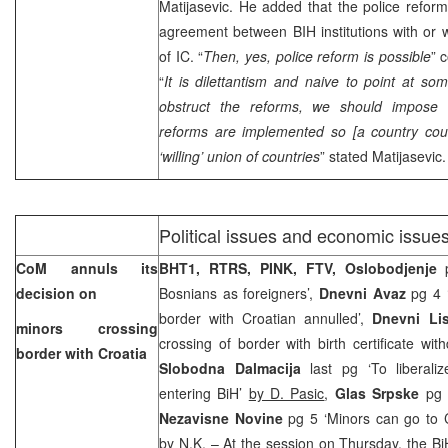
Matijasevic. He added that the police reform
agreement between BIH institutions with or w
of IC. “
Then, yes, police reform is possible
” 
“
It is dilettantism and naive to point at s
obstruct the reforms, we should impose 
reforms are implemented so [a country could
‘willing’ union of countries
” stated Matijasevic.
Political issues and economic issue
CoM annuls its
BHT1, RTRS, PINK, FTV,
Oslobodjenje
p
decision on
Bosnians as foreigners’,
Dnevni Avaz
pg 4 ‘
border with Croatian annulled’,
Dnevni Lis
minors crossing
crossing of border with birth certificate wi
border with
Croatia
Slobodna Dalmacija
last pg ‘To liberali
entering BiH’
by D. Pasic
,
Glas Srpske
pg 
Nezavisne Novine
pg 5 ‘Minors can go to C
by
N.K.
– At the session on Thursday, the Bi