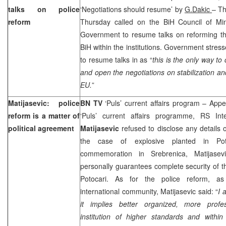
talks on police
‘Negotiations should resume’ by
G.Dakic
– T
reform
Thursday called on the BiH Council of Mi
Government to resume talks on reforming the
BiH within the institutions. Government stress
to resume talks in as “
this is the only way to
and open the negotiations on stabilization an
EU.
”
Matijasevic: police
BN TV
‘Puls’ current affairs program – App
reform is a matter of
‘Puls’ current affairs programme, RS Int
political agreement
Matijasevic
refused to disclose any details o
the case of explosive planted in Pot
commemoration in Srebrenica, Matijasev
personally guarantees complete security of t
Potocari. As for the police reform, a
international community, Matijasevic said: “
I 
it implies better organized, more profes
institution of higher standards and within