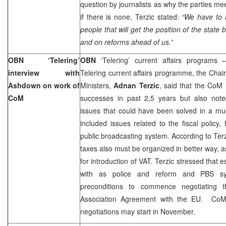
question by journalists as why the parties mee
if there is none, Terzic stated:
“We have to
people that will get the position of the state 
and on reforms ahead of us.”
OBN ‘Telering’
OBN
‘Telering’ current affairs programs 
interview with
Telering current affairs programme, the Chair
Ashdown on work of
Ministers,
Adnan Terzic
, said that the CoM
CoM
successes in past 2,5 years but also noted
issues that could have been solved in a mu
included issues related to the fiscal policy
public broadcasting system. According to Terzi
taxes also must be organized in better way, a
for introduction of VAT. Terzic stressed that e
with as police and reform and PBS sy
preconditions to commence negotiating th
Association Agreement with the EU. CoM 
negotiations may start in November.