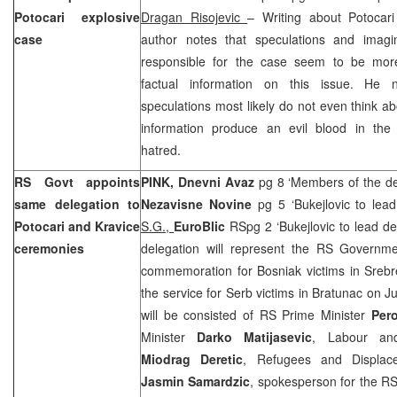
Potocari explosive
Dragan Risojevic
– Writing about Potocari
case
author notes that speculations and imagi
responsible for the case seem to be more
factual information on this issue. He 
speculations most likely do not even think ab
information produce an evil blood in the
hatred.
RS Govt appoints
PINK,
Dnevni Avaz
pg 8 ‘Members of the de
same delegation to
Nezavisne Novine
pg 5 ‘Bukejlovic to le
Potocari and Kravice
S.G.,
EuroBlic
RSpg 2 ‘Bukejlovic to lead d
ceremonies
delegation will represent the RS Governme
commemoration for Bosniak victims in Srebr
the service for Serb victims in Bratunac on J
will be consisted of RS Prime Minister
Pero
Minister
Darko Matijasevic
, Labour and
Miodrag Deretic
, Refugees and Displac
Jasmin Samardzic
, spokesperson for the 