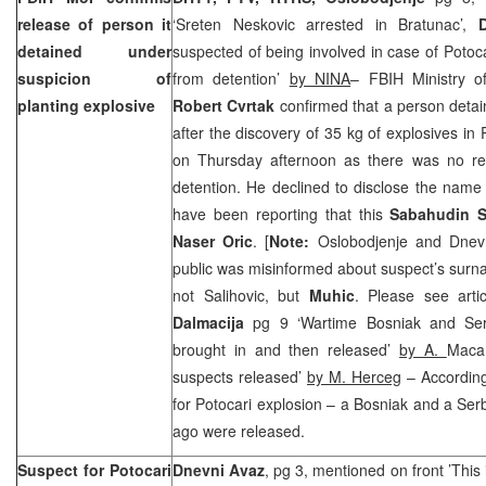
release of person it
‘Sreten Neskovic arrested in Bratunac’,
detained under
suspected of being involved in case of Potoc
suspicion of
from detention’
by NINA
– FBIH Ministry o
planting explosive
Robert Cvrtak
confirmed that a person detain
after the discovery of 35 kg of explosives in
on Thursday afternoon as there was no re
detention. He declined to disclose the name
have been reporting that this
Sabahudin S
Naser Oric
. [
Note:
Oslobodjenje and Dnevn
public was misinformed about suspect’s surna
not Salihovic, but
Muhic
. Please see arti
Dalmacija
pg 9 ‘Wartime Bosniak and Ser
brought in and then released’
by A.
Macan
suspects released’
by M. Herceg
– According
for Potocari explosion – a Bosniak and a Ser
ago were released.
Suspect for Potocari
Dnevni Avaz
, pg 3, mentioned on front ’Thi