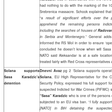
had nothing to do with the marking of the 10
Srebrenica massacre. Schook explained that
“a
result of significant efforts over th
apprehend the remaining persons indict
including the searches of houses of
Radovan
in
Serbia
and
Montenegro
.
” General adds
informed the RS MoI in order to ensure ‘oper
concluded he doesn’t know when will Sasa
NATO said Aleksandar is at a safe location
treated fairly with Red Cross representatives a
Solana supports
Dnevni Avaz
pg 2 ‘Solana supports operat
Sasa Karadzic’s
Solana
, EU High Representative for the
detention
Security Policy, expressed his full support fo
suspected Indicted for War Crimes (PIFWC) 
“Sasa” Karadzic
who is one of the persons on
subjected to an EU visa ban. “
I fully suppor
[NATO] in BiH detaining the suspecte