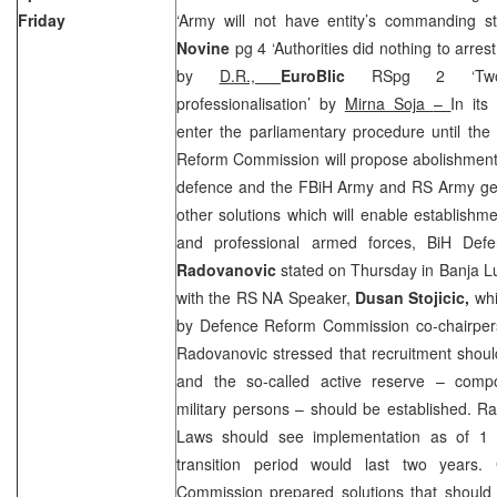
Friday
‘Army will not have entity’s commanding st
Novine
pg 4 ‘Authorities did nothing to arres
by
D.R.,
EuroBlic
RSpg 2 ‘Two-an
professionalisation’ by
Mirna Soja
–
In its
enter the parliamentary procedure until the
Reform Commission will propose abolishment o
defence and the FBiH Army and RS Army gene
other solutions which will enable establishm
and professional armed forces, BiH Def
Radovanovic
stated on Thursday in Banja Lu
with the RS NA Speaker,
Dusan Stojicic,
wh
by Defence Reform Commission co-chairpe
Radovanovic stressed that recruitment shoul
and the so-called active reserve – compo
military persons – should be established. R
Laws should see implementation as of
1 
transition period would last two years. 
Commission prepared solutions that should 