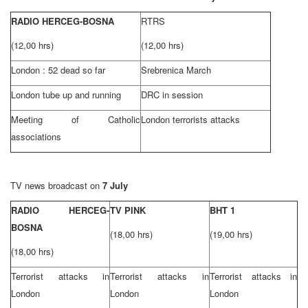
RADIO HERCEG-BOSNA
RTRS
(12,00 hrs)
(12,00 hrs)
London
: 52 dead so far
Srebrenica March
London
tube up and running
DRC in session
Meeting of Catholic
London
terrorists attacks
associations
TV news broadcast on
7 July
RADIO HERCEG-
TV PINK
BHT 1
BOSNA
(18,00 hrs)
(19,00 hrs)
(18,00 hrs)
Terrorist attacks in
Terrorist attacks in
Terrorist attacks in
London
London
London