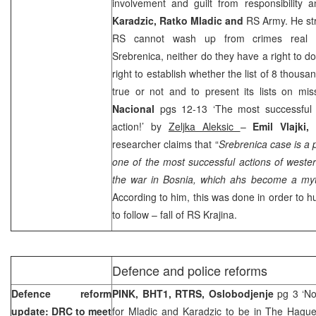
involvement and guilt from responsibility 
Karadzic, Ratko Mladic and
RS Army. He st
RS cannot wash up from crimes real c
Srebrenica, neither do they have a right to d
right to establish whether the list of 8 thous
true or not and to present its lists on mi
Nacional
pgs 12-13 ‘The most successful
action!’ by
Zeljka Aleksic
–
Emil Vlajki
researcher claims that “
Srebrenica case is a p
one of the most successful actions of west
the war in
Bosnia
, which ahs become a myth
According to him, this was done in order to h
to follow – fall of RS Krajina.
Defence and police reforms
Defence reform
PINK, BHT1, RTRS, Oslobodjenje
pg 3 ‘No
update: DRC to meet
for Mladic and Karadzic to be in The Hague