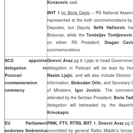
Kovacevic
said.
BHT 1
by Boris Gagic
– RS National Assemb
represented at the both commemorations by
Deputies, but Deputy
Sefik Hafizovic
ha
Bratunac, while the
Tomisljav Tomljenovic
on either. RS President,
Dragan Cavi
commemorations.
SCG appoints
Dnevni Avaz
pg 8 ‘Ljajic to head Governmen
delegation to
delegation in Potocari will be lead by Hu
Potocari
Rasim Ljajic
, and will also include Director 
commemoration
Information,
Slobodan Orlic
, and Secretary 
ceremony
of Ministers,
Igor Jovicic
. The commemor
attended by the Serbian President,
Boris Tad
delegation will beheaded by the Assem
Krivokapic
.
EU Parliament
PINK, FTV, RTRS, BHT 1
,
Dnevni Avaz
pg 5
endorses Srebrenica
committed by general Ratko Mladic’s forces