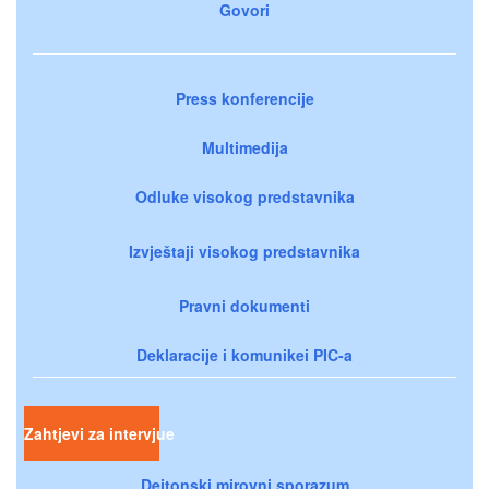
Govori
Press konferencije
Multimedija
Odluke visokog predstavnika
Izvještaji visokog predstavnika
Pravni dokumenti
Deklaracije i komunikei PIC-a
Zahtjevi za intervjue
Dejtonski mirovni sporazum