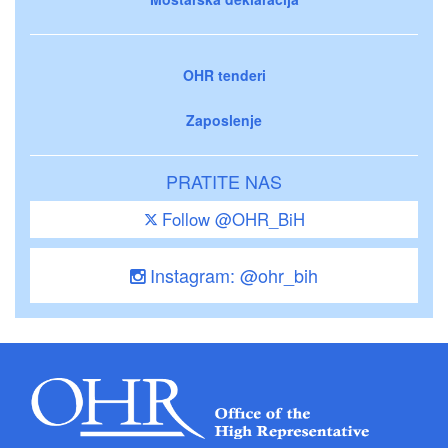
OHR tenderi
Zaposlenje
PRATITE NAS
Follow @OHR_BiH
Instagram: @ohr_bih