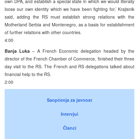
own DPA, and establish a special state in which we would literally
loose our own identity which we have been fighting for,’ Krajisnik
said, adding the RS must establish strong relations with the
Motherland Serbia and Montenegro, as a basis for establishment
of further relations with other countries.
4:00
Banja Luka
– A French Economic delegation headed by the
director of the French Chamber of Commerce, finished their three
day visit to the RS. The French and RS delegations talked about
financial help to the RS.
2:00
Saopćenja za javnost
Intervjui
Članci