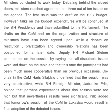
Ministers concluded its work today. Debating behind the closed
doors, ministers reached agreement on three out of ten issues on
the agenda. The first issue was the draft on the 1997 budget.
However, talks on the budget expenditures will be continued at
the BiH Presidency and than submitted to the Parliament. The
drafts on the CoM and on the organization and structure of
ministries have also been agreed upon, while a debate on
restitution , privatization and ownership relations has been
postponed for a later date. Deputy HR Michael Steiner
commented on the session by saying that all disputable issues
were laid down on the table and that this time the participants had
been much more cooperative than on previous occasions. Co-
chair in the CoM Haris Silajdzic underlined that the session was
very constructive, while BiH Foreign Minister, Jadranko Prlic,
opined that perhaps expectations about this session were too
high but that nevertheless results were significant. Prlic added
that tomorrow’s session of the CoM in Lukavica would result in
final adoption of the debated issues.