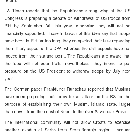
LA Times reports that the Republicans strong wing at the US
Congress is preparing a debate on withdrawal of US troops from
BiH by September 30, this year, otherwise they will not be
financially supported. Those in favour of this idea say that troops
have been in BiH far too long, they completed their task regarding
the military aspect of the DPA, whereas the civil aspects have not
moved from their starting point. The Republicans are aware that
the idea will not bear fruits, nevertheless, they intend to put
pressure on the US President to withdraw troops by July next
year.
The German paper Frankfurter Runschau reported that Muslims
have been preparing their army for an attack on the RS for the
purpose of establishing their own Muslim, Islamic state, larger
than now – from the coast of Neum to the river Sava near Brcko.
The international community will not allow Croats to exercise
another exodus of Serbs from Srem-Baranja region, Jacques