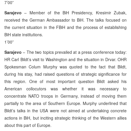
7’00”
Sarajevo
– Member of the BiH Presidency, Kresimir Zubak,
received the German Ambassador to BiH. The talks focused on
the current situation in the FBiH and the process of establishing
BiH state institutions.
1’00”
Sarajevo
– The two topics prevailed at a press conference today:
HR Carl Bildt’s visit to Washington and the situation in Drvar. OHR
Spokesman Colum Murphy was quoted to the fact that Bildt,
during his stay, had raised questions of strategic significance for
this region. One of most important question Bildt asked his
American collocutors was whether it was necessary to
concentrate NATO troops in Germany, instead of moving them
partially to the area of Southern Europe. Murphy underlined that
Bildt’s talks in the USA were not aimed at undertaking concrete
actions in BiH, but inciting strategic thinking of the Western allies
about this part of Europe.