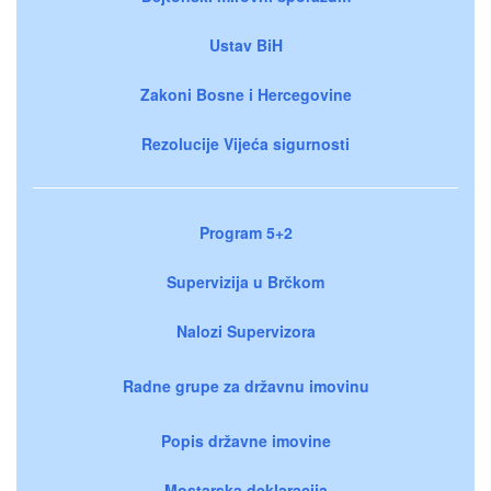
Ustav BiH
Zakoni Bosne i Hercegovine
Rezolucije Vijeća sigurnosti
Program 5+2
Supervizija u Brčkom
Nalozi Supervizora
Radne grupe za državnu imovinu
Popis državne imovine
Mostarska deklaracija