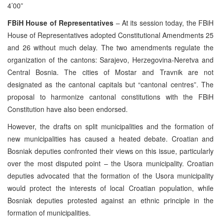
4’00”
FBiH House of Representatives
– At its session today, the FBiH
House of Representatives adopted Constitutional Amendments 25
and 26 without much delay. The two amendments regulate the
organization of the cantons: Sarajevo, Herzegovina-Neretva and
Central Bosnia. The cities of Mostar and Travnik are not
designated as the cantonal capitals but “cantonal centres”. The
proposal to harmonize cantonal constitutions with the FBiH
Constitution have also been endorsed.
However, the drafts on split municipalities and the formation of
new municipalities has caused a heated debate. Croatian and
Bosniak deputies confronted their views on this issue, particularly
over the most disputed point – the Usora municipality. Croatian
deputies advocated that the formation of the Usora municipality
would protect the interests of local Croatian population, while
Bosniak deputies protested against an ethnic principle in the
formation of municipalities.