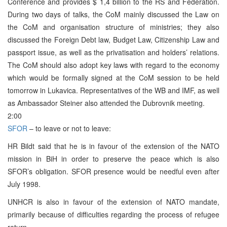
Conference and provides $ 1,4 billion to the RS and Federation.
During two days of talks, the CoM mainly discussed the Law on
the CoM and organisation structure of ministries; they also
discussed the Foreign Debt law, Budget Law, Citizenship Law and
passport issue, as well as the privatisation and holders’ relations.
The CoM should also adopt key laws with regard to the economy
which would be formally signed at the CoM session to be held
tomorrow in Lukavica. Representatives of the WB and IMF, as well
as Ambassador Steiner also attended the Dubrovnik meeting.
2:00
SFOR
– to leave or not to leave:
HR Bildt said that he is in favour of the extension of the NATO
mission in BiH in order to preserve the peace which is also
SFOR’s obligation. SFOR presence would be needful even after
July 1998.
UNHCR is also in favour of the extension of NATO mandate,
primarily because of difficulties regarding the process of refugee
return.