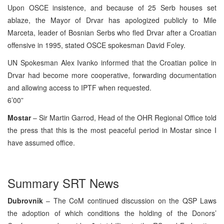
Upon OSCE insistence, and because of 25 Serb houses set
ablaze, the Mayor of Drvar has apologized publicly to Mile
Marceta, leader of Bosnian Serbs who fled Drvar after a Croatian
offensive in 1995, stated OSCE spokesman David Foley.
UN Spokesman Alex Ivanko informed that the Croatian police in
Drvar had become more cooperative, forwarding documentation
and allowing access to IPTF when requested.
6’00”
Mostar
– Sir Martin Garrod, Head of the OHR Regional Office told
the press that this is the most peaceful period in Mostar since I
have assumed office.
Summary SRT News
Dubrovnik
– The CoM continued discussion on the QSP Laws
the adoption of which conditions the holding of the Donors’