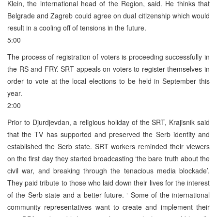
Klein, the international head of the Region, said. He thinks that
Belgrade and Zagreb could agree on dual citizenship which would
result in a cooling off of tensions in the future.
5:00
The process of registration of voters is proceeding successfully in
the RS and FRY. SRT appeals on voters to register themselves in
order to vote at the local elections to be held in September this
year.
2:00
Prior to Djurdjevdan, a religious holiday of the SRT, Krajisnik said
that the TV has supported and preserved the Serb identity and
established the Serb state. SRT workers reminded their viewers
on the first day they started broadcasting ‘the bare truth about the
civil war, and breaking through the tenacious media blockade’.
They paid tribute to those who laid down their lives for the interest
of the Serb state and a better future. ‘ Some of the international
community representatives want to create and implement their