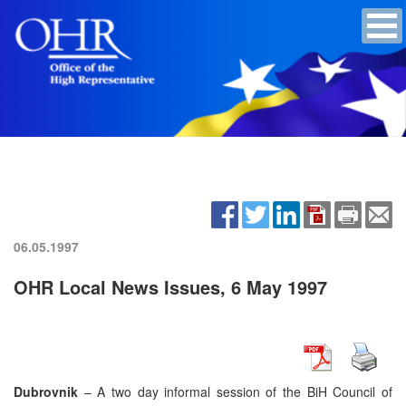
06.05.1997
OHR Local News Issues, 6 May 1997
Dubrovnik
– A two day informal session of the BiH Council of