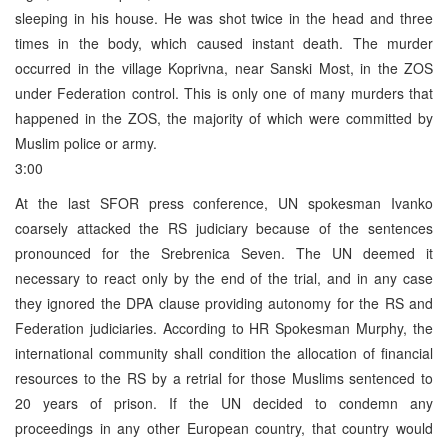
sleeping in his house. He was shot twice in the head and three
times in the body, which caused instant death. The murder
occurred in the village Koprivna, near Sanski Most, in the ZOS
under Federation control. This is only one of many murders that
happened in the ZOS, the majority of which were committed by
Muslim police or army.
3:00
At the last SFOR press conference, UN spokesman Ivanko
coarsely attacked the RS judiciary because of the sentences
pronounced for the Srebrenica Seven. The UN deemed it
necessary to react only by the end of the trial, and in any case
they ignored the DPA clause providing autonomy for the RS and
Federation judiciaries. According to HR Spokesman Murphy, the
international community shall condition the allocation of financial
resources to the RS by a retrial for those Muslims sentenced to
20 years of prison. If the UN decided to condemn any
proceedings in any other European country, that country would