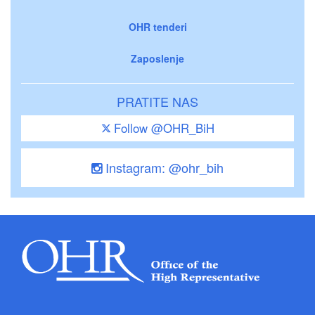
OHR tenderi
Zaposlenje
PRATITE NAS
Follow @OHR_BiH
Instagram: @ohr_bih