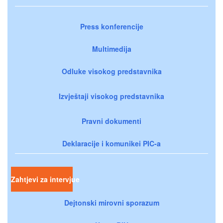
Press konferencije
Multimedija
Odluke visokog predstavnika
Izvještaji visokog predstavnika
Pravni dokumenti
Deklaracije i komunikei PIC-a
Zahtjevi za intervjue
Dejtonski mirovni sporazum