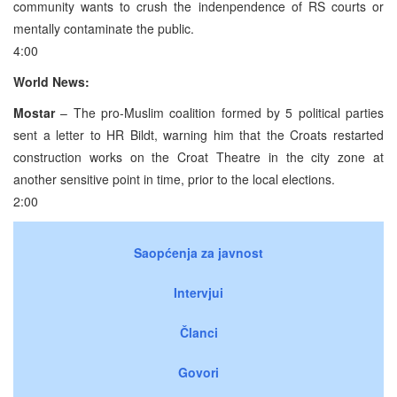
community wants to crush the indenpendence of RS courts or
mentally contaminate the public.
4:00
World News:
Mostar
– The pro-Muslim coalition formed by 5 political parties
sent a letter to HR Bildt, warning him that the Croats restarted
construction works on the Croat Theatre in the city zone at
another sensitive point in time, prior to the local elections.
2:00
Saopćenja za javnost
Intervjui
Članci
Govori