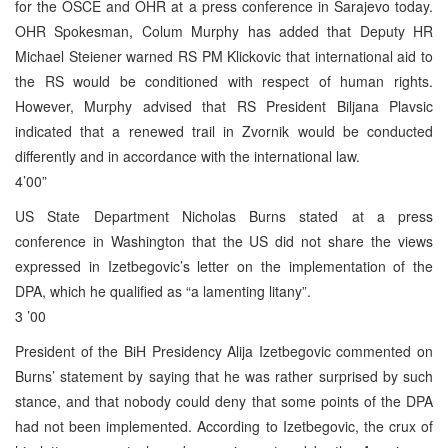
for the OSCE and OHR at a press conference in Sarajevo today.
OHR Spokesman, Colum Murphy has added that Deputy HR
Michael Steiener warned RS PM Klickovic that international aid to
the RS would be conditioned with respect of human rights.
However, Murphy advised that RS President Biljana Plavsic
indicated that a renewed trail in Zvornik would be conducted
differently and in accordance with the international law.
4’00”
US State Department Nicholas Burns stated at a press
conference in Washington that the US did not share the views
expressed in Izetbegovic’s letter on the implementation of the
DPA, which he qualified as “a lamenting litany”.
3 ’00
President of the BiH Presidency Alija Izetbegovic commented on
Burns’ statement by saying that he was rather surprised by such
stance, and that nobody could deny that some points of the DPA
had not been implemented. According to Izetbegovic, the crux of