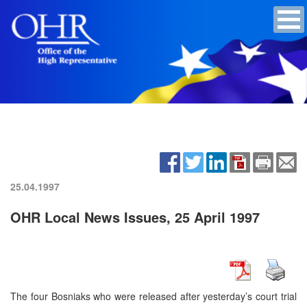
25.04.1997
OHR Local News Issues, 25 April 1997
The four Bosniaks who were released after yesterday’s court trial