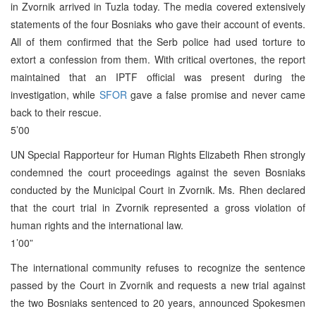
in Zvornik arrived in Tuzla today. The media covered extensively
statements of the four Bosniaks who gave their account of events.
All of them confirmed that the Serb police had used torture to
extort a confession from them. With critical overtones, the report
maintained that an IPTF official was present during the
investigation, while
SFOR
gave a false promise and never came
back to their rescue.
5’00
UN Special Rapporteur for Human Rights Elizabeth Rhen strongly
condemned the court proceedings against the seven Bosniaks
conducted by the Municipal Court in Zvornik. Ms. Rhen declared
that the court trial in Zvornik represented a gross violation of
human rights and the international law.
1’00”
The international community refuses to recognize the sentence
passed by the Court in Zvornik and requests a new trial against
the two Bosniaks sentenced to 20 years, announced Spokesmen