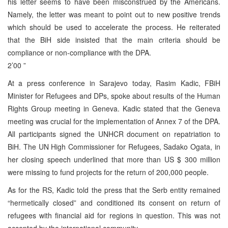
his letter seems to have been misconstrued by the Americans.
Namely, the letter was meant to point out to new positive trends
which should be used to accelerate the process. He reiterated
that the BiH side insisted that the main criteria should be
compliance or non-compliance with the DPA.
2’00 ”
At a press conference in Sarajevo today, Rasim Kadic, FBiH
Minister for Refugees and DPs, spoke about results of the Human
Rights Group meeting in Geneva. Kadic stated that the Geneva
meeting was crucial for the implementation of Annex 7 of the DPA.
All participants signed the UNHCR document on repatriation to
BiH. The UN High Commissioner for Refugees, Sadako Ogata, in
her closing speech underlined that more than US $ 300 million
were missing to fund projects for the return of 200,000 people.
As for the RS, Kadic told the press that the Serb entity remained
“hermetically closed” and conditioned its consent on return of
refugees with financial aid for regions in question. This was not
accepted by the international community.