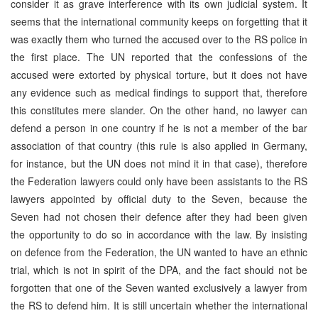
consider it as grave interference with its own judicial system. It
seems that the international community keeps on forgetting that it
was exactly them who turned the accused over to the RS police in
the first place. The UN reported that the confessions of the
accused were extorted by physical torture, but it does not have
any evidence such as medical findings to support that, therefore
this constitutes mere slander. On the other hand, no lawyer can
defend a person in one country if he is not a member of the bar
association of that country (this rule is also applied in Germany,
for instance, but the UN does not mind it in that case), therefore
the Federation lawyers could only have been assistants to the RS
lawyers appointed by official duty to the Seven, because the
Seven had not chosen their defence after they had been given
the opportunity to do so in accordance with the law. By insisting
on defence from the Federation, the UN wanted to have an ethnic
trial, which is not in spirit of the DPA, and the fact should not be
forgotten that one of the Seven wanted exclusively a lawyer from
the RS to defend him. It is still uncertain whether the international