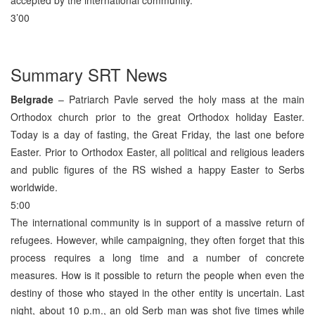
3’00
Summary SRT News
Belgrade
– Patriarch Pavle served the holy mass at the main
Orthodox church prior to the great Orthodox holiday Easter.
Today is a day of fasting, the Great Friday, the last one before
Easter. Prior to Orthodox Easter, all political and religious leaders
and public figures of the RS wished a happy Easter to Serbs
worldwide.
5:00
The international community is in support of a massive return of
refugees. However, while campaigning, they often forget that this
process requires a long time and a number of concrete
measures. How is it possible to return the people when even the
destiny of those who stayed in the other entity is uncertain. Last
night, about 10 p.m., an old Serb man was shot five times while