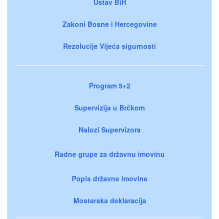
Ustav BiH
Zakoni Bosne i Hercegovine
Rezolucije Vijeća sigurnosti
Program 5+2
Supervizija u Brčkom
Nalozi Supervizora
Radne grupe za državnu imovinu
Popis državne imovine
Mostarska deklaracija