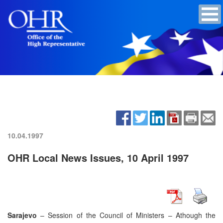
10.04.1997
OHR Local News Issues, 10 April 1997
Sarajevo
– Session of the Council of Ministers – Athough the