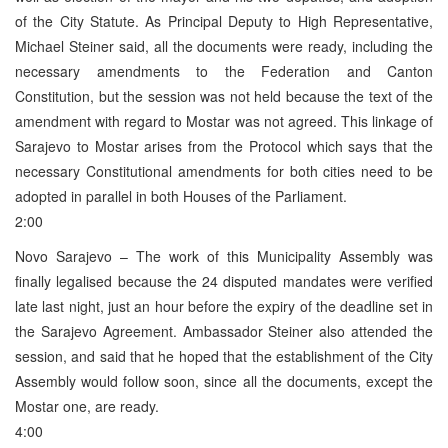
of the City Statute. As Principal Deputy to High Representative,
Michael Steiner said, all the documents were ready, including the
necessary amendments to the Federation and Canton
Constitution, but the session was not held because the text of the
amendment with regard to Mostar was not agreed. This linkage of
Sarajevo to Mostar arises from the Protocol which says that the
necessary Constitutional amendments for both cities need to be
adopted in parallel in both Houses of the Parliament.
2:00
Novo Sarajevo – The work of this Municipality Assembly was
finally legalised because the 24 disputed mandates were verified
late last night, just an hour before the expiry of the deadline set in
the Sarajevo Agreement. Ambassador Steiner also attended the
session, and said that he hoped that the establishment of the City
Assembly would follow soon, since all the documents, except the
Mostar one, are ready.
4:00