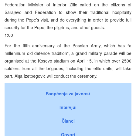
Federation Minister of Interior Zilic called on the citizens of
Sarajevo and Federation to show their traditional hospitality
during the Pope’s visit, and do everything in order to provide full
security for the Pope, the pilgrims, and other guests.
1:00
For the fifth anniversary of the Bosnian Army, which has “a
millennium old defence tradition”, a grand military parade will be
organised at the Kosevo stadium on April 15, in which over 2500
soldiers from all the brigades, including the elite units, will take
part. Alija Izetbegovic will conduct the ceremony.
Saopćenja za javnost
Intervjui
Članci
Govori