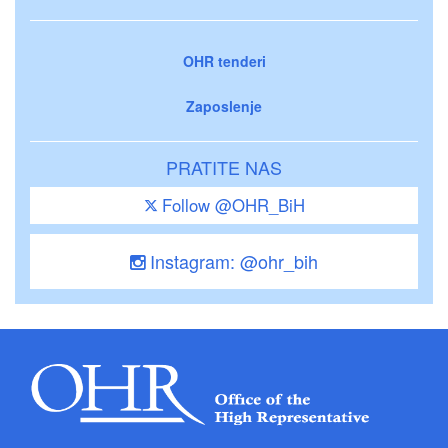
OHR tenderi
Zaposlenje
PRATITE NAS
Follow @OHR_BiH
Instagram: @ohr_bih