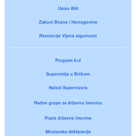
Ustav BiH
Zakoni Bosne i Hercegovine
Rezolucije Vijeća sigurnosti
Program 5+2
Supervizija u Brčkom
Nalozi Supervizora
Radne grupe za državnu imovinu
Popis državne imovine
Mostarska deklaracija