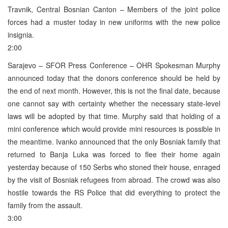
Travnik, Central Bosnian Canton – Members of the joint police
forces had a muster today in new uniforms with the new police
insignia.
2:00
Sarajevo – SFOR Press Conference – OHR Spokesman Murphy
announced today that the donors conference should be held by
the end of next month. However, this is not the final date, because
one cannot say with certainty whether the necessary state-level
laws will be adopted by that time. Murphy said that holding of a
mini conference which would provide mini resources is possible in
the meantime. Ivanko announced that the only Bosniak family that
returned to Banja Luka was forced to flee their home again
yesterday because of 150 Serbs who stoned their house, enraged
by the visit of Bosniak refugees from abroad. The crowd was also
hostile towards the RS Police that did everything to protect the
family from the assault.
3:00