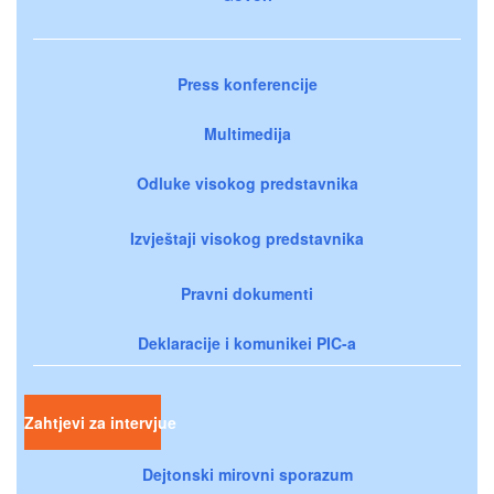
Press konferencije
Multimedija
Odluke visokog predstavnika
Izvještaji visokog predstavnika
Pravni dokumenti
Deklaracije i komunikei PIC-a
Zahtjevi za intervjue
Dejtonski mirovni sporazum