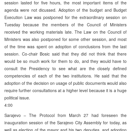
session lasted for five hours, the most important items of the
agenda were not dicussed. Adoption of the budget and Budget
Execution Law was postponed for the extraordinary session on
Tuesday because the members of the Council of Ministers
received the working materials late. The Law on the Council of
Ministers was also postponed for some other session, and most
of the time was spent on adoption of conclusions from the last
session. Co-chair Bosic said that they did not think that there
would be so much work for them to do, and they would have to
consult the Presidency to see what are the closely defined
competencies of each of the two institutions. He said that the
adoption of the decision on usage of public documents would also
require further consultations at a higher level because it is a huge
political issue.
4:00
Sarajevo – The Protocol from March 27 had foreseen the
inauguration session of the Sarajevo City Assembly for today, as
well as election of the mayor and his two deputies, and adoption