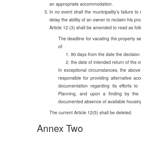
an appropriate accommodation.
In no event shall the municipality’s failure to
delay the ability of an owner to reclaim his pro
Article 12 (3) shall be amended to read as fol
The deadline for vacating the property se
of:
90 days from the date the decision 
the date of intended return of the 
In exceptional circumstances, the above
responsible for providing alternative ac
documentation regarding its efforts to
Planning, and upon a finding by the 
documented absence of available housing 
The current Article 12(5) shall be deleted.
Annex Two