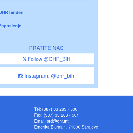
OHR tenderi
Zaposlenje
PRATITE NAS
Follow @OHR_BiH
Instagram: @ohr_bih
Tel: (387) 33 283 - 500
Fax: (387) 33 283 - 501
Email:
srd@ohr.int
Emerika Bluma 1, 71000 Sarajevo