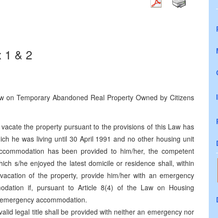
 1 & 2
 Law on Temporary Abandoned Real Property Owned by Citizens
vacate the property pursuant to the provisions of this Law has
hich he was living until 30 April 1991 and no other housing unit
accommodation has been provided to him/her, the competent
which s/he enjoyed the latest domicile or residence shall, within
r vacation of the property, provide him/her with an emergency
dation if, pursuant to Article 8(4) of the Law on Housing
an emergency accommodation.
alid legal title shall be provided with neither an emergency nor