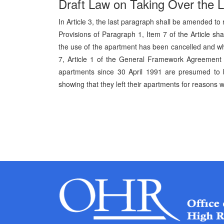
Draft Law on Taking Over the 
In Article 3, the last paragraph shall be amended to 
Provisions of Paragraph 1, Item 7 of the Article sh
the use of the apartment has been cancelled and who
7, Article 1 of the General Framework Agreement 
apartments since 30 April 1991 are presumed to
showing that they left their apartments for reasons wh