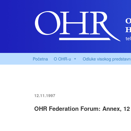
Početna
O OHR-u
Odluke visokog predstavn
12.11.1997
OHR Federation Forum: Annex, 12