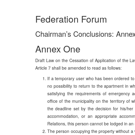
Federation Forum
Chairman’s Conclusions: Annex
Annex One
Draft Law on the Cessation of Application of the
Article 7 shall be amended to read as follows:
If a temporary user who has been ordered to 
no possibility to return to the apartment in w
satisfying the requirements of emergency 
office of the municipality on the territory of 
the deadline set by the decision for his/he
accommodation, or an appropriate accommo
Relations, this person cannot be lodged in 
The person occupying the property without a v