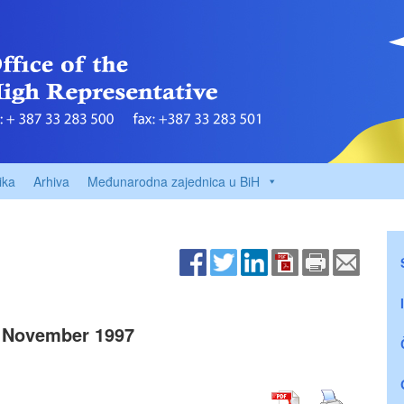
ika
Arhiva
Međunarodna zajednica u BiH
 November 1997