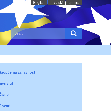
English
hrvatski
cрпски
Saopćenja za javnost
Intervjui
Članci
Govori