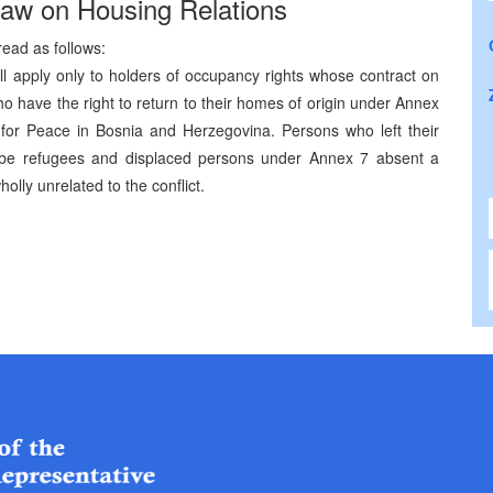
Law on Housing Relations
read as follows:
all apply only to holders of occupancy rights whose contract on
 have the right to return to their homes of origin under Annex
for Peace in Bosnia and Herzegovina. Persons who left their
 be refugees and displaced persons under Annex 7 absent a
olly unrelated to the conflict.