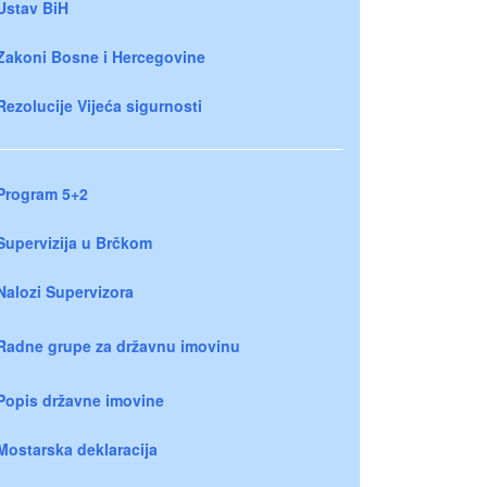
Ustav BiH
Zakoni Bosne i Hercegovine
Rezolucije Vijeća sigurnosti
Program 5+2
Supervizija u Brčkom
Nalozi Supervizora
Radne grupe za državnu imovinu
Popis državne imovine
Mostarska deklaracija