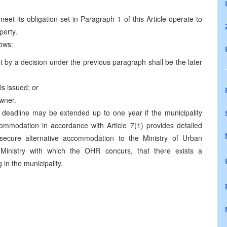
 meet its obligation set in Paragraph 1 of this Article operate to
perty.
lows:
t by a decision under the previous paragraph shall be the later
is issued; or
owner.
 deadline may be extended up to one year if the municipality
commodation in accordance with Article 7(1) provides detailed
 secure alternative accommodation to the Ministry of Urban
Ministry with which the OHR concurs, that there exists a
in the municipality.