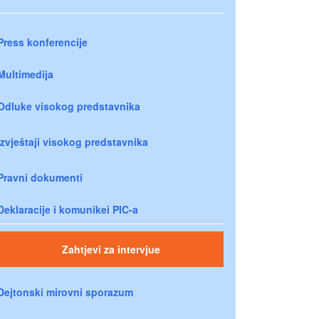
Press konferencije
Multimedija
Odluke visokog predstavnika
Izvještaji visokog predstavnika
Pravni dokumenti
Deklaracije i komunikei PIC-a
Zahtjevi za intervjue
Dejtonski mirovni sporazum