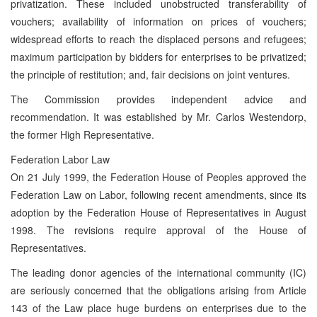
privatization. These included unobstructed transferability of
vouchers; availability of information on prices of vouchers;
widespread efforts to reach the displaced persons and refugees;
maximum participation by bidders for enterprises to be privatized;
the principle of restitution; and, fair decisions on joint ventures.
The Commission provides independent advice and
recommendation. It was established by Mr. Carlos Westendorp,
the former High Representative.
Federation Labor Law
On 21 July 1999, the Federation House of Peoples approved the
Federation Law on Labor, following recent amendments, since its
adoption by the Federation House of Representatives in August
1998. The revisions require approval of the House of
Representatives.
The leading donor agencies of the international community (IC)
are seriously concerned that the obligations arising from Article
143 of the Law place huge burdens on enterprises due to the