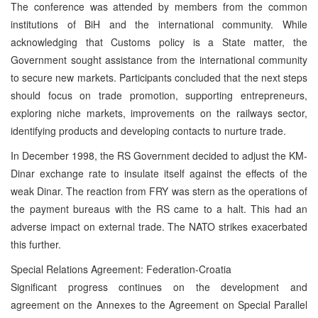
The conference was attended by members from the common
institutions of BiH and the international community. While
acknowledging that Customs policy is a State matter, the
Government sought assistance from the international community
to secure new markets. Participants concluded that the next steps
should focus on trade promotion, supporting entrepreneurs,
exploring niche markets, improvements on the railways sector,
identifying products and developing contacts to nurture trade.
In December 1998, the RS Government decided to adjust the KM-
Dinar exchange rate to insulate itself against the effects of the
weak Dinar. The reaction from FRY was stern as the operations of
the payment bureaus with the RS came to a halt. This had an
adverse impact on external trade. The NATO strikes exacerbated
this further.
Special Relations Agreement: Federation-Croatia
Significant progress continues on the development and
agreement on the Annexes to the Agreement on Special Parallel