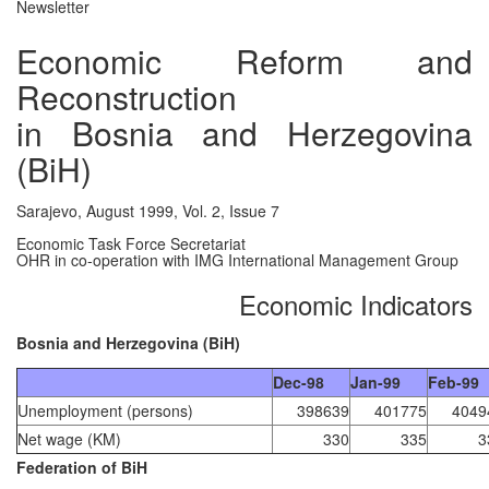
Newsletter
Economic Reform and
Reconstruction
in Bosnia and Herzegovina
(BiH)
Sarajevo, August 1999, Vol. 2, Issue 7
Economic Task Force Secretariat
OHR in co-operation with IMG International Management Group
Economic Indicators
Bosnia and Herzegovina (BiH)
Dec-98
Jan-99
Feb-99
Unemployment (persons)
398639
401775
4049
Net wage (KM)
330
335
3
Federation of BiH