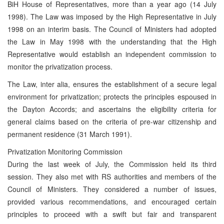
BiH House of Representatives, more than a year ago (14 July
1998). The Law was imposed by the High Representative in July
1998 on an interim basis. The Council of Ministers had adopted
the Law in May 1998 with the understanding that the High
Representative would establish an independent commission to
monitor the privatization process.
The Law, inter alia, ensures the establishment of a secure legal
environment for privatization; protects the principles espoused in
the Dayton Accords; and ascertains the eligibility criteria for
general claims based on the criteria of pre-war citizenship and
permanent residence (31 March 1991).
Privatization Monitoring Commission
During the last week of July, the Commission held its third
session. They also met with RS authorities and members of the
Council of Ministers. They considered a number of issues,
provided various recommendations, and encouraged certain
principles to proceed with a swift but fair and transparent