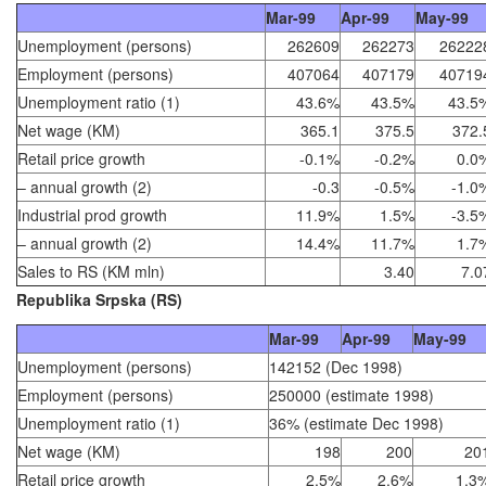
Mar-99
Apr-99
May-99
Unemployment (persons)
262609
262273
26222
Employment (persons)
407064
407179
40719
Unemployment ratio (1)
43.6%
43.5%
43.5
Net wage (KM)
365.1
375.5
372.
Retail price growth
-0.1%
-0.2%
0.0
– annual growth (2)
-0.3
-0.5%
-1.0
Industrial prod growth
11.9%
1.5%
-3.5
– annual growth (2)
14.4%
11.7%
1.7
Sales to RS (KM mln)
3.40
7.0
Republika Srpska (RS)
Mar-99
Apr-99
May-99
Unemployment (persons)
142152 (Dec 1998)
Employment (persons)
250000 (estimate 1998)
Unemployment ratio (1)
36% (estimate Dec 1998)
Net wage (KM)
198
200
20
Retail price growth
2.5%
2.6%
1.3