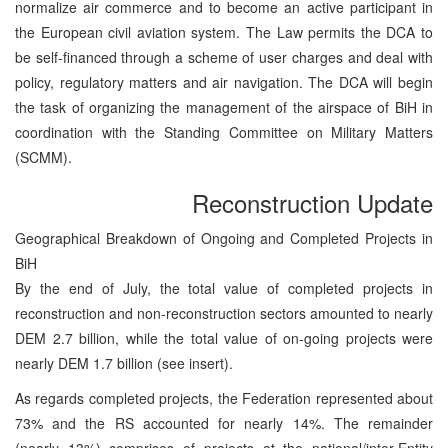
normalize air commerce and to become an active participant in
the European civil aviation system. The Law permits the DCA to
be self-financed through a scheme of user charges and deal with
policy, regulatory matters and air navigation. The DCA will begin
the task of organizing the management of the airspace of BiH in
coordination with the Standing Committee on Military Matters
(SCMM).
Reconstruction Update
Geographical Breakdown of Ongoing and Completed Projects in
BiH
By the end of July, the total value of completed projects in
reconstruction and non-reconstruction sectors amounted to nearly
DEM 2.7 billion, while the total value of on-going projects were
nearly DEM 1.7 billion (see insert).
As regards completed projects, the Federation represented about
73% and the RS accounted for nearly 14%. The remainder
(nearly 13%) comprises of projects at the national/inter-Entity