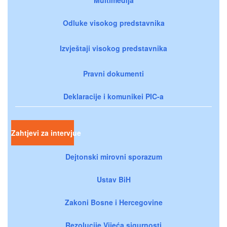
Odluke visokog predstavnika
Izvještaji visokog predstavnika
Pravni dokumenti
Deklaracije i komunikei PIC-a
Zahtjevi za intervjue
Dejtonski mirovni sporazum
Ustav BiH
Zakoni Bosne i Hercegovine
Rezolucije Vijeća sigurnosti