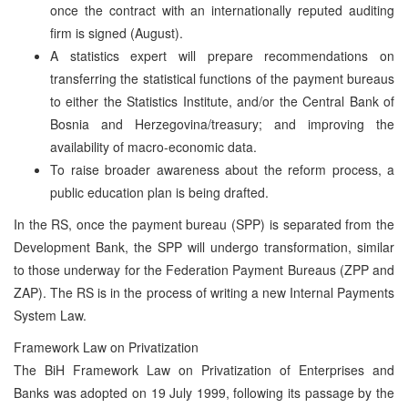
once the contract with an internationally reputed auditing
firm is signed (August).
A statistics expert will prepare recommendations on
transferring the statistical functions of the payment bureaus
to either the Statistics Institute, and/or the Central Bank of
Bosnia and Herzegovina/treasury; and improving the
availability of macro-economic data.
To raise broader awareness about the reform process, a
public education plan is being drafted.
In the RS, once the payment bureau (SPP) is separated from the
Development Bank, the SPP will undergo transformation, similar
to those underway for the Federation Payment Bureaus (ZPP and
ZAP). The RS is in the process of writing a new Internal Payments
System Law.
Framework Law on Privatization
The BiH Framework Law on Privatization of Enterprises and
Banks was adopted on 19 July 1999, following its passage by the