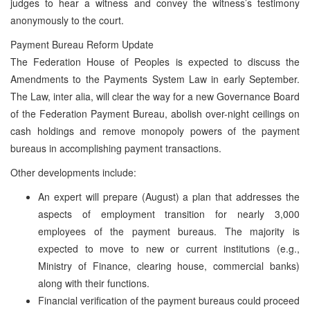
judges to hear a witness and convey the witness’s testimony
anonymously to the court.
Payment Bureau Reform Update
The Federation House of Peoples is expected to discuss the
Amendments to the Payments System Law in early September.
The Law, inter alia, will clear the way for a new Governance Board
of the Federation Payment Bureau, abolish over-night ceilings on
cash holdings and remove monopoly powers of the payment
bureaus in accomplishing payment transactions.
Other developments include:
An expert will prepare (August) a plan that addresses the
aspects of employment transition for nearly 3,000
employees of the payment bureaus. The majority is
expected to move to new or current institutions (e.g.,
Ministry of Finance, clearing house, commercial banks)
along with their functions.
Financial verification of the payment bureaus could proceed