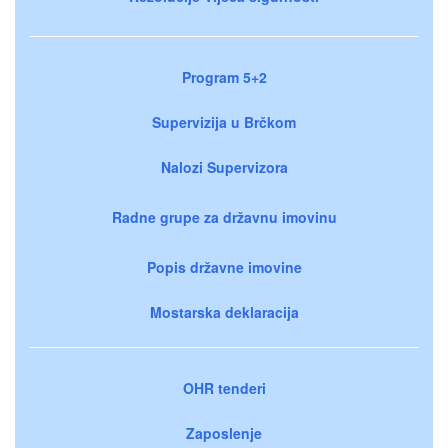
Program 5+2
Supervizija u Brčkom
Nalozi Supervizora
Radne grupe za državnu imovinu
Popis državne imovine
Mostarska deklaracija
OHR tenderi
Zaposlenje