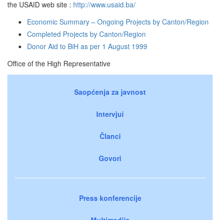
the USAID web site :
http://www.usaid.ba/
Economic Summary – Ongoing Projects by Canton/Region
Completed Projects by Canton/Region
Donor Aid to BiH as per 1 August 1999
Office of the High Representative
Saopćenja za javnost
Intervjui
Članci
Govori
Press konferencije
Multimedija