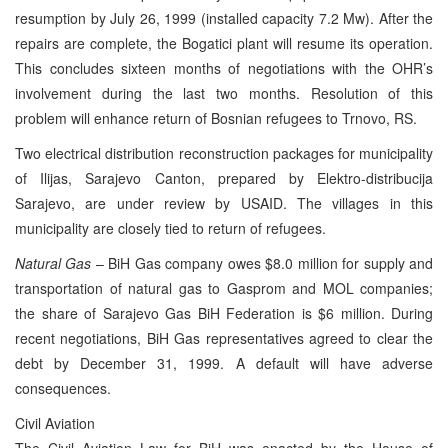
resumption by July 26, 1999 (installed capacity 7.2 Mw). After the
repairs are complete, the Bogatici plant will resume its operation.
This concludes sixteen months of negotiations with the OHR’s
involvement during the last two months. Resolution of this
problem will enhance return of Bosnian refugees to Trnovo, RS.
Two electrical distribution reconstruction packages for municipality
of Ilijas, Sarajevo Canton, prepared by Elektro-distribucija
Sarajevo, are under review by USAID. The villages in this
municipality are closely tied to return of refugees.
Natural Gas
– BiH Gas company owes $8.0 million for supply and
transportation of natural gas to Gasprom and MOL companies;
the share of Sarajevo Gas BiH Federation is $6 million. During
recent negotiations, BiH Gas representatives agreed to clear the
debt by December 31, 1999. A default will have adverse
consequences.
Civil Aviation
The Civil Aviation Law for BiH was enacted by the House of