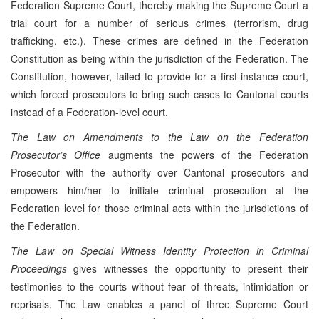
Federation Supreme Court, thereby making the Supreme Court a
trial court for a number of serious crimes (terrorism, drug
trafficking, etc.). These crimes are defined in the Federation
Constitution as being within the jurisdiction of the Federation. The
Constitution, however, failed to provide for a first-instance court,
which forced prosecutors to bring such cases to Cantonal courts
instead of a Federation-level court.
The Law on Amendments to the Law on the Federation
Prosecutor’s Office
augments the powers of the Federation
Prosecutor with the authority over Cantonal prosecutors and
empowers him/her to initiate criminal prosecution at the
Federation level for those criminal acts within the jurisdictions of
the Federation.
The Law on Special Witness Identity Protection in Criminal
Proceedings
gives witnesses the opportunity to present their
testimonies to the courts without fear of threats, intimidation or
reprisals. The Law enables a panel of three Supreme Court