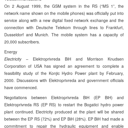
On 2 August 1999, the GSM system in the RS (“MS 1”, the
network name shown on the mobile phones) was officially put into
service along with a new digital fixed network exchange and the
connection with Deutsche Telekom through lines to Frankfurt,
Dusseldorf and Munich. The mobile system has a capacity of
20,000 subscribers.
Energy
Electricity
– Elektroprivreda BiH and Morrison Knudsen
Corporation of USA has signed an agreement to complete a
feasibility study of the Konjic Hydro Power plant by February,
2000. Discussions with Elektroprivreda and government officials
have commenced.
Negotiations between Elektroprivreda BiH (EP BiH) and
Elektroprivreda RS (EP RS) to restart the Bogatici hydro power
plant continued. Electricity produced at the plant will be shared
between the EP RS (72%) and EP BiH (28%). EP BiH had made a
commitment to repair the hydraulic equipment and enable