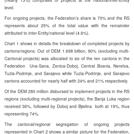
level.
For ongoing projects, the Federation’s share is 70% and the RS
represents about 25% of the total value with the remainder
attributed to inter-Entity/national level (4.6%).
Chart 1 shows in details the breakdown of completed projects by
cantons/regions. Out of DEM 1.698 billion, 90% (excluding multi-
Cantonal projects) was allocated to six of the ten cantons in the
Federation ­ Una-Sana, Zenica-Doboj, Central Bosnia, Neretva,
Tuzla-Podrinje, and Sarajevo while Tuzla-Podrinje, and Sarajevo
cantons accounted for nearly half with 24% and 21% respectively.
Of the DEM 280 million disbursed to implement projects in the RS
regions (excluding multi-regional projects), the Banja Luka region
received 36%, followed by Doboj and Bjielina ­ both at 19%, thus
representing 74%.
The cantonal/regional segregation of ongoing projects
represented in Chart 2 shows a similar picture for the Federation,