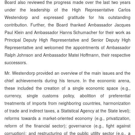
Board also reviewed the progress made over the last two years
under the leadership of the High Representative Carlos
Westendorp and expressed gratitude for his outstanding
contribution. Further, the Board thanked Ambassador Jacques
Paul Klein and Ambassador Hanns Schumacher for their work as
Principal Deputy High Representative and Senior Deputy High
Representative and welcomed the appointments of Ambassador
Ralph Johnson and Ambassador Matei Hoffmann, their respective
successors.
Mr. Westendorp provided an overview of the main issues and the
chief achievements during his tenure. In the economic arena,
these included the creation of a single economic space (e.g.,
currency, single customs policy, abolition of preferential
treatments of imports from neighboring countries, harmonization
of trade and indirect taxes, a Statistical Agency at the State level);
reforms towards a market-oriented economy (e.g., privatization,
reform of the financial sector); governance (e.g., fight against
corruption); and restructuring of the public utility sector (e.g., a