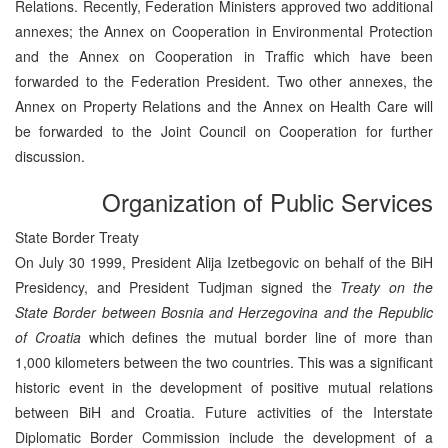
Relations. Recently, Federation Ministers approved two additional
annexes; the Annex on Cooperation in Environmental Protection
and the Annex on Cooperation in Traffic which have been
forwarded to the Federation President. Two other annexes, the
Annex on Property Relations and the Annex on Health Care will
be forwarded to the Joint Council on Cooperation for further
discussion.
Organization of Public Services
State Border Treaty
On July 30 1999, President Alija Izetbegovic on behalf of the BiH
Presidency, and President Tudjman signed the
Treaty on the
State Border between Bosnia and Herzegovina and the Republic
of Croatia
which defines the mutual border line of more than
1,000 kilometers between the two countries. This was a significant
historic event in the development of positive mutual relations
between BiH and Croatia. Future activities of the Interstate
Diplomatic Border Commission include the development of a