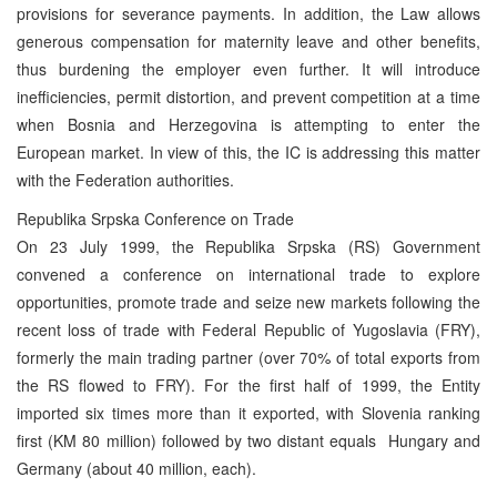
provisions for severance payments. In addition, the Law allows
generous compensation for maternity leave and other benefits,
thus burdening the employer even further. It will introduce
inefficiencies, permit distortion, and prevent competition at a time
when Bosnia and Herzegovina is attempting to enter the
European market. In view of this, the IC is addressing this matter
with the Federation authorities.
Republika Srpska Conference on Trade
On 23 July 1999, the Republika Srpska (RS) Government
convened a conference on international trade to explore
opportunities, promote trade and seize new markets following the
recent loss of trade with Federal Republic of Yugoslavia (FRY),
formerly the main trading partner (over 70% of total exports from
the RS flowed to FRY). For the first half of 1999, the Entity
imported six times more than it exported, with Slovenia ranking
first (KM 80 million) followed by two distant equals ­ Hungary and
Germany (about 40 million, each).