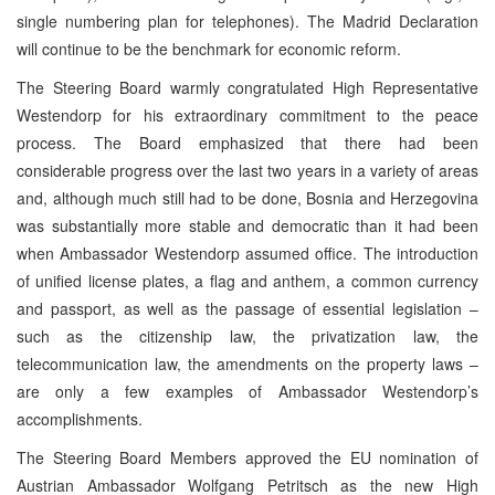
single numbering plan for telephones). The Madrid Declaration
will continue to be the benchmark for economic reform.
The Steering Board warmly congratulated High Representative
Westendorp for his extraordinary commitment to the peace
process. The Board emphasized that there had been
considerable progress over the last two years in a variety of areas
and, although much still had to be done, Bosnia and Herzegovina
was substantially more stable and democratic than it had been
when Ambassador Westendorp assumed office. The introduction
of unified license plates, a flag and anthem, a common currency
and passport, as well as the passage of essential legislation –
such as the citizenship law, the privatization law, the
telecommunication law, the amendments on the property laws –
are only a few examples of Ambassador Westendorp’s
accomplishments.
The Steering Board Members approved the EU nomination of
Austrian Ambassador Wolfgang Petritsch as the new High