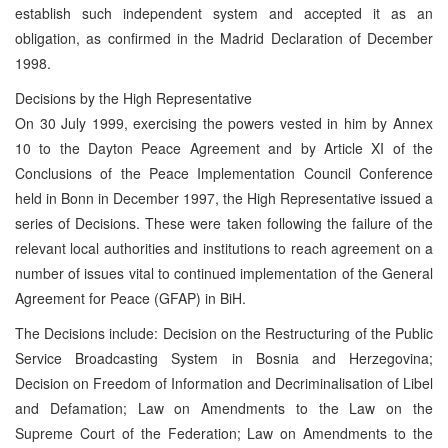
establish such independent system and accepted it as an
obligation, as confirmed in the Madrid Declaration of December
1998.
Decisions by the High Representative
On 30 July 1999, exercising the powers vested in him by Annex
10 to the Dayton Peace Agreement and by Article XI of the
Conclusions of the Peace Implementation Council Conference
held in Bonn in December 1997, the High Representative issued a
series of Decisions. These were taken following the failure of the
relevant local authorities and institutions to reach agreement on a
number of issues vital to continued implementation of the General
Agreement for Peace (GFAP) in BiH.
The Decisions include: Decision on the Restructuring of the Public
Service Broadcasting System in Bosnia and Herzegovina;
Decision on Freedom of Information and Decriminalisation of Libel
and Defamation; Law on Amendments to the Law on the
Supreme Court of the Federation; Law on Amendments to the