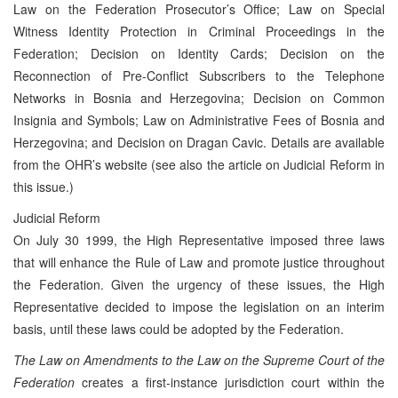
Law on the Federation Prosecutor’s Office; Law on Special
Witness Identity Protection in Criminal Proceedings in the
Federation; Decision on Identity Cards; Decision on the
Reconnection of Pre-Conflict Subscribers to the Telephone
Networks in Bosnia and Herzegovina; Decision on Common
Insignia and Symbols; Law on Administrative Fees of Bosnia and
Herzegovina; and Decision on Dragan Cavic. Details are available
from the OHR’s website (see also the article on Judicial Reform in
this issue.)
Judicial Reform
On July 30 1999, the High Representative imposed three laws
that will enhance the Rule of Law and promote justice throughout
the Federation. Given the urgency of these issues, the High
Representative decided to impose the legislation on an interim
basis, until these laws could be adopted by the Federation.
The Law on Amendments to the Law on the Supreme Court of the
Federation
creates a first-instance jurisdiction court within the