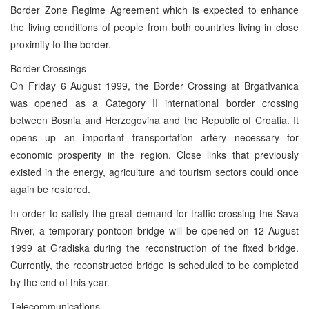
Border Zone Regime Agreement which is expected to enhance
the living conditions of people from both countries living in close
proximity to the border.
Border Crossings
On Friday 6 August 1999, the Border Crossing at BrgatIvanica
was opened as a Category II international border crossing
between Bosnia and Herzegovina and the Republic of Croatia. It
opens up an important transportation artery necessary for
economic prosperity in the region. Close links that previously
existed in the energy, agriculture and tourism sectors could once
again be restored.
In order to satisfy the great demand for traffic crossing the Sava
River, a temporary pontoon bridge will be opened on 12 August
1999 at Gradiska during the reconstruction of the fixed bridge.
Currently, the reconstructed bridge is scheduled to be completed
by the end of this year.
Telecommunications