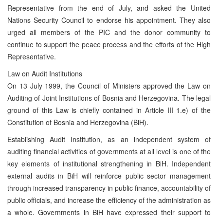
Representative from the end of July, and asked the United
Nations Security Council to endorse his appointment. They also
urged all members of the PIC and the donor community to
continue to support the peace process and the efforts of the High
Representative.
Law on Audit Institutions
On 13 July 1999, the Council of Ministers approved the Law on
Auditing of Joint Institutions of Bosnia and Herzegovina. The legal
ground of this Law is chiefly contained in Article III 1.e) of the
Constitution of Bosnia and Herzegovina (BiH).
Establishing Audit Institution, as an independent system of
auditing financial activities of governments at all level is one of the
key elements of institutional strengthening in BiH. Independent
external audits in BiH will reinforce public sector management
through increased transparency in public finance, accountability of
public officials, and increase the efficiency of the administration as
a whole. Governments in BiH have expressed their support to