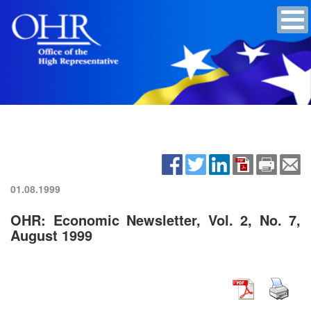
01.08.1999
OHR: Economic Newsletter, Vol. 2, No. 7,
August 1999