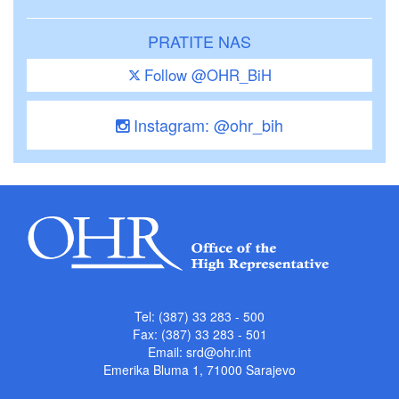
PRATITE NAS
Follow @OHR_BiH
Instagram: @ohr_bih
Tel: (387) 33 283 - 500
Fax: (387) 33 283 - 501
Email:
srd@ohr.int
Emerika Bluma 1, 71000 Sarajevo