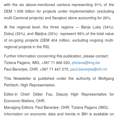
with the six above-mentioned cantons representing 91% of the
DEM 1.006 billion for projects under implementation (excluding
multi-Cantonal projects) and Sarajevo alone accounting for 26%.
At the regional level, the three regions — Banja Luka (34%),
Doboj (32%), and Bijeljna (20%) ­ represent 86% of the total value
of on-going projects (DEM 404 million, excluding ongoing multi-
regional projects in the RS).
Further information concerning this publication, please contact:
Tiziana Pagano, IMG, +387 71 666 020,
ptiziana@img.ba
Paul Banerjee, OHR, +387 71 447 275,
paul.banerjee@ohr.int
This Newsletter is published under the authority of Wolfgang
Petritsch, High Representative.
Editor-in Chief: Didier Fau, Deputy High Representative for
Economic Matters, OHR.
Managing Editors: Paul Banerjee, OHR; Tiziana Pagano (IMG).
Information on economic data and trends in BiH is available on