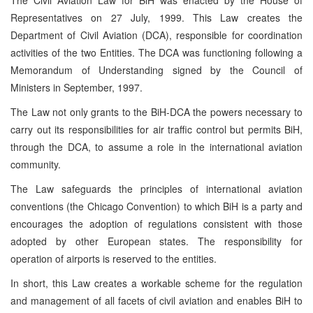
Representatives on 27 July, 1999. This Law creates the
Department of Civil Aviation (DCA), responsible for coordination
activities of the two Entities. The DCA was functioning following a
Memorandum of Understanding signed by the Council of
Ministers in September, 1997.
The Law not only grants to the BiH-DCA the powers necessary to
carry out its responsibilities for air traffic control but permits BiH,
through the DCA, to assume a role in the international aviation
community.
The Law safeguards the principles of international aviation
conventions (the Chicago Convention) to which BiH is a party and
encourages the adoption of regulations consistent with those
adopted by other European states. The responsibility for
operation of airports is reserved to the entities.
In short, this Law creates a workable scheme for the regulation
and management of all facets of civil aviation and enables BiH to