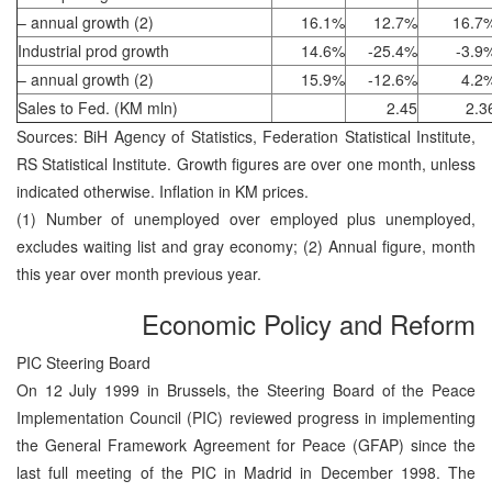
– annual growth (2)
16.1%
12.7%
16.7
Industrial prod growth
14.6%
-25.4%
-3.9
– annual growth (2)
15.9%
-12.6%
4.2
Sales to Fed. (KM mln)
2.45
2.3
Sources: BiH Agency of Statistics, Federation Statistical Institute,
RS Statistical Institute. Growth figures are over one month, unless
indicated otherwise. Inflation in KM prices.
(1) Number of unemployed over employed plus unemployed,
excludes waiting list and gray economy; (2) Annual figure, month
this year over month previous year.
Economic Policy and Reform
PIC Steering Board
On 12 July 1999 in Brussels, the Steering Board of the Peace
Implementation Council (PIC) reviewed progress in implementing
the General Framework Agreement for Peace (GFAP) since the
last full meeting of the PIC in Madrid in December 1998. The