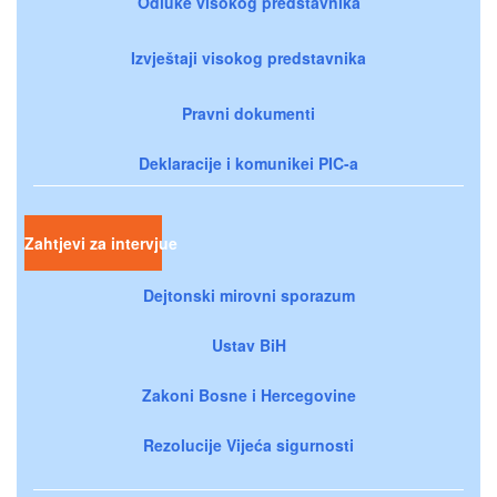
Odluke visokog predstavnika
Izvještaji visokog predstavnika
Pravni dokumenti
Deklaracije i komunikei PIC-a
Zahtjevi za intervjue
Dejtonski mirovni sporazum
Ustav BiH
Zakoni Bosne i Hercegovine
Rezolucije Vijeća sigurnosti