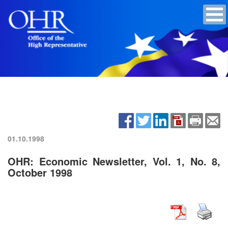
01.10.1998
OHR: Economic Newsletter, Vol. 1, No. 8,
October 1998