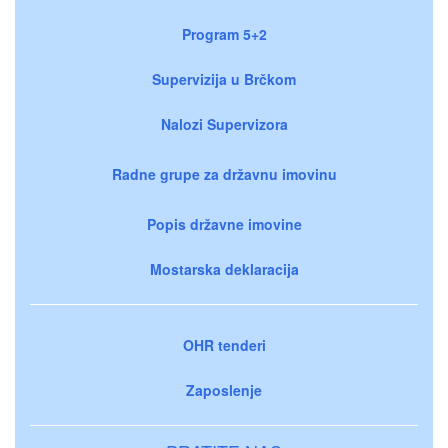
Program 5+2
Supervizija u Brčkom
Nalozi Supervizora
Radne grupe za državnu imovinu
Popis državne imovine
Mostarska deklaracija
OHR tenderi
Zaposlenje