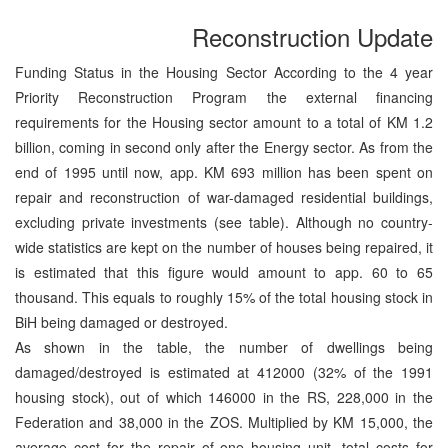
Reconstruction Update
Funding Status in the Housing Sector According to the 4 year
Priority Reconstruction Program the external financing
requirements for the Housing sector amount to a total of KM 1.2
billion, coming in second only after the Energy sector. As from the
end of 1995 until now, app. KM 693 million has been spent on
repair and reconstruction of war-damaged residential buildings,
excluding private investments (see table). Although no country-
wide statistics are kept on the number of houses being repaired, it
is estimated that this figure would amount to app. 60 to 65
thousand. This equals to roughly 15% of the total housing stock in
BiH being damaged or destroyed.
As shown in the table, the number of dwellings being
damaged/destroyed is estimated at 412000 (32% of the 1991
housing stock), out of which 146000 in the RS, 228,000 in the
Federation and 38,000 in the ZOS. Multiplied by KM 15,000, the
average cost for the repair of one housing unit, total costs for