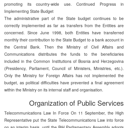
promoting its country-wide use. Continued Progress in
Implementing State Budget
The administrative part of the State budget continues to be
correctly implemented as far as transfers from the Entities are
concerned. Since June 1998, both Entities have transferred
monthly their contribution to the State Budget to a bank account in
the Central Bank. Then the Ministry of Civil Affairs and
Communications distributes the funds to the beneficiaries
included in the Common Institutions of Bosnia and Herzegovina
(Presidency, Parliament, Council of Ministers, Ministries, etc.).
Only the Ministry for Foreign Affairs has not implemented the
budget, as political difficulties have prevented a final agreement
within the Ministry on its internal staff and organisation.
Organization of Public Services
Telecommunications Law In Force On 11 September, the High
Representative put the State Telecommunications Law into force
on an interim basis, until the BiH Parliamentary Assembly adopts