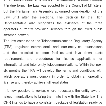
it in due form. The Law was adopted by the Council of Ministers,
but the Parliamentary Assembly adjourned consideration of the
Law until after the elections. The decision by the High
Representative also recognizes the existence of the three
operators currently providing services through the fixed public
switched network.
The law establishes the Telecommunications Regulatory Agency
(TRA), regulates international- and inter-entity communications
and the so-called common facilities and lays down basic
requirements and procedures for license applications for
international and inter-entity telecommunications. Within the next
six months the TRA will develop the terms and conditions with
which operators must comply in order to obtain an operating
license and thereby achieve full legal status.
It is now possible to revise, where necessary, the entity laws on
telecommunications to bring them into line with the State law. The
OHR intends to have a consistent package of legislation ready by