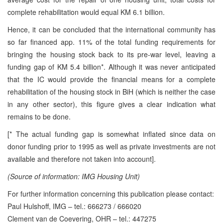
complete rehabilitation would equal KM 6.1 billion.
Hence, it can be concluded that the international community has
so far financed app. 11% of the total funding requirements for
bringing the housing stock back to its pre-war level, leaving a
funding gap of KM 5.4 billion*. Although it was never anticipated
that the IC would provide the financial means for a complete
rehabilitation of the housing stock in BiH (which is neither the case
in any other sector), this figure gives a clear indication what
remains to be done.
[* The actual funding gap is somewhat inflated since data on
donor funding prior to 1995 as well as private investments are not
available and therefore not taken into account].
(Source of information: IMG Housing Unit)
For further information concerning this publication please contact:
Paul Hulshoff, IMG – tel.: 666273 / 666020
Clement van de Coevering, OHR – tel.: 447275