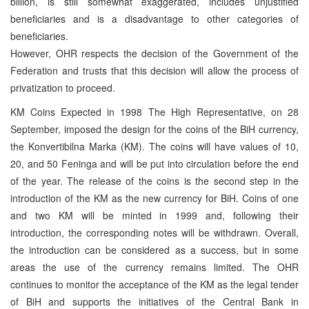
billion, is still somewhat exaggerated, includes unjustified
beneficiaries and is a disadvantage to other categories of
beneficiaries.
However, OHR respects the decision of the Government of the
Federation and trusts that this decision will allow the process of
privatization to proceed.
KM Coins Expected in 1998 The High Representative, on 28
September, imposed the design for the coins of the BiH currency,
the Konvertibilna Marka (KM). The coins will have values of 10,
20, and 50 Feninga and will be put into circulation before the end
of the year. The release of the coins is the second step in the
introduction of the KM as the new currency for BiH. Coins of one
and two KM will be minted in 1999 and, following their
introduction, the corresponding notes will be withdrawn. Overall,
the introduction can be considered as a success, but in some
areas the use of the currency remains limited. The OHR
continues to monitor the acceptance of the KM as the legal tender
of BiH and supports the initiatives of the Central Bank in