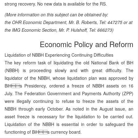
strong recovery. No new data is available for the RS.
(More information on this subject can be obtained by:
the OHR Economic Department, Mr. B. Roberts, Tel: 447275 or at
the IMG Economic Section, Mr. P. Hulshoff, Tel: 666273)
Economic Policy and Reform
Liquidation of NBBH Experiencing Continuing Difficulties
The key reform task of liquidating the old National Bank of BiH
(NBBH) is proceeding slowly and with great difficulty. The
liquidator of the NBBH, whose liquidation plan was approved by
BiHs Presidency, ordered a freeze of NBBH assets on 16
July. The Federation Government and Payments Authority (ZPP)
were illegally continuing to refuse to freeze the assets of the
NBBH through early October. As noted in the August issue, an
asset freeze is necessary for the liquidation to be carried out.
Liquidation of the NBBH is essential in order to safeguard the
functioning of BiHs currency board.