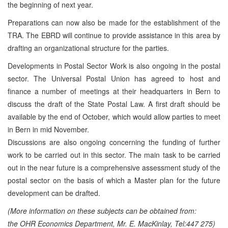
the beginning of next year.
Preparations can now also be made for the establishment of the
TRA. The EBRD will continue to provide assistance in this area by
drafting an organizational structure for the parties.
Developments in Postal Sector Work is also ongoing in the postal
sector. The Universal Postal Union has agreed to host and
finance a number of meetings at their headquarters in Bern to
discuss the draft of the State Postal Law. A first draft should be
available by the end of October, which would allow parties to meet
in Bern in mid November.
Discussions are also ongoing concerning the funding of further
work to be carried out in this sector. The main task to be carried
out in the near future is a comprehensive assessment study of the
postal sector on the basis of which a Master plan for the future
development can be drafted.
(More information on these subjects can be obtained from:
the OHR Economics Department, Mr. E. MacKinlay, Tel:447 275)