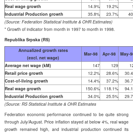
Real wage growth
14.9%
19.2%
Industrial Production growth
35.8%
23.7%
40
(Source: Federation Statistical Institute & OHR Estimates)
* Growth of indicator from month in 1997 to month in 1998.
Republika Srpska (RS)
Annualized growth rates
Mar-98
Apr-98
May-9
(excl. net wage)
Average net wage (kM)
147
129
1
Retail price growth
12.2%
28.6%
30.
Cost-of-living growth
14.4%
37.2%
36.
Real wage growth
150.6%
118.1%
94.
Industrial Production growth
34.0%
25.5%
29.
(Source: RS Statistical Institute & OHR Estimates
Federation economic performance continued to be quite strong
through July/August. Price inflation stayed at below 4%, real wage
growth remained high, and industrial production continued its