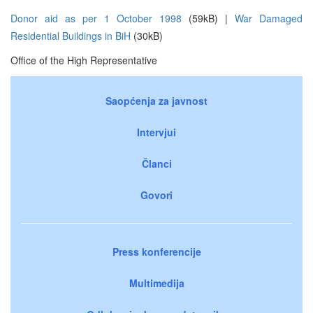
Donor aid as per 1 October 1998
(59kB) |
War Damaged
Residential Buildings in BiH
(30kB)
Office of the High Representative
Saopćenja za javnost
Intervjui
Članci
Govori
Press konferencije
Multimedija