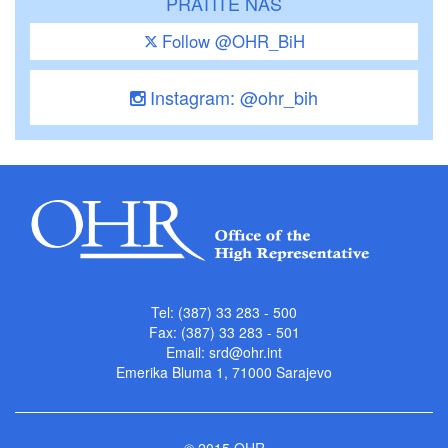
PRATITE NAS
Follow @OHR_BiH
Instagram: @ohr_bih
Tel: (387) 33 283 - 500
Fax: (387) 33 283 - 501
Email:
srd@ohr.int
Emerika Bluma 1, 71000 Sarajevo