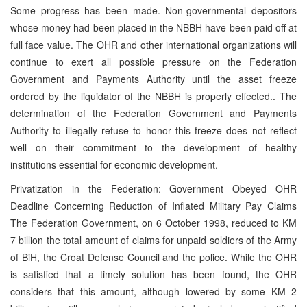
Some progress has been made. Non-governmental depositors
whose money had been placed in the NBBH have been paid off at
full face value. The OHR and other international organizations will
continue to exert all possible pressure on the Federation
Government and Payments Authority until the asset freeze
ordered by the liquidator of the NBBH is properly effected.. The
determination of the Federation Government and Payments
Authority to illegally refuse to honor this freeze does not reflect
well on their commitment to the development of healthy
institutions essential for economic development.
Privatization in the Federation: Government Obeyed OHR
Deadline Concerning Reduction of Inflated Military Pay Claims
The Federation Government, on 6 October 1998, reduced to KM
7 billion the total amount of claims for unpaid soldiers of the Army
of BiH, the Croat Defense Council and the police. While the OHR
is satisfied that a timely solution has been found, the OHR
considers that this amount, although lowered by some KM 2