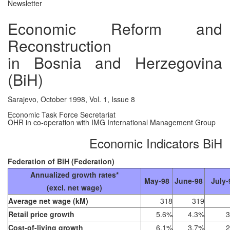
Newsletter
Economic Reform and
Reconstruction
in Bosnia and Herzegovina
(BiH)
Sarajevo, October 1998, Vol. 1, Issue 8
Economic Task Force Secretariat
OHR in co-operation with IMG International Management Group
Economic Indicators BiH
Federation of BiH (Federation)
Annualized growth rates*
May-98
June-98
July-
(excl. net wage)
Average net wage (kM)
318
319
Retail price growth
5.6%
4.3%
3
Cost-of-living growth
6.1%
3.7%
2