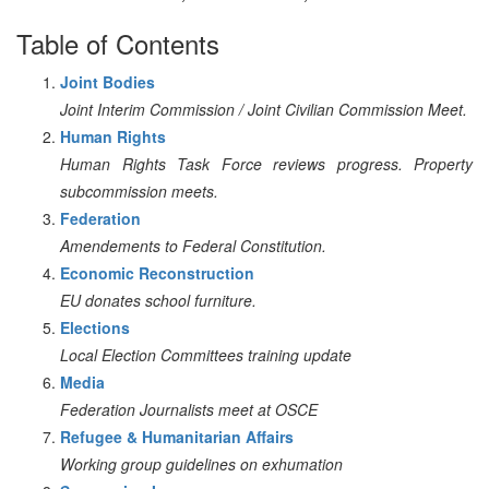
Table of Contents
Joint Bodies
Joint Interim Commission / Joint Civilian Commission Meet.
Human Rights
Human Rights Task Force reviews progress. Property
subcommission meets.
Federation
Amendements to Federal Constitution.
Economic Reconstruction
EU donates school furniture.
Elections
Local Election Committees training update
Media
Federation Journalists meet at OSCE
Refugee & Humanitarian Affairs
Working group guidelines on exhumation