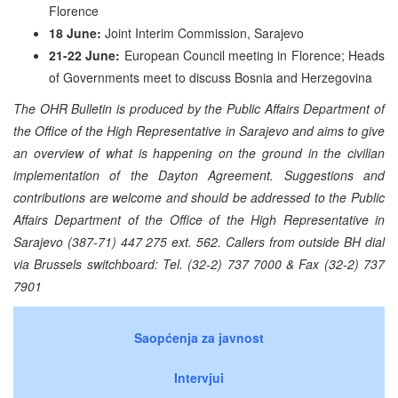
Florence
18 June:
Joint Interim Commission, Sarajevo
21-22 June:
European Council meeting in Florence; Heads
of Governments meet to discuss Bosnia and Herzegovina
The OHR Bulletin is produced by the Public Affairs Department of
the Office of the High Representative in Sarajevo and aims to give
an overview of what is happening on the ground in the civilian
implementation of the Dayton Agreement. Suggestions and
contributions are welcome and should be addressed to the Public
Affairs Department of the Office of the High Representative in
Sarajevo (387-71) 447 275 ext. 562. Callers from outside BH dial
via Brussels switchboard: Tel. (32-2) 737 7000 & Fax (32-2) 737
7901
Saopćenja za javnost
Intervjui