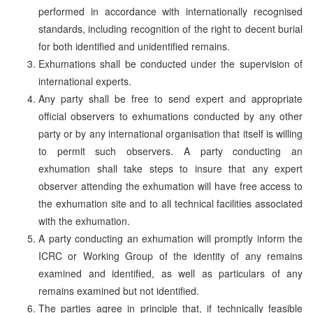
performed in accordance with internationally recognised
standards, including recognition of the right to decent burial
for both identified and unidentified remains.
Exhumations shall be conducted under the supervision of
international experts.
Any party shall be free to send expert and appropriate
official observers to exhumations conducted by any other
party or by any international organisation that itself is willing
to permit such observers. A party conducting an
exhumation shall take steps to insure that any expert
observer attending the exhumation will have free access to
the exhumation site and to all technical facilities associated
with the exhumation.
A party conducting an exhumation will promptly inform the
ICRC or Working Group of the identity of any remains
examined and identified, as well as particulars of any
remains examined but not identified.
The parties agree in principle that, if technically feasible