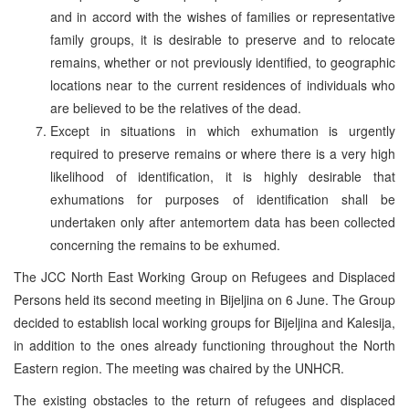
and in accord with the wishes of families or representative
family groups, it is desirable to preserve and to relocate
remains, whether or not previously identified, to geographic
locations near to the current residences of individuals who
are believed to be the relatives of the dead.
Except in situations in which exhumation is urgently
required to preserve remains or where there is a very high
likelihood of identification, it is highly desirable that
exhumations for purposes of identification shall be
undertaken only after antemortem data has been collected
concerning the remains to be exhumed.
The JCC North East Working Group on Refugees and Displaced
Persons held its second meeting in Bijeljina on 6 June. The Group
decided to establish local working groups for Bijeljina and Kalesija,
in addition to the ones already functioning throughout the North
Eastern region. The meeting was chaired by the UNHCR.
The existing obstacles to the return of refugees and displaced