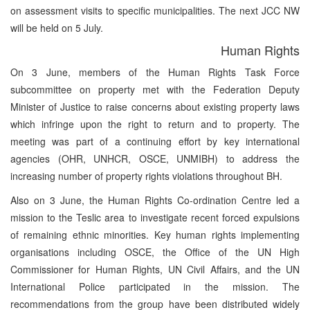
on assessment visits to specific municipalities. The next JCC NW
will be held on 5 July.
Human Rights
On 3 June, members of the Human Rights Task Force
subcommittee on property met with the Federation Deputy
Minister of Justice to raise concerns about existing property laws
which infringe upon the right to return and to property. The
meeting was part of a continuing effort by key international
agencies (OHR, UNHCR, OSCE, UNMIBH) to address the
increasing number of property rights violations throughout BH.
Also on 3 June, the Human Rights Co-ordination Centre led a
mission to the Teslic area to investigate recent forced expulsions
of remaining ethnic minorities. Key human rights implementing
organisations including OSCE, the Office of the UN High
Commissioner for Human Rights, UN Civil Affairs, and the UN
International Police participated in the mission. The
recommendations from the group have been distributed widely