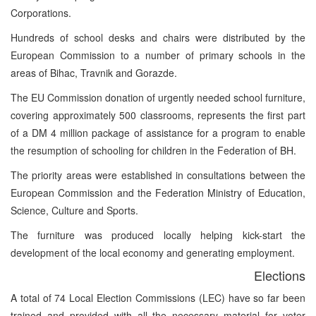
Corporations.
Hundreds of school desks and chairs were distributed by the
European Commission to a number of primary schools in the
areas of Bihac, Travnik and Gorazde.
The EU Commission donation of urgently needed school furniture,
covering approximately 500 classrooms, represents the first part
of a DM 4 million package of assistance for a program to enable
the resumption of schooling for children in the Federation of BH.
The priority areas were established in consultations between the
European Commission and the Federation Ministry of Education,
Science, Culture and Sports.
The furniture was produced locally helping kick-start the
development of the local economy and generating employment.
Elections
A total of 74 Local Election Commissions (LEC) have so far been
trained and provided with all the necessary material for voter