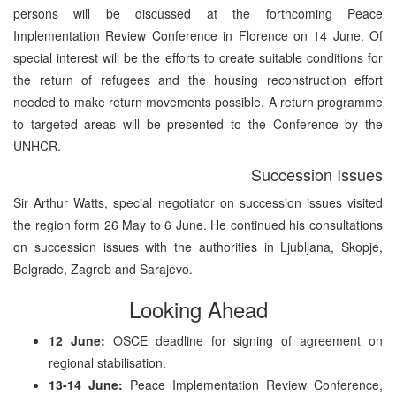
persons will be discussed at the forthcoming Peace
Implementation Review Conference in Florence on 14 June. Of
special interest will be the efforts to create suitable conditions for
the return of refugees and the housing reconstruction effort
needed to make return movements possible. A return programme
to targeted areas will be presented to the Conference by the
UNHCR.
Succession Issues
Sir Arthur Watts, special negotiator on succession issues visited
the region form 26 May to 6 June. He continued his consultations
on succession issues with the authorities in Ljubljana, Skopje,
Belgrade, Zagreb and Sarajevo.
Looking Ahead
12 June:
OSCE deadline for signing of agreement on
regional stabilisation.
13-14 June:
Peace Implementation Review Conference,