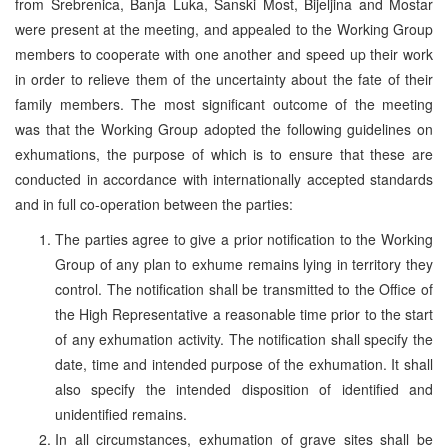
from Srebrenica, Banja Luka, Sanski Most, Bijeljina and Mostar
were present at the meeting, and appealed to the Working Group
members to cooperate with one another and speed up their work
in order to relieve them of the uncertainty about the fate of their
family members. The most significant outcome of the meeting
was that the Working Group adopted the following guidelines on
exhumations, the purpose of which is to ensure that these are
conducted in accordance with internationally accepted standards
and in full co-operation between the parties:
The parties agree to give a prior notification to the Working
Group of any plan to exhume remains lying in territory they
control. The notification shall be transmitted to the Office of
the High Representative a reasonable time prior to the start
of any exhumation activity. The notification shall specify the
date, time and intended purpose of the exhumation. It shall
also specify the intended disposition of identified and
unidentified remains.
In all circumstances, exhumation of grave sites shall be