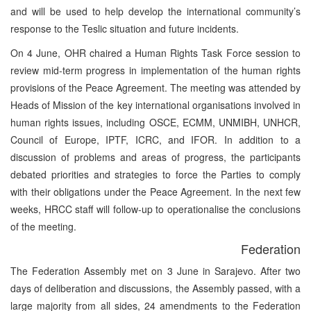
and will be used to help develop the international community’s
response to the Teslic situation and future incidents.
On 4 June, OHR chaired a Human Rights Task Force session to
review mid-term progress in implementation of the human rights
provisions of the Peace Agreement. The meeting was attended by
Heads of Mission of the key international organisations involved in
human rights issues, including OSCE, ECMM, UNMIBH, UNHCR,
Council of Europe, IPTF, ICRC, and IFOR. In addition to a
discussion of problems and areas of progress, the participants
debated priorities and strategies to force the Parties to comply
with their obligations under the Peace Agreement. In the next few
weeks, HRCC staff will follow-up to operationalise the conclusions
of the meeting.
Federation
The Federation Assembly met on 3 June in Sarajevo. After two
days of deliberation and discussions, the Assembly passed, with a
large majority from all sides, 24 amendments to the Federation