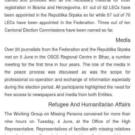
registration in Bosnia and Herzegovina. 61 out of 62 LECs have
been appointed in the Republika Srpska so far while 57 out of 70
LECs have been appointed in the Federation. Three out of ten
Cantonal Election Commissions have been named so far.
Media
Over 20 journalists from the Federation and the Republika Srpska
met on 5 June in the OSCE Regional Centre in Bihac, a number
meeting for the first time in four years. The role of the media in
the peace process was discussed as was the scope for
professional co-operation and exchange of information especially
during the election period. All participants highlighted the need for
free access to newspapers and media from both Entities.
Refugee And Humanitarian Affairs
The Working Group on Missing Persons convened for more than
nine hours on Tuesday, 4 June, at the Office of the High
Representative. Representatives of families with missing relatives