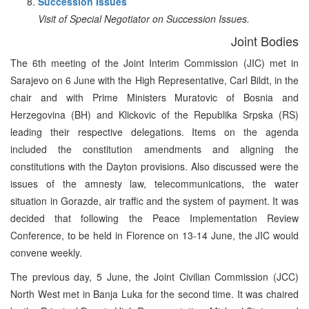
Succession Issues
Visit of Special Negotiator on Succession Issues.
Joint Bodies
The 6th meeting of the Joint Interim Commission (JIC) met in
Sarajevo on 6 June with the High Representative, Carl Bildt, in the
chair and with Prime Ministers Muratovic of Bosnia and
Herzegovina (BH) and Klickovic of the Republika Srpska (RS)
leading their respective delegations. Items on the agenda
included the constitution amendments and aligning the
constitutions with the Dayton provisions. Also discussed were the
issues of the amnesty law, telecommunications, the water
situation in Gorazde, air traffic and the system of payment. It was
decided that following the Peace Implementation Review
Conference, to be held in Florence on 13-14 June, the JIC would
convene weekly.
The previous day, 5 June, the Joint Civilian Commission (JCC)
North West met in Banja Luka for the second time. It was chaired