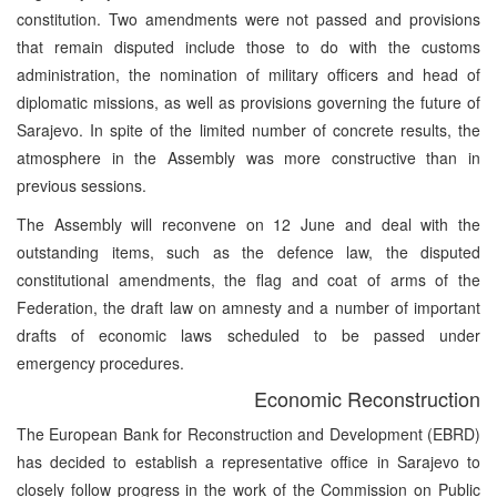
constitution. Two amendments were not passed and provisions
that remain disputed include those to do with the customs
administration, the nomination of military officers and head of
diplomatic missions, as well as provisions governing the future of
Sarajevo. In spite of the limited number of concrete results, the
atmosphere in the Assembly was more constructive than in
previous sessions.
The Assembly will reconvene on 12 June and deal with the
outstanding items, such as the defence law, the disputed
constitutional amendments, the flag and coat of arms of the
Federation, the draft law on amnesty and a number of important
drafts of economic laws scheduled to be passed under
emergency procedures.
Economic Reconstruction
The European Bank for Reconstruction and Development (EBRD)
has decided to establish a representative office in Sarajevo to
closely follow progress in the work of the Commission on Public