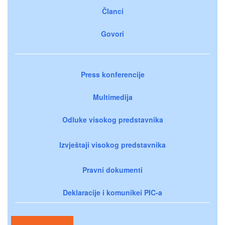
Članci
Govori
Press konferencije
Multimedija
Odluke visokog predstavnika
Izvještaji visokog predstavnika
Pravni dokumenti
Deklaracije i komunikei PIC-a