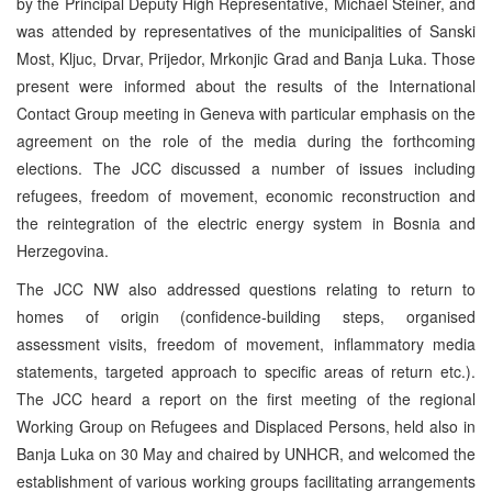
by the Principal Deputy High Representative, Michael Steiner, and
was attended by representatives of the municipalities of Sanski
Most, Kljuc, Drvar, Prijedor, Mrkonjic Grad and Banja Luka. Those
present were informed about the results of the International
Contact Group meeting in Geneva with particular emphasis on the
agreement on the role of the media during the forthcoming
elections. The JCC discussed a number of issues including
refugees, freedom of movement, economic reconstruction and
the reintegration of the electric energy system in Bosnia and
Herzegovina.
The JCC NW also addressed questions relating to return to
homes of origin (confidence-building steps, organised
assessment visits, freedom of movement, inflammatory media
statements, targeted approach to specific areas of return etc.).
The JCC heard a report on the first meeting of the regional
Working Group on Refugees and Displaced Persons, held also in
Banja Luka on 30 May and chaired by UNHCR, and welcomed the
establishment of various working groups facilitating arrangements