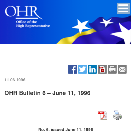
11.06.1996
OHR Bulletin 6 – June 11, 1996
No. 6, issued June 11, 1996