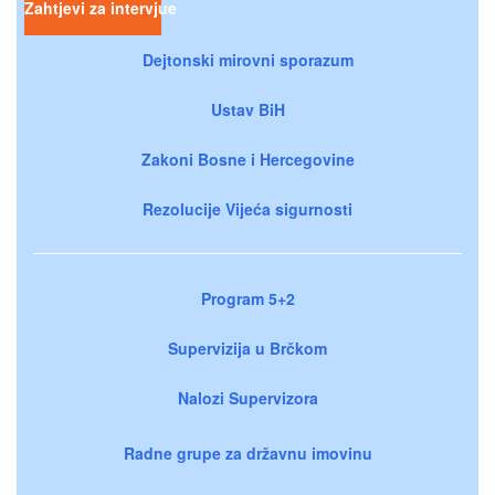
Zahtjevi za intervjue
Dejtonski mirovni sporazum
Ustav BiH
Zakoni Bosne i Hercegovine
Rezolucije Vijeća sigurnosti
Program 5+2
Supervizija u Brčkom
Nalozi Supervizora
Radne grupe za državnu imovinu