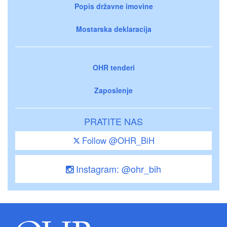
Popis državne imovine
Mostarska deklaracija
OHR tenderi
Zaposlenje
PRATITE NAS
Follow @OHR_BiH
Instagram: @ohr_bih