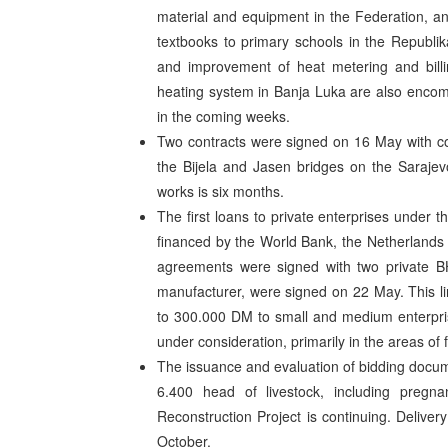
material and equipment in the Federation, a
textbooks to primary schools in the Republi
and improvement of heat metering and billin
heating system in Banja Luka are also encompa
in the coming weeks.
Two contracts were signed on 16 May with co
the Bijela and Jasen bridges on the Sarajev
works is six months.
The first loans to private enterprises under 
financed by the World Bank, the Netherland
agreements were signed with two private B
manufacturer, were signed on 22 May. This lin
to 300.000 DM to small and medium enterprise
under consideration, primarily in the areas of 
The issuance and evaluation of bidding docum
6.400 head of livestock, including preg
Reconstruction Project is continuing. Delive
October.