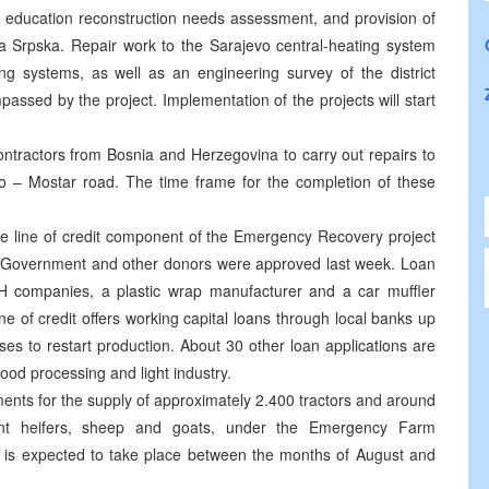
n education reconstruction needs assessment, and provision of
ka Srpska. Repair work to the Sarajevo central-heating system
g systems, as well as an engineering survey of the district
ssed by the project. Implementation of the projects will start
ntractors from Bosnia and Herzegovina to carry out repairs to
o – Mostar road. The time frame for the completion of these
the line of credit component of the Emergency Recovery project
s Government and other donors were approved last week. Loan
H companies, a plastic wrap manufacturer and a car muffler
e of credit offers working capital loans through local banks up
s to restart production. About 30 other loan applications are
food processing and light industry.
ents for the supply of approximately 2.400 tractors and around
nant heifers, sheep and goats, under the Emergency Farm
ry is expected to take place between the months of August and