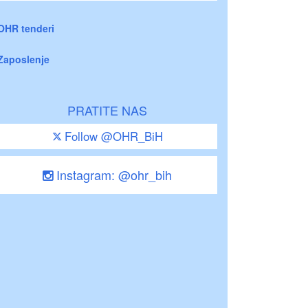
OHR tenderi
Zaposlenje
PRATITE NAS
Follow @OHR_BiH
Instagram: @ohr_bih