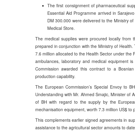
The first consignment of pharmaceutical s
Essential Aid Programme arrived in Sarajevo
DM 300.000 were delivered to the Ministry of 
Medical Store.
The medical supplies were procured locally from 
prepared in conjunction with the Ministry of Health.
7.6 million allocated to the Health Sector under t
ambulances, laboratory and medical equipment is 
Commission awarded this contract to a Bosnian 
production capability.
The European Commission’s Special Envoy to BH
Understanding with Mr. Ahmed Smajic, Minister of 
of BH with regard to the supply by the Europ
mechanisation equipment, worth 7.3 million US$ to p
This complements earlier signed agreements in supp
assistance to the agricultural sector amounts to date