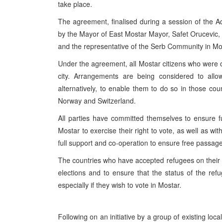
take place.
The agreement, finalised during a session of the A
by the Mayor of East Mostar Mayor, Safet Orucevic, t
and the representative of the Serb Community in Mo
Under the agreement, all Mostar citizens who were on 
city. Arrangements are being considered to allo
alternatively, to enable them to do so in those c
Norway and Switzerland.
All parties have committed themselves to ensure fu
Mostar to exercise their right to vote, as well as wi
full support and co-operation to ensure free passage t
The countries who have accepted refugees on their ter
elections and to ensure that the status of the refug
especially if they wish to vote in Mostar.
Following on an initiative by a group of existing loc