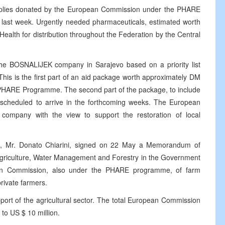
upplies donated by the European Commission under the PHARE
 last week. Urgently needed pharmaceuticals, estimated worth
Health for distribution throughout the Federation by the Central
the BOSNALIJEK company in Sarajevo based on a priority list
 This is the first part of an aid package worth approximately DM
he PHARE Programme. The second part of the package, to include
scheduled to arrive in the forthcoming weeks. The European
company with the view to support the restoration of local
, Mr. Donato Chiarini, signed on 22 May a Memorandum of
Agriculture, Water Management and Forestry in the Government
ean Commission, also under the PHARE programme, of farm
rivate farmers.
ort of the agricultural sector. The total European Commission
 to US $ 10 million.