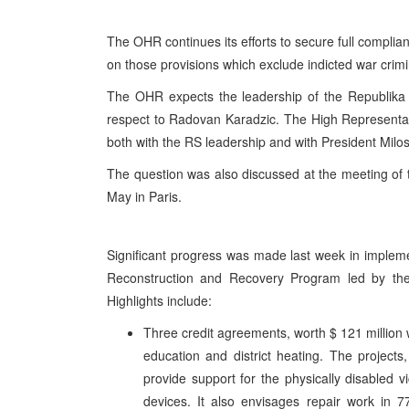
The OHR continues its efforts to secure full complia
on those provisions which exclude indicted war crimin
The OHR expects the leadership of the Republika S
respect to Radovan Karadzic. The High Representativ
both with the RS leadership and with President Milos
The question was also discussed at the meeting of
May in Paris.
Significant progress was made last week in implem
Reconstruction and Recovery Program led by th
Highlights include:
Three credit agreements, worth $ 121 million w
education and district heating. The project
provide support for the physically disabled v
devices. It also envisages repair work in 7