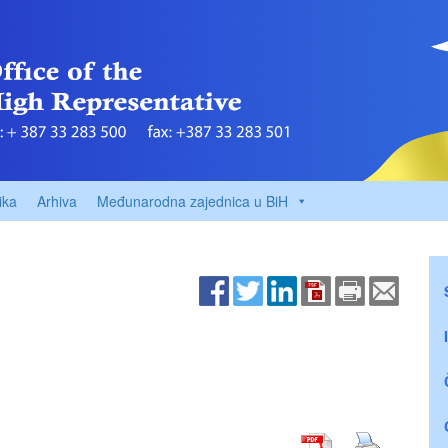
ika
Arhiva
Međunarodna zajednica u BiH