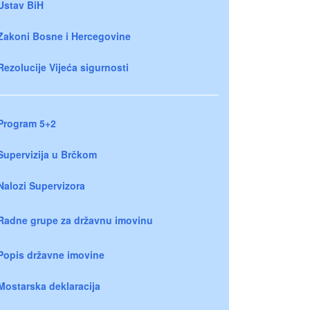
Ustav BiH
Zakoni Bosne i Hercegovine
Rezolucije Vijeća sigurnosti
Program 5+2
Supervizija u Brčkom
Nalozi Supervizora
Radne grupe za državnu imovinu
Popis državne imovine
Mostarska deklaracija