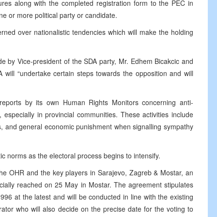
ures along with the completed registration form to the PEC in
e or more political party or candidate.
ed over nationalistic tendencies which will make the holding
 by Vice-president of the SDA party, Mr. Edhem Bicakcic and
 will “undertake certain steps towards the opposition and will
eports by its own Human Rights Monitors concerning anti-
 especially in provincial communities. These activities include
cts, and general economic punishment when signalling sympathy
c norms as the electoral process begins to intensify.
the OHR and the key players in Sarajevo, Zagreb & Mostar, an
icially reached on 25 May in Mostar. The agreement stipulates
996 at the latest and will be conducted in line with the existing
or who will also decide on the precise date for the voting to