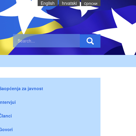
English
hrvatski
cрпски
Saopćenja za javnost
Intervjui
Članci
Govori