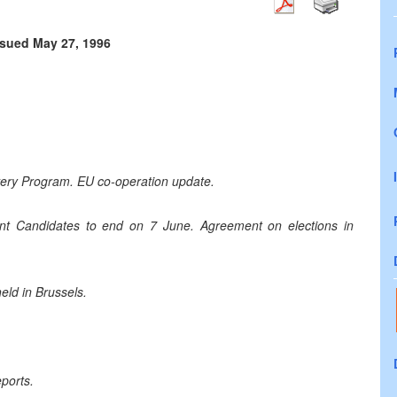
ssued May 27, 1996
very Program. EU co-operation update.
dent Candidates to end on 7 June. Agreement on elections in
ld in Brussels.
ports.