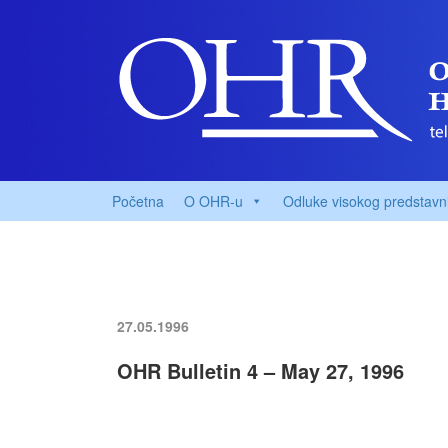
Početna
O OHR-u
Odluke visokog predstavn
27.05.1996
OHR Bulletin 4 – May 27, 1996