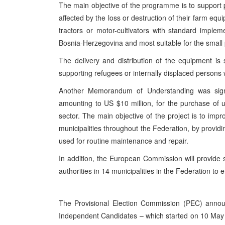
The main objective of the programme is to support 
affected by the loss or destruction of their farm equ
tractors or motor-cultivators with standard implem
Bosnia-Herzegovina and most suitable for the small p
The delivery and distribution of the equipment is s
supporting refugees or internally displaced persons w
Another Memorandum of Understanding was signed
amounting to US $10 million, for the purchase of 
sector. The main objective of the project is to impr
municipalities throughout the Federation, by providi
used for routine maintenance and repair.
In addition, the European Commission will provide 
authorities in 14 municipalities in the Federation to 
The Provisional Election Commission (PEC) announ
Independent Candidates – which started on 10 May –