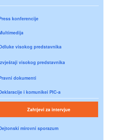
Press konferencije
Multimedija
Odluke visokog predstavnika
Izvještaji visokog predstavnika
Pravni dokumenti
Deklaracije i komunikei PIC-a
Zahtjevi za intervjue
Dejtonski mirovni sporazum