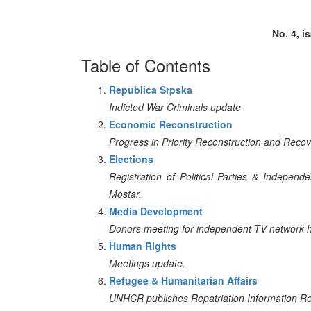
No. 4, i
Table of Contents
Republica Srpska
Indicted War Criminals update
Economic Reconstruction
Progress in Priority Reconstruction and Reco
Elections
Registration of Political Parties & Indepen
Mostar.
Media Development
Donors meeting for independent TV network he
Human Rights
Meetings update.
Refugee & Humanitarian Affairs
UNHCR publishes Repatriation Information Re