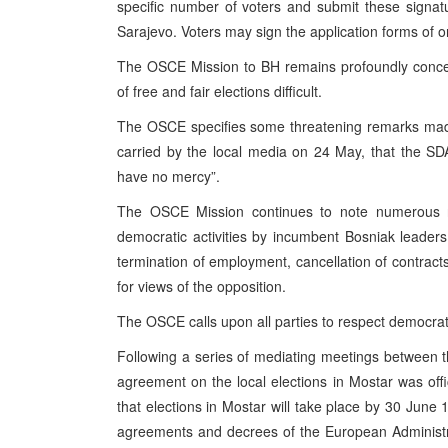
specific number of voters and submit these signat
Sarajevo. Voters may sign the application forms of on
The OSCE Mission to BH remains profoundly concern
of free and fair elections difficult.
The OSCE specifies some threatening remarks made
carried by the local media on 24 May, that the SDA
have no mercy”.
The OSCE Mission continues to note numerous r
democratic activities by incumbent Bosniak leaders,
termination of employment, cancellation of contra
for views of the opposition.
The OSCE calls upon all parties to respect democrati
Following a series of mediating meetings between 
agreement on the local elections in Mostar was off
that elections in Mostar will take place by 30 June 1
agreements and decrees of the European Administrat