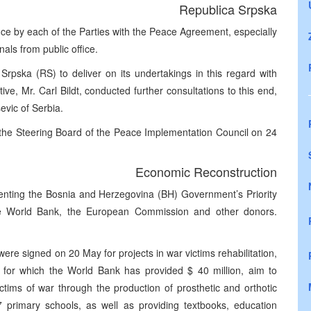
Republica Srpska
nce by each of the Parties with the Peace Agreement, especially
als from public office.
rpska (RS) to deliver on its undertakings in this regard with
e, Mr. Carl Bildt, conducted further consultations to this end,
evic of Serbia.
 the Steering Board of the Peace Implementation Council on 24
Economic Reconstruction
enting the Bosnia and Herzegovina (BH) Government’s Priority
e World Bank, the European Commission and other donors.
ere signed on 20 May for projects in war victims rehabilitation,
s, for which the World Bank has provided $ 40 million, aim to
ictims of war through the production of prosthetic and orthotic
7 primary schools, as well as providing textbooks, education