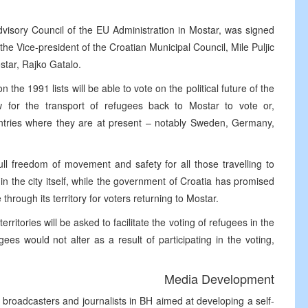
dvisory Council of the EU Administration in Mostar, was signed
he Vice-president of the Croatian Municipal Council, Mile Puljic
star, Rajko Gatalo.
the 1991 lists will be able to vote on the political future of the
w for the transport of refugees back to Mostar to vote or,
ountries where they are at present – notably Sweden, Germany,
ll freedom of movement and safety for all those travelling to
thin the city itself, while the government of Croatia has promised
hrough its territory for voters returning to Mostar.
ritories will be asked to facilitate the voting of refugees in the
ees would not alter as a result of participating in the voting,
Media Development
al broadcasters and journalists in BH aimed at developing a self-