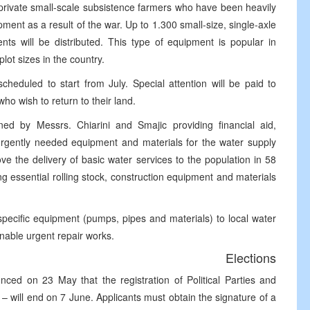
private small-scale subsistence farmers who have been heavily
ipment as a result of the war. Up to 1.300 small-size, single-axle
ents will be distributed. This type of equipment is popular in
lot sizes in the country.
cheduled to start from July. Special attention will be paid to
ho wish to return to their land.
 by Messrs. Chiarini and Smajic providing financial aid,
urgently needed equipment and materials for the water supply
ove the delivery of basic water services to the population in 58
ng essential rolling stock, construction equipment and materials
specific equipment (pumps, pipes and materials) to local water
enable urgent repair works.
Elections
ced on 23 May that the registration of Political Parties and
 will end on 7 June. Applicants must obtain the signature of a