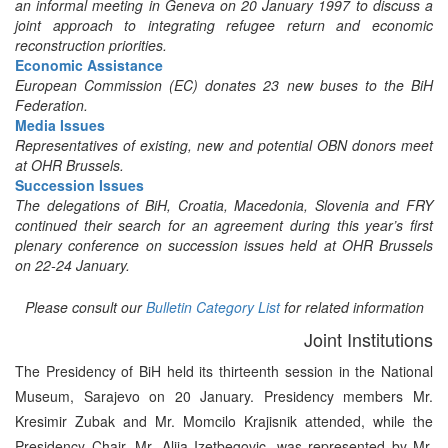
an informal meeting in Geneva on 20 January 1997 to discuss a
joint approach to integrating refugee return and economic
reconstruction priorities.
Economic Assistance
European Commission (EC) donates 23 new buses to the BiH
Federation.
Media Issues
Representatives of existing, new and potential OBN donors meet
at OHR Brussels.
Succession Issues
The delegations of BiH, Croatia, Macedonia, Slovenia and FRY
continued their search for an agreement during this year’s first
plenary conference on succession issues held at OHR Brussels
on 22-24 January.
Please consult our
Bulletin Category List
for related information
Joint Institutions
The Presidency of BiH held its thirteenth session in the National
Museum, Sarajevo on 20 January. Presidency members Mr.
Kresimir Zubak and Mr. Momcilo Krajisnik attended, while the
Presidency Chair, Mr. Alija Izetbegovic, was represented by Mr.