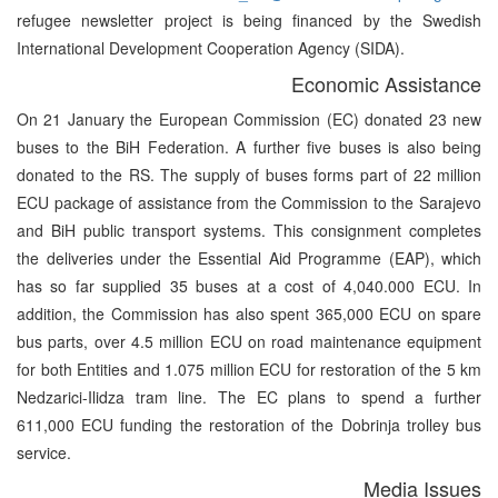
refugee newsletter project is being financed by the Swedish
International Development Cooperation Agency (SIDA).
Economic Assistance
On 21 January the European Commission (EC) donated 23 new
buses to the BiH Federation. A further five buses is also being
donated to the RS. The supply of buses forms part of 22 million
ECU package of assistance from the Commission to the Sarajevo
and BiH public transport systems. This consignment completes
the deliveries under the Essential Aid Programme (EAP), which
has so far supplied 35 buses at a cost of 4,040.000 ECU. In
addition, the Commission has also spent 365,000 ECU on spare
bus parts, over 4.5 million ECU on road maintenance equipment
for both Entities and 1.075 million ECU for restoration of the 5 km
Nedzarici-Ilidza tram line. The EC plans to spend a further
611,000 ECU funding the restoration of the Dobrinja trolley bus
service.
Media Issues