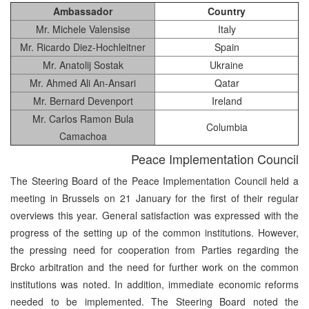
Ambassador
Country
Mr. Michele Valensise
Italy
Mr. Ricardo Diez-Hochleitner
Spain
Mr. Anatolij Sostak
Ukraine
Mr. Ahmed Ali An-Ansari
Qatar
Mr. Bernard Devenport
Ireland
Mr. Carlos Ramon Bula
Columbia
Camachoa
Peace Implementation Council
The Steering Board of the Peace Implementation Council held a
meeting in Brussels on 21 January for the first of their regular
overviews this year. General satisfaction was expressed with the
progress of the setting up of the common institutions. However,
the pressing need for cooperation from Parties regarding the
Brcko arbitration and the need for further work on the common
institutions was noted. In addition, immediate economic reforms
needed to be implemented. The Steering Board noted the