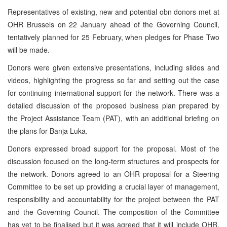
Representatives of existing, new and potential obn donors met at
OHR Brussels on 22 January ahead of the Governing Council,
tentatively planned for 25 February, when pledges for Phase Two
will be made.
Donors were given extensive presentations, including slides and
videos, highlighting the progress so far and setting out the case
for continuing international support for the network. There was a
detailed discussion of the proposed business plan prepared by
the Project Assistance Team (PAT), with an additional briefing on
the plans for Banja Luka.
Donors expressed broad support for the proposal. Most of the
discussion focused on the long-term structures and prospects for
the network. Donors agreed to an OHR proposal for a Steering
Committee to be set up providing a crucial layer of management,
responsibility and accountability for the project between the PAT
and the Governing Council. The composition of the Committee
has yet to be finalised but it was agreed that it will include OHR,