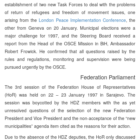
establishment of two new Task Forces to deal with the problems
of return of refugees and freedom of movement issues, one
arising from the
London Peace Implementation Conference
, the
other from Geneva on 20 January. Municipal elections were a
major challenge for 1997, and the Steering Board received a
report from the Head of the OSCE Mission in BiH, Ambassador
Robert Frowick. He confirmed that all questions raised by the
rules and regulations, monitoring and supervision were being
pursued urgently by the OSCE.
Federation Parliament
The 3rd session of the Federation House of Representatives
(HoR) was held on 22 – 23 January 1997 in Sarajevo. The
session was boycotted by the HDZ members with the as yet
unresolved questions of the selection of the new Federation
President and Vice President and the non-acceptance of the “new
municipalities” agenda item cited as the reasons for their action.
Due to the absence of the HDZ deputies, the HoR only discussed