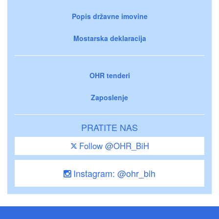
Popis državne imovine
Mostarska deklaracija
OHR tenderi
Zaposlenje
PRATITE NAS
Follow @OHR_BiH
Instagram: @ohr_bih