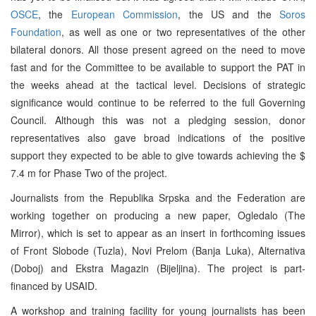
OSCE
, the
European Commission
, the US and the
Soros
Foundation
, as well as one or two representatives of the other
bilateral donors. All those present agreed on the need to move
fast and for the Committee to be available to support the PAT in
the weeks ahead at the tactical level. Decisions of strategic
significance would continue to be referred to the full Governing
Council. Although this was not a pledging session, donor
representatives also gave broad indications of the positive
support they expected to be able to give towards achieving the $
7.4 m for Phase Two of the project.
Journalists from the Republika Srpska and the Federation are
working together on producing a new paper, Ogledalo (The
Mirror), which is set to appear as an insert in forthcoming issues
of Front Slobode (Tuzla), Novi Prelom (Banja Luka), Alternativa
(Doboj) and Ekstra Magazin (Bijeljina). The project is part-
financed by USAID.
A workshop and training facility for young journalists has been