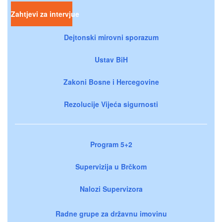
Zahtjevi za intervjue
Dejtonski mirovni sporazum
Ustav BiH
Zakoni Bosne i Hercegovine
Rezolucije Vijeća sigurnosti
Program 5+2
Supervizija u Brčkom
Nalozi Supervizora
Radne grupe za državnu imovinu