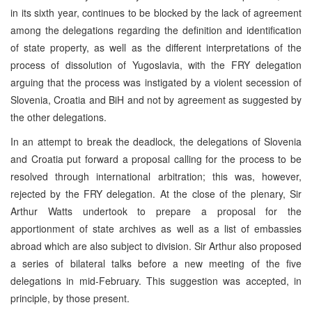
in its sixth year, continues to be blocked by the lack of agreement
among the delegations regarding the definition and identification
of state property, as well as the different interpretations of the
process of dissolution of Yugoslavia, with the FRY delegation
arguing that the process was instigated by a violent secession of
Slovenia, Croatia and BiH and not by agreement as suggested by
the other delegations.
In an attempt to break the deadlock, the delegations of Slovenia
and Croatia put forward a proposal calling for the process to be
resolved through international arbitration; this was, however,
rejected by the FRY delegation. At the close of the plenary, Sir
Arthur Watts undertook to prepare a proposal for the
apportionment of state archives as well as a list of embassies
abroad which are also subject to division. Sir Arthur also proposed
a series of bilateral talks before a new meeting of the five
delegations in mid-February. This suggestion was accepted, in
principle, by those present.