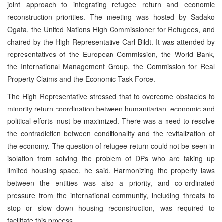
joint approach to integrating refugee return and economic
reconstruction priorities. The meeting was hosted by Sadako
Ogata, the United Nations High Commissioner for Refugees, and
chaired by the High Representative Carl Bildt. It was attended by
representatives of the European Commission, the World Bank,
the International Management Group, the Commission for Real
Property Claims and the Economic Task Force.
The High Representative stressed that to overcome obstacles to
minority return coordination between humanitarian, economic and
political efforts must be maximized. There was a need to resolve
the contradiction between conditionality and the revitalization of
the economy. The question of refugee return could not be seen in
isolation from solving the problem of DPs who are taking up
limited housing space, he said. Harmonizing the property laws
between the entities was also a priority, and co-ordinated
pressure from the international community, including threats to
stop or slow down housing reconstruction, was required to
facilitate this process.