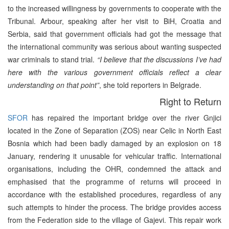
to the increased willingness by governments to cooperate with the
Tribunal. Arbour, speaking after her visit to BiH, Croatia and
Serbia, said that government officials had got the message that
the international community was serious about wanting suspected
war criminals to stand trial.
“I believe that the discussions I’ve had
here with the various government officials reflect a clear
understanding on that point”
, she told reporters in Belgrade.
Right to Return
SFOR
has repaired the important bridge over the river Gnjici
located in the Zone of Separation (ZOS) near Celic in North East
Bosnia which had been badly damaged by an explosion on 18
January, rendering it unusable for vehicular traffic. International
organisations, including the OHR, condemned the attack and
emphasised that the programme of returns will proceed in
accordance with the established procedures, regardless of any
such attempts to hinder the process. The bridge provides access
from the Federation side to the village of Gajevi. This repair work