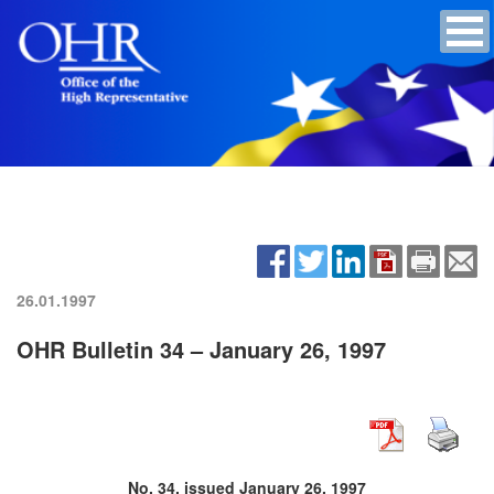
26.01.1997
OHR Bulletin 34 – January 26, 1997
No. 34, issued January 26, 1997