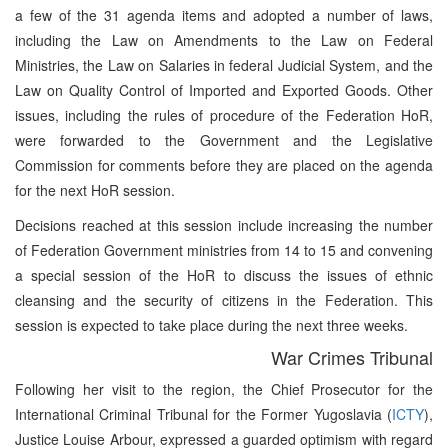
a few of the 31 agenda items and adopted a number of laws,
including the Law on Amendments to the Law on Federal
Ministries, the Law on Salaries in federal Judicial System, and the
Law on Quality Control of Imported and Exported Goods. Other
issues, including the rules of procedure of the Federation HoR,
were forwarded to the Government and the Legislative
Commission for comments before they are placed on the agenda
for the next HoR session.
Decisions reached at this session include increasing the number
of Federation Government ministries from 14 to 15 and convening
a special session of the HoR to discuss the issues of ethnic
cleansing and the security of citizens in the Federation. This
session is expected to take place during the next three weeks.
War Crimes Tribunal
Following her visit to the region, the Chief Prosecutor for the
International Criminal Tribunal for the Former Yugoslavia (
ICTY
),
Justice Louise Arbour, expressed a guarded optimism with regard