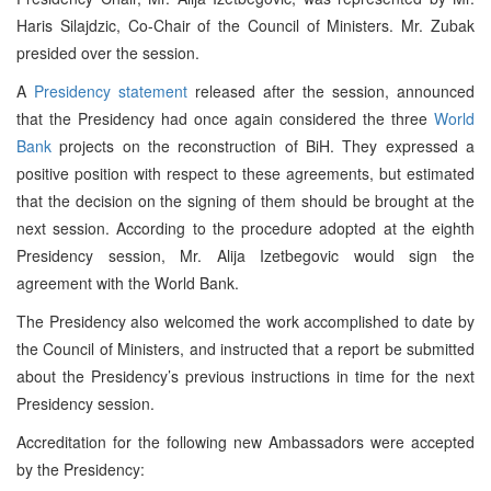
Haris Silajdzic, Co-Chair of the Council of Ministers. Mr. Zubak
presided over the session.
A
Presidency statement
released after the session, announced
that the Presidency had once again considered the three
World
Bank
projects on the reconstruction of BiH. They expressed a
positive position with respect to these agreements, but estimated
that the decision on the signing of them should be brought at the
next session. According to the procedure adopted at the eighth
Presidency session, Mr. Alija Izetbegovic would sign the
agreement with the World Bank.
The Presidency also welcomed the work accomplished to date by
the Council of Ministers, and instructed that a report be submitted
about the Presidency’s previous instructions in time for the next
Presidency session.
Accreditation for the following new Ambassadors were accepted
by the Presidency: