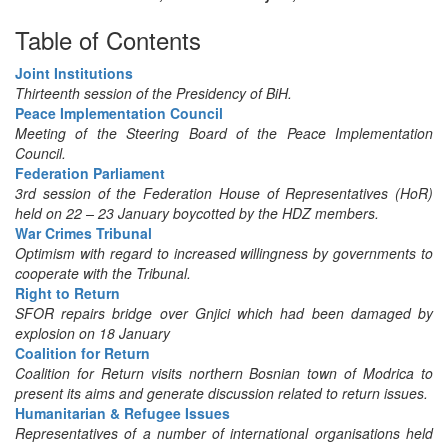
Table of Contents
Joint Institutions
Thirteenth session of the Presidency of BiH.
Peace Implementation Council
Meeting of the Steering Board of the Peace Implementation
Council.
Federation Parliament
3rd session of the Federation House of Representatives (HoR)
held on 22 – 23 January boycotted by the HDZ members.
War Crimes Tribunal
Optimism with regard to increased willingness by governments to
cooperate with the Tribunal.
Right to Return
SFOR repairs bridge over Gnjici which had been damaged by
explosion on 18 January
Coalition for Return
Coalition for Return visits northern Bosnian town of Modrica to
present its aims and generate discussion related to return issues.
Humanitarian & Refugee Issues
Representatives of a number of international organisations held