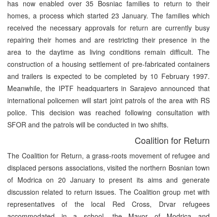
has now enabled over 35 Bosniac families to return to their
homes, a process which started 23 January. The families which
received the necessary approvals for return are currently busy
repairing their homes and are restricting their presence in the
area to the daytime as living conditions remain difficult. The
construction of a housing settlement of pre-fabricated containers
and trailers is expected to be completed by 10 February 1997.
Meanwhile, the IPTF headquarters in Sarajevo announced that
international policemen will start joint patrols of the area with RS
police. This decision was reached following consultation with
SFOR and the patrols will be conducted in two shifts.
Coalition for Return
The Coalition for Return, a grass-roots movement of refugee and
displaced persons associations, visited the northern Bosnian town
of Modrica on 20 January to present its aims and generate
discussion related to return issues. The Coalition group met with
representatives of the local Red Cross, Drvar refugees
accommodated in a school, the Mayor of Modrica and