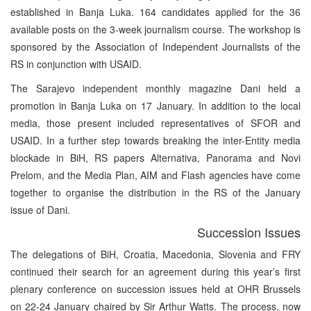
established in Banja Luka. 164 candidates applied for the 36
available posts on the 3-week journalism course. The workshop is
sponsored by the Association of Independent Journalists of the
RS in conjunction with USAID.
The Sarajevo independent monthly magazine Dani held a
promotion in Banja Luka on 17 January. In addition to the local
media, those present included representatives of SFOR and
USAID. In a further step towards breaking the inter-Entity media
blockade in BiH, RS papers Alternativa, Panorama and Novi
Prelom, and the Media Plan, AIM and Flash agencies have come
together to organise the distribution in the RS of the January
issue of Dani.
Succession Issues
The delegations of BiH, Croatia, Macedonia, Slovenia and FRY
continued their search for an agreement during this year’s first
plenary conference on succession issues held at OHR Brussels
on 22-24 January chaired by Sir Arthur Watts. The process, now