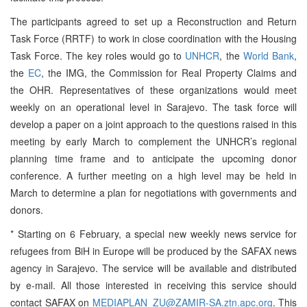
The participants agreed to set up a Reconstruction and Return
Task Force (RRTF) to work in close coordination with the Housing
Task Force. The key roles would go to
UNHCR
, the
World Bank
,
the
EC
, the IMG, the Commission for Real Property Claims and
the OHR. Representatives of these organizations would meet
weekly on an operational level in Sarajevo. The task force will
develop a paper on a joint approach to the questions raised in this
meeting by early March to complement the UNHCR’s regional
planning time frame and to anticipate the upcoming donor
conference. A further meeting on a high level may be held in
March to determine a plan for negotiations with governments and
donors.
* Starting on 6 February, a special new weekly news service for
refugees from BiH in Europe will be produced by the SAFAX news
agency in Sarajevo. The service will be available and distributed
by e-mail. All those interested in receiving this service should
contact SAFAX on
MEDIAPLAN_ZU@ZAMIR-SA.ztn.apc.org
. This