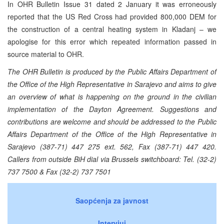
In OHR Bulletin Issue 31 dated 2 January it was erroneously
reported that the US Red Cross had provided 800,000 DEM for
the construction of a central heating system in Kladanj – we
apologise for this error which repeated information passed in
source material to OHR.
The OHR Bulletin is produced by the Public Affairs Department of
the Office of the High Representative in Sarajevo and aims to give
an overview of what is happening on the ground in the civilian
implementation of the Dayton Agreement. Suggestions and
contributions are welcome and should be addressed to the Public
Affairs Department of the Office of the High Representative in
Sarajevo (387-71) 447 275 ext. 562, Fax (387-71) 447 420.
Callers from outside BiH dial via Brussels switchboard: Tel. (32-2)
737 7500 & Fax (32-2) 737 7501
Saopćenja za javnost
Intervjui