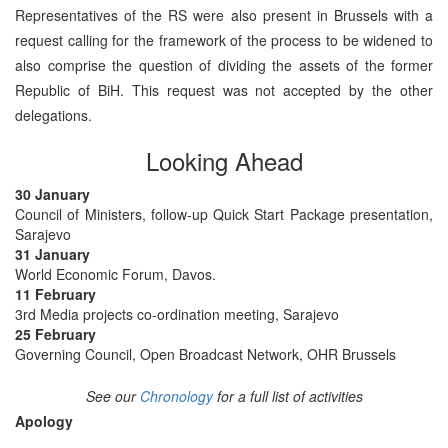
Representatives of the RS were also present in Brussels with a
request calling for the framework of the process to be widened to
also comprise the question of dividing the assets of the former
Republic of BiH. This request was not accepted by the other
delegations.
Looking Ahead
30 January
Council of Ministers, follow-up Quick Start Package presentation,
Sarajevo
31 January
World Economic Forum, Davos.
11 February
3rd Media projects co-ordination meeting, Sarajevo
25 February
Governing Council, Open Broadcast Network, OHR Brussels
See our
Chronology
for a full list of activities
Apology