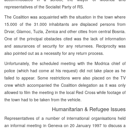
representatives of the Socialist Party of RS.
The Coalition was acquainted with the situation in the town where
15.000 of the 31.000 inhabitants are displaced persons from
Drvar, Glamoc, Tuzla, Zenica and other cities from central Bosnia.
One of the principal obstacles cited was the lack of information
and assurances of security for any returnees. Reciprocity was
also pointed out as a necessity for any return process.
Unfortunately, the scheduled meeting with the Modrica chief of
police (which had come at his request) did not take place as he
failed to appear. Some restrictions were also placed on the TV
crew which accompanied the Coalition delegation as it was only
allowed to film the meeting in the local Red Cross while footage of
the town had to be taken from the vehicle.
Humanitarian & Refugee Issues
Representatives of a number of international organisations held
an informal meeting in Geneva on 20 January 1997 to discuss a