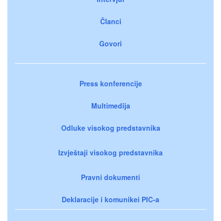
Članci
Govori
Press konferencije
Multimedija
Odluke visokog predstavnika
Izvještaji visokog predstavnika
Pravni dokumenti
Deklaracije i komunikei PIC-a