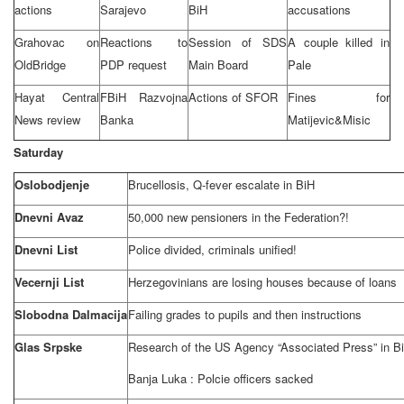
actions
Sarajevo
BiH
accusations
Grahovac on
Reactions to
Session of SDS
A couple killed in
Old
Bridge
PDP request
Main Board
Pale
Hayat Central
FBiH Razvojna
Actions of SFOR
Fines for
News review
Banka
Matijevic&Misic
Saturday
Oslobodjenje
Brucellosis, Q-fever escalate in BiH
Dnevni Avaz
50,000 new pensioners in the Federation?!
Dnevni List
Police divided, criminals unified!
Vecernji List
Herzegovinians are losing houses because of loans
Slobodna Dalmacija
Failing grades to pupils and then instructions
Glas Srpske
Research of the US Agency “Associated Press” in BiH
Banja Luka
: Polcie officers sacked