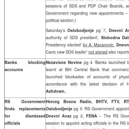
sessions of SDS and PDP Chair Boards, an
Government regarding new appointments – s
political section.)
Saturday’s
Oslobodjenje
pg 7,
Dnevni A
authority of SDS president’,
Slobodna Dal
Presidency elected’
by A. Macanovic,
Dnevn
Cavic new SDS leader’
not signed
also report
Banks blocking
Nezavisne Novine
pg 4 ‘Banks launched b
accounts
learnt at BiH Central Bank that commerc
launched blockades of accounts of physic
accordance with the latest decision of 
Ashdown.
RS Government
Herceg Bosna Radio, BHTV, FTV, R
finds replacements
Oslobodjenje
pg 5 ‘RS Government appoint a
for dismissed
Dnevni Avaz
pg 2,
FENA
– The RS Gover
officials
session to appoint acting officials in the RS 