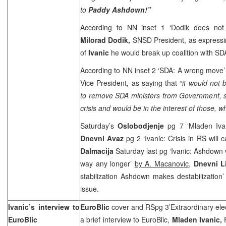
to
Paddy Ashdown!”
According to NN inset 1 ‘Dodik does not 
Milorad Dodik,
SNSD President, as expressi
of
Ivanic
he would break up coalition with SD
According to NN inset 2 ‘SDA: A wrong move
Vice President, as saying that “
it would not
to remove SDA ministers from Government, 
crisis and would be in the interest of those, 
Saturday’s
Oslobodjenje
pg 7 ‘Mladen Ivani
Dnevni Avaz
pg 2 ‘Ivanic: Crisis in RS will c
Dalmacija
Saturday last pg ‘Ivanic: Ashdown w
way any longer’
by A. Macanovic,
Dnevni L
stabilization Ashdown makes destabilization
issue.
Ivanic’s interview to
EuroBlic
cover and RSpg 3’Extraordinary elect
EuroBlic
a brief interview to EuroBlic,
Mladen Ivanic,