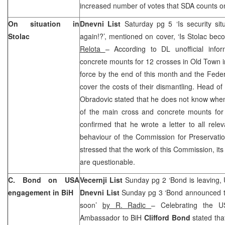
increased number of votes that SDA counts o
On situation in
Dnevni List
Saturday pg 5 ‘Is security situ
Stolac
again!?’, mentioned on cover, ‘Is Stolac bec
Relota
– According to DL unofficial info
concrete mounts for 12 crosses in Old Town in
force by the end of this month and the Fede
cover the costs of their dismantling. Head of 
Obradovic stated that he does not know when
of the main cross and concrete mounts for 
confirmed that he wrote a letter to all relev
behaviour of the Commission for Preservati
stressed that the work of this Commission, its
are questionable.
C. Bond on USA
Vecernji List
Sunday pg 2 ‘Bond is leaving,
engagement in BiH
Dnevni List
Sunday pg 3 ‘Bond announced th
soon’
by R. Radic
– Celebrating the 
Ambassador to BiH
Clifford Bond
stated tha