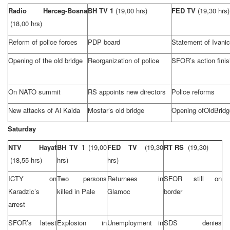
Radio Herceg-Bosna
BH TV 1
(19,00 hrs)
FED TV
(19,30 hrs)
(18,00 hrs)
Reform of police forces
PDP board
Statement of Ivanic
Opening of the old bridge
Reorganization of police
SFOR’s action fini
On NATO summit
RS appoints new directors
Police reforms
New attacks of Al Kaida
Mostar’s old bridge
Opening of
Old
Bridg
Saturday
NTV Hayat
BH TV 1
(19,00
FED TV
(19,30
RT RS
(19,30)
(18,55 hrs)
hrs)
hrs)
ICTY on
Two persons
Returnees in
SFOR still on
Karadzic’s
killed in Pale
Glamoc
border
arrest
SFOR’s latest
Explosion in
Unemployment in
SDS denies