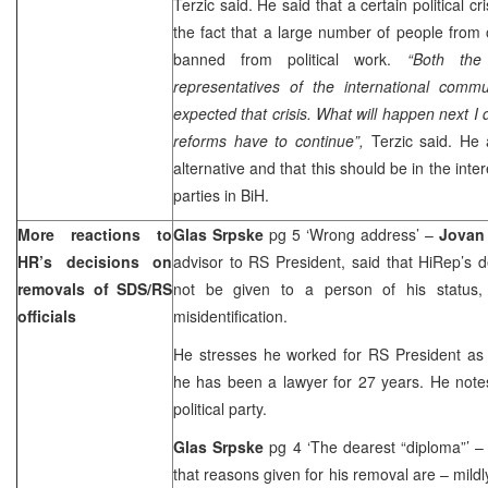
Terzic said. He said that a certain political 
the fact that a large number of people from 
banned from political work.
“Both the
representatives of the international comm
expected that crisis. What will happen next I 
reforms have to continue”,
Terzic said. He 
alternative and that this should be in the inter
parties in BiH.
More reactions to
Glas Srpske
pg 5 ‘Wrong address’ –
Jovan
HR’s decisions on
advisor to RS President, said that HiRep’s 
removals of SDS/RS
not be given to a person of his status,
officials
misidentification.
He stresses he worked for RS President as e
he has been a lawyer for 27 years. He note
political party.
Glas Srpske
pg 4 ‘The dearest “diploma”’ 
that reasons given for his removal are – mildly