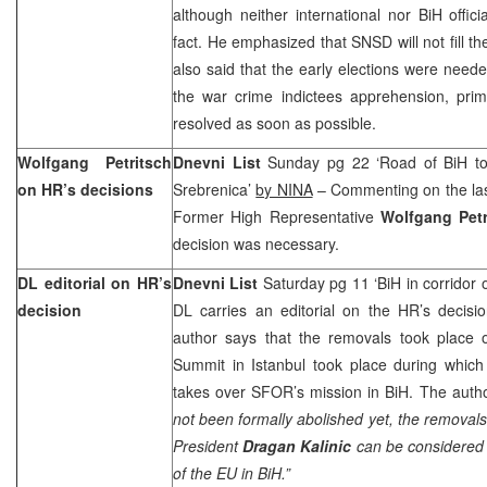
although neither international nor BiH offici
fact. He emphasized that SNSD will not fill 
also said that the early elections were neede
the war crime indictees apprehension, prim
resolved as soon as possible.
Wolfgang Petritsch
Dnevni List
Sunday pg 22 ‘Road of BiH t
on HR’s decisions
Srebrenica’
by NINA
– Commenting on the las
Former High Representative
Wolfgang Petr
decision was necessary.
DL editorial on HR’s
Dnevni List
Saturday pg 11 ‘BiH in corridor
decision
DL carries an editorial on the HR’s decisi
author says that the removals took place 
Summit in Istanbul took place during whic
takes over SFOR’s mission in BiH. The autho
not been formally abolished yet, the removals
President
Dragan Kalinic
can be considered 
of the EU in BiH.”