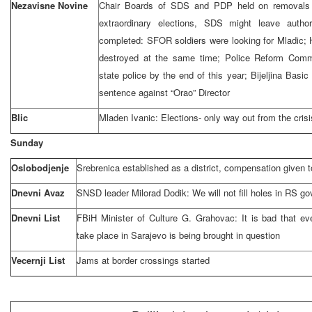
Nezavisne Novine
Chair Boards of SDS and PDP held on removals 
extraordinary elections, SDS might leave autho
completed: SFOR soldiers were looking for Mladic; H
destroyed at the same time; Police Reform Commi
state police by the end of this year; Bijeljina Bas
sentence against “Orao” Director
Blic
Mladen Ivanic: Elections- only way out from the crisi
Sunday
Oslobodjenje
Srebrenica established as a district, compensation given to
Dnevni Avaz
SNSD leader Milorad Dodik: We will not fill holes in RS go
Dnevni List
FBiH Minister of Culture G. Grahovac: It is bad that ev
take place in
Sarajevo
is being brought in question
Vecernji List
Jams at border crossings started