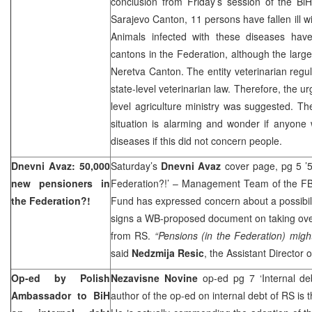
conclusion from Friday’s session of the BiH
Sarajevo Canton, 11 persons have fallen ill wi
Animals infected with these diseases have
cantons in the Federation, although the larg
Neretva Canton. The entity veterinarian regula
state-level veterinarian law. Therefore, the u
level agriculture ministry was suggested. The
situation is alarming and wonder if anyone 
diseases if this did not concern people.
Dnevni Avaz: 50,000
Saturday’s
Dnevni Avaz
cover page, pg 5 ’5
new pensioners in
Federation?!’ – Management Team of the FBi
the Federation?!
Fund has expressed concern about a possibili
signs a WB-proposed document on taking ove
from RS.
“Pensions (in the Federation) migh
said
Nedzmija Resic
, the Assistant Director 
Op-ed by Polish
Nezavisne Novine
op-ed pg 7 ‘Internal d
Ambassador to BiH
author of the op-ed on internal debt of RS is