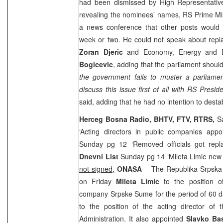
had been dismissed by High Representati
revealing the nominees’ names, RS Prime Mi
a news conference that other posts would 
week or two. He could not speak about repla
Zoran Djeric
and Economy, Energy and D
Bogicevic
, adding that the parliament shoul
the government fails to muster a parliamen
discuss this issue first of all with RS Presid
said, adding that he had no intention to destab
Herceg Bosna Radio, BHTV, FTV, RTRS,
S
‘Acting directors in public companies appo
Sunday pg 12 ‘Removed officials got rep
Dnevni List
Sunday pg 14 ‘Mileta Limic new
not signed,
ONASA
– The Republika Srpska
on Friday
Mileta Limic
to the position of
company Srpske Sume for the period of 60 
to the position of the acting director o
Administration. It also appointed
Slavko Ba