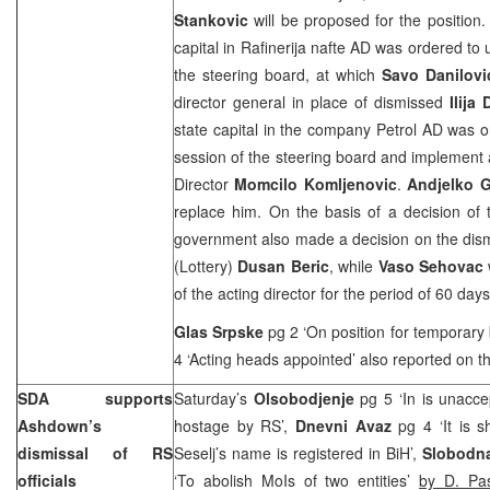
Stankovic
will be proposed for the position.
capital in Rafinerija nafte AD was ordered to
the steering board, at which
Savo Danilovi
director general in place of dismissed
Ilija
state capital in the company Petrol AD was 
session of the steering board and implement a
Director
Momcilo Komljenovic
.
Andjelko 
replace him. On the basis of a decision of 
government also made a decision on the dismis
(Lottery)
Dusan Beric
, while
Vaso Sehovac
of the acting director for the period of 60 days
Glas Srpske
pg 2 ‘On position for temporary 
4 ‘Acting heads appointed’ also reported on th
SDA supports
Saturday’s
Olsobodjenje
pg 5 ‘In is unacce
Ashdown’s
hostage by RS’,
Dnevni Avaz
pg 4 ‘It is s
dismissal of RS
Seselj’s name is registered in BiH’,
Slobodna
officials
‘To abolish MoIs of two entities’
by D. Pas