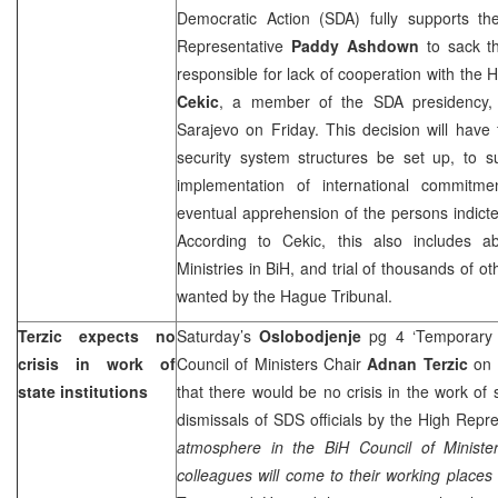
Democratic Action (SDA) fully supports t
Representative
Paddy Ashdown
to sack th
responsible for lack of cooperation with the 
Cekic
, a member of the SDA presidency, 
Sarajevo on Friday. This decision will have f
security system structures be set up, to 
implementation of international commitm
eventual apprehension of the persons indicte
According to Cekic, this also includes abo
Ministries in BiH, and trial of thousands of o
wanted by the Hague Tribunal.
Terzic expects no
Saturday’s
Oslobodjenje
pg 4 ‘Temporary 
crisis in work of
Council of Ministers Chair
Adnan Terzic
on 
state institutions
that there would be no crisis in the work of s
dismissals of SDS officials by the High Repr
atmosphere in the BiH Council of Ministe
colleagues will come to their working places