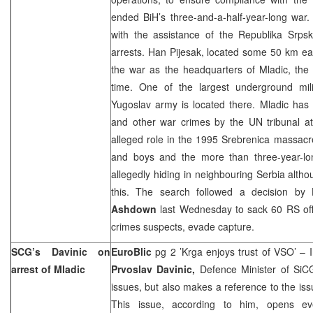
ended BiH’s three-and-a-half-year-long war
with the assistance of the Republika Srpsk
arrests. Han Pijesak, located some 50 km ea
the war as the headquarters of Mladic, t
time. One of the largest underground milit
Yugoslav army is located there. Mladic has
and other war crimes by the UN tribunal at
alleged role in the 1995 Srebrenica massac
and boys and the more than three-year-lo
allegedly hiding in neighbouring Serbia altho
this. The search followed a decision by
Ashdown
last Wednesday to sack 60 RS offic
crimes suspects, evade capture.
SCG’s Davinic on
EuroBlic
pg 2 ’Krga enjoys trust of VSO’ – I
arrest of Mladic
Prvoslav Davinic,
Defence Minister of SiC
issues, but also makes a reference to the iss
This issue, according to him, opens eve