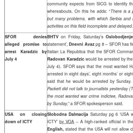
community expects from SICG to identify th
whereabouts. On this he adds: “
There is a p
but many problems, with which Serbia and
activities on this field incomplete and delayed.
SFOR denies
BHTV
on Friday, Saturday’s
Oslobodjenje
alleged promise to
statement’,
Dnevni Avaz
pg 8 – SFOR has fir
arrest Karadzic by
Italian La Republica that the SFOR Comm
July 4
Radovan Karadzic
would be arrested by the
July 4). SFOR says that the most wanted Ha
arrested in eight days’, eight months’ or eigh
said that he would be arrested by Sunday
Packett did not talk to journalists yesterday 
the most wanted war crime indictee, Radova
by Sunday,”
a SFOR spokesperson said.
USA on closing
Slobodna Dalmacija
Saturday pg 6 ‘USA wi
down of ICTY
ICTY’
by VOA
– A high-ranked official in t
English,
stated that the USA will not allow c