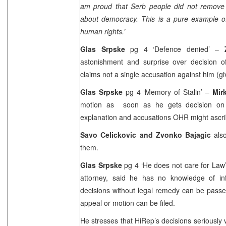
am proud that Serb people did not remove 
about democracy. This is a pure example of
human rights.’
Glas Srpske
pg 4 ‘Defence denied’ –
astonishment and surprise over decision 
claims not a single accusation against him (gi
Glas Srpske
pg 4 ‘Memory of Stalin’ –
Mir
motion as soon as he gets decision on h
explanation and accusations OHR might ascri
Savo Celickovic and Zvonko Bajagic
als
them.
Glas Srpske
pg 4 ‘He does not care for Law
attorney, said he has no knowledge of inf
decisions without legal remedy can be pass
appeal or motion can be filed.
He stresses that HiRep’s decisions seriously 