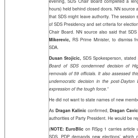
evening, SDS Chair Board completed a lengt
hours) held behind closed doors. NN source 
that SDS might leave authority. The session
of SDS Presidency and set criteria for elect
Chair Board. NN source also said that SD
Mikerevic,
RS Prime Minister, to dismiss fr
SDA.
Dusan Stojicic,
SDS Spokesperson, stated af
Board of SDS condemned decision of High
removals of 59 officials. It also assessed th
undemocratic decision in the post-Dayton
expression of the tough force.”
He did not want to state names of new memb
As
Dragan Kalinic
confirmed,
Dragan Cavi
authorities of Party President. He would be re
(
NOTE: EuroBlic
on RSpg 1 carries article 
SDS, PDP demands new elections’ which car