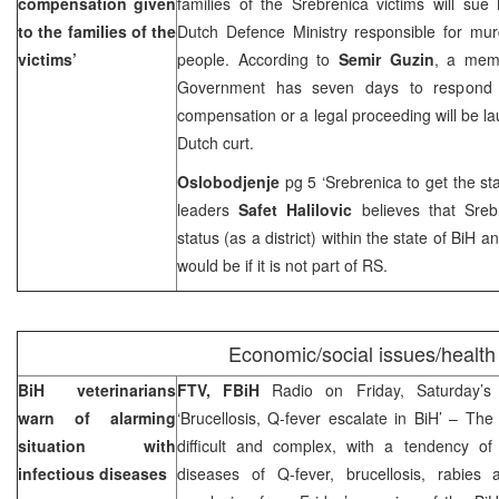
compensation given
families of the Srebrenica victims will sue
to the families of the
Dutch Defence Ministry responsible for mur
victims’
people. According to
Semir Guzin
, a mem
Government has seven days to respond t
compensation or a legal proceeding will be 
Dutch curt.
Oslobodjenje
pg 5 ‘Srebrenica to get the stat
leaders
Safet Halilovic
believes that Sreb
status (as a district) within the state of BiH a
would be if it is not part of RS.
Economic/social issues/health
BiH veterinarians
FTV, FBiH
Radio on Friday, Saturday’
warn of alarming
‘Brucellosis, Q-fever escalate in BiH’ – The 
situation with
difficult and complex, with a tendency of 
infectious diseases
diseases of Q-fever, brucellosis, rabies