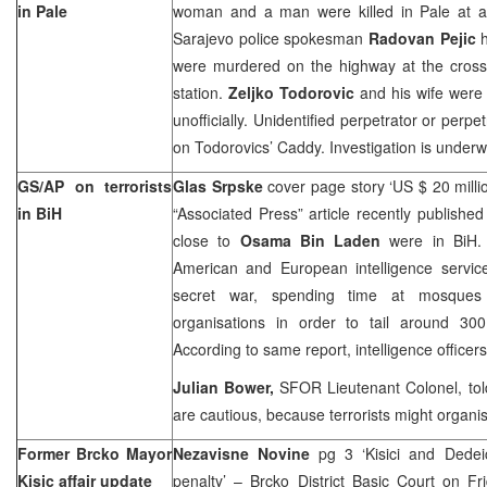
in Pale
woman and a man were killed in Pale at a
Sarajevo police spokesman
Radovan Pejic
h
were murdered on the highway at the cross
station.
Zeljko Todorovic
and his wife were 
unofficially. Unidentified perpetrator or perp
on Todorovics’ Caddy. Investigation is underw
GS/AP on terrorists
Glas Srpske
cover page story ‘US $ 20 millio
in BiH
“Associated Press” article recently published
close to
Osama Bin Laden
were in BiH. 
American and European intelligence servi
secret war, spending time at mosques
organisations in order to tail around 300 
According to same report, intelligence officer
Julian Bower,
SFOR Lieutenant Colonel, told
are cautious, because terrorists might organi
Former Brcko Mayor
Nezavisne Novine
pg 3 ‘Kisici and Ded
Kisic affair update
penalty’ – Brcko District Basic Court on Fr