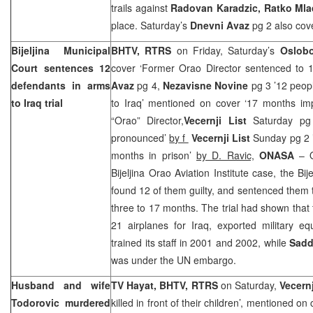
trails against
Radovan Karadzic, Ratko Ml
place. Saturday’s
Dnevni Avaz
pg 2 also cove
Bijeljina Municipal
BHTV, RTRS
on Friday, Saturday’s
Oslobo
Court sentences 12
cover ‘Former Orao Director sentenced to 1
defendants in arms
Avaz
pg 4,
Nezavisne Novine
pg 3 ’12 peopl
to Iraq trial
to Iraq’ mentioned on cover ‘17 months im
“Orao” Director,
Vecernji List
Saturday pg 2
pronounced’
by f
Vecernji List
Sunday pg 2 ’
months in prison’
by D. Ravic,
ONASA
– O
Bijeljina Orao Aviation Institute case, the Bi
found 12 of them guilty, and sentenced them
three to 17 months. The trial had shown that 
21 airplanes for Iraq, exported military e
trained its staff in 2001 and 2002, while
Sadd
was under the UN embargo.
Husband and wife
TV Hayat, BHTV, RTRS
on Saturday,
Vecernj
Todorovic murdered
killed in front of their children’, mentioned on