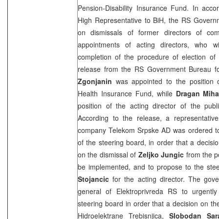
Pension-Disability Insurance Fund. In acco
High Representative to BiH, the RS Govern
on dismissals of former directors of c
appointments of acting directors, who wi
completion of the procedure of election of
release from the RS Government Bureau fo
Zgonjanin
was appointed to the position o
Health Insurance Fund, while
Dragan Miha
position of the acting director of the pub
According to the release, a representative
company Telekom Srpske AD was ordered to
of the steering board, in order that a decisi
on the dismissal of
Zeljko Jungic
from the po
be implemented, and to propose to the ste
Stojancic
for the acting director. The gov
general of Elektroprivreda RS to urgentl
steering board in order that a decision on th
Hidroelektrane Trebisnjica,
Slobodan Sar