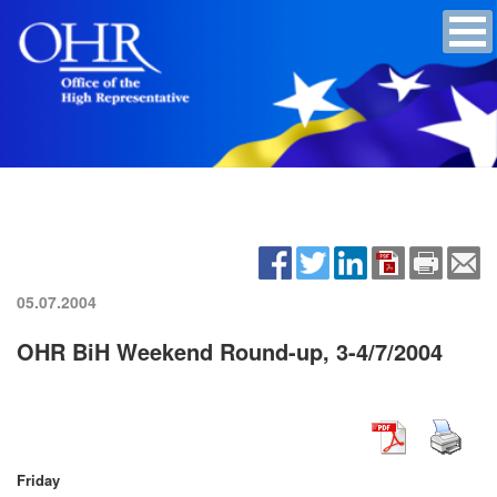
05.07.2004
OHR BiH Weekend Round-up, 3-4/7/2004
Friday