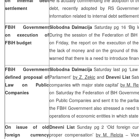
on internal debt
He is actually commending the adoption of th
settlement
debt, recently adopted by RS Governmen
information related to internal debt settlemen
FBiH Government
Slobodna Dalmacija
Saturday pg 16 ‘Big l
on execution of
During the session of the Federation of BiH
FBiH budget
on Friday, the report on the execution of t
the lack of money and on the ground of thi
warned that there is a need to introduce financ
FBiH Government
Slobodna Dalmacija
Saturday last pg ‘Law 
defined proposal of
Parliament’
by Z. Zekic
and
Dnevni List
Satu
Law on Public
companies with major state capital’
by M. Re
Companies
on Saturday the Federation of BiH Governme
on Public Companies and sent it to the parl
the FBiH Government also stressed a need to 
operations of economic entities in which state
On issue of old
Dnevni List
Sunday pg 2 ‘Old foreign curr
foreign currency
proper compensation’
by M. Relota
– Vice