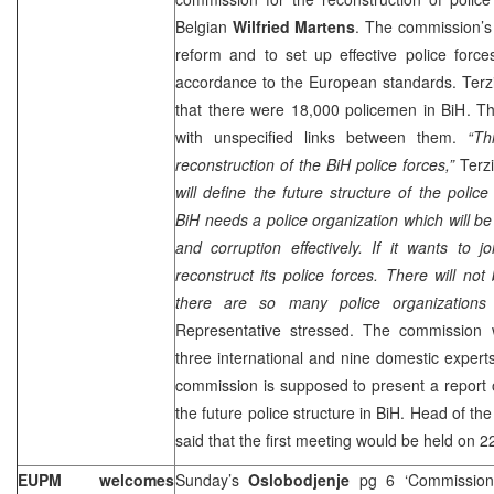
Belgian
Wilfried Martens
. The commission’s 
reform and to set up effective police force
accordance to the European standards. Terzi
that there were 18,000 policemen in BiH. Th
with unspecified links between them.
“Th
reconstruction of the BiH police forces,”
Terzi
will define the future structure of the police 
BiH needs a police organization which will be
and corruption effectively. If it wants to 
reconstruct its police forces. There will not 
there are so many police organizations i
Representative stressed. The commission 
three international and nine domestic experts
commission is supposed to present a report 
the future police structure in BiH. Head of t
said that the first meeting would be held on 22
EUPM welcomes
Sunday’s
Oslobodjenje
pg 6 ‘Commissione