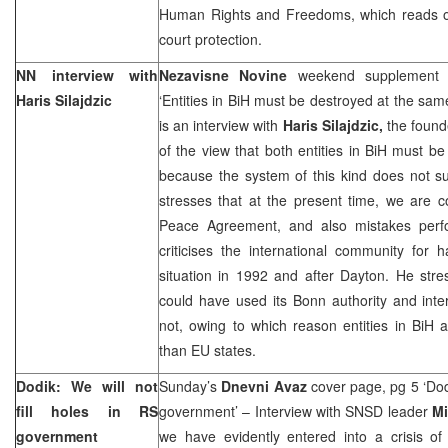
Human Rights and Freedoms, which reads one
court protection.
NN interview with
Nezavisne Novine
weekend supplement 
Haris Silajdzic
‘Entities in BiH must be destroyed at the sam
is an interview with
Haris Silajdzic,
the found
of the view that both entities in BiH must b
because the system of this kind does not sui
stresses that at the present time, we are c
Peace Agreement, and also mistakes perf
criticises the international community for 
situation in 1992 and after Dayton. He stre
could have used its Bonn authority and inter
not, owing to which reason entities in BiH
than EU states.
Dodik: We will not
Sunday’s
Dnevni Avaz
cover page, pg 5 ‘Dodi
fill holes in RS
government’ – Interview with SNSD leader
Mi
government
we have evidently entered into a crisis 