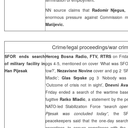
NN source claims that
Radomir Njegus
enormous pressure against Commission 
Matijevic.
Crime/legal proceedings/war cri
SFOR ends search
Herceg Bosna Radio, FTV, RTRS
on Frid
of military facility in
pgs 4-5, mentioned on cover ‘What was SFOR
Han Pijesak
tow?’,
Nezavisne Novine
cover and pg 2 ‘SF
Mladic’;
Glas Srpske
pg 3 ‘Nobody was 
‘Outcome of crisis not in sight’,
Dnevni Ava
Friday ended a search of the wartime bas
fugitive
Ratko Mladic
, a statement by the p
NATO-led Stabilization Force
“search oper
Pijesak was concluded today”,
the SFO
peacekeepers said that the one-day search
operations, to ensure compliance with th