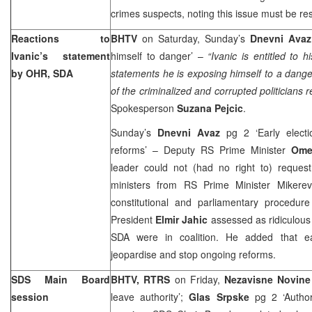
crimes suspects, noting this issue must be re
Reactions to
BHTV
on Saturday, Sunday’s
Dnevni Avaz
Ivanic’s statement
himself to danger’ –
“Ivanic is entitled to 
by OHR, SDA
statements he is exposing himself to a dang
of the criminalized and corrupted politicians 
Spokesperson
Suzana Pejcic
.
Sunday’s
Dnevni Avaz
pg 2 ‘Early elect
reforms’ – Deputy RS Prime Minister
Ome
leader could not (had no right to) reque
ministers from RS Prime Minister Mikerev
constitutional and parliamentary procedu
President
Elmir Jahic
assessed as ridiculous
SDA were in coalition. He added that ear
jeopardise and stop ongoing reforms.
SDS Main Board
BHTV, RTRS
on Friday,
Nezavisne Novin
session
leave authority’;
Glas Srpske
pg 2 ‘Author