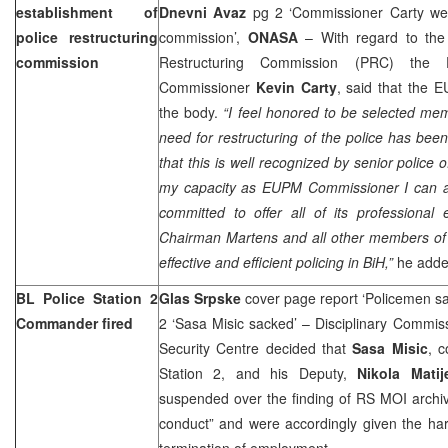
establishment of
Dnevni Avaz
pg 2 ‘Commissioner Carty wel
police restructuring
commission’,
ONASA
– With regard to the 
commission
Restructuring Commission (PRC) the
Commissioner
Kevin Carty
, said that the
the body.
“I feel honored to be selected m
need for restructuring of the police has been
that this is well recognized by senior police of
my capacity as EUPM Commissioner I can as
committed to offer all of its professional
Chairman Martens and all other members of 
effective and efficient policing in BiH,”
he adde
BL Police Station 2
Glas Srpske
cover page report ‘Policemen s
Commander fired
2 ‘Sasa Misic sacked’ – Disciplinary Commis
Security Centre decided that
Sasa Misic
, 
Station 2, and his Deputy,
Nikola Matij
suspended over the finding of RS MOI archiv
conduct” and were accordingly given the har
termination of employment.