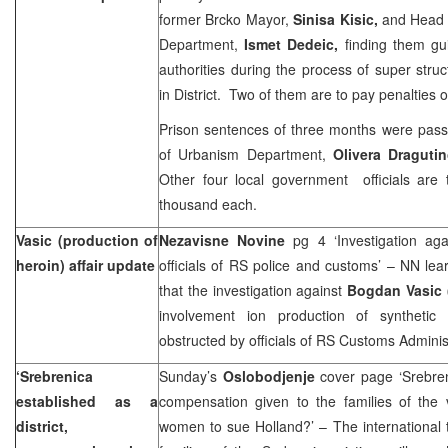
former Brcko Mayor,
Sinisa Kisic,
and Head o
Department,
Ismet Dedeic,
finding them gu
authorities during the process of super struc
in District. Two of them are to pay penalties
Prison sentences of three months were pass
of Urbanism Department,
Olivera Draguti
Other four local government officials are
thousand each.
Vasic (production of
Nezavisne Novine
pg 4 ‘Investigation ag
heroin) affair update
officials of RS police and customs’ – NN lear
that the investigation against
Bogdan Vasic 
involvement ion production of synthetic
obstructed by officials of RS Customs Administr
‘Srebrenica
Sunday’s
Oslobodjenje
cover page ‘Srebreni
established as a
compensation given to the families of the v
district,
women to sue Holland?’ – The international 