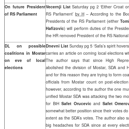
On future President
Vecernji List
Saturday pg 2 ‘Either Croat or
of RS Parliament
RS Parliament’
by H
– According to the Boo
Presidents of the RS Parliament (either
Tomi
Hafizovic
) will perform duties of the Presid
the HR removed President of the RS Nationa
DL on possible
Dnevni List
Sunday pg 5 ‘Safa’s spirit hover
coalitions in Mostar
carries an article on coming local elections w
on eve of local
The author says that since High Repre
elections
abolished the division of Mostar, SDA and H
and for this reason they are trying to form coa
officials from Mostar count on post-election 
however, according to the author the one must
unified Mostar SDA was attacking the two most
for BiH
Safet Orucevic
and
Safet Omerov
somewhat better position since their votes do 
extent as the SDA’s votes. The author also s
big headaches for SDA since at every electi