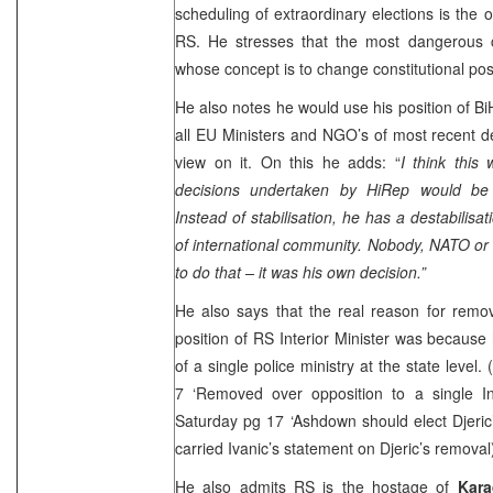
scheduling of extraordinary elections is the o
RS. He stresses that the most dangerous c
whose concept is to change constitutional pos
He also notes he would use his position of Bi
all EU Ministers and NGO’s of most recent d
view on it. On this he adds: “
I think this
decisions undertaken by HiRep would be 
Instead of stabilisation, he has a destabilisat
of international community. Nobody, NATO or
to do that – it was his own decision.”
He also says that the real reason for remo
position of RS Interior Minister was becaus
of a single police ministry at the state level.
7 ‘Removed over opposition to a single Int
Saturday pg 17 ‘Ashdown should elect Djeric
carried Ivanic’s statement on Djeric’s removal
He also admits RS is the hostage of
Kara