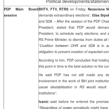
Political developments/statemen
PDP Main Board
BHTV, FTV, RTRS
on Friday,
Nezavisne 
session
demands extraordinary elections’;
Glas Srp
and SDA’ – After the session of the PDP Cha
President, stated that PDP would dem
President, to schedule early elections, and
RS Prime Minister, to dismiss from duties all
“Coalition between OHR and SDA is in 
obligation to prevent creation of expected con
According to him, PDP concluded that holding 
this point in time is the best solution to the cu
He said PDP has not still made any deci
involvement in the work of BiH joint institutio
cause destabilisation in RS would result i
institutions”.
Ivanic
said before he entered the premis
“
Regardless of power somebody might have