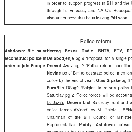
in order to support progress in BiH and th
through its Embassy and NATO’s Headquart
also announced that he is leaving BiH soon.
Police reform
Ashdown: BiH must
Herceg Bosna Radio, BHTV, FTV, R
reconstruct police in
Oslobodjenje
pg 9 ‘Proposal for a single po
order to join Europe
Dnevni Avaz
pg 2 ‘Police reform condition
Novine
pg 3’ BiH to get state police’ mentio
police by the end of year’;
Glas Srpske
pg 3 
EuroBlic
RSpg2 ‘Belgian to reform police 
Saturday pg 2 ‘Police forces will be accoun
D. Jazvic,
Dnevni List
Saturday front and pg
police forces divided’
by M. Relota
,
FEN
Chairman of the BiH Council of Minist
Representative
Paddy Ashdown
present
commission for the reconstruction of police