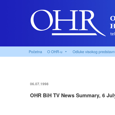
Početna
O OHR-u
Odluke visokog predstavn
06.07.1998
OHR BiH TV News Summary, 6 Jul