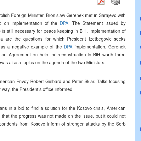
lish Foreign Minister, Bronislaw Gerenek met in Sarajevo with
ed on implementation of the
DPA
. The Statement issued by
C is still necessary for peace keeping in BiH. Implementation of
ia are the questions for which President Izetbegovic seeks
 as a negative example of the
DPA
implementation. Gerenek
d an Agreement on help for reconstruction in BiH worth three
 was also a topics on the agenda of the two Ministers.
American Envoy Robert Gelbard and Peter Sklar. Talks focusing
way, the President’s office informed.
ns in a bid to find a solution for the Kosovo crisis, American
that the progress was not made on the issue, but it could not
spondents from Kosovo inform of stronger attacks by the Serb