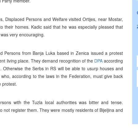
al Party member.
s, Displaced Persons and Welfare visited Ortijes, near Mostar,
to their homes. Kadic said that he was especially pleased that
 was very encouraging.
ed Persons from Banja Luka based in Zenica issued a protest
rent living place. They demand recognition of the
DPA
according
 Otherwise the Serbs in RS will be able to usurp houses and
 who, according to the laws in the Federation, must give back
 protest.
ons with the Tuzla local authorities was bitter and tense.
o not register them. They were mostly residents of Bijeljina and