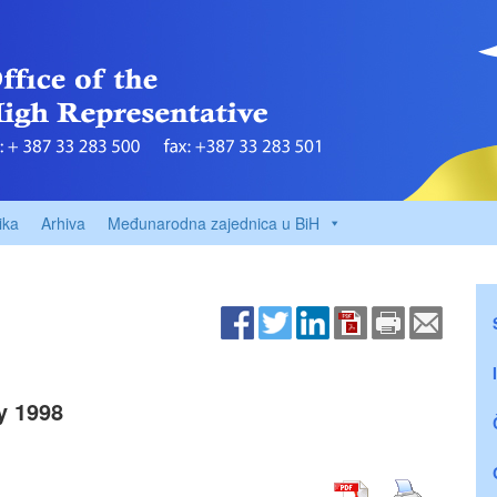
ika
Arhiva
Međunarodna zajednica u BiH
y 1998