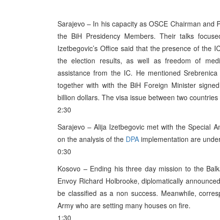
Sarajevo – In his capacity as OSCE Chairman and Po
the BiH Presidency Members. Their talks focus
Izetbegovic’s Office said that the presence of the I
the election results, as well as freedom of med
assistance from the IC. He mentioned Srebrenica
together with with the BiH Foreign Minister signe
billion dollars. The visa issue between two countries
2:30
Sarajevo – Alija Izetbegovic met with the Special 
on the analysis of the
DPA
implementation are under 
0:30
Kosovo – Ending his three day mission to the Balka
Envoy Richard Holbrooke, diplomatically announced 
be classified as a non success. Meanwhile, corre
Army who are setting many houses on fire.
1:30