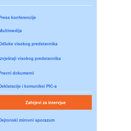
Press konferencije
Multimedija
Odluke visokog predstavnika
Izvještaji visokog predstavnika
Pravni dokumenti
Deklaracije i komunikei PIC-a
Zahtjevi za intervjue
Dejtonski mirovni sporazum