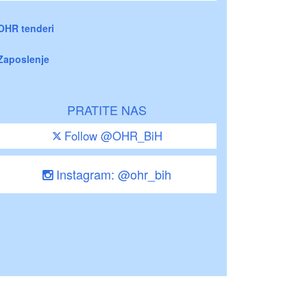
OHR tenderi
Zaposlenje
PRATITE NAS
Follow @OHR_BiH
Instagram: @ohr_bih