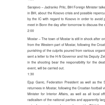
Sarajevo – Jadranko Prlic, BiH Foreign Minister tal
in BiH, about the Kosovo crisis and possible reperc
by the IC with regard to Kosovo in order to avoid
meet in Bonn the day after tomorrow to discuss the 
2:00
Mostar – The town of Mostar is still in shock after 
from the Western part of Mostar, following the Croat
punishing of the culprits poured from various organ
sent a letter to the H-N Governor and his Deputy Ze
in the shooting bear the responsibility for the deat
event, will be carried out.
1:30
Ejup Ganic, Federation President as well as the
returnees in Mostar, following the Croatian football 
Minister for Interior Affairs, as well as all local 
radicalism of the national parties and apparently la