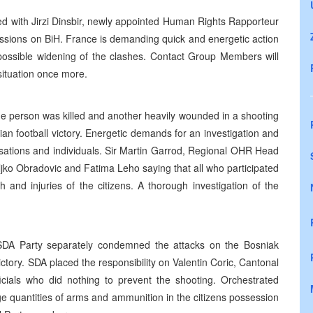
ked with Jirzi Dinsbir, newly appointed Human Rights Rapporteur
ussions on BiH. France is demanding quick and energetic action
 possible widening of the clashes. Contact Group Members will
situation once more.
one person was killed and another heavily wounded in a shooting
ian football victory. Energetic demands for an investigation and
isations and individuals. Sir Martin Garrod, Regional OHR Head
ljko Obradovic and Fatima Leho saying that all who participated
h and injuries of the citizens. A thorough investigation of the
 SDA Party separately condemned the attacks on the Bosniak
victory. SDA placed the responsibility on Valentin Coric, Cantonal
officials who did nothing to prevent the shooting. Orchestrated
rge quantities of arms and ammunition in the citizens possession