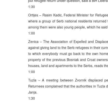
put refugee return under question, said a BiH Liber
1:30
Ortijes – Rasim Kadic, Federal Minister for Refugee
where a group of Serb national residents returned 
among them were also young people, which he said
1:00
Zenica – The Association of Expelled and Displac
against giving land to the Serb refugees in their cur
to which everybody must go back to the own home.
property of the previous Bosniak and Croat owners
houses, land and apartments to the Serbs, reads the
1:00
Tuzla – A meeting between Zvornik displaced pers
Returnees complained that the authorities in Tuzla d
Janja.
1:30