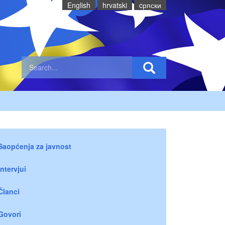
English
hrvatski
cрпски
Saopćenja za javnost
Intervjui
Članci
Govori