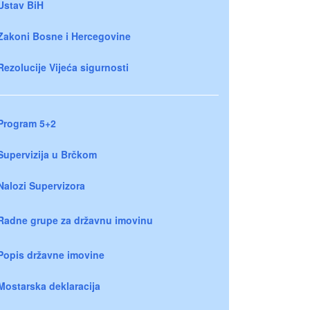
Ustav BiH
Zakoni Bosne i Hercegovine
Rezolucije Vijeća sigurnosti
Program 5+2
Supervizija u Brčkom
Nalozi Supervizora
Radne grupe za državnu imovinu
Popis državne imovine
Mostarska deklaracija