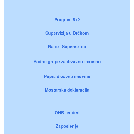
Program 5+2
Supervizija u Brčkom
Nalozi Supervizora
Radne grupe za državnu imovinu
Popis državne imovine
Mostarska deklaracija
OHR tenderi
Zaposlenje