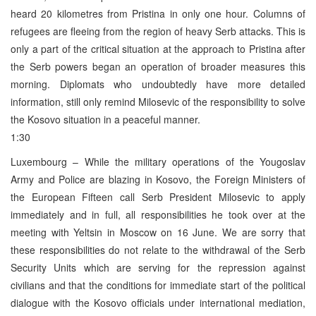
heard 20 kilometres from Pristina in only one hour. Columns of
refugees are fleeing from the region of heavy Serb attacks. This is
only a part of the critical situation at the approach to Pristina after
the Serb powers began an operation of broader measures this
morning. Diplomats who undoubtedly have more detailed
information, still only remind Milosevic of the responsibility to solve
the Kosovo situation in a peaceful manner.
1:30
Luxembourg – While the military operations of the Yougoslav
Army and Police are blazing in Kosovo, the Foreign Ministers of
the European Fifteen call Serb President Milosevic to apply
immediately and in full, all responsibilities he took over at the
meeting with Yeltsin in Moscow on 16 June. We are sorry that
these responsibilities do not relate to the withdrawal of the Serb
Security Units which are serving for the repression against
civilians and that the conditions for immediate start of the political
dialogue with the Kosovo officials under international mediation,