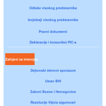
Odluke visokog predstavnika
Izvještaji visokog predstavnika
Pravni dokumenti
Deklaracije i komunikei PIC-a
Zahtjevi za intervjue
Dejtonski mirovni sporazum
Ustav BiH
Zakoni Bosne i Hercegovine
Rezolucije Vijeća sigurnosti