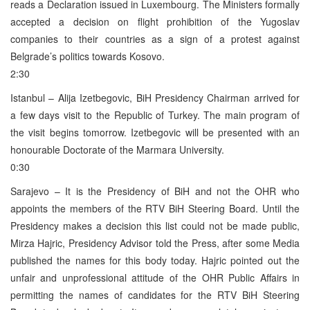
reads a Declaration issued in Luxembourg. The Ministers formally
accepted a decision on flight prohibition of the Yugoslav
companies to their countries as a sign of a protest against
Belgrade’s politics towards Kosovo.
2:30
Istanbul – Alija Izetbegovic, BiH Presidency Chairman arrived for
a few days visit to the Republic of Turkey. The main program of
the visit begins tomorrow. Izetbegovic will be presented with an
honourable Doctorate of the Marmara University.
0:30
Sarajevo – It is the Presidency of BiH and not the OHR who
appoints the members of the RTV BiH Steering Board. Until the
Presidency makes a decision this list could not be made public,
Mirza Hajric, Presidency Advisor told the Press, after some Media
published the names for this body today. Hajric pointed out the
unfair and unprofessional attitude of the OHR Public Affairs in
permitting the names of candidates for the RTV BiH Steering