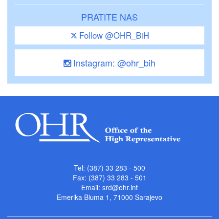
PRATITE NAS
Follow @OHR_BiH
Instagram: @ohr_bih
Tel: (387) 33 283 - 500
Fax: (387) 33 283 - 501
Email:
srd@ohr.int
Emerika Bluma 1, 71000 Sarajevo