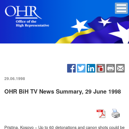
29.06.1998
OHR BiH TV News Summary, 29 June 1998
Pristina, Kosovo – Up to 60 detonations and canon shots could be