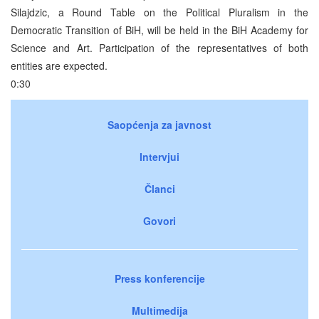
Silajdzic, a Round Table on the Political Pluralism in the
Democratic Transition of BiH, will be held in the BiH Academy for
Science and Art. Participation of the representatives of both
entities are expected.
0:30
Saopćenja za javnost
Intervjui
Članci
Govori
Press konferencije
Multimedija