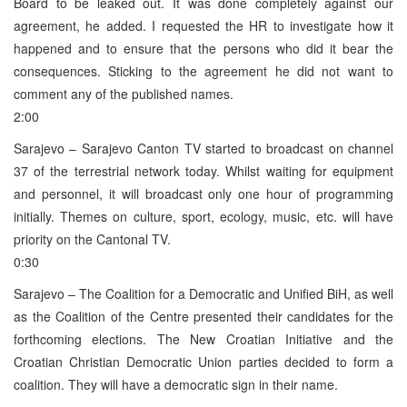
Board to be leaked out. It was done completely against our
agreement, he added. I requested the HR to investigate how it
happened and to ensure that the persons who did it bear the
consequences. Sticking to the agreement he did not want to
comment any of the published names.
2:00
Sarajevo – Sarajevo Canton TV started to broadcast on channel
37 of the terrestrial network today. Whilst waiting for equipment
and personnel, it will broadcast only one hour of programming
initially. Themes on culture, sport, ecology, music, etc. will have
priority on the Cantonal TV.
0:30
Sarajevo – The Coalition for a Democratic and Unified BiH, as well
as the Coalition of the Centre presented their candidates for the
forthcoming elections. The New Croatian Initiative and the
Croatian Christian Democratic Union parties decided to form a
coalition. They will have a democratic sign in their name.