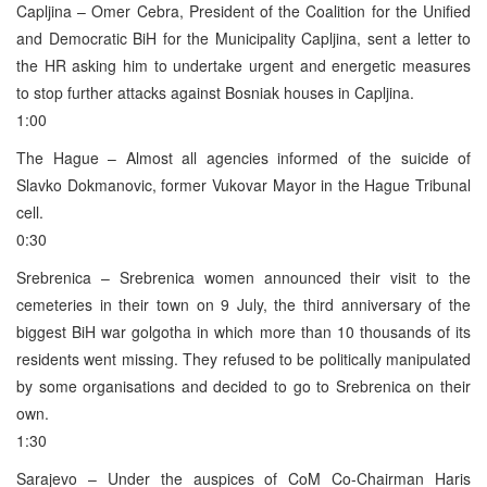
Capljina – Omer Cebra, President of the Coalition for the Unified
and Democratic BiH for the Municipality Capljina, sent a letter to
the HR asking him to undertake urgent and energetic measures
to stop further attacks against Bosniak houses in Capljina.
1:00
The Hague – Almost all agencies informed of the suicide of
Slavko Dokmanovic, former Vukovar Mayor in the Hague Tribunal
cell.
0:30
Srebrenica – Srebrenica women announced their visit to the
cemeteries in their town on 9 July, the third anniversary of the
biggest BiH war golgotha in which more than 10 thousands of its
residents went missing. They refused to be politically manipulated
by some organisations and decided to go to Srebrenica on their
own.
1:30
Sarajevo – Under the auspices of CoM Co-Chairman Haris