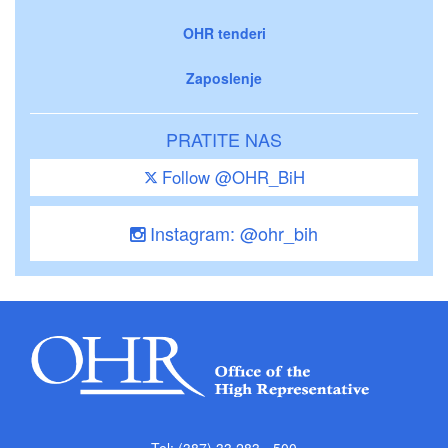
OHR tenderi
Zaposlenje
PRATITE NAS
Follow @OHR_BiH
Instagram: @ohr_bih