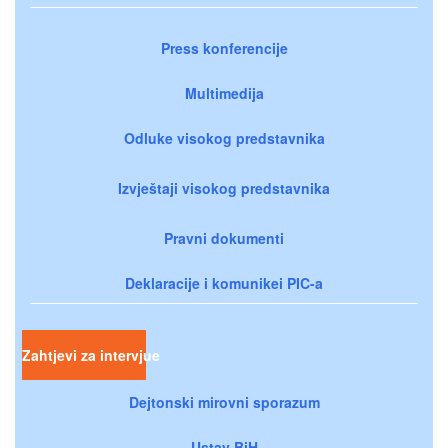
Press konferencije
Multimedija
Odluke visokog predstavnika
Izvještaji visokog predstavnika
Pravni dokumenti
Deklaracije i komunikei PIC-a
Zahtjevi za intervjue
Dejtonski mirovni sporazum
Ustav BiH