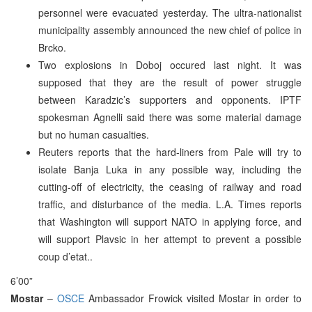
personnel were evacuated yesterday. The ultra-nationalist
municipality assembly announced the new chief of police in
Brcko.
Two explosions in Doboj occured last night. It was
supposed that they are the result of power struggle
between Karadzic’s supporters and opponents. IPTF
spokesman Agnelli said there was some material damage
but no human casualties.
Reuters reports that the hard-liners from Pale will try to
isolate Banja Luka in any possible way, including the
cutting-off of electricity, the ceasing of railway and road
traffic, and disturbance of the media. L.A. Times reports
that Washington will support NATO in applying force, and
will support Plavsic in her attempt to prevent a possible
coup d’etat..
6’00”
Mostar
–
OSCE
Ambassador Frowick visited Mostar in order to