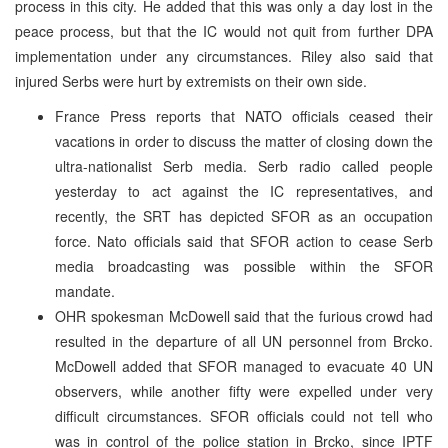
process in this city. He added that this was only a day lost in the
peace process, but that the IC would not quit from further DPA
implementation under any circumstances. Riley also said that
injured Serbs were hurt by extremists on their own side.
France Press reports that NATO officials ceased their
vacations in order to discuss the matter of closing down the
ultra-nationalist Serb media. Serb radio called people
yesterday to act against the IC representatives, and
recently, the SRT has depicted SFOR as an occupation
force. Nato officials said that SFOR action to cease Serb
media broadcasting was possible within the SFOR
mandate.
OHR spokesman McDowell said that the furious crowd had
resulted in the departure of all UN personnel from Brcko.
McDowell added that SFOR managed to evacuate 40 UN
observers, while another fifty were expelled under very
difficult circumstances. SFOR officials could not tell who
was in control of the police station in Brcko, since IPTF