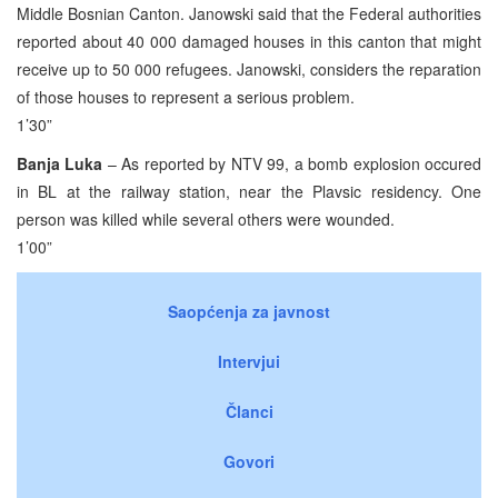
Middle Bosnian Canton. Janowski said that the Federal authorities
reported about 40 000 damaged houses in this canton that might
receive up to 50 000 refugees. Janowski, considers the reparation
of those houses to represent a serious problem.
1’30”
Banja Luka
– As reported by NTV 99, a bomb explosion occured
in BL at the railway station, near the Plavsic residency. One
person was killed while several others were wounded.
1’00”
Saopćenja za javnost
Intervjui
Članci
Govori