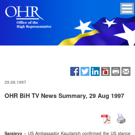
29.08.1997
OHR BiH TV News Summary, 29 Aug 1997
Sarajevo
– US Ambassador Kauzlarich confirmed the US stance