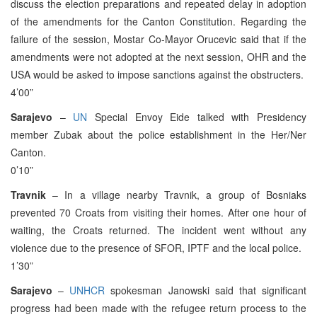
discuss the election preparations and repeated delay in adoption
of the amendments for the Canton Constitution. Regarding the
failure of the session, Mostar Co-Mayor Orucevic said that if the
amendments were not adopted at the next session, OHR and the
USA would be asked to impose sanctions against the obstructers.
4’00”
Sarajevo
–
UN
Special Envoy Eide talked with Presidency
member Zubak about the police establishment in the Her/Ner
Canton.
0’10”
Travnik
– In a village nearby Travnik, a group of Bosniaks
prevented 70 Croats from visiting their homes. After one hour of
waiting, the Croats returned. The incident went without any
violence due to the presence of SFOR, IPTF and the local police.
1’30”
Sarajevo
–
UNHCR
spokesman Janowski said that significant
progress had been made with the refugee return process to the