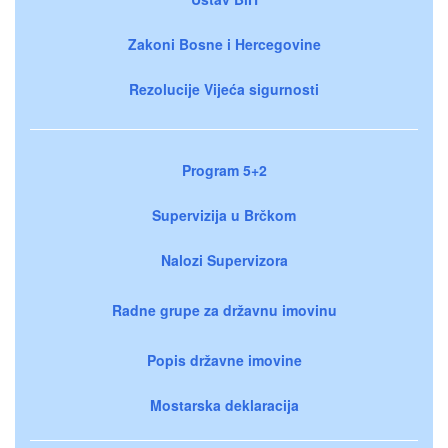
Zakoni Bosne i Hercegovine
Rezolucije Vijeća sigurnosti
Program 5+2
Supervizija u Brčkom
Nalozi Supervizora
Radne grupe za državnu imovinu
Popis državne imovine
Mostarska deklaracija