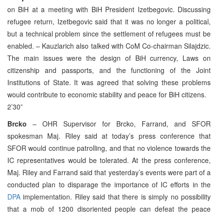
on BiH at a meeting with BiH President Izetbegovic. Discussing
refugee return, Izetbegovic said that it was no longer a political,
but a technical problem since the settlement of refugees must be
enabled. – Kauzlarich also talked with CoM Co-chairman Silajdzic.
The main issues were the design of BiH currency, Laws on
citizenship and passports, and the functioning of the Joint
Institutions of State. It was agreed that solving these problems
would contribute to economic stability and peace for BiH citizens.
2’30”
Brcko
– OHR Supervisor for Brcko, Farrand, and SFOR
spokesman Maj. Riley said at today’s press conference that
SFOR would continue patrolling, and that no violence towards the
IC representatives would be tolerated. At the press conference,
Maj. Riley and Farrand said that yesterday’s events were part of a
conducted plan to disparage the importance of IC efforts in the
DPA
implementation. Riley said that there is simply no possibility
that a mob of 1200 disoriented people can defeat the peace