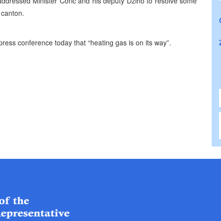
ly addressed Minister Coric and his deputy Dziho to resolve some
s canton.
ress conference today that “heating gas is on its way”.