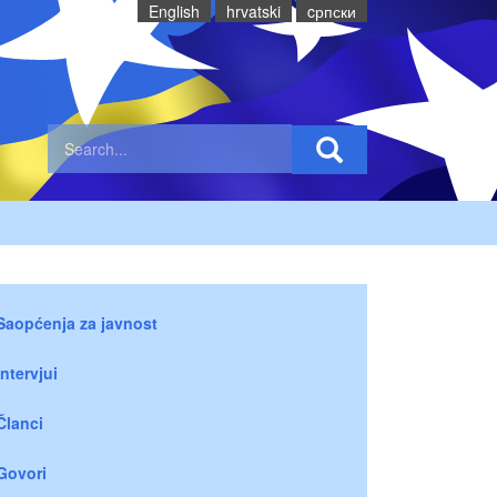
English
hrvatski
cрпски
Saopćenja za javnost
Intervjui
Članci
Govori