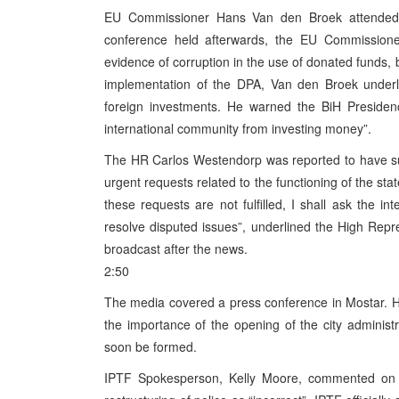
EU Commissioner Hans Van den Broek attended 
conference held afterwards, the EU Commission
evidence of corruption in the use of donated funds, b
implementation of the DPA, Van den Broek underlin
foreign investments. He warned the BiH Presidenc
international community from investing money”.
The HR Carlos Westendorp was reported to have sub
urgent requests related to the functioning of the sta
these requests are not fulfilled, I shall ask the 
resolve disputed issues”, underlined the High Re
broadcast after the news.
2:50
The media covered a press conference in Mostar. H
the importance of the opening of the city administ
soon be formed.
IPTF Spokesperson, Kelly Moore, commented on can