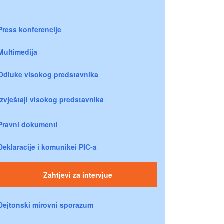
Press konferencije
Multimedija
Odluke visokog predstavnika
Izvještaji visokog predstavnika
Pravni dokumenti
Deklaracije i komunikei PIC-a
Zahtjevi za intervjue
Dejtonski mirovni sporazum