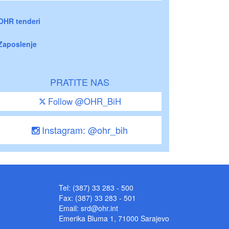
OHR tenderi
Zaposlenje
PRATITE NAS
Follow @OHR_BiH
Instagram: @ohr_bih
Tel: (387) 33 283 - 500
Fax: (387) 33 283 - 501
Email:
srd@ohr.int
Emerika Bluma 1, 71000 Sarajevo