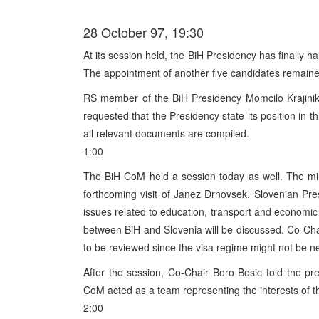
28 October 97, 19:30
At its session held, the BiH Presidency has finally h
The appointment of another five candidates remaine
RS member of the BiH Presidency Momcilo Krajinik
requested that the Presidency state its position in t
all relevant documents are compiled.
1:00
The BiH CoM held a session today as well. The mi
forthcoming visit of Janez Drnovsek, Slovenian Pr
issues related to education, transport and economic 
between BiH and Slovenia will be discussed. Co-Chai
to be reviewed since the visa regime might not be nec
After the session, Co-Chair Boro Bosic told the pr
CoM acted as a team representing the interests of th
2:00