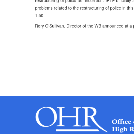
restructuring of police as “incorrect”. IPTF official
problems related to the restructuring of police in thi
1:50
Rory O’Sullivan, Director of the WB announced at a p