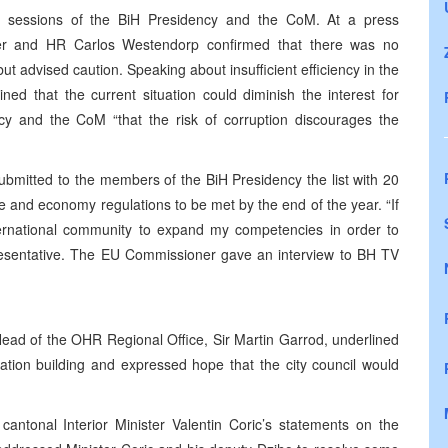
sessions of the BiH Presidency and the CoM. At a press
er and HR Carlos Westendorp confirmed that there was no
ut advised caution. Speaking about insufficient efficiency in the
ed that the current situation could diminish the interest for
y and the CoM “that the risk of corruption discourages the
mitted to the members of the BiH Presidency the list with 20
te and economy regulations to be met by the end of the year. “If
international community to expand my competencies in order to
presentative. The EU Commissioner gave an interview to BH TV
ead of the OHR Regional Office, Sir Martin Garrod, underlined
ration building and expressed hope that the city council would
tonal Interior Minister Valentin Coric’s statements on the