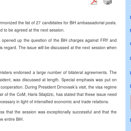
armonized the list of 27 candidates for BiH ambassadorial posts.
d to be agreed at the next session.
 opened up the question of the BiH charges against FRY and
his regard. The issue will be discussed at the next session when
nisters endorsed a large number of bilateral agreements. The
esident, was discussed at length. Special emphasis was put on
cooperation. During President Drnovsek’s visit, the visa regime
r of the CoM, Haris Silajdzic, has stated that these issue need
essary in light of intensified economic and trade relations.
ess that the session was exceptionally successful and that the
e entire BiH.