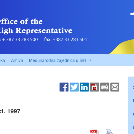
ika
Arhiva
Međunarodna zajednica u BiH
t. 1997