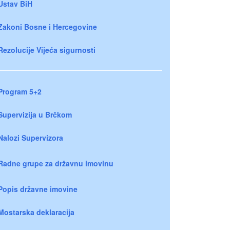
Ustav BiH
Zakoni Bosne i Hercegovine
Rezolucije Vijeća sigurnosti
Program 5+2
Supervizija u Brčkom
Nalozi Supervizora
Radne grupe za državnu imovinu
Popis državne imovine
Mostarska deklaracija