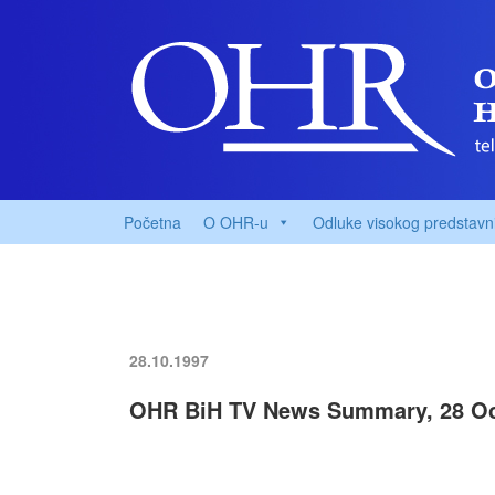
Početna
O OHR-u
Odluke visokog predstavn
28.10.1997
OHR BiH TV News Summary, 28 Oc