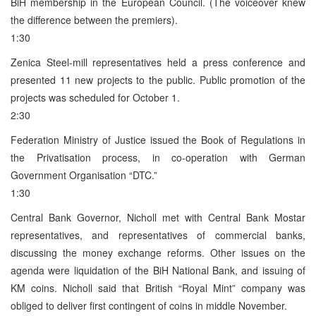
BiH membership in the European Council. (The voiceover knew
the difference between the premiers).
1:30
Zenica Steel-mill representatives held a press conference and
presented 11 new projects to the public. Public promotion of the
projects was scheduled for October 1.
2:30
Federation Ministry of Justice issued the Book of Regulations in
the Privatisation process, in co-operation with German
Government Organisation “DTC.”
1:30
Central Bank Governor, Nicholl met with Central Bank Mostar
representatives, and representatives of commercial banks,
discussing the money exchange reforms. Other issues on the
agenda were liquidation of the BiH National Bank, and issuing of
KM coins. Nicholl said that British “Royal Mint” company was
obliged to deliver first contingent of coins in middle November.