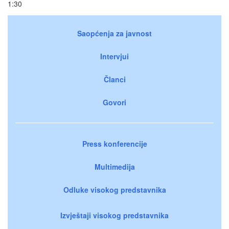
1:30
Saopćenja za javnost
Intervjui
Članci
Govori
Press konferencije
Multimedija
Odluke visokog predstavnika
Izvještaji visokog predstavnika