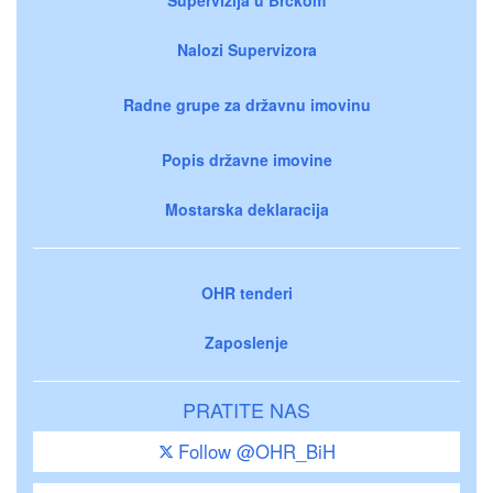
Nalozi Supervizora
Radne grupe za državnu imovinu
Popis državne imovine
Mostarska deklaracija
OHR tenderi
Zaposlenje
PRATITE NAS
Follow @OHR_BiH