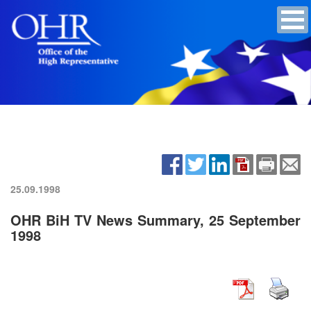
25.09.1998
OHR BiH TV News Summary, 25 September
1998