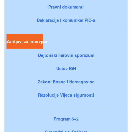
Pravni dokumenti
Deklaracije i komunikei PIC-a
Zahtjevi za intervjue
Dejtonski mirovni sporazum
Ustav BiH
Zakoni Bosne i Hercegovine
Rezolucije Vijeća sigurnosti
Program 5+2
Supervizija u Brčkom