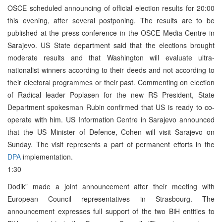
OSCE scheduled announcing of official election results for 20:00
this evening, after several postponing. The results are to be
published at the press conference in the OSCE Media Centre in
Sarajevo. US State department said that the elections brought
moderate results and that Washington will evaluate ultra-
nationalist winners according to their deeds and not according to
their electoral programmes or their past. Commenting on election
of Radical leader Poplasen for the new RS President, State
Department spokesman Rubin confirmed that US is ready to co-
operate with him. US Information Centre in Sarajevo announced
that the US Minister of Defence, Cohen will visit Sarajevo on
Sunday. The visit represents a part of permanent efforts in the
DPA
implementation.
1:30
Dodik” made a joint announcement after their meeting with
European Council representatives in Strasbourg. The
announcement expresses full support of the two BiH entities to