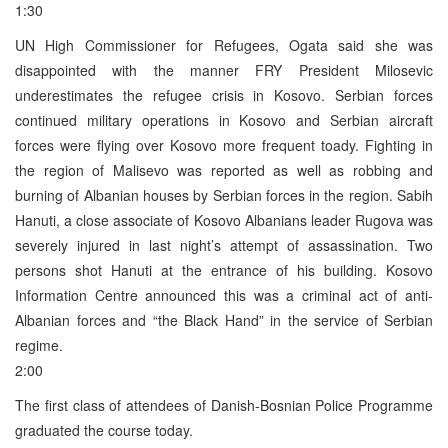
1:30
UN High Commissioner for Refugees, Ogata said she was
disappointed with the manner FRY President Milosevic
underestimates the refugee crisis in Kosovo. Serbian forces
continued military operations in Kosovo and Serbian aircraft
forces were flying over Kosovo more frequent toady. Fighting in
the region of Malisevo was reported as well as robbing and
burning of Albanian houses by Serbian forces in the region. Sabih
Hanuti, a close associate of Kosovo Albanians leader Rugova was
severely injured in last night’s attempt of assassination. Two
persons shot Hanuti at the entrance of his building. Kosovo
Information Centre announced this was a criminal act of anti-
Albanian forces and “the Black Hand” in the service of Serbian
regime.
2:00
The first class of attendees of Danish-Bosnian Police Programme
graduated the course today.