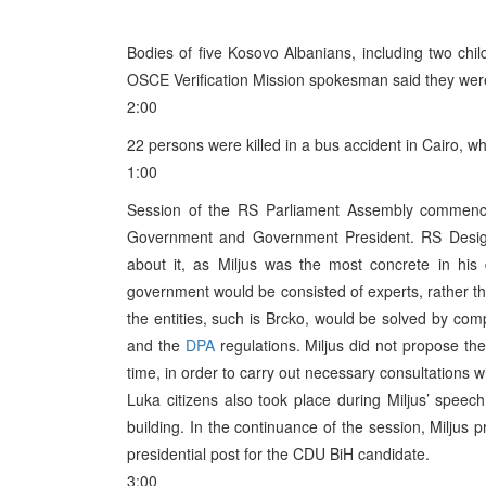
Bodies of five Kosovo Albanians, including two chi
OSCE Verification Mission spokesman said they were
2:00
22 persons were killed in a bus accident in Cairo, w
1:00
Session of the RS Parliament Assembly commenced
Government and Government President. RS Designa
about it, as Miljus was the most concrete in his 
government would be consisted of experts, rather th
the entities, such is Brcko, would be solved by co
and the
DPA
regulations. Miljus did not propose t
time, in order to carry out necessary consultations 
Luka citizens also took place during Miljus’ spee
building. In the continuance of the session, Miljus 
presidential post for the CDU BiH candidate.
3:00