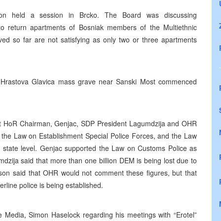
ation held a session in Brcko. The Board was discussing
o return apartments of Bosniak members of the Multiethnic
eved so far are not satisfying as only two or three apartments
the Hrastova Glavica mass grave near Sanski Most commenced
nt HoR Chairman, Genjac, SDP President Lagumdzija and OHR
he Law on Establishment Special Police Forces, and the Law
e state level. Genjac supported the Law on Customs Police as
umdzija said that more than one billion DEM is being lost due to
uson said that OHR would not comment these figures, but that
line police is being established.
 Media, Simon Haselock regarding his meetings with “Erotel”