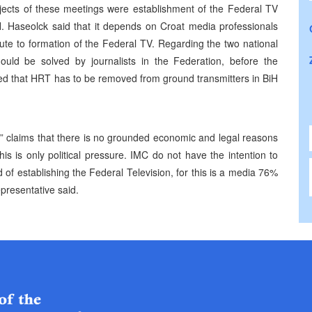
bjects of these meetings were establishment of the Federal TV
H. Haseolck said that it depends on Croat media professionals
ibute to formation of the Federal TV. Regarding the two national
hould be solved by journalists in the Federation, before the
ed that HRT has to be removed from ground transmitters in BiH
 claims that there is no grounded economic and legal reasons
s is only political pressure. IMC do not have the intention to
od of establishing the Federal Television, for this is a media 76%
presentative said.