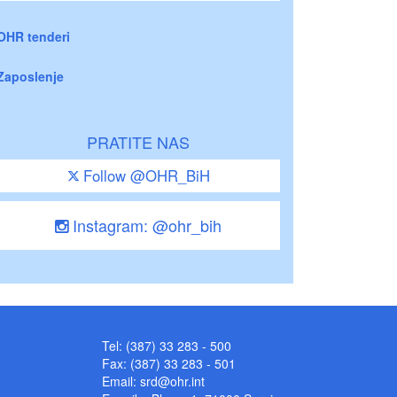
OHR tenderi
Zaposlenje
PRATITE NAS
Follow @OHR_BiH
Instagram: @ohr_bih
Tel: (387) 33 283 - 500
Fax: (387) 33 283 - 501
Email:
srd@ohr.int