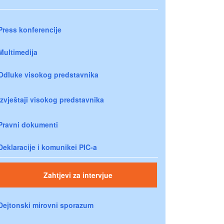
Press konferencije
Multimedija
Odluke visokog predstavnika
Izvještaji visokog predstavnika
Pravni dokumenti
Deklaracije i komunikei PIC-a
Zahtjevi za intervjue
Dejtonski mirovni sporazum