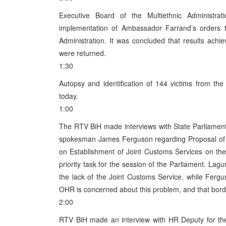
Executive Board of the Multiethnic Administr
implementation of Ambassador Farrand’s orders t
Administration. It was concluded that results achi
were returned.
1:30
Autopsy and identification of 144 victims from 
today.
1:00
The RTV BiH made interviews with State Parliame
spokesman James Ferguson regarding Proposal of t
on Establishment of Joint Customs Services on th
priority task for the session of the Parliament. Lag
the lack of the Joint Customs Service, while Ferg
OHR is concerned about this problem, and that border
2:00
RTV BiH made an interview with HR Deputy for the