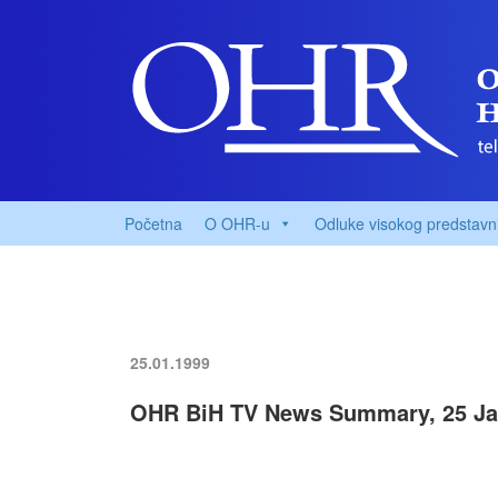
Početna
O OHR-u
Odluke visokog predstavn
25.01.1999
OHR BiH TV News Summary, 25 Ja