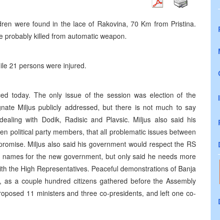
ldren were found in the lace of Rakovina, 70 Km from Pristina.
 probably killed from automatic weapon.
hile 21 persons were injured.
 today. The only issue of the session was election of the
te Miljus publicly addressed, but there is not much to say
dealing with Dodik, Radisic and Plavsic. Miljus also said his
en political party members, that all problematic issues between
mpromise. Miljus also said his government would respect the RS
he names for the new government, but only said he needs more
with the High Representatives. Peaceful demonstrations of Banja
ch, as a couple hundred citizens gathered before the Assembly
proposed 11 ministers and three co-presidents, and left one co-