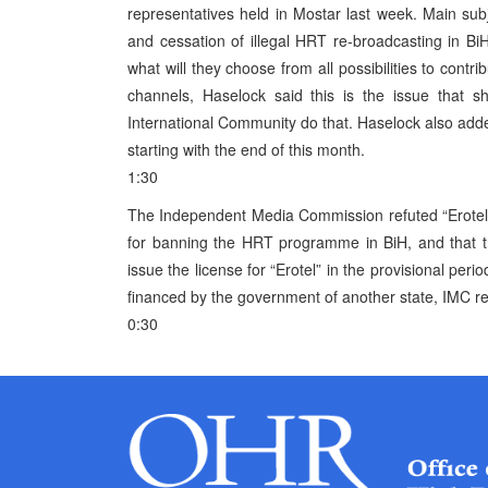
representatives held in Mostar last week. Main su
and cessation of illegal HRT re-broadcasting in Bi
what will they choose from all possibilities to contr
channels, Haselock said this is the issue that s
International Community do that. Haselock also add
starting with the end of this month.
1:30
The Independent Media Commission refuted “Erotel”
for banning the HRT programme in BiH, and that thi
issue the license for “Erotel” in the provisional peri
financed by the government of another state, IMC re
0:30