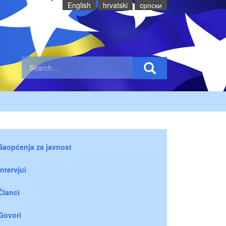
English
hrvatski
cрпски
Saopćenja za javnost
Intervjui
Članci
Govori