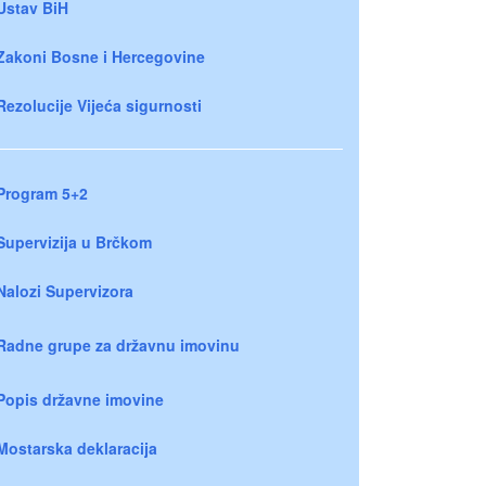
Ustav BiH
Zakoni Bosne i Hercegovine
Rezolucije Vijeća sigurnosti
Program 5+2
Supervizija u Brčkom
Nalozi Supervizora
Radne grupe za državnu imovinu
Popis državne imovine
Mostarska deklaracija