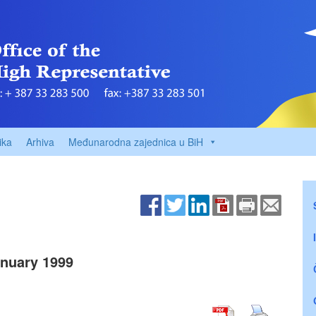
ika
Arhiva
Međunarodna zajednica u BiH
nuary 1999