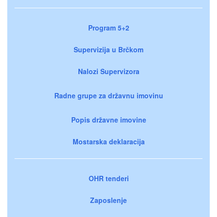
Program 5+2
Supervizija u Brčkom
Nalozi Supervizora
Radne grupe za državnu imovinu
Popis državne imovine
Mostarska deklaracija
OHR tenderi
Zaposlenje