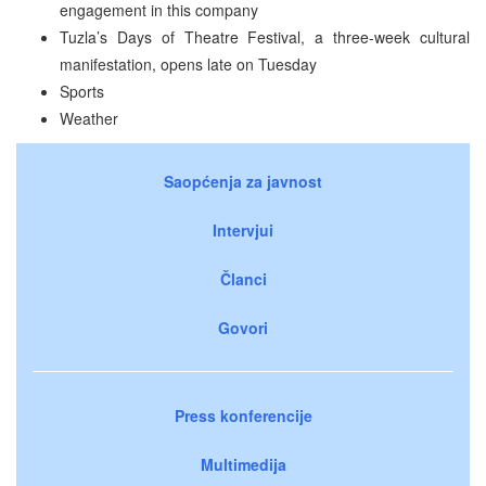
engagement in this company
Tuzla’s Days of Theatre Festival, a three-week cultural
manifestation, opens late on Tuesday
Sports
Weather
Saopćenja za javnost
Intervjui
Članci
Govori
Press konferencije
Multimedija