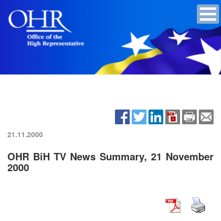
21.11.2000
OHR BiH TV News Summary, 21 November
2000