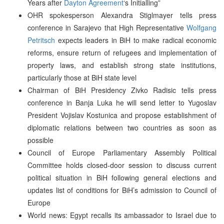
Years after
Dayton Agreement
‘s Initialling”
OHR spokesperson Alexandra Stiglmayer tells press
conference in Sarajevo that High Representative
Wolfgang
Petritsch
expects leaders in BiH to make radical economic
reforms, ensure return of refugees and implementation of
property laws, and establish strong state institutions,
particularly those at BiH state level
Chairman of BiH Presidency Zivko Radisic tells press
conference in Banja Luka he will send letter to Yugoslav
President Vojislav Kostunica and propose establishment of
diplomatic relations between two countries as soon as
possible
Council of Europe Parliamentary Assembly Political
Committee holds closed-door session to discuss current
political situation in BiH following general elections and
updates list of conditions for BiH’s admission to Council of
Europe
World news: Egypt recalls its ambassador to Israel due to