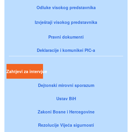
Odluke visokog predstavnika
Izvještaji visokog predstavnika
Pravni dokumenti
Deklaracije i komunikei PIC-a
Zahtjevi za intervjue
Dejtonski mirovni sporazum
Ustav BiH
Zakoni Bosne i Hercegovine
Rezolucije Vijeća sigurnosti