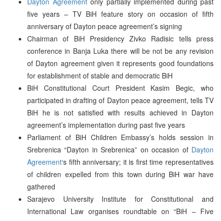
Dayton Agreement
only partially implemented during past
five years – TV BiH feature story on occasion of fifth
anniversary of Dayton peace agreement’s signing
Chairman of BiH Presidency Zivko Radisic tells press
conference in Banja Luka there will be not be any revision
of Dayton agreement given it represents good foundations
for establishment of stable and democratic BiH
BiH Constitutional Court President Kasim Begic, who
participated in drafting of Dayton peace agreement, tells TV
BiH he is not satisfied with results achieved in Dayton
agreement’s implementation during past five years
Parliament of BiH Children Embassy’s holds session in
Srebrenica “Dayton in Srebrenica” on occasion of
Dayton
Agreement
‘s fifth anniversary; it is first time representatives
of children expelled from this town during BiH war have
gathered
Sarajevo University Institute for Constitutional and
International Law organises roundtable on “BiH – Five