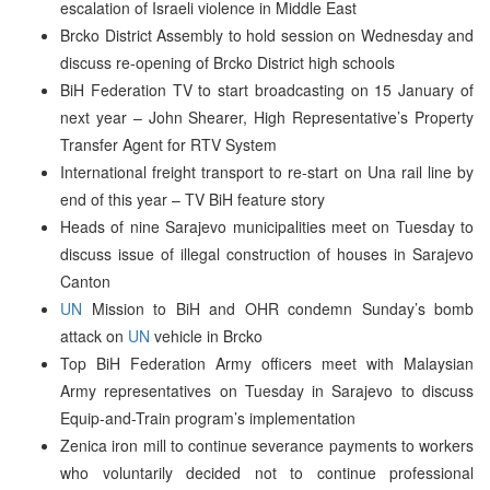
escalation of Israeli violence in Middle East
Brcko District Assembly to hold session on Wednesday and
discuss re-opening of Brcko District high schools
BiH Federation TV to start broadcasting on 15 January of
next year – John Shearer, High Representative’s Property
Transfer Agent for RTV System
International freight transport to re-start on Una rail line by
end of this year – TV BiH feature story
Heads of nine Sarajevo municipalities meet on Tuesday to
discuss issue of illegal construction of houses in Sarajevo
Canton
UN
Mission to BiH and OHR condemn Sunday’s bomb
attack on
UN
vehicle in Brcko
Top BiH Federation Army officers meet with Malaysian
Army representatives on Tuesday in Sarajevo to discuss
Equip-and-Train program’s implementation
Zenica iron mill to continue severance payments to workers
who voluntarily decided not to continue professional