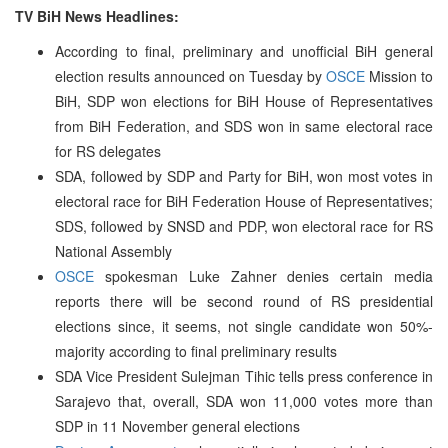
TV BiH News Headlines:
According to final, preliminary and unofficial BiH general
election results announced on Tuesday by
OSCE
Mission to
BiH, SDP won elections for BiH House of Representatives
from BiH Federation, and SDS won in same electoral race
for RS delegates
SDA, followed by SDP and Party for BiH, won most votes in
electoral race for BiH Federation House of Representatives;
SDS, followed by SNSD and PDP, won electoral race for RS
National Assembly
OSCE
spokesman Luke Zahner denies certain media
reports there will be second round of RS presidential
elections since, it seems, not single candidate won 50%-
majority according to final preliminary results
SDA Vice President Sulejman Tihic tells press conference in
Sarajevo that, overall, SDA won 11,000 votes more than
SDP in 11 November general elections