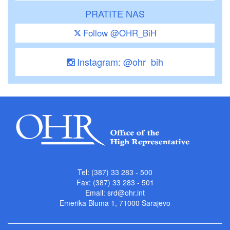
PRATITE NAS
Follow @OHR_BiH
Instagram: @ohr_bih
Tel: (387) 33 283 - 500
Fax: (387) 33 283 - 501
Email:
srd@ohr.int
Emerika Bluma 1, 71000 Sarajevo