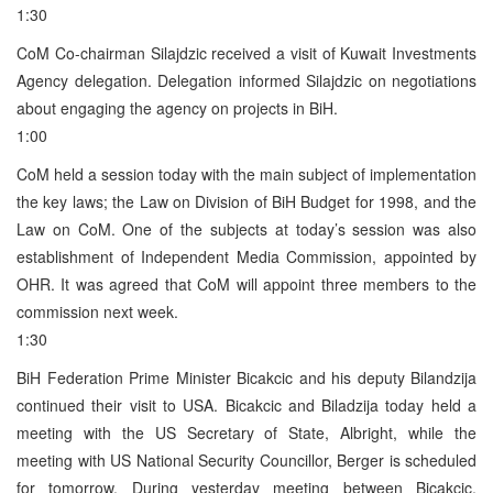
1:30
CoM Co-chairman Silajdzic received a visit of Kuwait Investments
Agency delegation. Delegation informed Silajdzic on negotiations
about engaging the agency on projects in BiH.
1:00
CoM held a session today with the main subject of implementation
the key laws; the Law on Division of BiH Budget for 1998, and the
Law on CoM. One of the subjects at today’s session was also
establishment of Independent Media Commission, appointed by
OHR. It was agreed that CoM will appoint three members to the
commission next week.
1:30
BiH Federation Prime Minister Bicakcic and his deputy Bilandzija
continued their visit to USA. Bicakcic and Biladzija today held a
meeting with the US Secretary of State, Albright, while the
meeting with US National Security Councillor, Berger is scheduled
for tomorrow. During yesterday meeting between Bicakcic,