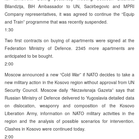
Bilandzija, BiH Ambassador to UN, Sacirbegovic and MPRI
Company representatives, it was agreed to continue the “Equip
and Train” programme that was recently suspended.
1:30
Two first contracts on buying of apartments were signed at the
Federation Ministry of Defence. 2345 more apartments are
anticipated to be bought.
2:00
Moscow announced a new “Cold War” if NATO decides to take a
new military action in the Kosovo region without approval from UN
Security Council. Moscow daily “Nezavisnaja Gazeta” says that
Russian Ministry of Defence delivered to Yugoslavia detailed data
on dislocation, weaponry and composition of the Kosovo
Liberation Army, information on NATO military activities in the
region and the analysis of possible scenarios for intervention.
Clashes in Kosovo were continued today.
2:00