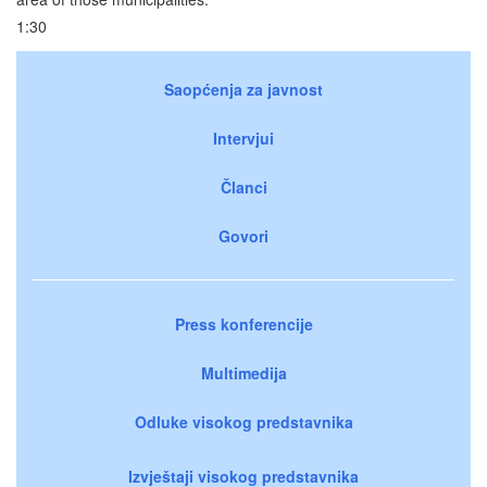
1:30
Saopćenja za javnost
Intervjui
Članci
Govori
Press konferencije
Multimedija
Odluke visokog predstavnika
Izvještaji visokog predstavnika