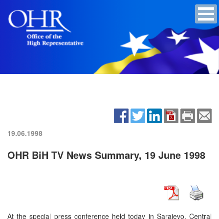
19.06.1998
OHR BiH TV News Summary, 19 June 1998
At the special press conference held today in Sarajevo, Central