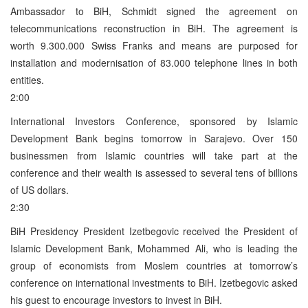
Ambassador to BiH, Schmidt signed the agreement on
telecommunications reconstruction in BiH. The agreement is
worth 9.300.000 Swiss Franks and means are purposed for
installation and modernisation of 83.000 telephone lines in both
entities.
2:00
International Investors Conference, sponsored by Islamic
Development Bank begins tomorrow in Sarajevo. Over 150
businessmen from Islamic countries will take part at the
conference and their wealth is assessed to several tens of billions
of US dollars.
2:30
BiH Presidency President Izetbegovic received the President of
Islamic Development Bank, Mohammed Ali, who is leading the
group of economists from Moslem countries at tomorrow’s
conference on international investments to BiH. Izetbegovic asked
his guest to encourage investors to invest in BiH.