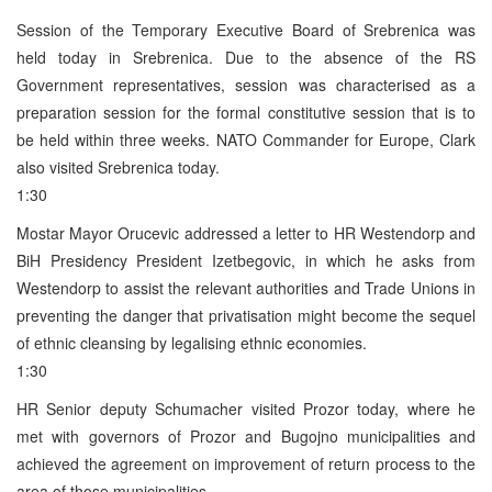
Session of the Temporary Executive Board of Srebrenica was
held today in Srebrenica. Due to the absence of the RS
Government representatives, session was characterised as a
preparation session for the formal constitutive session that is to
be held within three weeks. NATO Commander for Europe, Clark
also visited Srebrenica today.
1:30
Mostar Mayor Orucevic addressed a letter to HR Westendorp and
BiH Presidency President Izetbegovic, in which he asks from
Westendorp to assist the relevant authorities and Trade Unions in
preventing the danger that privatisation might become the sequel
of ethnic cleansing by legalising ethnic economies.
1:30
HR Senior deputy Schumacher visited Prozor today, where he
met with governors of Prozor and Bugojno municipalities and
achieved the agreement on improvement of return process to the
area of those municipalities.