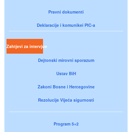
Pravni dokumenti
Deklaracije i komunikei PIC-a
Zahtjevi za intervjue
Dejtonski mirovni sporazum
Ustav BiH
Zakoni Bosne i Hercegovine
Rezolucije Vijeća sigurnosti
Program 5+2