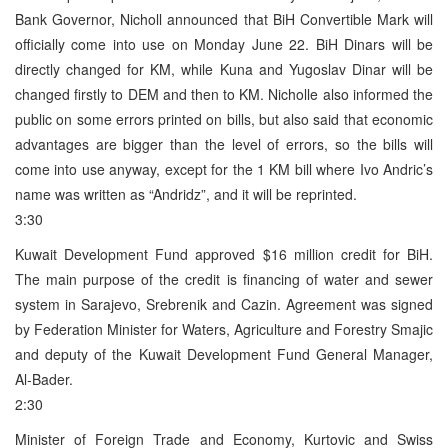
Bank Governor, Nicholl announced that BiH Convertible Mark will
officially come into use on Monday June 22. BiH Dinars will be
directly changed for KM, while Kuna and Yugoslav Dinar will be
changed firstly to DEM and then to KM. Nicholle also informed the
public on some errors printed on bills, but also said that economic
advantages are bigger than the level of errors, so the bills will
come into use anyway, except for the 1 KM bill where Ivo Andric’s
name was written as “Andridz”, and it will be reprinted.
3:30
Kuwait Development Fund approved $16 million credit for BiH.
The main purpose of the credit is financing of water and sewer
system in Sarajevo, Srebrenik and Cazin. Agreement was signed
by Federation Minister for Waters, Agriculture and Forestry Smajic
and deputy of the Kuwait Development Fund General Manager,
Al-Bader.
2:30
Minister of Foreign Trade and Economy, Kurtovic and Swiss