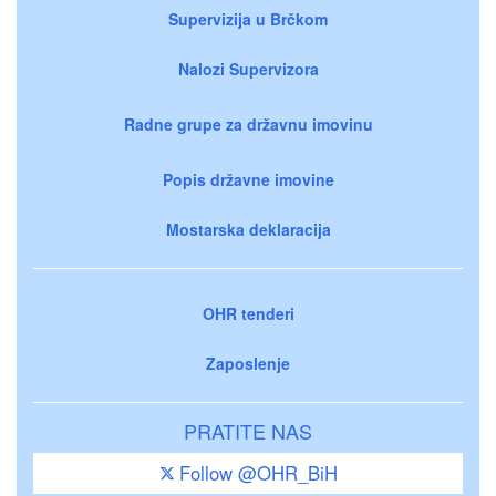
Supervizija u Brčkom
Nalozi Supervizora
Radne grupe za državnu imovinu
Popis državne imovine
Mostarska deklaracija
OHR tenderi
Zaposlenje
PRATITE NAS
Follow @OHR_BiH