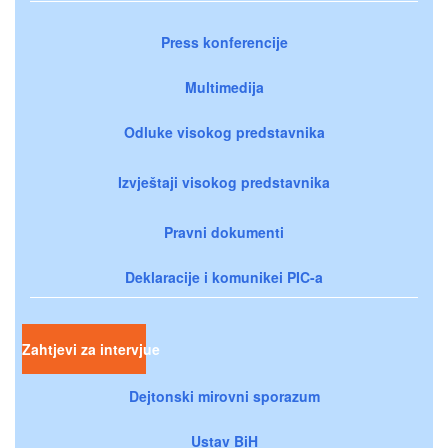
Press konferencije
Multimedija
Odluke visokog predstavnika
Izvještaji visokog predstavnika
Pravni dokumenti
Deklaracije i komunikei PIC-a
Zahtjevi za intervjue
Dejtonski mirovni sporazum
Ustav BiH