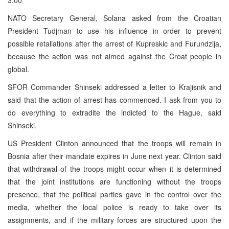
NATO Secretary General, Solana asked from the Croatian
President Tudjman to use his influence in order to prevent
possible retaliations after the arrest of Kupreskic and Furundzija,
because the action was not aimed against the Croat people in
global.
SFOR Commander Shinseki addressed a letter to Krajisnik and
said that the action of arrest has commenced. I ask from you to
do everything to extradite the indicted to the Hague, said
Shinseki.
US President Clinton announced that the troops will remain in
Bosnia after their mandate expires in June next year. Clinton said
that withdrawal of the troops might occur when it is determined
that the joint institutions are functioning without the troops
presence, that the political parties gave in the control over the
media, whether the local police is ready to take over its
assignments, and if the military forces are structured upon the