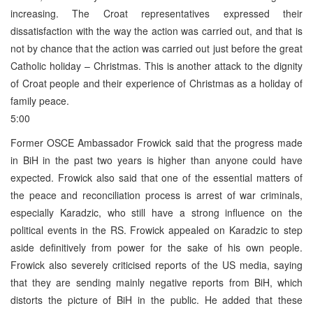
increasing. The Croat representatives expressed their
dissatisfaction with the way the action was carried out, and that is
not by chance that the action was carried out just before the great
Catholic holiday – Christmas. This is another attack to the dignity
of Croat people and their experience of Christmas as a holiday of
family peace.
5:00
Former OSCE Ambassador Frowick said that the progress made
in BiH in the past two years is higher than anyone could have
expected. Frowick also said that one of the essential matters of
the peace and reconciliation process is arrest of war criminals,
especially Karadzic, who still have a strong influence on the
political events in the RS. Frowick appealed on Karadzic to step
aside definitively from power for the sake of his own people.
Frowick also severely criticised reports of the US media, saying
that they are sending mainly negative reports from BiH, which
distorts the picture of BiH in the public. He added that these