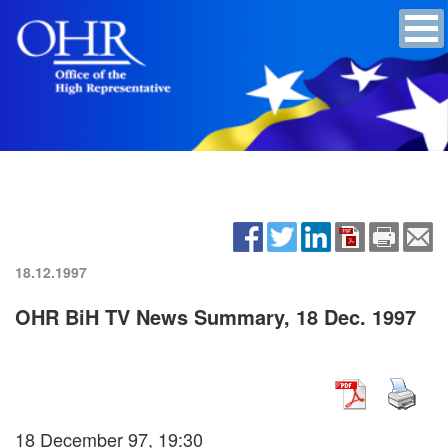
18.12.1997
OHR BiH TV News Summary, 18 Dec. 1997
18 December 97, 19:30