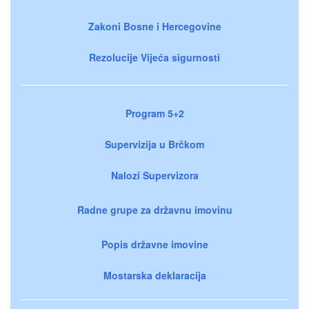
Zakoni Bosne i Hercegovine
Rezolucije Vijeća sigurnosti
Program 5+2
Supervizija u Brčkom
Nalozi Supervizora
Radne grupe za državnu imovinu
Popis državne imovine
Mostarska deklaracija