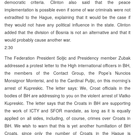
democratic criteria. Clinton also said that the peace
implementation is possible even if some of war criminals were not
extradited to the Hague, explaining that it would be the case if
they would not have any political influence in the state. Clinton
added that the division of Bosnia is not an alternative and that it
would probably cause another war.
2:30
The Federation President Soljic and Presidency member Zubak
addressed a protest letter to the High international officers in BiH,
the members of the Contact Group, the Pope’s Nuncios
Monsignor Monterisi, and to the Cardinal Puljic, on this morning’s
arrest of Kupreskic. The letter says: We, Croat officials in the
bodies of BiH are addressing to you on the violent arrest of Vlatko
Kupreskic. The letter says that the Croats in BiH are supporting
the work of ICTY and SFOR mandate, as long as it is equally
applied on all sides, including, of course, crimes over Croats in
BiH. We wish to warn that this is yet another humiliation of BiH
Croats, since only the number of Croats in the Hague is