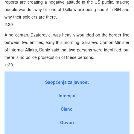
reports are creating a negative attitude in the US public, making
people wonder why billions of Dollars are being spent in BiH and
why their soldiers are there.
2:30
A policeman, Dzaferovic, was heavily wounded on the border line
between two entities, early this morning. Sarajevo Canton Minister
of Internal Affairs, Dahic said that two persons were identified, but
there is no police prosecution of these persons.
1:30
Saopćenja za javnost
Intervjui
Članci
Govori