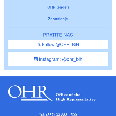
OHR tenderi
Zaposlenje
PRATITE NAS
Follow @OHR_BiH
Instagram: @ohr_bih
Tel: (387) 33 283 - 500