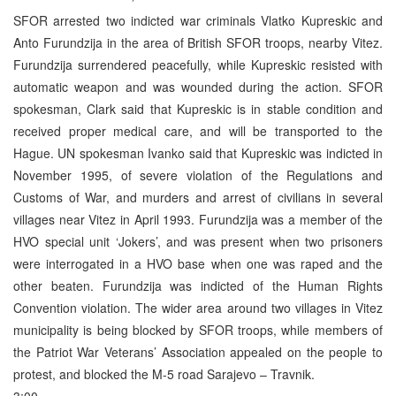
SFOR arrested two indicted war criminals Vlatko Kupreskic and
Anto Furundzija in the area of British SFOR troops, nearby Vitez.
Furundzija surrendered peacefully, while Kupreskic resisted with
automatic weapon and was wounded during the action. SFOR
spokesman, Clark said that Kupreskic is in stable condition and
received proper medical care, and will be transported to the
Hague. UN spokesman Ivanko said that Kupreskic was indicted in
November 1995, of severe violation of the Regulations and
Customs of War, and murders and arrest of civilians in several
villages near Vitez in April 1993. Furundzija was a member of the
HVO special unit ‘Jokers’, and was present when two prisoners
were interrogated in a HVO base when one was raped and the
other beaten. Furundzija was indicted of the Human Rights
Convention violation. The wider area around two villages in Vitez
municipality is being blocked by SFOR troops, while members of
the Patriot War Veterans’ Association appealed on the people to
protest, and blocked the M-5 road Sarajevo – Travnik.
3:00