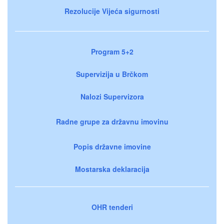
Rezolucije Vijeća sigurnosti
Program 5+2
Supervizija u Brčkom
Nalozi Supervizora
Radne grupe za državnu imovinu
Popis državne imovine
Mostarska deklaracija
OHR tenderi