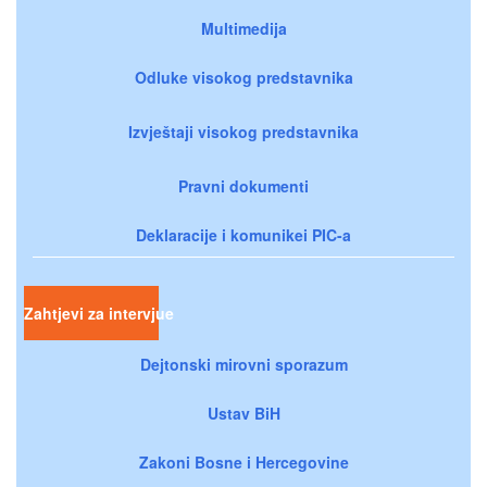
Multimedija
Odluke visokog predstavnika
Izvještaji visokog predstavnika
Pravni dokumenti
Deklaracije i komunikei PIC-a
Zahtjevi za intervjue
Dejtonski mirovni sporazum
Ustav BiH
Zakoni Bosne i Hercegovine