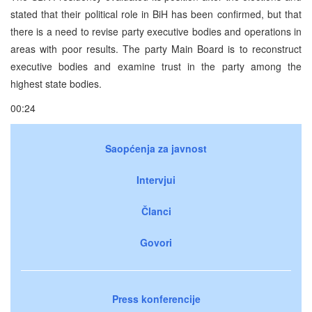
stated that their political role in BiH has been confirmed, but that
there is a need to revise party executive bodies and operations in
areas with poor results. The party Main Board is to reconstruct
executive bodies and examine trust in the party among the
highest state bodies.
00:24
Saopćenja za javnost
Intervjui
Članci
Govori
Press konferencije