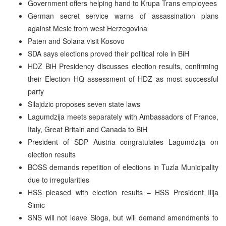
Government offers helping hand to Krupa Trans employees
German secret service warns of assassination plans
against Mesic from west Herzegovina
Paten and Solana visit Kosovo
SDA says elections proved their political role in BiH
HDZ BiH Presidency discusses election results, confirming
their Election HQ assessment of HDZ as most successful
party
Silajdzic proposes seven state laws
Lagumdzija meets separately with Ambassadors of France,
Italy, Great Britain and Canada to BiH
President of SDP Austria congratulates Lagumdzija on
election results
BOSS demands repetition of elections in Tuzla Municipality
due to irregularities
HSS pleased with election results – HSS President Ilija
Simic
SNS will not leave Sloga, but will demand amendments to