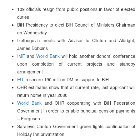
109 officials resign from public positions in favor of elected
duties
BiH Presidency to elect BiH Council of Ministers Chairman
on Wednesday
Izetbegovic meets with Advisor to Clinton and Albright,
James Dobbins
IMF
and
World Bank
will hold another donors’ conference
upon completion of current projects and standby
arrangement
EU
to secure 190 million DM as support to BiH
OHR estimates show that at current rate, last applicant will
return home in year 2080
World Bank
and OHR cooperating with BiH Federation
Government in order to enable punctual pension payments
– Ferguson
Sarajevo Canton Government green lights continuation of
Holiday Inn privatization