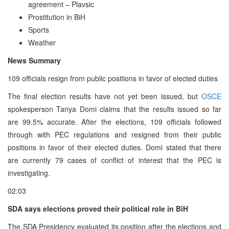
agreement – Plavsic
Prostitution in BiH
Sports
Weather
News Summary
109 officials resign from public positions in favor of elected duties
The final election results have not yet been issued, but
OSCE
spokesperson Tanya Domi claims that the results issued so far
are 99.5% accurate. After the elections, 109 officials followed
through with PEC regulations and resigned from their public
positions in favor of their elected duties. Domi stated that there
are currently 79 cases of conflict of interest that the PEC is
investigating.
02:03
SDA says elections proved their political role in BiH
The SDA Presidency evaluated its position after the elections and