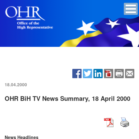
18.04.2000
OHR BiH TV News Summary, 18 April 2000
News Headlines