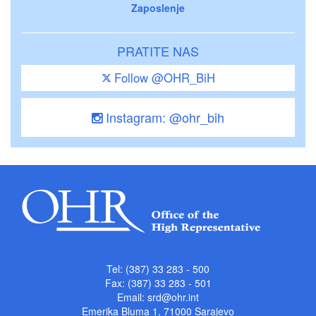
Zaposlenje
PRATITE NAS
Follow @OHR_BiH
Instagram: @ohr_bih
Tel: (387) 33 283 - 500
Fax: (387) 33 283 - 501
Email:
srd@ohr.int
Emerika Bluma 1, 71000 Sarajevo