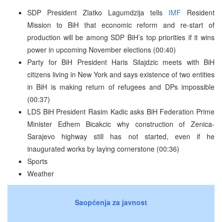
SDP President Zlatko Lagumdzija tells
IMF
Resident
Mission to BiH that economic reform and re-start of
production will be among SDP BiH’s top priorities if it wins
power in upcoming November elections (00:40)
Party for BiH President Haris Silajdzic meets with BiH
citizens living in New York and says existence of two entities
in BiH is making return of refugees and DPs impossible
(00:37)
LDS BiH President Rasim Kadic asks BiH Federation Prime
Minister Edhem Bicakcic why construction of Zenica-
Sarajevo highway still has not started, even if he
inaugurated works by laying cornerstone (00:36)
Sports
Weather
Saopćenja za javnost