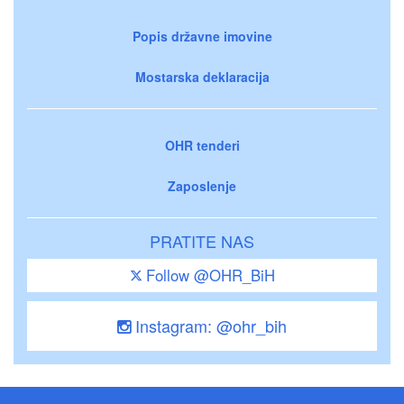
Popis državne imovine
Mostarska deklaracija
OHR tenderi
Zaposlenje
PRATITE NAS
Follow @OHR_BiH
Instagram: @ohr_bih