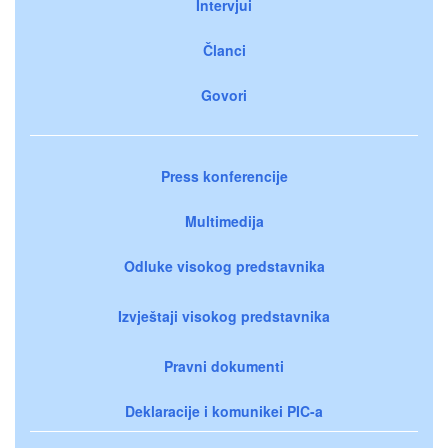
Intervjui
Članci
Govori
Press konferencije
Multimedija
Odluke visokog predstavnika
Izvještaji visokog predstavnika
Pravni dokumenti
Deklaracije i komunikei PIC-a