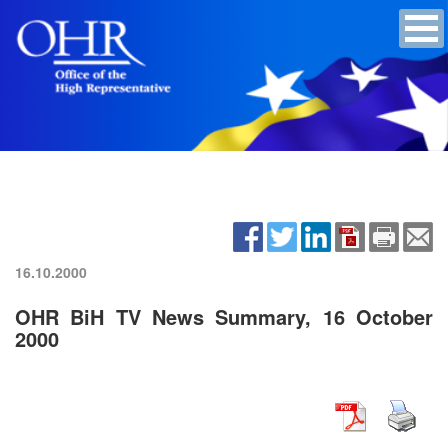
16.10.2000
OHR BiH TV News Summary, 16 October
2000