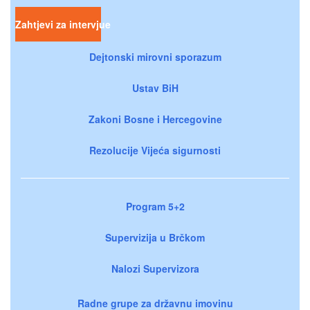
Zahtjevi za intervjue
Dejtonski mirovni sporazum
Ustav BiH
Zakoni Bosne i Hercegovine
Rezolucije Vijeća sigurnosti
Program 5+2
Supervizija u Brčkom
Nalozi Supervizora
Radne grupe za državnu imovinu