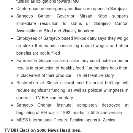
fulfilled all obligations toward IMC
Conference on emergency medical care opens in Sarajevo
Sarajevo Canton Governor Mirsad Kebo supports
immediate resolution to status of Sarajevo Canton
Association of Blind and Visually Impaired
Employees of Sarajevo-based Milkos dairy says they will go
on strike if demands concerning unpaid wages and other
benefits are not fulfilled
Farmers in Gracanica area claim they could achieve better
results in production of healthy food if authorities help them
in placement of their produce – TV BiH feature story
Restoration of Stolac cultural and historical heritage will
require significant funding, as well as political willingness in
general – TV BiH commentary
Sarajevo Oriental Institute, completely destroyed at
beginning of BiH war in 1992, marks its 50th anniversary
MESS International Theatre Festival opens in Zenica
TV BiH Election 2000 News Headlines: