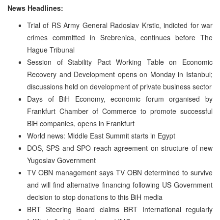
News Headlines:
Trial of RS Army General Radoslav Krstic, indicted for war
crimes committed in Srebrenica, continues before The
Hague Tribunal
Session of Stability Pact Working Table on Economic
Recovery and Development opens on Monday in Istanbul;
discussions held on development of private business sector
Days of BiH Economy, economic forum organised by
Frankfurt Chamber of Commerce to promote successful
BiH companies, opens in Frankfurt
World news: Middle East Summit starts in Egypt
DOS, SPS and SPO reach agreement on structure of new
Yugoslav Government
TV OBN management says TV OBN determined to survive
and will find alternative financing following US Government
decision to stop donations to this BiH media
BRT Steering Board claims BRT International regularly