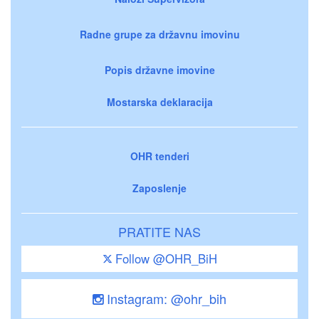
Radne grupe za državnu imovinu
Popis državne imovine
Mostarska deklaracija
OHR tenderi
Zaposlenje
PRATITE NAS
Follow @OHR_BiH
Instagram: @ohr_bih