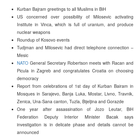
Kurban Bajram greetings to all Muslims in BiH
US concerned over possibility of Milosevic activating
Institute in Vinca, which is full of uranium, and produce
nuclear weapons
Roundup of Kosovo events
Tudjman and Milosevic had direct telephone connection –
Mesic
NATO
General Secretary Robertson meets with Racan and
Picula in Zagreb and congratulates Croatia on choosing
democracy
Report from celebrations of 1st day of Kurban Bairam in
Mosques in Sarajevo, Banja Luka, Mostar, Livno, Travnik,
Zenica, Una-Sana canton, Tuzla, Bijeljina and Gorazde
One year after assassination of Jozo Leutar, BiH
Federation Deputy Interior Minister Bacak says
investigation is in delicate phase and details cannot be
announced