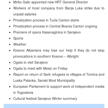
Mirko Galic appointed new HRT General Director
Workers of Incel company from Banja Luka strike due to
unpaid salaries
Privatization process in Tuzla Canton starts
Privatization process in Central Bosnia Canton ongoing
Premiere of opera Hasanaginica in Sarajevo
Sports
Weather
Kosovo Albanians may lose our help if they do not stop
provocations in southern Kosovo – Albright
Ogata to visit Sarajevo
Ogata to meet with Mesic on Friday
Report on return of Serb refugees to villages of Tomina and
Luska Palanka, Sanski Most Municipality
European Parliament to support work of independent media
in Yugoslavia
Cultural festival Sarajevo Winter summary