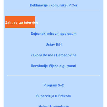
Deklaracije i komunikei PIC-a
Zahtjevi za intervjue
Dejtonski mirovni sporazum
Ustav BiH
Zakoni Bosne i Hercegovine
Rezolucije Vijeća sigurnosti
Program 5+2
Supervizija u Brčkom
Nalozi Supervizora