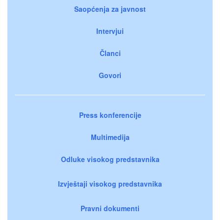
Saopćenja za javnost
Intervjui
Članci
Govori
Press konferencije
Multimedija
Odluke visokog predstavnika
Izvještaji visokog predstavnika
Pravni dokumenti