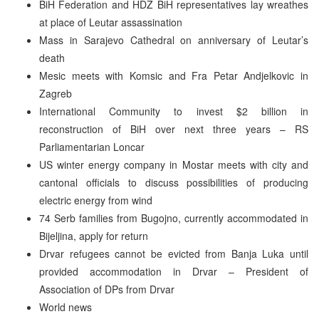
BiH Federation and HDZ BiH representatives lay wreathes
at place of Leutar assassination
Mass in Sarajevo Cathedral on anniversary of Leutar’s
death
Mesic meets with Komsic and Fra Petar Andjelkovic in
Zagreb
International Community to invest $2 billion in
reconstruction of BiH over next three years – RS
Parliamentarian Loncar
US winter energy company in Mostar meets with city and
cantonal officials to discuss possibilities of producing
electric energy from wind
74 Serb families from Bugojno, currently accommodated in
Bijeljina, apply for return
Drvar refugees cannot be evicted from Banja Luka until
provided accommodation in Drvar – President of
Association of DPs from Drvar
World news