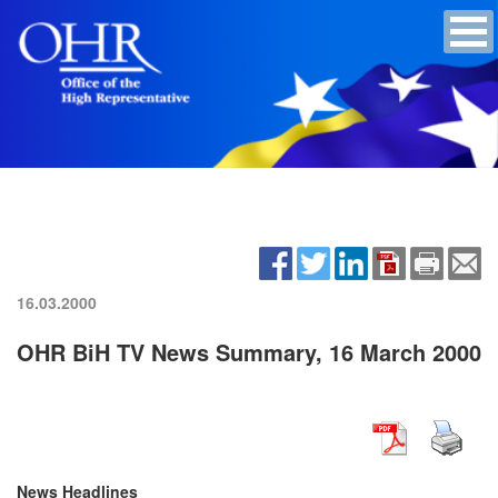
16.03.2000
OHR BiH TV News Summary, 16 March 2000
News Headlines