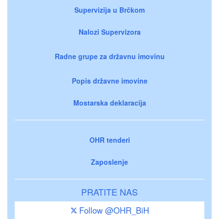
Supervizija u Brčkom
Nalozi Supervizora
Radne grupe za državnu imovinu
Popis državne imovine
Mostarska deklaracija
OHR tenderi
Zaposlenje
PRATITE NAS
Follow @OHR_BiH