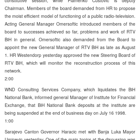
constitutive session, while Plamenko Custovic is deputy
Chairman. Members of the board demanded from HR to propose
the moist efficient model of functioning of a public radio-television.
Acting General Manager Omersoftic introduced members of the
board to successes achieved so far, problems and work of RTV
BiH in general. Omersoftic also demanded from the Board to
appoint the new General Manager of RTV BiH as late as August
1. HR Westendorp yesterday approved the new Steering Board of
RTV BiH, which will monitor the reconstruction process of this
network.
2:00
WND Consulting Services Company, which liquidates the BiH
National Bank, informed general Manager of Institute for Financial
Exchange, that BiH National Bank deposits at the institute are
being suspended at the end of business day on July 16 1998.
1:00
Sarajevo Canton Governor Haracic met with Banja Luka Mayor
Umicevic yesterday. One of the main topics at the discussion was