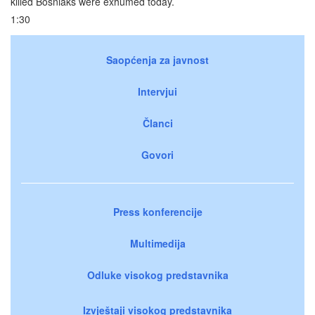
killed Bosniaks were exhumed today.
1:30
Saopćenja za javnost
Intervjui
Članci
Govori
Press konferencije
Multimedija
Odluke visokog predstavnika
Izvještaji visokog predstavnika