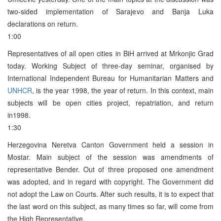
two-sided implementation of Sarajevo and Banja Luka
declarations on return.
1:00
Representatives of all open cities in BiH arrived at Mrkonjic Grad
today. Working Subject of three-day seminar, organised by
International Independent Bureau for Humanitarian Matters and
UNHCR
, is the year 1998, the year of return. In this context, main
subjects will be open cities project, repatriation, and return
in1998.
1:30
Herzegovina Neretva Canton Government held a session in
Mostar. Main subject of the session was amendments of
representative Bender. Out of three proposed one amendment
was adopted, and in regard with copyright. The Government did
not adopt the Law on Courts. After such results, it is to expect that
the last word on this subject, as many times so far, will come from
the High Representative.