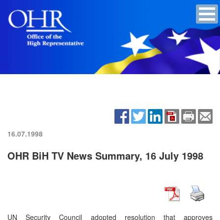
16.07.1998
OHR BiH TV News Summary, 16 July 1998
UN Security Council adopted resolution that approves