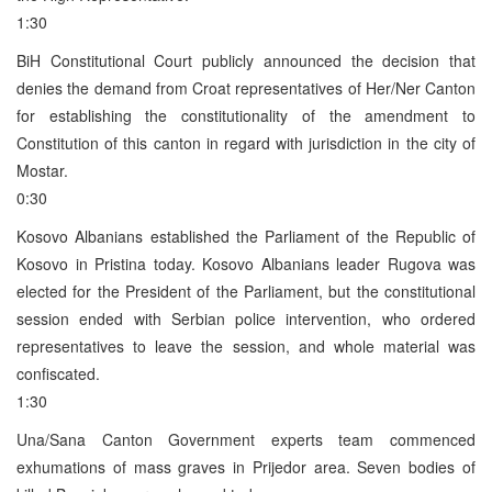
1:30
BiH Constitutional Court publicly announced the decision that
denies the demand from Croat representatives of Her/Ner Canton
for establishing the constitutionality of the amendment to
Constitution of this canton in regard with jurisdiction in the city of
Mostar.
0:30
Kosovo Albanians established the Parliament of the Republic of
Kosovo in Pristina today. Kosovo Albanians leader Rugova was
elected for the President of the Parliament, but the constitutional
session ended with Serbian police intervention, who ordered
representatives to leave the session, and whole material was
confiscated.
1:30
Una/Sana Canton Government experts team commenced
exhumations of mass graves in Prijedor area. Seven bodies of