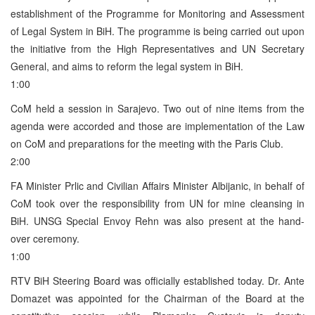
establishment of the Programme for Monitoring and Assessment
of Legal System in BiH. The programme is being carried out upon
the initiative from the High Representatives and UN Secretary
General, and aims to reform the legal system in BiH.
1:00
CoM held a session in Sarajevo. Two out of nine items from the
agenda were accorded and those are implementation of the Law
on CoM and preparations for the meeting with the Paris Club.
2:00
FA Minister Prlic and Civilian Affairs Minister Albijanic, in behalf of
CoM took over the responsibility from UN for mine cleansing in
BiH. UNSG Special Envoy Rehn was also present at the hand-
over ceremony.
1:00
RTV BiH Steering Board was officially established today. Dr. Ante
Domazet was appointed for the Chairman of the Board at the