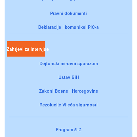
Pravni dokumenti
Deklaracije i komunikei PIC-a
Zahtjevi za intervjue
Dejtonski mirovni sporazum
Ustav BiH
Zakoni Bosne i Hercegovine
Rezolucije Vijeća sigurnosti
Program 5+2