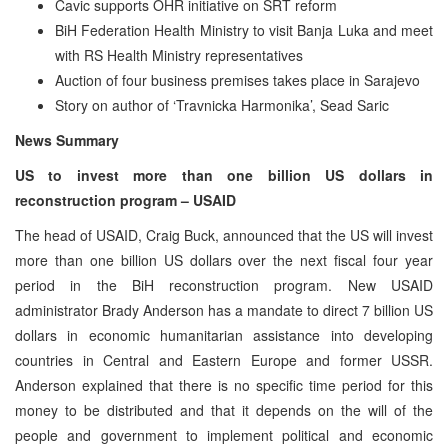
Cavic supports OHR initiative on SRT reform
BiH Federation Health Ministry to visit Banja Luka and meet
with RS Health Ministry representatives
Auction of four business premises takes place in Sarajevo
Story on author of ‘Travnicka Harmonika’, Sead Saric
News Summary
US to invest more than one billion US dollars in
reconstruction program – USAID
The head of USAID, Craig Buck, announced that the US will invest
more than one billion US dollars over the next fiscal four year
period in the BiH reconstruction program. New USAID
administrator Brady Anderson has a mandate to direct 7 billion US
dollars in economic humanitarian assistance into developing
countries in Central and Eastern Europe and former USSR.
Anderson explained that there is no specific time period for this
money to be distributed and that it depends on the will of the
people and government to implement political and economic