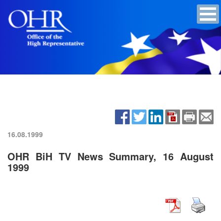
16.08.1999
OHR BiH TV News Summary, 16 August
1999