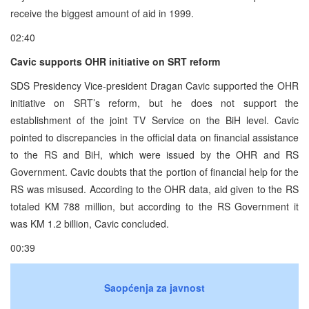
receive the biggest amount of aid in 1999.
02:40
Cavic supports OHR initiative on SRT reform
SDS Presidency Vice-president Dragan Cavic supported the OHR
initiative on SRT’s reform, but he does not support the
establishment of the joint TV Service on the BiH level. Cavic
pointed to discrepancies in the official data on financial assistance
to the RS and BiH, which were issued by the OHR and RS
Government. Cavic doubts that the portion of financial help for the
RS was misused. According to the OHR data, aid given to the RS
totaled KM 788 million, but according to the RS Government it
was KM 1.2 billion, Cavic concluded.
00:39
Saopćenja za javnost