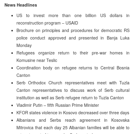
News Headlines
US to invest more than one billion US dollars in
reconstruction program – USAID
Brochure on principles and procedures for democratic RS
police conduct approved and presented in Banja Luka
Monday
Refugees organize return to their pre-war homes in
Komusine near Teslic
Coordination body on refugee returns to Central Bosnia
Canton
Serb Orthodox Church representatives meet with Tuzla
Canton representatives to discuss work of Serb cultural
institution as well as Serb refugee return to Tuzla Canton
Vladimir Putin – fifth Russian Prime Minister
KFOR states violence in Kosovo decreased over three days
Albanians and Serbs reach agreement in Kosovska
Mitrovica that each day 25 Albanian families will be able to