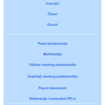
Intervjui
Članci
Govori
Press konferencije
Multimedija
Odluke visokog predstavnika
Izvještaji visokog predstavnika
Pravni dokumenti
Deklaracije i komunikei PIC-a