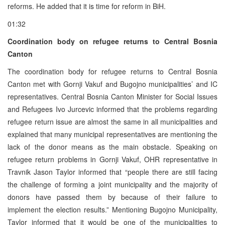
reforms. He added that it is time for reform in BiH.
01:32
Coordination body on refugee returns to Central Bosnia
Canton
The coordination body for refugee returns to Central Bosnia
Canton met with Gornji Vakuf and Bugojno municipalities’ and IC
representatives. Central Bosnia Canton Minister for Social Issues
and Refugees Ivo Jurcevic informed that the problems regarding
refugee return issue are almost the same in all municipalities and
explained that many municipal representatives are mentioning the
lack of the donor means as the main obstacle. Speaking on
refugee return problems in Gornji Vakuf, OHR representative in
Travnik Jason Taylor informed that “people there are still facing
the challenge of forming a joint municipality and the majority of
donors have passed them by because of their failure to
implement the election results.” Mentioning Bugojno Municipality,
Taylor informed that it would be one of the municipalities to