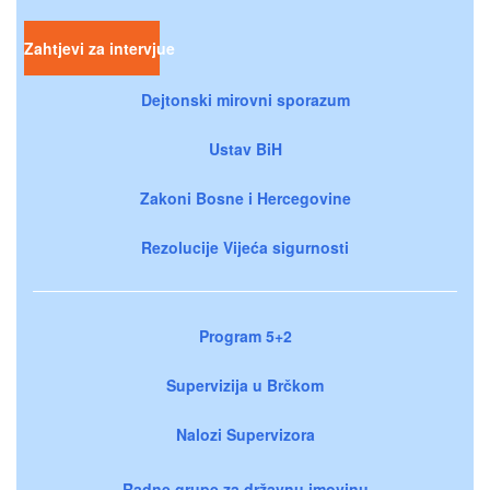
Zahtjevi za intervjue
Dejtonski mirovni sporazum
Ustav BiH
Zakoni Bosne i Hercegovine
Rezolucije Vijeća sigurnosti
Program 5+2
Supervizija u Brčkom
Nalozi Supervizora
Radne grupe za državnu imovinu