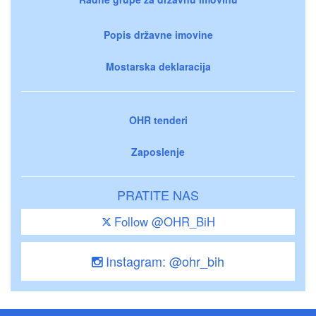
Popis državne imovine
Mostarska deklaracija
OHR tenderi
Zaposlenje
PRATITE NAS
Follow @OHR_BiH
Instagram: @ohr_bih