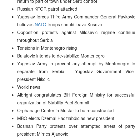
return to part of town under Serb control
Russian KFOR patrol attacked
Yugoslav forces Third Army Commander General Pavkovic
believes
NATO
troops should leave Kosovo
Opposition protests against Milosevic regime continue
throughout Serbia
Tensions in Montenegro rising
Bulatovic intends to de-stabilize Montenegro
Yugoslav Army to prevent any attempt by Montenegro to
separate from Serbia – Yugoslav Government Vice-
president Nikolic
World news
Albright congratulates BiH Foreign Ministry for successful
organization of Stability Pact Summit
Orphanage Center in Mostar to be reconstructed
MBO elects Dzemal Hadziabdic as new president
Bosnian Party protests over attempted arrest of party
president Mirnes Ajanovic