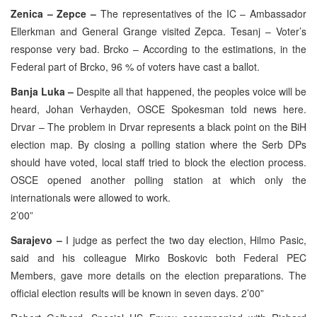
Zenica – Zepce –
The representatives of the IC – Ambassador
Ellerkman and General Grange visited Zepca. Tesanj – Voter’s
response very bad. Brcko – According to the estimations, in the
Federal part of Brcko, 96 % of voters have cast a ballot.
Banja Luka –
Despite all that happened, the peoples voice will be
heard, Johan Verhayden, OSCE Spokesman told news here.
Drvar – The problem in Drvar represents a black point on the BiH
election map. By closing a polling station where the Serb DPs
should have voted, local staff tried to block the election process.
OSCE opened another polling station at which only the
internationals were allowed to work.
2’00”
Sarajevo –
I judge as perfect the two day election, Hilmo Pasic,
said and his colleague Mirko Boskovic both Federal PEC
Members, gave more details on the election preparations. The
official election results will be known in seven days. 2’00”