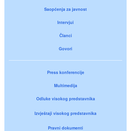
Saopćenja za javnost
Intervjui
Članci
Govori
Press konferencije
Multimedija
Odluke visokog predstavnika
Izvještaji visokog predstavnika
Pravni dokumenti