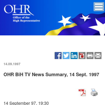
14.09.1997
OHR BiH TV News Summary, 14 Sept. 1997
14 September 97, 19:30