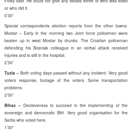
Foley said. He could not give any details either of who was killed
or who did it.
0’30”
Special correspondents election reports from the other towns:
Mostar – Early in the morning two Joint force policemen were
beaten up in west Mostar by drunks. The Croatian policeman
defending his Bosniak colleague in an verbal attack received
injuries and is still in the hospital.
2’30”
Tuzla –
Both voting days passed without any incident. Very good
voters response, footage of the voters. Some transportation
problems.
2’00”
Bihac –
Decisiveness to succeed in the implementing of the
sovereign and democratic BiH. Very good organisation for the
Serbs who voted here.
1’30”