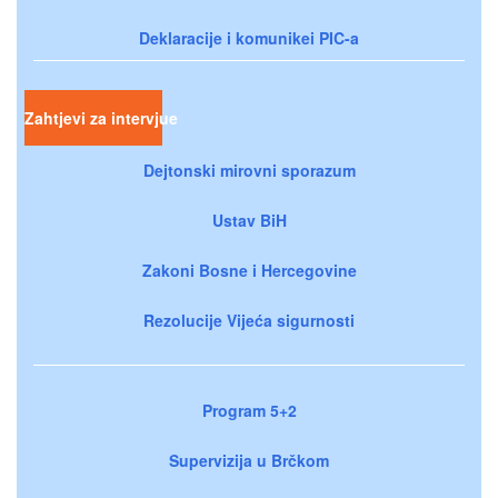
Deklaracije i komunikei PIC-a
Zahtjevi za intervjue
Dejtonski mirovni sporazum
Ustav BiH
Zakoni Bosne i Hercegovine
Rezolucije Vijeća sigurnosti
Program 5+2
Supervizija u Brčkom