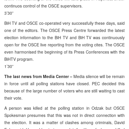
continuos control of the OSCE supervisors.
3’30”
BiH TV and OSCE co-operated very successfully these days, said
one of the editors. The OSCE Press Centre forwarded the latest
election information to the BiH TV and BiH TV was continuously
open for the OSCE live reporting from the voting cites. The OSCE
even harmonised the beginning of its Press Conferences with the
BiHTV program.
1’30”
The last news from Media Center –
Media silence will be remain
in force until all polling stations have closed. PEC decided this
because of the large number of voters who are still waiting to cast
their vote.
A person was killed at the polling station in Odzak but OSCE
Spokesman presumes that this was not in direct connection with
the election. It was a matter of clashes among criminals, David