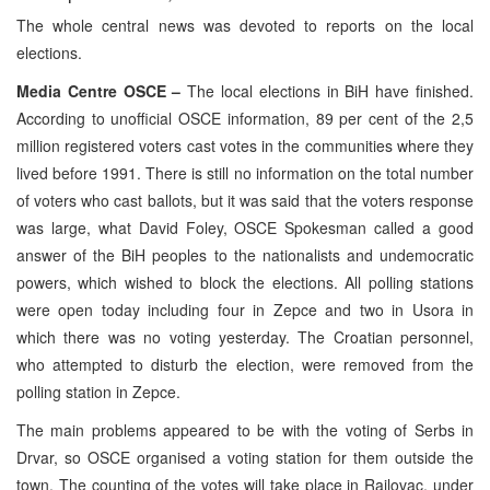
The whole central news was devoted to reports on the local
elections.
Media Centre OSCE –
The local elections in BiH have finished.
According to unofficial OSCE information, 89 per cent of the 2,5
million registered voters cast votes in the communities where they
lived before 1991. There is still no information on the total number
of voters who cast ballots, but it was said that the voters response
was large, what David Foley, OSCE Spokesman called a good
answer of the BiH peoples to the nationalists and undemocratic
powers, which wished to block the elections. All polling stations
were open today including four in Zepce and two in Usora in
which there was no voting yesterday. The Croatian personnel,
who attempted to disturb the election, were removed from the
polling station in Zepce.
The main problems appeared to be with the voting of Serbs in
Drvar, so OSCE organised a voting station for them outside the
town. The counting of the votes will take place in Rajlovac, under