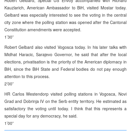
Robert Gelbard, Special US Envoy accompanied with Richard
Kauzlarich, American Ambassador to BiH, visited Mostar today.
Gelbard was especially interested to see the voting in the central
city zone where the polling station was opened after the Cantonal
Constitution amendments were accepted.
1’30”
Robert Gelbard also visited Vogosca today. In his later talks with
Midhat Haracic, Sarajevo Governor, he said that after the local
elections, privatisation is the priority of the American diplomacy in
BiH, since the BiH State and Federal bodies do not pay enough
attention to this process.
2’00”
HR Carlos Westendorp visited polling stations in Vogosca, Novi
Grad and Dobrinja IV on the Serb entity territory. He estimated as
satisfactory the voting until today. I think that this represents a
special day for any democracy, he said.
1’00”