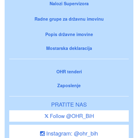
Nalozi Supervizora
Radne grupe za državnu imovinu
Popis državne imovine
Mostarska deklaracija
OHR tenderi
Zaposlenje
PRATITE NAS
Follow @OHR_BiH
Instagram: @ohr_bih