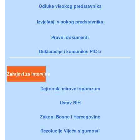
Odluke visokog predstavnika
Izvještaji visokog predstavnika
Pravni dokumenti
Deklaracije i komunikei PIC-a
Zahtjevi za intervjue
Dejtonski mirovni sporazum
Ustav BiH
Zakoni Bosne i Hercegovine
Rezolucije Vijeća sigurnosti