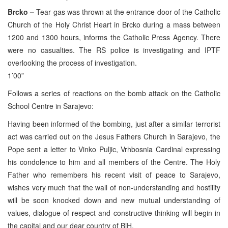
Brcko –
Tear gas was thrown at the entrance door of the Catholic
Church of the Holy Christ Heart in Brcko during a mass between
1200 and 1300 hours, informs the Catholic Press Agency. There
were no casualties. The RS police is investigating and IPTF
overlooking the process of investigation.
1’00”
Follows a series of reactions on the bomb attack on the Catholic
School Centre in Sarajevo:
Having been informed of the bombing, just after a similar terrorist
act was carried out on the Jesus Fathers Church in Sarajevo, the
Pope sent a letter to Vinko Puljic, Vrhbosnia Cardinal expressing
his condolence to him and all members of the Centre. The Holy
Father who remembers his recent visit of peace to Sarajevo,
wishes very much that the wall of non-understanding and hostility
will be soon knocked down and new mutual understanding of
values, dialogue of respect and constructive thinking will begin in
the capital and our dear country of BiH.