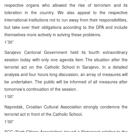
respective organs who allowed the rise of terrorism and its
toleration in the country. We also appeal to the respective
international institutions not to run away from their responsibilities,
but take over their obligations according to the DPA and include
themselves more actively in solving these problems.
1’30”
Sarajevo Cantonal Government held its fourth extraordinary
session today with only one agenda item The situation after the
terrorist act on the Catholic School in Sarajevo. In a detailed
analysis and four hours long discussion, an array of measures will
be undertaken. The public will be informed of all measures after
tomorrow’s continuation of the session.
1’00”
Napredak, Croatian Cultural Association strongly condemns the
terrorist act in front of the Catholic School.
1’00”
SCC (Serb Citizen Association) issued a Statement relating to the