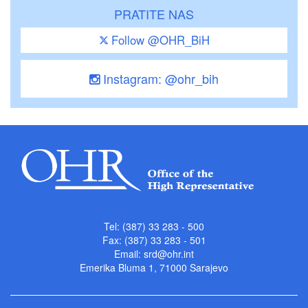
PRATITE NAS
Follow @OHR_BiH
Instagram: @ohr_bih
Tel: (387) 33 283 - 500
Fax: (387) 33 283 - 501
Email:
srd@ohr.int
Emerika Bluma 1, 71000 Sarajevo