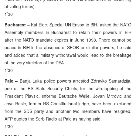
of voting forms).
1’30”
Bucharest –
Kai Eide, Special UN Envoy to BiH, asked the NATO
Assembly members in Bucharest to retain their powers in BiH
after the NATO mandate expires in June 1998. There cannot be
peace in BiH in the absence of SFOR or similar powers, he said
and added that a military withdrawal would lead to the breakage
of the very skeleton of the DPA.
1’30”
Pale –
Banja Luka police powers arrested Zdravko Samardzija,
one of the RS State Security Chiefs, for the wiretapping of the
President Plavsic, informs Deutsche Welle. Jovan Mitrovic and
Jovo Rosic, former RS Constitutional judge, have been excluded
from the SDS party and another two members have resigned,
AFP quotes the Serb Radio at Pale as having said.
1’30”