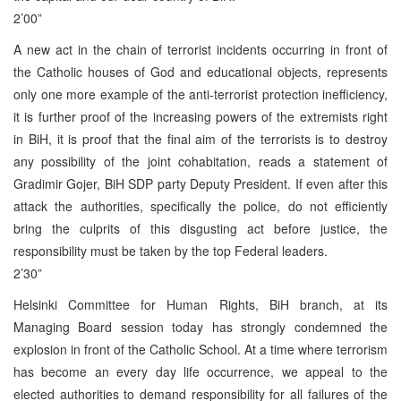
2’00”
A new act in the chain of terrorist incidents occurring in front of
the Catholic houses of God and educational objects, represents
only one more example of the anti-terrorist protection inefficiency,
it is further proof of the increasing powers of the extremists right
in BiH, it is proof that the final aim of the terrorists is to destroy
any possibility of the joint cohabitation, reads a statement of
Gradimir Gojer, BiH SDP party Deputy President. If even after this
attack the authorities, specifically the police, do not efficiently
bring the culprits of this disgusting act before justice, the
responsibility must be taken by the top Federal leaders.
2’30”
Helsinki Committee for Human Rights, BiH branch, at its
Managing Board session today has strongly condemned the
explosion in front of the Catholic School. At a time where terrorism
has become an every day life occurrence, we appeal to the
elected authorities to demand responsibility for all failures of the