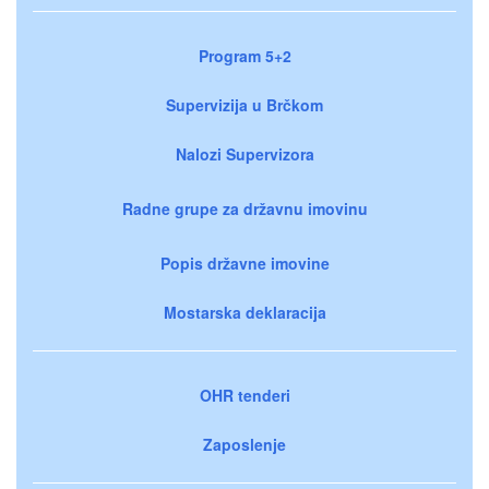
Program 5+2
Supervizija u Brčkom
Nalozi Supervizora
Radne grupe za državnu imovinu
Popis državne imovine
Mostarska deklaracija
OHR tenderi
Zaposlenje