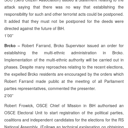
attack saying that there was no way that establishing the
responsibility for such and other terrorist acts could be postponed.
It added that they must not be postponed for the deeds were
directed against the future of BiH.
1’00”
Brcko –
Robert Farrand, Brcko Supervisor issued an order for
establishing the multi-ethnic administration in Brcko.
Implementation of the multi-ethnic authority will be carried out in
phases. Despite many reproaches relating to the recent elections,
the expelled Brcko residents are encouraged by the orders which
Robert Farrand made public at the meeting of all Parliament
parties representatives, commented the presenter.
2’00”
Robert Frowick, OSCE Chief of Mission in BiH authorised an
OSCE Electoral Unit to start registration of the political parties,
coalitions and independent candidates for the elections for the RS
National Assembly. (Follows an technical explanation on obtaining