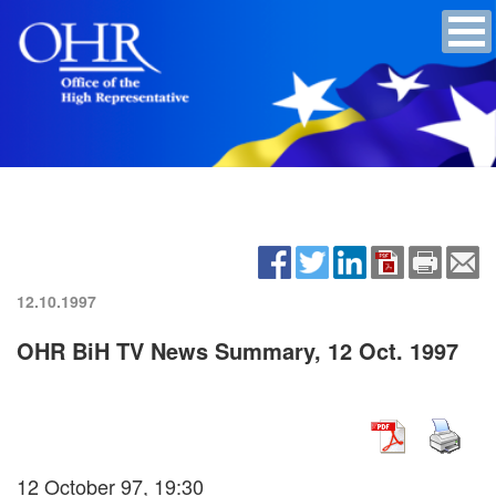
12.10.1997
OHR BiH TV News Summary, 12 Oct. 1997
12 October 97, 19:30