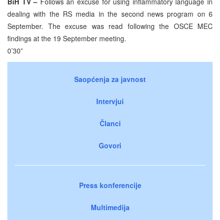
BiH TV –
Follows an excuse for using inflammatory language in
dealing with the RS media in the second news program on 6
September. The excuse was read following the OSCE MEC
findings at the 19 September meeting.
0’30”
Saopćenja za javnost
Intervjui
Članci
Govori
Press konferencije
Multimedija