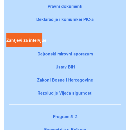
Pravni dokumenti
Deklaracije i komunikei PIC-a
Zahtjevi za intervjue
Dejtonski mirovni sporazum
Ustav BiH
Zakoni Bosne i Hercegovine
Rezolucije Vijeća sigurnosti
Program 5+2
Supervizija u Brčkom