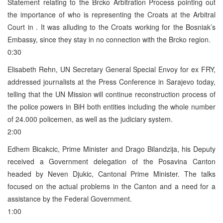
Statement relating to the Brcko Arbitration Process pointing out
the importance of who is representing the Croats at the Arbitral
Court in . It was alluding to the Croats working for the Bosniak’s
Embassy, since they stay in no connection with the Brcko region.
0:30
Elisabeth Rehn, UN Secretary General Special Envoy for ex FRY,
addressed journalists at the Press Conference in Sarajevo today,
telling that the UN Mission will continue reconstruction process of
the police powers in BiH both entities including the whole number
of 24.000 policemen, as well as the judiciary system.
2:00
Edhem Bicakcic, Prime Minister and Drago Bilandzija, his Deputy
received a Government delegation of the Posavina Canton
headed by Neven Djukic, Cantonal Prime Minister. The talks
focused on the actual problems in the Canton and a need for a
assistance by the Federal Government.
1:00