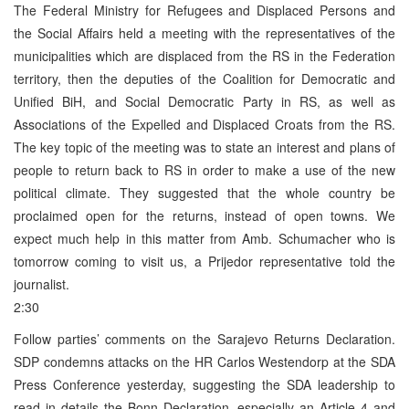
The Federal Ministry for Refugees and Displaced Persons and
the Social Affairs held a meeting with the representatives of the
municipalities which are displaced from the RS in the Federation
territory, then the deputies of the Coalition for Democratic and
Unified BiH, and Social Democratic Party in RS, as well as
Associations of the Expelled and Displaced Croats from the RS.
The key topic of the meeting was to state an interest and plans of
people to return back to RS in order to make a use of the new
political climate. They suggested that the whole country be
proclaimed open for the returns, instead of open towns. We
expect much help in this matter from Amb. Schumacher who is
tomorrow coming to visit us, a Prijedor representative told the
journalist.
2:30
Follow parties’ comments on the Sarajevo Returns Declaration.
SDP condemns attacks on the HR Carlos Westendorp at the SDA
Press Conference yesterday, suggesting the SDA leadership to
read in details the Bonn Declaration, especially an Article 4 and