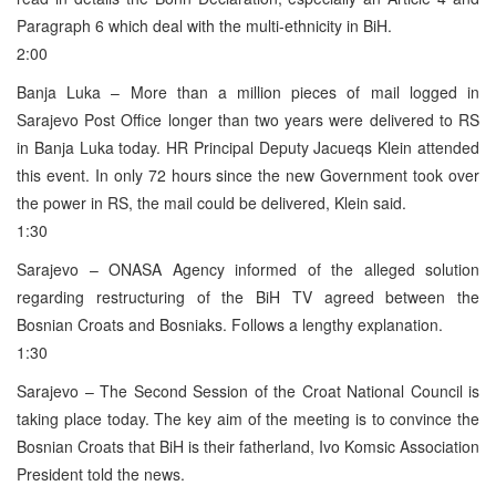
Paragraph 6 which deal with the multi-ethnicity in BiH.
2:00
Banja Luka – More than a million pieces of mail logged in
Sarajevo Post Office longer than two years were delivered to RS
in Banja Luka today. HR Principal Deputy Jacueqs Klein attended
this event. In only 72 hours since the new Government took over
the power in RS, the mail could be delivered, Klein said.
1:30
Sarajevo – ONASA Agency informed of the alleged solution
regarding restructuring of the BiH TV agreed between the
Bosnian Croats and Bosniaks. Follows a lengthy explanation.
1:30
Sarajevo – The Second Session of the Croat National Council is
taking place today. The key aim of the meeting is to convince the
Bosnian Croats that BiH is their fatherland, Ivo Komsic Association
President told the news.