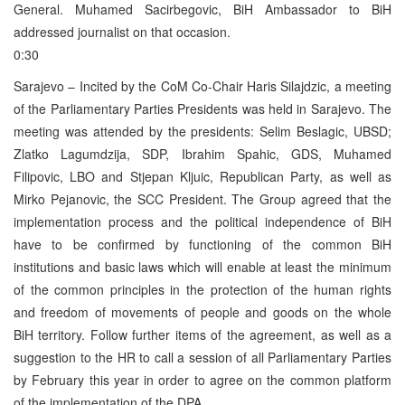
General. Muhamed Sacirbegovic, BiH Ambassador to BiH
addressed journalist on that occasion.
0:30
Sarajevo – Incited by the CoM Co-Chair Haris Silajdzic, a meeting
of the Parliamentary Parties Presidents was held in Sarajevo. The
meeting was attended by the presidents: Selim Beslagic, UBSD;
Zlatko Lagumdzija, SDP, Ibrahim Spahic, GDS, Muhamed
Filipovic, LBO and Stjepan Kljuic, Republican Party, as well as
Mirko Pejanovic, the SCC President. The Group agreed that the
implementation process and the political independence of BiH
have to be confirmed by functioning of the common BiH
institutions and basic laws which will enable at least the minimum
of the common principles in the protection of the human rights
and freedom of movements of people and goods on the whole
BiH territory. Follow further items of the agreement, as well as a
suggestion to the HR to call a session of all Parliamentary Parties
by February this year in order to agree on the common platform
of the implementation of the DPA.