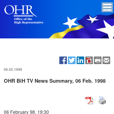
06.02.1998
OHR BiH TV News Summary, 06 Feb. 1998
06 February 98, 19:30