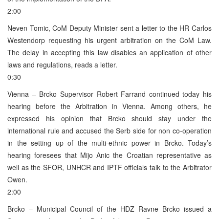
2:00
Neven Tomic, CoM Deputy Minister sent a letter to the HR Carlos
Westendorp requesting his urgent arbitration on the CoM Law.
The delay in accepting this law disables an application of other
laws and regulations, reads a letter.
0:30
Vienna – Brcko Supervisor Robert Farrand continued today his
hearing before the Arbitration in Vienna. Among others, he
expressed his opinion that Brcko should stay under the
international rule and accused the Serb side for non co-operation
in the setting up of the multi-ethnic power in Brcko. Today’s
hearing foresees that Mijo Anic the Croatian representative as
well as the SFOR, UNHCR and IPTF officials talk to the Arbitrator
Owen.
2:00
Brcko – Municipal Council of the HDZ Ravne Brcko issued a