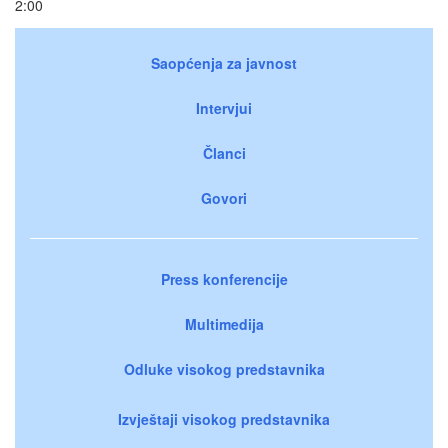
2:00
Saopćenja za javnost
Intervjui
Članci
Govori
Press konferencije
Multimedija
Odluke visokog predstavnika
Izvještaji visokog predstavnika