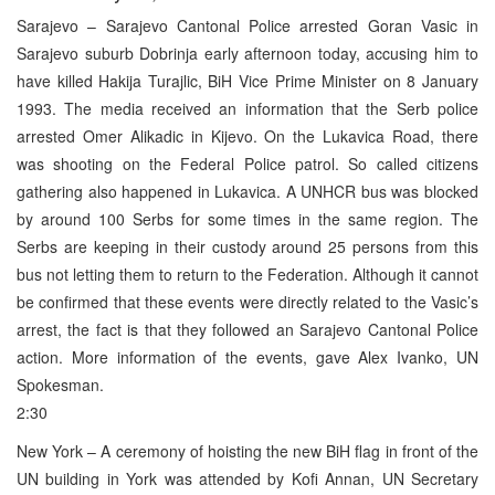
Sarajevo – Sarajevo Cantonal Police arrested Goran Vasic in
Sarajevo suburb Dobrinja early afternoon today, accusing him to
have killed Hakija Turajlic, BiH Vice Prime Minister on 8 January
1993. The media received an information that the Serb police
arrested Omer Alikadic in Kijevo. On the Lukavica Road, there
was shooting on the Federal Police patrol. So called citizens
gathering also happened in Lukavica. A UNHCR bus was blocked
by around 100 Serbs for some times in the same region. The
Serbs are keeping in their custody around 25 persons from this
bus not letting them to return to the Federation. Although it cannot
be confirmed that these events were directly related to the Vasic’s
arrest, the fact is that they followed an Sarajevo Cantonal Police
action. More information of the events, gave Alex Ivanko, UN
Spokesman.
2:30
New York – A ceremony of hoisting the new BiH flag in front of the
UN building in York was attended by Kofi Annan, UN Secretary