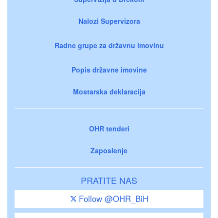
Nalozi Supervizora
Radne grupe za državnu imovinu
Popis državne imovine
Mostarska deklaracija
OHR tenderi
Zaposlenje
PRATITE NAS
Follow @OHR_BiH