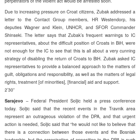
perpetrators of the violent act would be arrested soon.
Due to increasing pressure on Croat citizens, Zubak addressed a
letter to the Contact Group members, HR Westendorp, his
deputies Wagner and Klein, UNHCR, and SFOR Commander
Shinseki. The letter says that Zubak’s frequent warnings to IC
representatives, about the difficult position of Croats in BiH, were
not enough for the IC to see that this is all about a very cunning
strategy of disabling the return of Croats to BiH. Zubak asked IC
representatives to provide a balanced approach to the matters of
guilt, obligations and responsibility, as well as the matters of legal
rights, treatment [of minorities], [financial] aid and support.
2’30”
Sarajevo
– Federal President Soljic held a press conference
today. Soljic said that the recent events in the Travnik area
represent an outrageous violation of the DPA, and that urgent
action is needed, Soljic said that “he would not like to believe that
there is a connection between those events and the Bosniak
leadership, but the organisation of opposition to the DPA is such