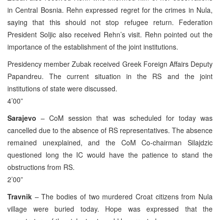
in Central Bosnia. Rehn expressed regret for the crimes in Nula,
saying that this should not stop refugee return. Federation
President Soljic also received Rehn’s visit. Rehn pointed out the
importance of the establishment of the joint institutions.
Presidency member Zubak received Greek Foreign Affairs Deputy
Papandreu. The current situation in the RS and the joint
institutions of state were discussed.
4’00”
Sarajevo
– CoM session that was scheduled for today was
cancelled due to the absence of RS representatives. The absence
remained unexplained, and the CoM Co-chairman Silajdzic
questioned long the IC would have the patience to stand the
obstructions from RS.
2’00”
Travnik
– The bodies of two murdered Croat citizens from Nula
village were buried today. Hope was expressed that the