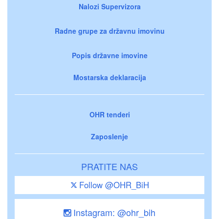
Nalozi Supervizora
Radne grupe za državnu imovinu
Popis državne imovine
Mostarska deklaracija
OHR tenderi
Zaposlenje
PRATITE NAS
Follow @OHR_BiH
Instagram: @ohr_bih