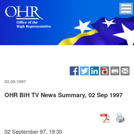
02.09.1997
OHR BiH TV News Summary, 02 Sep 1997
02 September 97, 19:30