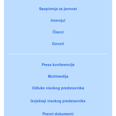
Saopćenja za javnost
Intervjui
Članci
Govori
Press konferencije
Multimedija
Odluke visokog predstavnika
Izvještaji visokog predstavnika
Pravni dokumenti