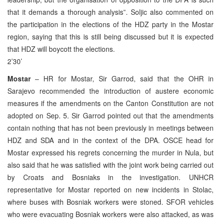
that it demands a thorough analysis”. Soljic also commented on
the participation in the elections of the HDZ party in the Mostar
region, saying that this is still being discussed but it is expected
that HDZ will boycott the elections.
2’30’
Mostar
– HR for Mostar, Sir Garrod, said that the OHR in
Sarajevo recommended the introduction of austere economic
measures if the amendments on the Canton Constitution are not
adopted on Sep. 5. Sir Garrod pointed out that the amendments
contain nothing that has not been previously in meetings between
HDZ and SDA and in the context of the DPA. OSCE head for
Mostar expressed his regrets concerning the murder in Nula, but
also said that he was satisfied with the joint work being carried out
by Croats and Bosniaks in the investigation. UNHCR
representative for Mostar reported on new incidents in Stolac,
where buses with Bosniak workers were stoned. SFOR vehicles
who were evacuating Bosniak workers were also attacked, as was