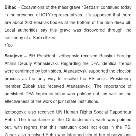
Bihac
– Excavations of the mass grave “Bezdan” continued today
in the presence of ICTY representatives. It is supposed that there
are about 200 Bosniak bodies at the bottom of the 55m deep pit.
Local authorities say this grave was discovered through the
testimony of a Serb citizen.
1’00”
Sarajevo
– BiH President Izetbegovic received Russian Foreign
Affairs Deputy Afanasievski. Regarding the DPA, identical trends
were confirmed by both sides. Afanasievski supported the election
process as the only way to resolve the RS crisis. Presidency
member Zubak also received Afanasievski. The importance of
persistent DPA implementation was pointed out, as well as the
effectiveness of the work of joint state institutions.
Izetbegovic also received UN Human Rights Special Rapporteur
Rehn. The importance of the Ombudsmen’s work was pointed
out, with regrets that this institution does not exist in the RS.
Zubak also received Rehn who informed him of her observations