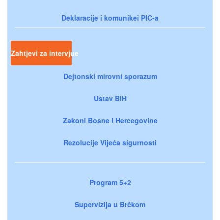
Deklaracije i komunikei PIC-a
Zahtjevi za intervjue
Dejtonski mirovni sporazum
Ustav BiH
Zakoni Bosne i Hercegovine
Rezolucije Vijeća sigurnosti
Program 5+2
Supervizija u Brčkom