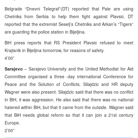
Belgrade “Dnevni Telegraf”(DT) reported that Pale are using
Chetniks from Serbia to help them fight against Plavsic. DT
reported that the extremist Seselj’s Chetniks and Arkan’s “Tigers”
are guarding the police station in Bijeljina.
BiH press reports that RS President Plavsic refused to meet
Krajisnik in Bijeljina tomorrow, for reasons of safety.
4’00”
Sarajevo
– Sarajevo University and the United Methodist for Aid
Committee organised a three -day international Conference for
Peace and the Solution of Conflicts. Silajdzic and HR deputy
Wagner were also present. Silajdzic said that there was no conflict
in BiH, it was aggression. He also said that there was no national
hatered within BiH, but that it came from the outside. Wagner said
that BiH needs global reform so that it can join a 21st century
Europe.
2’00”