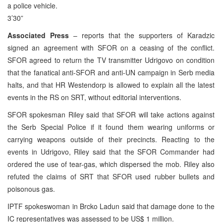
a police vehicle.
3’30”
Associated Press
– reports that the supporters of Karadzic
signed an agreement with SFOR on a ceasing of the conflict.
SFOR agreed to return the TV transmitter Udrigovo on condition
that the fanatical anti-SFOR and anti-UN campaign in Serb media
halts, and that HR Westendorp is allowed to explain all the latest
events in the RS on SRT, without editorial interventions.
SFOR spokesman Riley said that SFOR will take actions against
the Serb Special Police if it found them wearing uniforms or
carrying weapons outside of their precincts. Reacting to the
events in Udrigovo, Riley said that the SFOR Commander had
ordered the use of tear-gas, which dispersed the mob. Riley also
refuted the claims of SRT that SFOR used rubber bullets and
poisonous gas.
IPTF spokeswoman in Brcko Ladun said that damage done to the
IC representatives was assessed to be US$ 1 million.