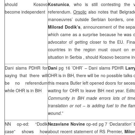
should Kosovo
Kostunica
, who is still contesting the 
become independent
referendum.
Orsolic
also notes that Belgrade
manoeuvres’ outside Serbian borders, on
Milorad Dodik’s
, announcement of the sepa
which came as a surprise because he was 
advocator of getting closer to the EU. Final
countries in the region must count on eve
situation in
Serbia
, should Kosovo become i
Dani slams PDHR for
Dani
pg 16 ’OHR’ – Dani slams PDHR
Larr
saying that there will
OHR is in BiH, there will be no possible talks
be no referendum
this means Butler left opened doors for seces
while OHR is in BiH
waiting for OHR to leave BiH next year. Edit
Community in BiH made errors lots of tim
translation or not – is adding fuel to the fl
wound.”
NN op-ed: “Dodik
Nezavisne Novine
op-ed pg 7 ‘Declaration’
case” shows how
about recent statement of RS Premier,
Milo