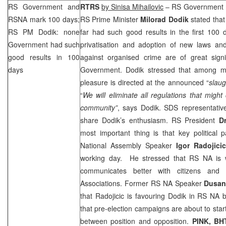
RS Government and
RTRS
by Sinisa Mihailovic
– RS Government m
RSNA mark 100 days;
RS Prime Minister
Milorad Dodik
stated tha
RS PM Dodik: none
far had such good results in the first 100 
Government had such
privatisation and adoption of new laws and 
good results in 100
against organised crime are of great sign
days
Government. Dodik stressed that among ma
pleasure is directed at the announced “
slaug
“
We will eliminate all regulations that migh
community”
, says Dodik.
SDS
representativ
share Dodik’s enthusiasm. RS President
D
most important thing is that key political 
National Assembly Speaker
Igor Radojicic
working day. He stressed that RS NA is w
communicates better with citizens an
Associations. Former RS NA Speaker
Dusan 
that Radojicic is favouring Dodik in RS NA
that pre-election campaigns are about to start
between position and opposition.
PINK, BH