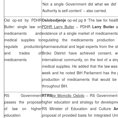
‘Not a single Government did what we did
‘Authority is self-content’ – also carried.
Osl op-ed by PDHR
Oslobodjenje
op-ed pg 8 ‘The law for heal
Butler: single law on
PDHR Larry Butler
– PDHR
Larry Butler
ad
medicaments and
existence of a single market of medicaments i
medical supplies to
regulating the medicaments productio
regulate production
pharmaceutical and legal experts from the st
and trades of
Brcko District have achieved consent, wi
medicaments
international community, on the text of a s
medical supplies. He added that the law was
week and he noted BiH Parliament has the p
production of medicaments that would be 
throughout BiH.
RS Government
RTRS
by Momcilo Ostojic
– RS Government a
passes the proposal
higher education and strategy for developme
of law on higher
RS Minister of Education and Culture
An
education
proposal of provided basis for integrated Uni