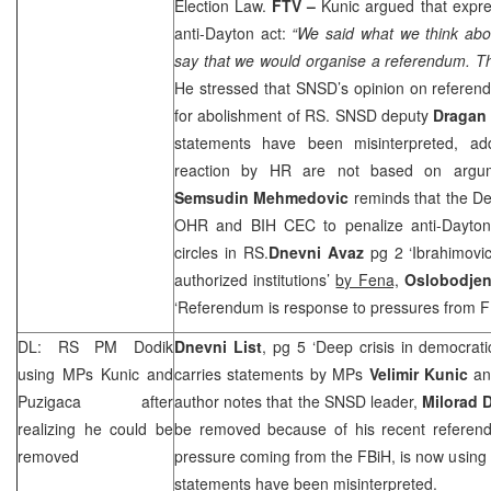
Election Law.
FTV –
Kunic argued that expre
anti-Dayton act:
“We said what we think abo
say that we would organise a referendum. The
He stressed that SNSD’s opinion on referen
for abolishment of RS. SNSD deputy
Dragan
statements have been misinterpreted, ad
reaction by HR are not based on arg
Semsudin Mehmedovic
reminds that the D
OHR and BIH
CEC
to penalize anti-Dayton a
circles in RS.
Dnevni Avaz
pg 2 ‘Ibrahimovic
authorized institutions’
by Fena,
Oslobodjen
‘Referendum is response to pressures from 
DL: RS PM Dodik
Dnevni List
, pg 5 ‘Deep crisis in democrati
using MPs Kunic and
carries statements by MPs
Velimir Kunic
a
Puzigaca after
author notes that the SNSD leader,
Milorad 
realizing he could be
be removed because of his recent referen
removed
pressure coming from the FBiH, is now using 
statements have been misinterpreted.