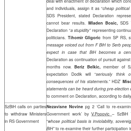
deal with enactment of declaration which cond
and individuals, assign it as “
cheap politica
SDS
President, stated Declaration represen
cannot bear results.
Mladen Bosic,
SDS
V
Declaration “
a stupidity”
representing continu
politicians.
Tihomir Gligoric
from SP RS, st
message voiced out from F BiH to Serb peopl
expect in case that BiH becomes a centr
Declaration as continuation of pursuit agains
months now.
Beriz Belkic,
member of Sz
expectation Dodik will “
seriously think 
consequences of his statements.”
HDZ’
Mis
statements can be heard during pre-election
to comment on Declaration, according to dail
SzBiH calls on parties
Nezavisne Novine
pg 2 ‘Call to re-examin
to withdraw Ministers
Government work’ by
V.Popovic
– SzBiH T
in RS Government
“
whose political basis is inviolability, sovereig
BiH”
to re-examine their further participatio