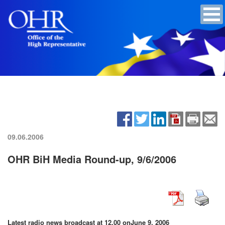
09.06.2006
OHR BiH Media Round-up, 9/6/2006
Latest radio news broadcast at 12.00 on
June 9, 2006