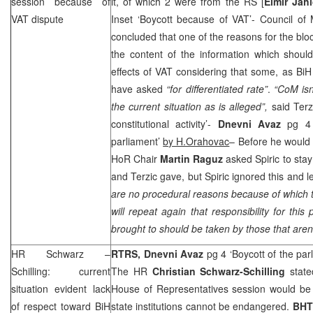
session because of
it, of which 2 were from the RS [
Elmir Jahi
VAT dispute
Inset ‘Boycott because of VAT’- Council of 
concluded that one of the reasons for the blo
the content of the information which shou
effects of VAT considering that some, as B
have asked
“for differentiated rate”
.
“CoM isn
the current situation as is alleged”,
said Terzi
constitutional activity’-
Dnevni Avaz
pg 4 
parliament’
by H.Orahovac
– Before he would 
HoR Chair
Martin Raguz
asked Spiric to sta
and Terzic gave, but Spiric ignored this and le
are no procedural reasons because of which th
will repeat again that responsibility for this
brought to should be taken by those that aren’
HR Schwarz –
RTRS, Dnevni Avaz
pg 4 ‘Boycott of the par
Schilling: current
The HR
Christian Schwarz-Schilling
state
situation evident lack
House of Representatives session would be 
of respect toward BiH
state institutions cannot be endangered.
BHT