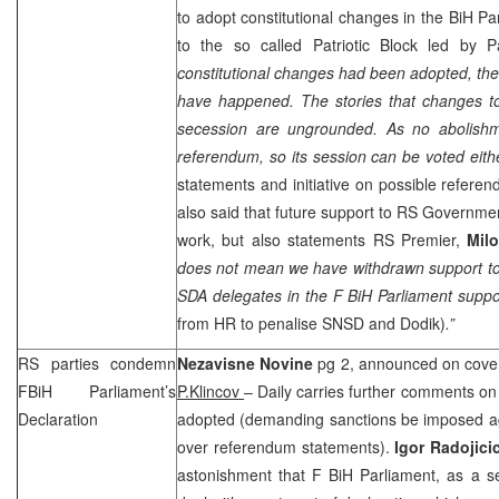
to adopt constitutional changes in the BiH Par
to the so called Patriotic Block led by Pa
constitutional changes had been adopted, thes
have happened. The stories that changes to 
secession are ungrounded. As no abolish
referendum, so its session can be voted eith
statements and initiative on possible refer
also said that future support to RS Government
work, but also statements RS Premier,
Mil
does not mean we have withdrawn support 
SDA delegates in the F BiH Parliament supp
from HR to penalise SNSD and Dodik)
.”
RS parties condemn
Nezavisne Novine
pg 2, announced on cover
FBiH Parliament’s
P.Klincov
– Daily carries further comments on
Declaration
adopted (demanding sanctions be imposed 
over referendum statements).
Igor Radojici
astonishment that F BiH Parliament, as a ser