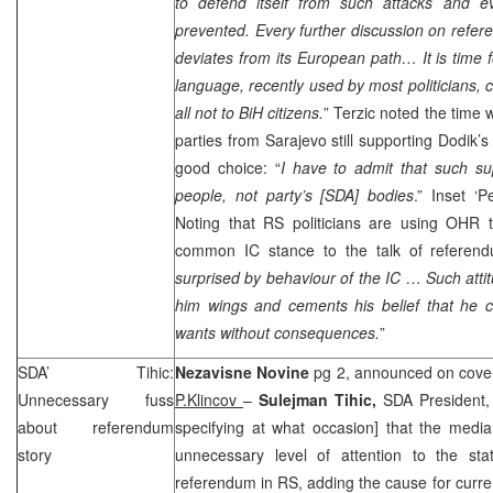
to defend itself from such attacks and ev
prevented. Every further discussion on ref
deviates from its European path… It is time f
language, recently used by most politicians, c
all not to BiH citizens.
” Terzic noted the time 
parties from
Sarajevo
still supporting Dodik
good choice: “
I have to admit that such su
people, not party’s [SDA] bodies
.” Inset ‘
Noting that RS politicians are using OHR t
common IC stance to the talk of referendu
surprised by behaviour of the IC … Such atti
him wings and cements his belief that he 
wants without consequences.
”
SDA’ Tihic:
Nezavisne Novine
pg 2, announced on cover
Unnecessary fuss
P.Klincov
–
Sulejman Tihic,
SDA President,
about referendum
specifying at what occasion] that the medi
story
unnecessary level of attention to the sta
referendum in RS, adding the cause for curren