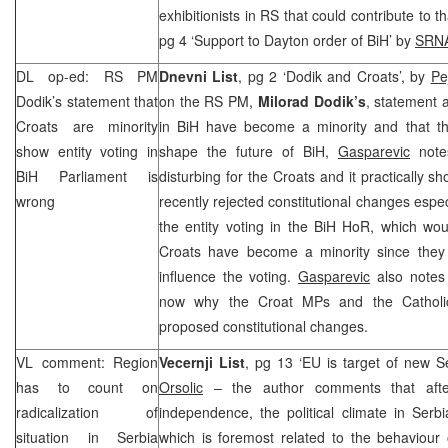
exhibitionists in RS that could contribute to th
pg 4 ‘Support to
Dayton
order of BiH’ by
SRN
DL op-ed: RS PM
Dnevni List
, pg 2 ‘Dodik and Croats’, by
Pe
Dodik’s statement that
on the RS PM,
Milorad Dodik’s
, statement 
Croats are minority
in BiH have become a minority and that t
show entity voting in
shape the future of BiH,
Gasparevic
note
BiH Parliament is
disturbing for the Croats and it practically sh
wrong
recently rejected constitutional changes especi
the entity voting in the BiH HoR, which would
Croats have become a minority since they 
influence the voting.
Gasparevic
also notes
now why the Croat MPs and the Catholi
proposed constitutional changes.
VL comment: Region
Vecernji List
, pg 13 ‘EU is target of new S
has to count on
Orsolic
– the author comments that afte
radicalization of
independence, the political climate in Serb
situation in
Serbia
which is foremost related to the behaviou