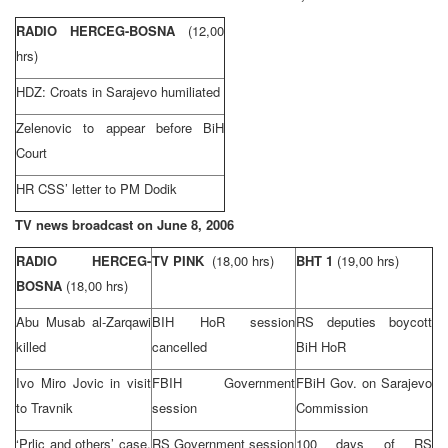
RADIO HERCEG-BOSNA
(12,00
hrs)
HDZ: Croats in
Sarajevo
humiliated
Zelenovic to appear before
BiH
Court
HR
CSS
’ letter to PM Dodik
TV news broadcast on
June 8, 2006
RADIO HERCEG-
TV PINK
(18,00 hrs)
BHT 1
(19,00 hrs)
BOSNA
(18,00 hrs)
Abu Musab al-Zarqawi
BIH HoR session
RS deputies boycott
killed
cancelled
BiH HoR
Ivo Miro Jovic in visit
FBIH Government
FBiH Gov. on
Sarajevo
to Travnik
session
Commission
‘Prlic and others’ case,
RS Government session
100 days of RS