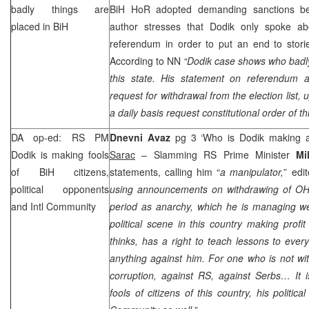
badly things are
BiH HoR adopted demanding sanctions be
placed in BiH
author stresses that Dodik only spoke abou
referendum in order to put an end to stori
According to NN
“
Dodik case shows who badly 
this state. His statement on referendum 
request for withdrawal from the election list, 
a daily basis request constitutional order of th
DA op-ed: RS PM
Dnevni Avaz
pg 3 ‘Who is Dodik making a
Dodik is making fools
Sarac
– Slamming RS Prime Minister
Mi
of BiH citizens,
statements, calling him “
a manipulator,
” edit
political opponents
using announcements on withdrawing of OHR, 
and Intl Community
period as anarchy, which he is managing wel
political scene in this country making profit
thinks, has a right to teach lessons to ev
anything against him. For one who is not wit
corruption, against RS, against Serbs… It 
fools of citizens of this country, his politic