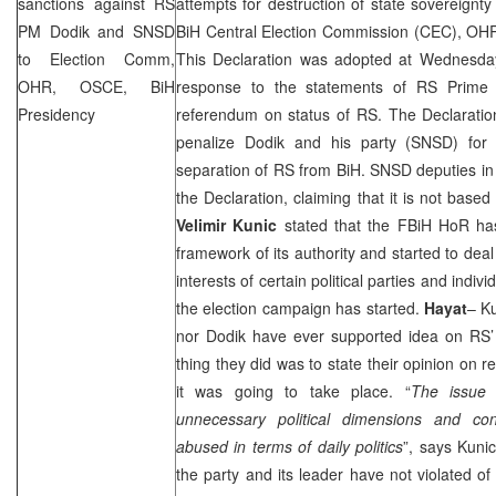
sanctions against RS
attempts for destruction of state sovereignty a
PM Dodik and SNSD
BiH Central Election Commission (
CEC
), OH
to Election Comm,
This Declaration was adopted at Wednesda
OHR, OSCE, BiH
response to the statements of RS Prime
Presidency
referendum on status of RS. The Declarat
penalize Dodik and his party (SNSD) for 
separation of RS from BiH. SNSD deputies i
the Declaration, claiming that it is not ba
Velimir Kunic
stated that the FBiH HoR has
framework of its authority and started to deal
interests of certain political parties and indivi
the election campaign has started.
Hayat
– K
nor Dodik have ever supported idea on RS’ 
thing they did was to state their opinion on 
it was going to take place. “
The issue 
unnecessary political dimensions and co
abused in terms of daily politics
”, says Kun
the party and its leader have not violated of