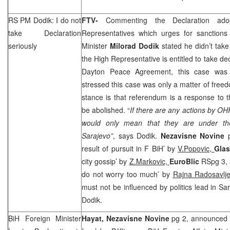
RS PM Dodik: I do not
FTV-
Commenting the Declaration a
take Declaration
Representatives which urges for sanction
seriously
Minister
Milorad Dodik
stated he didn’t take 
the High Representative is entitled to take de
Dayton Peace Agreement, this case was 
stressed this case was only a matter of fre
stance is that referendum is a response to 
be abolished. “
If there are any actions by OH
would only mean that they are under the 
Sarajevo”
, says Dodik.
Nezavisne Novine
result of pursuit in F BiH’ by
V.Popovic,
Glas
city gossip’ by
Z.Markovic,
EuroBlic
RSpg 3, 
do not worry too much’ by
Rajna Radosavlje
must not be influenced by politics lead in Sa
Dodik.
BiH Foreign Minister
Hayat,
Nezavisne Novine
pg 2, announced 