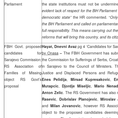
Parliament
the state institutions must not be undermi
evident lack of respect for the BiH Parliament
democratic state”
the HR commented. “
Only
the BiH Parliament and called on parliamentar
full responsibility. This means carrying out th
reforms that will bring this country, and its cit
FBiH Govt. proposed
Hayat, Dnevni Avaz
pg 4 ‘Candidates for S
candidates for
by Onasa
–
The FBiH Government has submit
Sarajevo Commission;
the Commission for Sufferings of Serbs, Croa
RS Association of
in Sarajevo to the Council of Ministers. Th
Families of Missing
Justice and Displaced Persons and Refu
object RS Govt’s
Enes Pelidija
,
Mirsad Kupresakovic
,
En
proposal
Mutapcic
,
Djordje Miseljic
,
Mario Nenad
Anton Zelic
. The RS Government has also m
Rasevic
,
Dobrislav Planojevic
,
Miroslav
and
Milan Jovanovic
, however RS Associa
object to the proposed candidates deemin