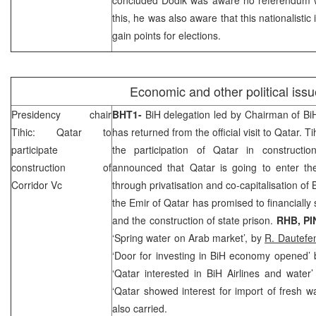
this, he was also aware that this nationalisti
gain points for elections.
Economic and other political iss
Presidency chair
BHT1-
BiH delegation led by Chairman of B
Tihic:
Qatar
to
has returned from the official visit to
Qatar
. Ti
participate
the participation of
Qatar
in constructio
construction of
announced that
Qatar
is going to enter th
Corridor Vc
through privatisation and co-capitalisation of
the Emir of Qatar has promised to financially
and the construction of state prison.
RHB
, P
‘Spring water on Arab market’, by
R. Dautefen
‘Door for investing in BiH economy opened’
‘Qatar interested in BiH Airlines and water
‘Qatar showed interest for import of fresh w
also carried.