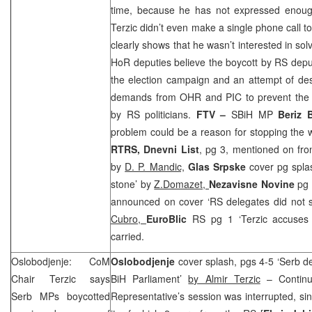
time, because he has not expressed enough 
Terzic didn’t even make a single phone call to
clearly shows that he wasn’t interested in sol
HoR deputies believe the boycott by RS deputi
the election campaign and an attempt of dest
demands from OHR and
PIC
to prevent the 
by RS politicians.
FTV –
SBiH MP
Beriz 
problem could be a reason for stopping the
RTRS, Dnevni List
, pg 3, mentioned on fron
by
D. P. Mandic,
Glas Srpske
cover pg spla
stone’ by
Z.Domazet,
Nezavisne Novine
pg 
announced on cover ‘RS delegates did not 
Cubro,
EuroBlic
RS pg 1 ‘Terzic accuses
carried.
Oslobodjenje: CoM
Oslobodjenje
cover splash, pgs 4-5 ‘Serb d
Chair Terzic says
BiH Parliament’
by Almir Terzic
– Continu
Serb MPs boycotted
Representative’s session was interrupted, si