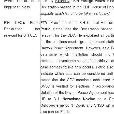
Ivanic: Declaration is
fuss’ by
P.Klincov
– BiH Foreign Affairs Min
biggest stupidity
Declaration passed in the FBiH House of Rep
stupidity which is not to be taken seriously
.”
BiH
CEC
’s Petric:
FTV-
President of the BiH Central Electio
Declaration not
Petric
stated that the Declaration passe
relevant for BiH
CEC
relevant for the
CEC
. He explained all part
for the elections must sign a statement stati
Dayton Peace Agreement. However, said Petr
determine which institution should moni
statement, investigate cases of possible viol
case something like this occurs. Petric als
indicate which acts can be considered anti
stated that the
CEC
members addressed the
SNSD is verified for elections in accordanc
violation of the Dayton Peace Agreement has
HR to BiH.
Nezavisne Novine
pg 3 ‘Pre
Oslobodjenje
pg 3 ‘Dodik and SNSD will n
also carried Petric.