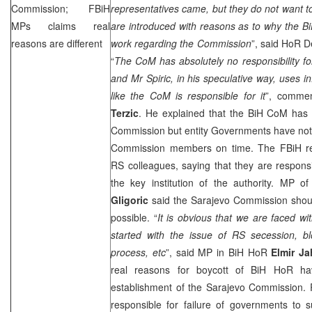
Commission; FBiH
representatives came, but they do not want to
MPs claims real
are introduced with reasons as to why the B
reasons are different
work regarding the Commission
”, said HoR 
“
The CoM has absolutely no responsibility for
and Mr Spiric, in his speculative way, uses i
like the CoM is responsible for it
”, comme
Terzic
. He explained that the BiH CoM has 
Commission but entity Governments have not 
Commission members on time. The FBiH repre
RS colleagues, saying that they are responsi
the key institution of the authority. MP o
Gligoric
said the Sarajevo Commission shoul
possible. “
It is obvious that we are faced w
started with the issue of RS secession, 
process, etc
”, said MP in BiH HoR
Elmir Ja
real reasons for boycott of BiH HoR ha
establishment of the Sarajevo Commission. R
responsible for failure of governments to s