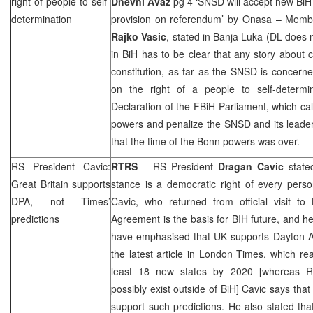
right of people to self-
Dnevni Avaz
pg 4 ‘SNSD will accept new BiH C
determination
provision on referendum’
by Onasa
– Membe
Rajko Vasic
, stated in Banja Luka (DL does 
in BiH has to be clear that any story about 
constitution, as far as the SNSD is concerne
on the right of a people to self-determ
Declaration of the FBiH Parliament, which ca
powers and penalize the SNSD and its lead
that the time of the
Bonn
powers was over.
RS President Cavic:
RTRS
– RS President
Dragan Cavic
stated
Great Britain
supports
stance is a democratic right of every person 
DPA, not Times’
Cavic, who returned from official visit to
predictions
Agreement is the basis for BIH future, and he 
have emphasised that
UK
supports Dayton A
the latest article in London Times, which r
least 18 new states by 2020 [whereas 
possibly exist outside of BiH] Cavic says that o
support such predictions. He also stated that