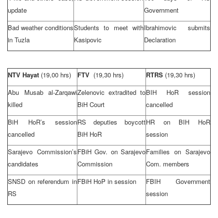
update
Government
Bad weather conditions
Students to meet with
Ibrahimovic submits
in
Tuzla
Kasipovic
Declaration
NTV Hayat
(19,00 hrs)
FTV
(19,30 hrs)
RTRS
(19,30 hrs)
Abu Musab al-Zarqawi
Zelenovic extradited to
BIH HoR session
killed
BiH Court
cancelled
BiH HoR’s session
RS deputies boycott
HR on BIH HoR
cancelled
BiH HoR
session
Sarajevo Commission’s
FBiH Gov. on
Sarajevo
Families on Sarajevo
candidates
Commission
Com. members
SNSD on referendum in
FBiH HoP in session
FBIH Government
RS
session