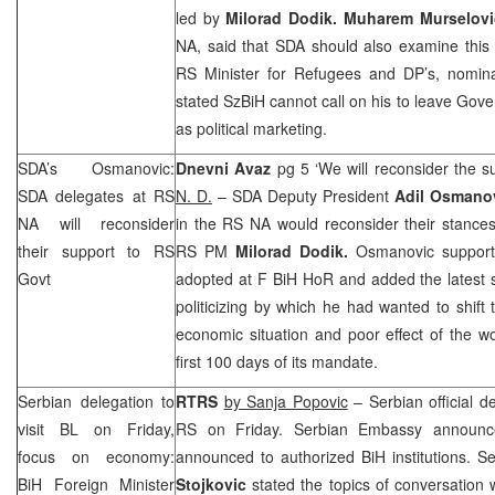
led by
Milorad Dodik. Muharem Murselov
NA, said that SDA should also examine this p
RS Minister for Refugees and DP’s, nomin
stated SzBiH cannot call on his to leave Gove
as political marketing.
SDA’s Osmanovic:
Dnevni Avaz
pg 5 ‘We will reconsider the 
SDA delegates at RS
N. D.
– SDA Deputy President
Adil Osmano
NA will reconsider
in the RS NA would reconsider their stance
their support to RS
RS PM
Milorad Dodik.
Osmanovic support
Govt
adopted at F BiH HoR and added the latest 
politicizing by which he had wanted to shift
economic situation and poor effect of the 
first 100 days of its mandate.
Serbian delegation to
RTRS
by Sanja Popovic
– Serbian official de
visit BL on Friday,
RS on Friday. Serbian Embassy announce
focus on economy:
announced to authorized BiH institutions. S
BiH Foreign Minister
Stojkovic
stated the topics of conversation w