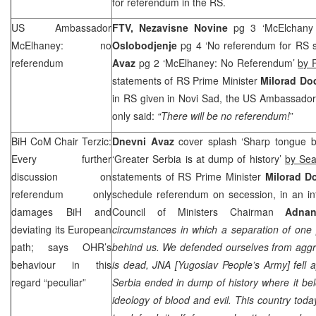
for referendum in the RS.
US Ambassador
FTV,
Nezavisne Novine
pg 3 ‘McElchany
McElhaney: no
Oslobodjenje
pg 4 ‘No referendum for RS 
referendum
Avaz
pg 2 ‘McElhaney: No Referendum’
by 
statements of RS Prime Minister
Milorad Do
in RS given in Novi Sad, the US Ambassado
only said:
“There will be no referendum!
”
BiH CoM Chair Terzic:
Dnevni Avaz
cover splash ‘Sharp tongue br
Every further
‘Greater Serbia is at dump of history’
by Se
discussion on
statements of RS Prime Minister
Milorad D
referendum only
schedule referendum on secession, in an int
damages BiH and
Council of Ministers Chairman
Adnan
deviating its European
circumstances in which a separation of one 
path; says OHR’s
behind us. We defended ourselves from agg
behaviour in this
is dead, JNA [Yugoslav People’s Army] fell 
regard “peculiar”
Serbia
ended in dump of history where it bel
ideology of blood and evil. This country today 