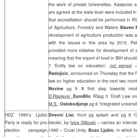
the work of private Universities. Kasipovic a
are agreed at the state level were included in
that accreditation should be performed in R
of Agriculture, Forestry and Waters
Slaven 
development of agriculture production was a
with the issues in this area by 2015. Pek
provided more initiative for development of 
meaning that the import of food in BIH shoul
7 ‘Entity law on education’,
not signed
–
Radojicic
, announced on Thursday that the R
law on higher education in the next two mon
Novine
pg 9 ‘A first step towards mod
D.Risojevic,
EuroBlic
RSpg 3 ‘Draft Law on
M.S.,
Oslobodjenje
pg 6 ‘Integrated universi
HDZ 1990’s Ljubic:
Dnevni List
, front pg splash and pg 8 ‘C
Party is ready for pre-
blocks’, by
Ivica Glibusic
– carries an intervi
election campaign,
1990 – Croat Unity,
Bozo Ljubic
, in which h