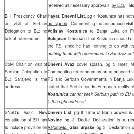
received all necessary approvals’
by E.S.
– als
BiH Presidency Chair
Hayat,
Dnevni List
, pg 4 ‘Kostunica has not
on visit of Serbian
not signed
– Commenting the announced visit 
Delegation to BL: no
Vojislav Kostunica
to Banja Luka on Fri
talk of referendum
Sulejman Tihic
said that Kostunica should no
the RS, since he had nothing to do with 
nothing to do with referendum in Sandzak or 
CoM Chair on visit of
Dnevni Avaz
cover splash, pg 5 inset ‘
Serbian Delegation to
Commenting referendum as an announced topi
BL:
Sarajevo
is the
RS and Serbian Governments in Banja Lu
address
stated that Serbia needs ‘European reality ch
Kostunica
cannot seek Serbian path to EU 
is the right address.
”
SNSD’s Vasic: New
Dnevni List
, pg 8 ‘Time of Bonn powers is 
constitution of BiH has
Novine
pg 3 ‘Dodik: Declaration is a res
to include provision on
V.Popovic,
Glas Srpske
pg 3 ‘Declaration o