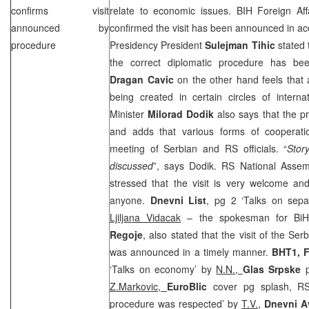
confirms visit
relate to economic issues. BIH Foreign Aff
announced by
confirmed the visit has been announced in a
procedure
Presidency President
Sulejman Tihic
stated 
the correct diplomatic procedure has be
Dragan Cavic
on the other hand feels that 
being created in certain circles of intern
Minister
Milorad Dodik
also says that the p
and adds that various forms of cooperati
meeting of Serbian and RS officials. “
Stor
discussed
”, says Dodik. RS National Asse
stressed that the visit is very welcome an
anyone.
Dnevni List
, pg 2 ‘Talks on sepa
Ljiljana Vidacak
– the spokesman for BiH 
Regoje
, also stated that the visit of the S
was announced in a timely manner.
BHT1, F
‘Talks on economy’ by
N.N.,
Glas Srpske
p
Z.Markovic,
EuroBlic
cover pg splash, R
procedure was respected’ by
T.V.,
Dnevni A