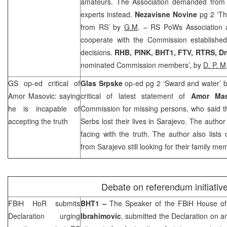
amateurs. The Association demanded from
experts instead.
Nezavisne Novine
pg 2 ‘T
from RS’ by
G.M
. – RS PoWs Association 
cooperate with the Commission established 
decisions.
RHB
, PINK, BHT1, FTV, RTRS, Dn
nominated Commission members’, by
D. P. M
GS op-ed critical of
Glas Srpske
op-ed pg 2 ‘Sward and water’ 
Amor Masovic: saying
critical of latest statement of
Amor Ma
he is incapable of
Commission for missing persons, who said t
accepting the truth
Serbs lost their lives in Sarajevo. The autho
facing with the truth. The author also lists
from
Sarajevo
still looking for their family m
Debate on referendum initiativ
FBiH HoR submits
BHT1 –
The Speaker of the FBiH House of
Declaration urging
Ibrahimovic
, submitted the Declaration on ant