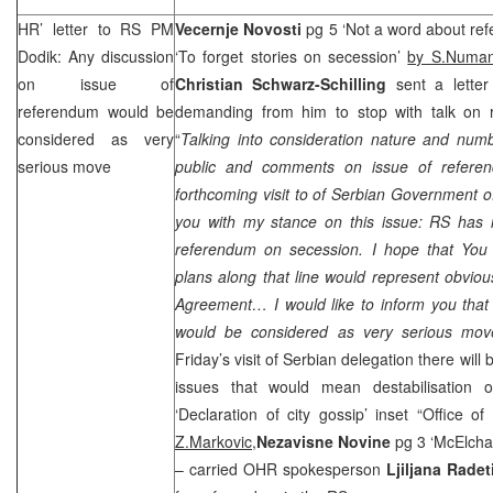
HR’ letter to RS PM
Vecernje Novosti
pg 5 ‘Not a word about ref
Dodik: Any discussion
‘To forget stories on secession’
by S.Numan
on issue of
Christian Schwarz-Schilling
sent a lett
referendum would be
demanding from him to stop with talk on r
considered as very
“
Talking into consideration nature and numb
serious move
public and comments on issue of referen
forthcoming visit to of Serbian Government off
you with my stance on this issue: RS has n
referendum on secession. I hope that You 
plans along that line would represent obvio
Agreement… I would like to inform you that 
would be considered as very serious mov
Friday’s visit of Serbian delegation there wil
issues that would mean destabilisation 
‘Declaration of city gossip’ inset “Office o
Z.Markovic,
Nezavisne Novine
pg 3 ‘McElch
– carried OHR spokesperson
Ljiljana Radet