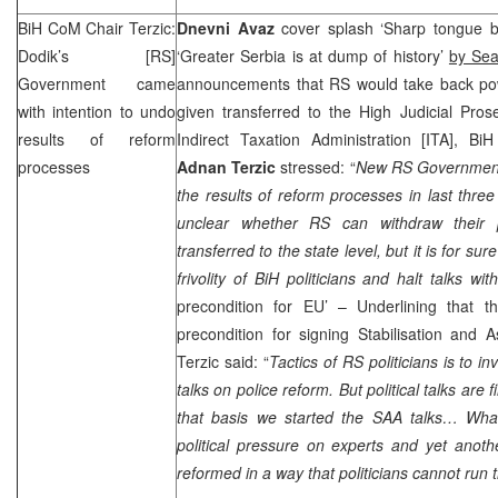
BiH CoM Chair Terzic:
Dnevni Avaz
cover splash ‘Sharp tongue br
Dodik’s [RS]
‘Greater Serbia is at dump of history’
by Se
Government came
announcements that RS would take back po
with intention to undo
given transferred to the High Judicial Pros
results of reform
Indirect Taxation Administration [ITA], Bi
processes
Adnan Terzic
stressed: “
New RS Government 
the results of reform processes in last three
unclear whether RS can withdraw their 
transferred to the state level, but it is for su
frivolity of BiH politicians and halt talks wi
precondition for EU’ – Underlining that t
precondition for signing Stabilisation and 
Terzic said: “
Tactics of RS politicians is to i
talks on police reform. But political talks are
that basis we started the
SAA
talks… What
political pressure on experts and yet anoth
reformed in a way that politicians cannot run 