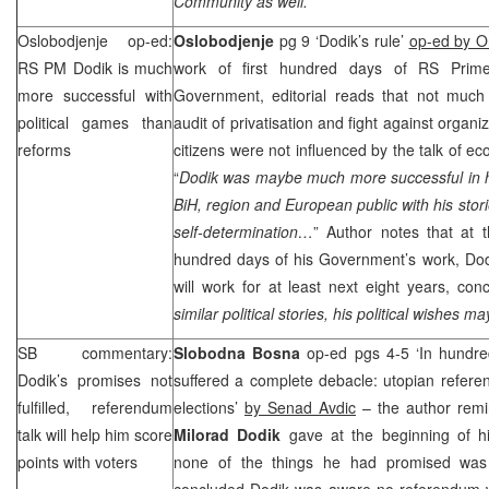
Community as well.
”
Oslobodjenje op-ed:
Oslobodjenje
pg 9 ‘Dodik’s rule’
op-ed by Or
RS PM Dodik is much
work of first hundred days of RS Prim
more successful with
Government, editorial reads that not much
political games than
audit of privatisation and fight against organi
reforms
citizens were not influenced by the talk of e
“
Dodik was maybe much more successful in h
BiH, region and European public with his stori
self-determination…
” Author notes that at t
hundred days of his Government’s work, Dodi
will work for at least next eight years, conc
similar political stories, his political wishes m
SB commentary:
Slobodna Bosna
op-ed pgs 4-5 ‘In hundr
Dodik’s promises not
suffered a complete debacle: utopian referen
fulfilled, referendum
elections’
by Senad Avdic
– the author remi
talk will help him score
Milorad Dodik
gave at the beginning of
points with voters
none of the things he had promised was f
concluded Dodik was aware no referendum wo