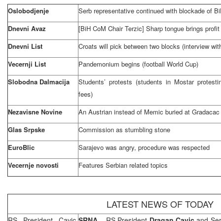
Oslobodjenje
Serb representative continued with blockade of B
Dnevni Avaz
[BiH CoM Chair Terzic] Sharp tongue brings profit
Dnevni List
Croats will pick between two blocks (interview wi
Vecernji List
Pandemonium begins (football World Cup)
Slobodna Dalmacija
Students’ protests (students in Mostar protest
fees)
Nezavisne Novine
An Austrian instead of Memic buried at Gradacac 
Glas Srpske
Commission as stumbling stone
EuroBlic
Sarajevo
was angry, procedure was respected
Vecernje novosti
Features Serbian related topics
LATEST NEWS OF TODAY
RS President Cavic,
SRNA
– RS President
Dragan Cavic
and Se