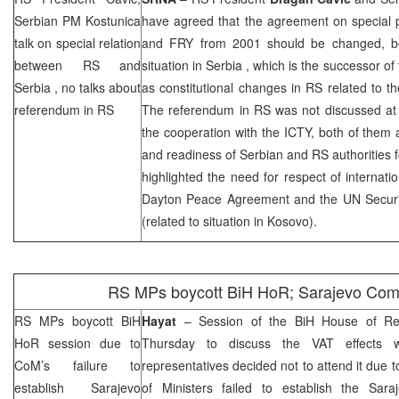
Serbian PM Kostunica
have agreed that the agreement on special p
talk on special relation
and FRY from 2001 should be changed, be
between RS and
situation in
Serbia
, which is the successor o
Serbia
, no talks about
as constitutional changes in RS related to the
referendum in RS
The referendum in RS was not discussed at 
the cooperation with the ICTY, both of them a
and readiness of Serbian and RS authorities f
highlighted the need for respect of internat
Dayton Peace Agreement and the UN Securit
(related to situation in Kosovo).
RS MPs boycott BiH HoR;
Sarajevo
Com
RS MPs boycott BiH
Hayat
– Session of the BiH House of Rep
HoR session due to
Thursday to discuss the VAT effects
CoM’s failure to
representatives decided not to attend it due t
establish Sarajevo
of Ministers failed to establish the Sar