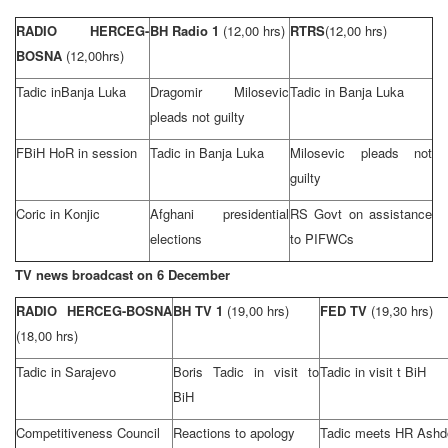
RADIO HERCEG-
BH Radio 1
(12,00 hrs)
RTRS
(12,00 hrs)
BOSNA
(12,00hrs)
Tadic in
Banja Luka
Dragomir Milosevic
Tadic in
Banja Luka
pleads not guilty
FBiH HoR in session
Tadic in
Banja Luka
Milosevic pleads not
guilty
Coric in Konjic
Afghani presidential
RS Govt on assistance
elections
to PIFWCs
TV news broadcast on
6 December
RADIO HERCEG-BOSNA
BH TV 1
(19,00 hrs)
FED TV
(19,30 hrs)
(18,00 hrs)
Tadic in
Sarajevo
Boris Tadic in visit to
Tadic in visit t BiH
BiH
Competitiveness Council
Reactions to apology
Tadic meets HR Ash