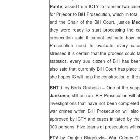
Ponte
, asked from ICTY to transfer two cas
for Prijedor to BiH Prosecution, which in tota
and the Chair of the
BiH Court
, justice
Med
they were ready to start processing the c
prosecution said it cannot estimate how 
Prosecution need to evaluate every case 
stressed it is certain that the process could
statistics, every 389 citizen of BiH has be
also said that currently
BiH Court
has place t
she hopes IC will help the construction of the
BHT 1
by
Boris Grubesic
– One of the suspe
Jankovic
, still on run. BiH Prosecution will
investigations that have not been completed
war crimes within BiH Prosecution will als
approved by ICTY and cases initiated by the
000 persons. Five teams of prosecutors will c
FTV
by
Ognjen Blagojevic
–
War Crimes C