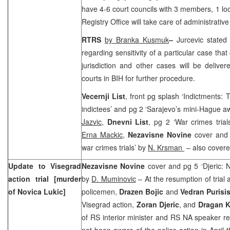
have 4-6 court councils with 3 members, 1 loc
Registry Office will take care of administrative
RTRS
by Branka Kusmuk
–
Jurcevic stated
regarding sensitivity of a particular case that
jurisdiction and other cases will be delive
courts in BIH for further procedure.
Vecernji List
, front pg splash ‘Indictments:
indictees’ and pg 2 ‘Sarajevo’s mini-Hague aw
Jazvic
,
Dnevni List
, pg 2 ‘War crimes tria
Erna Mackic,
Nezavisne Novine
cover and 
war crimes trials’ by
N. Krsman
– also covere
Update to Visegrad
Nezavisne Novine
cover and pg 5 ‘Djeric: 
action trial [murder
by
D. Muminovic
– At the resumption of trial
of Novica Lukic]
policemen,
Drazen Bojic
and
Vedran Purisi
Visegrad action,
Zoran Djeric
, and
Dragan K
of RS interior minister and RS NA speaker res
not been aware of the police action in April 