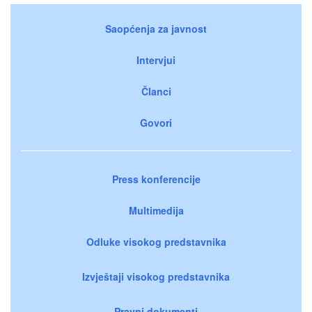
Saopćenja za javnost
Intervjui
Članci
Govori
Press konferencije
Multimedija
Odluke visokog predstavnika
Izvještaji visokog predstavnika
Pravni dokumenti