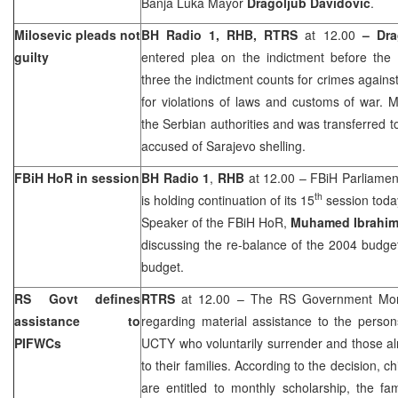
Banja Luka Mayor
Dragoljub Davidovic
.
Milosevic pleads not
BH Radio 1, RHB, RTRS
at 12.00
–
Dra
guilty
entered plea on the indictment before the 
three the indictment counts for crimes agains
for violations of laws and customs of war. 
the Serbian authorities and was transferred t
accused of
Sarajevo
shelling.
FBiH HoR in session
BH Radio 1
,
RHB
at 12.00 – FBiH Parliamen
th
is holding continuation of its 15
session toda
Speaker of the FBiH HoR,
Muhamed Ibrahim
discussing the re-balance of the 2004 budge
budget.
RS Govt defines
RTRS
at 12.00 – The RS Government Mon
assistance to
regarding material assistance to the person
PIFWCs
UCTY who voluntarily surrender and those alr
to their families. According to the decision, 
are entitled to monthly scholarship, the f