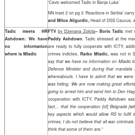
‘Cavic welcomed Tadic in Banja Luka’
NN inset 2 on pg 3 ‘Reactions in
Serbia
’ carr
and Milos Aligurdic,
Head of DSS Caucus, 
Tadic meets HR
FTV
by Dzenana Zolota
– Boris Tadic
met 
Ashdown: We have
Paddy Ashdown
. Tadic stressed at the meet
no information
are ready to fully cooperate with ICTY, add
where is Mladic
crimes indictee,
Ratko Mladic,
was not in S
say that we have no information on Mladic b
Defence Minister and during that mandate I 
whereabouts. I have to admit that we were 
was hiding. We are now making great efforts
going to arrest him and send him to Den Hag
cooperation with ICTY. Paddy Ashdown sai
fact… that the cooperation [of]
Belgrade
[wi
key aspects which would allow RS to fulfil i
crimes. I do not believe that all war criminals
think that some of them are.”