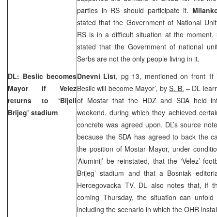
parties in RS should participate it.
Milanko
stated that the Government of National Uni
RS is in a difficult situation at the moment.
stated that the Government of national uni
Serbs are not the only people living in it.
DL: Beslic becomes
Dnevni List
, pg 13, mentioned on front ‘If V
Mayor if Velez
Beslic will become Mayor’, by
S. B.
– DL lear
returns to ‘Bijeli
of Mostar that the HDZ and SDA held inte
Brijeg’ stadium
weekend, during which they achieved certai
concrete was agreed upon. DL’s source notes 
because the SDA has agreed to back the c
the position of Mostar Mayor, under conditi
‘Aluminij’ be reinstated, that the ‘Velez’ footb
Brijeg’ stadium and that a Bosniak editori
Hercegovacka TV. DL also notes that, if th
coming Thursday, the situation can unfold i
including the scenario in which the OHR instal