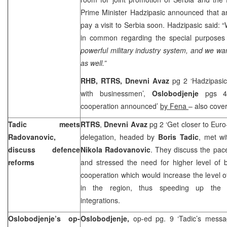
Prime Minister Hadzipasic announced that a
pay a visit to
Serbia
soon. Hadzipasic said: “
in common regarding the special purposes 
powerful military industry system, and we wan
as well.”
RHB, RTRS, Dnevni Avaz
pg 2 ‘Hadzipasi
with businessmen’,
Oslobodjenje
pgs 4-
cooperation announced’
by Fena
– also cove
Tadic meets
RTRS
,
Dnevni Avaz
pg 2 ‘Get closer to Euro
Radovanovic,
delegation, headed by
Boris Tadic
, met wi
discuss defence
Nikola Radovanovic
. They discuss the pac
reforms
and stressed the need for higher level of bi
cooperation which would increase the level o
in the region, thus speeding up the a
integrations.
Oslobodjenje’s op-
Oslobodjenje,
op-ed pg. 9 ‘Tadic’s mess