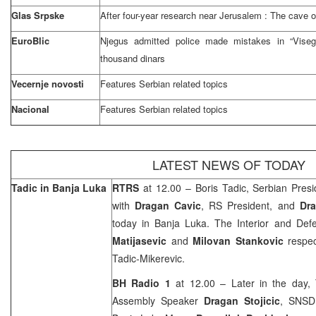
Glas Srpske
After four-year research near
Jerusalem
: The cave 
EuroBlic
Njegus admitted police made mistakes in “Visegr
thousand dinars
Vecernje novosti
Features Serbian related topics
Nacional
Features Serbian related topics
LATEST NEWS OF TODAY
Tadic in
Banja Luka
RTRS
at 12.00 – Boris Tadic, Serbian Pres
with
Dragan Cavic
, RS President, and
Dra
today in
Banja Luka
. The Interior and Def
Matijasevic
and
Milovan Stankovic
respec
Tadic-Mikerevic.
BH Radio 1
at 12.00 – Later in the day,
Assembly Speaker
Dragan Stojicic
, SNSD