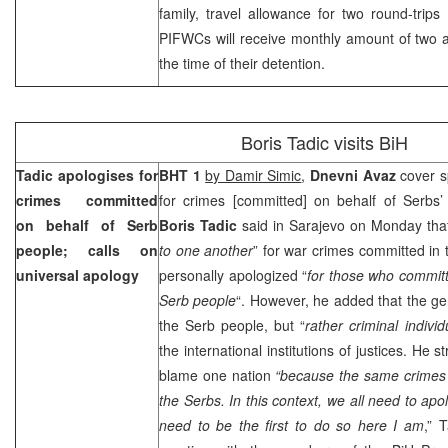
family, travel allowance for two round-trips
PIFWCs will receive monthly amount of two a
the time of their detention.
Boris Tadic visits BiH
Tadic apologises for
BHT 1
by Damir Simic
,
Dnevni Avaz
cover s
crimes committed
for crimes [committed] on behalf of Serbs
on behalf of Serb
Boris Tadic
said in Sarajevo on Monday that
people; calls on
to one another
” for war crimes committed in
universal apology
personally apologized “
for those who committ
Serb people
“. However, he added that the g
the Serb people, but “
rather criminal individ
the international institutions of justices. He s
blame one nation
“because the same crimes
the Serbs.
In this context, we all need to apo
need to be the first to do so here I am
,” T