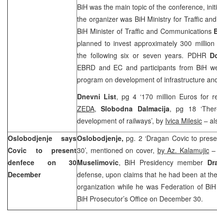
BiH was the main topic of the conference, ini
the organizer was BiH Ministry for Traffic 
BiH Minister of Traffic and Communications
planned to invest approximately 300 million
the following six or seven years. PDHR
D
EBRD and EC and participants from BiH we
program on development of infrastructure and 
Dnevni List
, pg 4 ‘170 million Euros for re
ZEDA
,
Slobodna Dalmacija
, pg 18 ‘Ther
development of railways’, by
Ivica Milesic
– al
Oslobodjenje says
Oslobodjenje,
pg. 2 ‘Dragan Covic to pres
Covic to present
30’, mentioned on cover,
by Az. Kalamujic
– 
denfece on 30
Muselimovic
, BiH Presidency member
Dr
December
defense, upon claims that he had been at th
organization while he was Federation of BiH
BiH Prosecutor’s Office on December 30.