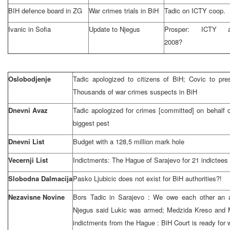
BIH defence board in ZG
War crimes trials in BiH
Tadic on ICTY coop.
Ivanic in
Sofia
Update to Njegus
Prosper: ICTY af
2008?
Oslobodjenje
Tadic apologized to citizens of BiH; Covic to p
Thousands of war crimes suspects in BiH
Dnevni Avaz
Tadic apologized for crimes [committed] on behalf o
biggest pest
Dnevni List
Budget with a 128,5 million mark hole
Vecernji List
Indictments: The Hague of Sarajevo for 21 indictees
Slobodna Dalmacija
Pasko Ljubicic does not exist for BiH authorities?!
Nezavisne Novine
Bors Tadic in
Sarajevo
: We owe each other an 
Njegus said Lukic was armed; Medzida Kreso and 
indictments from
the Hague
:
BiH Court
is ready for 