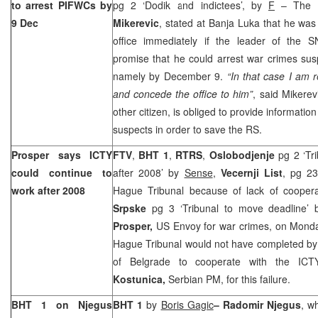
to arrest PIFWCs by
pg 2 ‘Dodik and indictees’, by
F
– The R
9 Dec
Mikerevic
, stated at Banja Luka that he wa
office immediately if the leader of the
promise that he could arrest war crimes susp
namely by December 9.
“In that case I am 
and concede the office to him”
, said Mikerev
other citizen, is obliged to provide informat
suspects in order to save the RS.
Prosper says ICTY
FTV
,
BHT 1
,
RTRS
,
Oslobodjenje
pg 2 ‘Tr
could continue to
after 2008’ by
Sense
,
Vecernji List
, pg 2
work after 2008
Hague Tribunal because of lack of coopera
Srpske
pg 3 ‘Tribunal to move deadline’
Prosper,
US Envoy for war crimes, on Monday
Hague Tribunal would not have completed by 
of Belgrade to cooperate with the ICT
Kostunica,
Serbian PM, for this failure.
BHT 1 on Njegus
BHT 1
by
Boris Gagic
– Radomir Njegus
, w