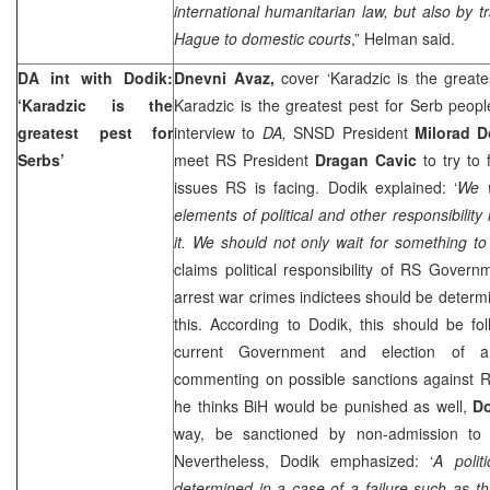
international humanitarian law, but also by t
Hague to domestic courts
,” Helman said.
DA int with Dodik:
Dnevni Avaz,
cover ‘Karadzic is the great
‘Karadzic is the
Karadzic is the greatest pest for Serb peop
greatest pest for
interview to
DA,
SNSD President
Milorad D
Serbs’
meet RS President
Dragan Cavic
to try to
issues RS is facing. Dodik explained: ‘
We 
elements of political and other responsibilit
it. We should not only wait for something to
claims political responsibility of RS Governm
arrest war crimes indictees should be determin
this. According to Dodik, this should be fo
current Government and election of 
commenting on possible sanctions against 
he thinks BiH would be punished as well,
D
way, be sanctioned by non-admission to 
Nevertheless, Dodik emphasized: ‘
A polit
determined in a case of a failure such as thi