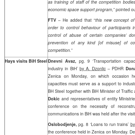
as training of staff of the competition bodi
economic space support program,”
pointed o
FTV
– He added that “
this new concept of
order to control behaviour of participants
control of abuse of certain companies’ dom
prevention of any kind [of misuse] of co
competition.”
Hays visits BiH Steel
Dnevni Avaz,
pg. 9 ‘Transportation capa
industry in BiH’
by A. Dzonlic
– PDHR
Don
Zenica on Monday, on which occasion he 
capacities must serve as a support to indus
BH Steel together with BiH Minister of Traff
Dokic
and representatives of entity Ministr
conference on the necessity of reconstru
communications in BiH was held after the visit
Oslobodjenje,
pg. 8 ‘Loans to run trains’
b
the conference held in Zenica on Monday. Dev