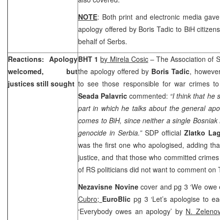
NOTE
: Both print and electronic media gav
apology offered by Boris Tadic to BiH citizen
behalf of Serbs.
Reactions: Apology
BHT 1
by Mirela Cosic
– The Association of 
welcomed, but
the apology offered by
Boris Tadic
, however
justices still sought
to see those responsible for war crimes 
Seada Palavric
commented:
“I think that he
part in which he talks about the general ap
comes to BiH, since neither a single Bosnia
genocide in
Serbia
.”
SDP official
Zlatko La
was the first one who apologised, adding th
justice, and that those who committed crimes
of RS politicians did not want to comment on 
Nezavisne Novine
cover and pg 3 ‘We owe 
Cubro;
EuroBlic
pg 3 ‘Let’s apologise to e
‘Everybody owes an apology’ by
N. Zeleno