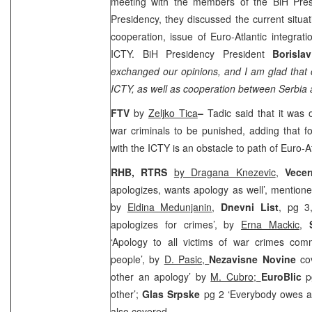
meeting with the members of the BiH Pres
Presidency, they discussed the current situat
cooperation, issue of Euro-Atlantic integrat
ICTY. BiH Presidency President
Borisla
exchanged our opinions, and I am glad that
ICTY, as well as cooperation between
Serbia
a
FTV
by
Zeljko Tica
–
Tadic said that it was 
war criminals to be punished, adding that f
with the ICTY is an obstacle to path of Euro-At
RHB, RTRS
by
Dragana Knezevic
,
Vecer
apologizes, wants apology as well’, mentioned
by
Eldina Medunjanin
,
Dnevni List
, pg 3
apologizes for crimes’, by
Erna Mackic
,
‘Apology to all victims of war crimes co
people’, by
D. Pasic,
Nezavisne Novine
co
other an apology’ by
M. Cubro;
EuroBlic
p
other’;
Glas Srpske
pg 2 ‘Everybody owes a
also covered.