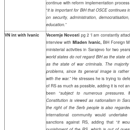
continue with reform implementation process 
“
it is important for BiH that OSCE continues
on security, administration, democratisation
education.”
VN int with Ivanic
Vecernje Novosti
pg 2 ‘I am constantly atta
interview with
Mladen Ivanic,
BiH Foreign Mi
ministerial activities in Sarajevo for two yea
world states do not regard BiH as the state of 
as the state of war criminals. The majority
problems, since its general image is rathe
with the war.”
He stresses he is trying to defe
of RS as much as possible, adding it is not an
been “
subject to numerous pressures. 
Constitution is viewed as nationalism in
Sar
the right of the Serb people is also regarde
international community would undertake 
sanctions against RS, adding that “
it wou
punishment of the RS, which is out of quest