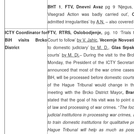
BHT 1
,
FTV, Dnevni Avaz
pg 9 ‘Njegus,
Visegrad Action was badly carried out’,
admitted irregularities’ by
A.N.
– also covered t
ICTY Coordinator for
FTV, RTRS,
Oslobodjenje,
pg. 10 ‘Trials
BiH visits Brcko
Court to follow’
by V. Jahic
,
Vecernje Novost
District
to domestic judiciary’
by M. D.
,
Glas Srps
courts’
by M. Dj.
– During the visit to the Brc
Monday, the President of the ICTY Secretar
announced that most of the war crime cases
BiH, will be processed before domestic courts
of the Hague Tribunal would change in th
meeting with the Brcko District Mayor
, Br
stated that the goal of his visit was to point
of law and processing of war crimes. “
The foc
judicial institutions in processing war crimes, 
to train domestic institutions for qualitative
Hague Tribunal will help as much as possib