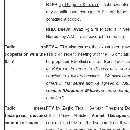
RTRS
by
Dragana Knezevic
–
Ashdown also 
any constitutional changes in BIH will happen 
constituent people.
RHB, Dnevni Avaz
pg 2 ‘If Mladic is in
Ser
Hague
’ by A.M. – also covers the meeting.
Tadic on
FTV
– FTV also carries the explanation ga
cooperation with the
Tadic
on recent meeting with the RS officials
ICTY
he proposed RS officials to do, Boris Tadic s
to
Belgrade
in order to discuss only one t
concluding it was necessary… We discusse
others in that sense and we agreed on futu
General [
Dragomir
]
Milosevic
surrendered, 
meeting.”
Tadic meets
FTV
by
Zeljko Tica
– Serbian President
Bo
Hadzipasic, discuss
FBiH Prime Minister
Ahmet Hadzipasic
economic issues
cooperation between the two countries. It was
room for joint promotion of
Serbia
and the F