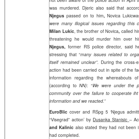
was murdered. Djeric also said that accor
Njegus
passed on to him
,
Novica Lukicwa
were many illogical issues regarding this 
Milan Lukic
, the brother of Novica
,
called h
threatening he would murder him over hi
Njegus,
former RS police director, said 
stressing that “
many issues related to organ
itself remained unclear”.
During the cross-e
action had been carried out in spite of the f
information regarding the whereabouts 
(according to
NN)
: “
We were under the pre
community over the failure to cooperate ih
information and we reacted.”
EuroBlic
cover and RSpg 5 ‘Njegus admitt
“Visegrad” action’ by
Dusanka Stanisic
– Ac
and Kalinic
also stated they had not been in
had completed.