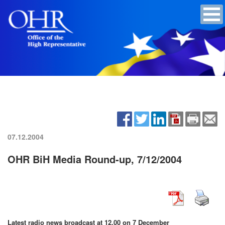
07.12.2004
OHR BiH Media Round-up, 7/12/2004
Latest radio news broadcast at 12.00 on 7 December