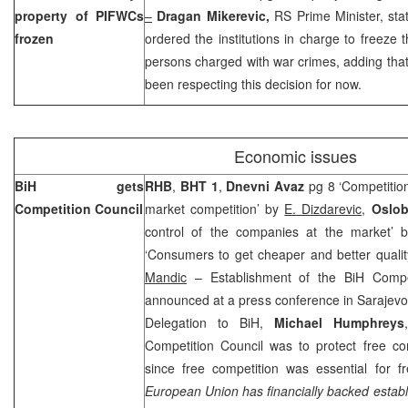
property of PIFWCs
–
Dragan Mikerevic,
RS Prime Minister, st
frozen
ordered the institutions in charge to freeze t
persons charged with war crimes, adding that a
been respecting this decision for now.
Economic issues
BiH gets
RHB
,
BHT 1
,
Dnevni Avaz
pg 8 ‘Competition
Competition Council
market competition’ by
E. Dizdarevic,
Oslo
control of the companies at the market’
‘Consumers to get cheaper and better qualit
Mandic
– Establishment of the BiH Competi
announced at a press conference in Sarajev
Delegation to BiH,
Michael Humphreys
Competition Council was to protect free co
since free competition was essential for 
European Union has financially backed establi