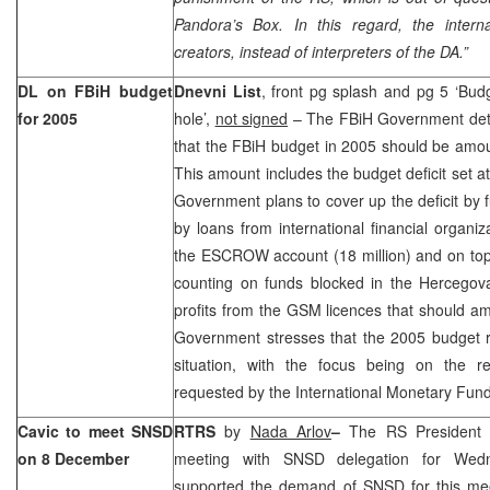
Pandora’s Box. In this regard, the interna
creators, instead of interpreters of the DA.”
DL on FBiH budget
Dnevni List
, front pg splash and pg 5 ‘Bud
for 2005
hole’,
not signed
– The FBiH Government det
that the FBiH budget in 2005 should be amo
This amount includes the budget deficit set a
Government plans to cover up the deficit by
by loans from international financial organiz
the ESCROW account (18 million) and on top
counting on funds blocked in the Hercegova
profits from the GSM licences that should a
Government stresses that the 2005 budget r
situation, with the focus being on the r
requested by the International Monetary Fund
Cavic to meet SNSD
RTRS
by
Nada Arlov
–
The RS Presiden
on 8 December
meeting with SNSD delegation for We
supported the demand of SNSD for this meet