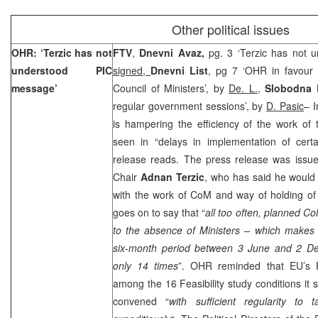
Other political issues
OHR: ‘Terzic has not
FTV
,
Dnevni Avaz,
pg. 3 ‘Terzic has not
understood PIC
signed,
Dnevni List
, pg 7 ‘OHR in favour 
message’
Council of Ministers’, by
De. L.
,
Slobodna 
regular government sessions’, by
D. Pasic
– I
is hampering the efficiency of the work of t
seen in “delays in implementation of cer
release reads. The press release was iss
Chair
Adnan Terzic
, who has said he would 
with the work of CoM and way of holding of
goes on to say that “
all too often, planned C
to the absence of Ministers – which makes 
six-month period between 3 June and
2 D
only 14 times
”. OHR reminded that EU’s Fe
among the 16 Feasibility study conditions i
convened “
with sufficient regularity to