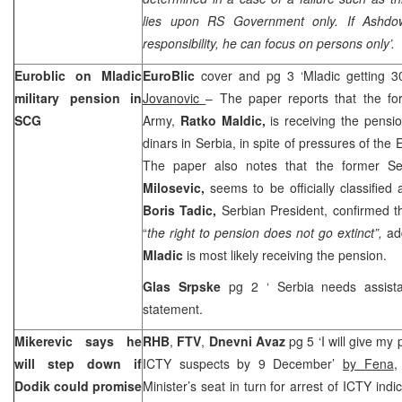
lies upon RS Government only. If Ashdo
responsibility, he can focus on persons only’.
Euroblic on Mladic
EuroBlic
cover and pg 3 ‘Mladic getting 
military pension in
Jovanovic
– The paper reports that the 
SCG
Army,
Ratko Maldic,
is receiving the pens
dinars in Serbia, in spite of pressures of th
The paper also notes that the former Se
Milosevic,
seems to be officially classified 
Boris Tadic,
Serbian President, confirmed th
“
the right to pension does not go extinct”,
ad
Mladic
is most likely receiving the pension.
Glas Srpske
pg 2 ‘
Serbia
needs assista
statement.
Mikerevic says he
RHB
,
FTV
,
Dnevni Avaz
pg 5 ‘I will give my 
will step down if
ICTY suspects by 9 December’
by Fena
Dodik could promise
Minister’s seat in turn for arrest of ICTY indi