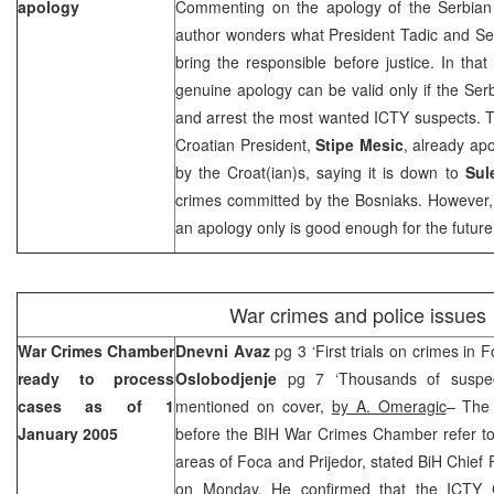
apology
Commenting on the apology of the Serbian
author wonders what President Tadic and Ser
bring the responsible before justice. In that
genuine apology can be valid only if the Serb
and arrest the most wanted ICTY suspects. T
Croatian President,
Stipe Mesic
, already ap
by the Croat(ian)s, saying it is down to
Sul
crimes committed by the Bosniaks. However,
an apology only is good enough for the future
War crimes and police issues
War Crimes Chamber
Dnevni Avaz
pg 3 ‘First trials on crimes in 
ready to process
Oslobodjenje
pg 7 ‘Thousands of suspect
cases as of
1
mentioned on cover,
by A. Omeragic
– The 
January 2005
before the BIH War Crimes Chamber refer to
areas of Foca and Prijedor, stated BiH Chief
on Monday. He confirmed that the ICTY 