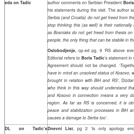
eds on Tadic
author comments on Serbian President
Boris
his statements during the visit. The author sa
Serbia (and Croatia) do not get freed from th
stop thinking this (as well) is their nationall
as Bosniaks do not get freed from thesis on 
people, the only thing that can be stabile in th
Oslobodjenje,
op-ed pg. 9 ‘RS above eve
Editorial refers to
Boris Tadic
’s statement in
Agreement should not be changed. ‘
Togethe
have in mind an unsolved status of Kosovo, wh
brought in relation with BiH and RS’
, Dizda
who think in this way should understand tha
and Kosovo in connection means a very dan
region. As far as RS is concerned, it is ob
peace and stabilization processes in BiH an
causes a damage to Serbs too’
.
DL on Tadic’s
Dnevni List
, pg 2 ‘Is only apology en