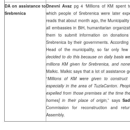
DA on assistance to
Dnevni Avaz
pg 4 ‘Millions of KM spent t
Srebrenica
which people of Srebrenica were later exp
reads that about month ago, the Municipality 
all embassies in BiH, humanitarian organiza
them to submit information on donations 
Srebrenica by their governments. According
Head of the municipality, so far only few
decided to do this because on daily basis w
millions KM given for Srebrenica, and none
Malkic. Malkic says that a lot of assistance g
“
Millions of KM were given to construct
especially in the area of
Tuzla
Canton
. Peop
expelled from those premises at the time they
homes] in their place of origin,
” says
Sad
Commission for reconstruction and retur
Assembly.