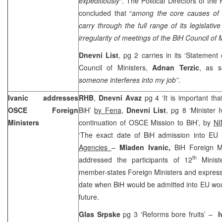
expeditiously
“. The Political Directors of th
concluded that “
among the core causes of t
carry through the full range of its legislati
irregularity of meetings of the BiH Council of 
Dnevni List
, pg 2 carries in its ‘Statemen
Council of Ministers,
Adnan Terzic
, as 
someone interferes into my job”
.
Ivanic addresses
RHB
,
Dnevni Avaz
pg 4 ‘It is important t
OSCE Foreign
BiH’
by Fena
,
Dnevni List
, pg 8 ‘Minister 
Ministers
continuation of OSCE Mission to BiH’, by
NI
‘The exact date of BiH admission into EU
Agencies
–
Mladen Ivanic,
BiH Foreign M
th
addressed the participants of 12
Minist
member-states Foreign Ministers and express
date when BiH would be admitted into EU wou
future.
Glas Srpske
pg 3 ‘Reforms bore fruits’ –
I