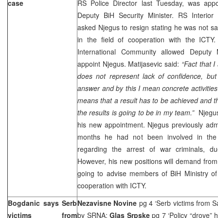
case
RS Police Director last Tuesday, was appo
Deputy BiH Security Minister. RS Interior
asked Njegus to resign stating he was not sat
in the field of cooperation with the ICT
International Community allowed Deputy 
appoint Njegus. Matijasevic said:
“Fact that I
does not represent lack of confidence, but
answer and by this I mean concrete activities
means that a result has to be achieved and t
the results is going to be in my team.”
Njegus
his new appointment. Njegus previously admi
months he had not been involved in the a
regarding the arrest of war criminals, due
However, his new positions will demand from
going to advise members of BiH Ministry of
cooperation with ICTY.
Bogdanic says Serb
Nezavisne Novine
pg 4 ‘Serb victims from S
victims from
by
SRNA
;
Glas Srpske
pg 7 ‘Policy “drove”