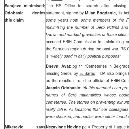
Sarajevo
minimised;
The RS Office for search after missing 
Odobasic denies
statement, signed by
Milan Bogdanic,
its Ac
this claim
some years now, some members of the F
minimising the number of Serb victims and
known and marked gravesites or those sites
accused FBiH Commission for minimising nu
the
Sarajevo
region during the past war. RS O
is “
widely used in daily political purposes”.
Dnevni Avaz
pg 11 ‘Cemeteries in Belgrad
missing Serbs’ by
E. Sarac
– DA also brings 
as the reaction from the official of FBiH C
Jasmin Odobasic
:
“At this moment I can prov
names of Serb nationalities whose bodi
cemeteries. The stories on preventing exhum
really false. All locations that our collea
were checked, and bodies were either found o
Mikerevic says
Nezavisne Novine
pg 4 ‘Property of Hague i