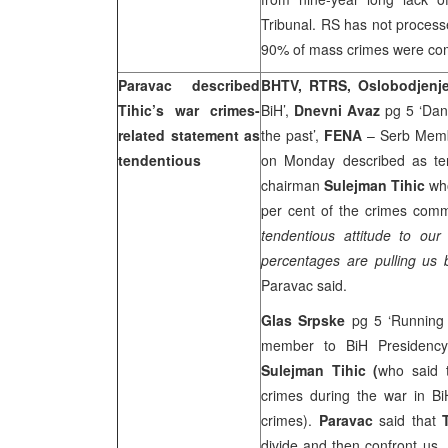
Tribunal. RS has not process
90% of mass crimes were comm
Paravac described
BHTV, RTRS, Oslobodjenj
Tihic’s war crimes-
BiH’,
Dnevni Avaz
pg 5 ‘Dang
related statement as
the past’,
FENA
– Serb Memb
tendentious
on Monday described as ten
chairman
Sulejman Tihic
who
per cent of the crimes comm
tendentious attitude to ou
percentages are pulling us b
Paravac said.
Glas Srpske
pg 5 ‘Running
member to BiH Presidency
Sulejman Tihic (
who said 
crimes during the war in B
crimes).
Paravac
said that
divide and then confront us.