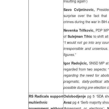
insulting again’)
Savo Cvijetinovic,
Preside
surprise over the fact that
crimes during the war in BiH at
Nevenka Trifkovic,
PDP MP a
of
Sulejman Tihic
to shift a
“
I would not go into any coun
irresponsible and unserious
figures.”
Igor Radojicic,
SNSD MP at 
regarded from two aspects: 
regarding the need for abol
pragmatic, daily-political 
possible during pre-election 
RS Radicals support
Oslobodjenje
pg 5 ‘SDA sho
multiethnic
Avaz
pg 4 ‘Serb majority sho
government without
‘Agreement or elections’;