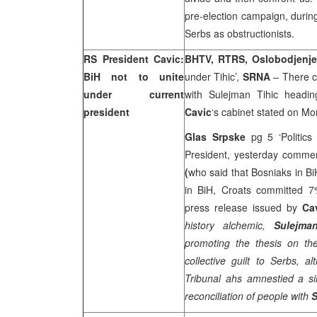
pre-election campaign, durin
Serbs as obstructionists.
RS President Cavic:
BHTV, RTRS, Oslobodjenj
BiH not to unite
under Tihic’,
SRNA
– There ca
under current
with Sulejman Tihic headi
president
Cavic
‘s cabinet stated on Mo
Glas Srpske
pg 5 ‘Politic
President, yesterday comme
(
who said that Bosniaks in B
in BiH, Croats committed 7
press release issued by
Ca
history alchemic,
Sulejma
promoting the thesis on the 
collective guilt to Serbs, 
Tribunal ahs amnestied a si
reconciliation of people with
S