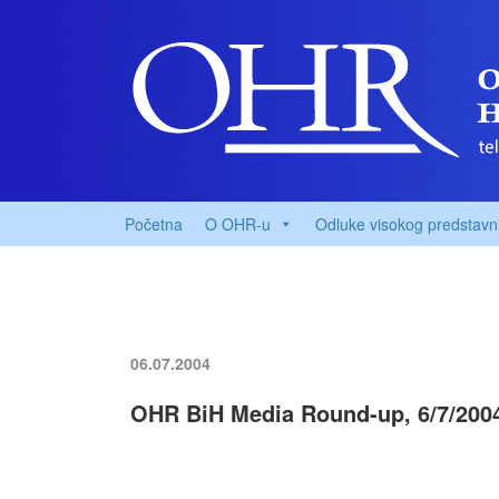
Početna
O OHR-u
Odluke visokog predstavn
06.07.2004
OHR BiH Media Round-up, 6/7/200