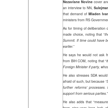
Nezavisne Novine
cover and
an interview to NN,
Sulejma
that demand of
Mladen Ivan
ministers from RS Government)
As for timing of deliberatio
made choice, noting that “
th
Summit
. If time could have
earlier.”
He says he would not ask 
from BIH COM, noting that “
i
Foreign Minister if party, whos
He also stresses SDA would o
afraid of such, but because
“
further reforms’ processes.
support from serious parties.”
He also adds that “measures
from nine-year long lack 