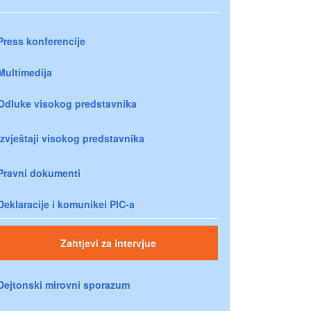
Press konferencije
Multimedija
Odluke visokog predstavnika
Izvještaji visokog predstavnika
Pravni dokumenti
Deklaracije i komunikei PIC-a
Zahtjevi za intervjue
Dejtonski mirovni sporazum