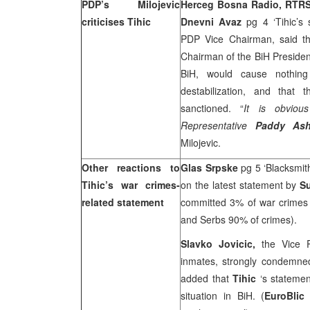
PDP’s Milojevic
Herceg Bosna Radio, RTRS
criticises Tihic
Dnevni Avaz
pg 4 ‘Tihic’s 
PDP Vice Chairman, said tha
Chairman of the BiH Presiden
BiH, would cause nothing b
destabilization, and that
sanctioned. “
It is obviou
Representative
Paddy As
Milojevic.
Other reactions to
Glas Srpske
pg 5 ‘Blacksmit
Tihic’s war crimes-
on the latest statement by
Su
related statement
committed 3% of war crimes 
and Serbs 90% of crimes).
Slavko Jovicic,
the Vice 
inmates, strongly condemne
added that
Tihic
‘s statemen
situation in BiH. (
EuroBli