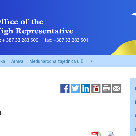
ika
Arhiva
Međunarodna zajednica u BiH
4