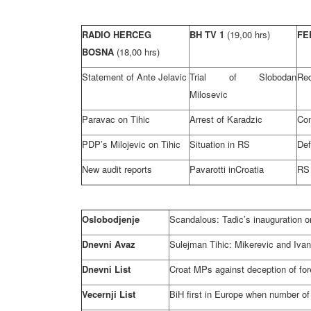
RADIO HERCEG
BH TV 1
(19,00 hrs)
FE
BOSNA
(18,00 hrs)
Statement of Ante Jelavic
Trial of Slobodan
Red
Milosevic
Paravac on Tihic
Arrest of Karadzic
Con
PDP’s Milojevic on Tihic
Situation in RS
Def
New audit reports
Pavarotti in
Croatia
RS 
Oslobodjenje
Scandalous: Tadic’s inauguration on
Dnevni Avaz
Sulejman Tihic: Mikerevic and Ivan
Dnevni List
Croat MPs against deception of for
Vecernji List
BiH first in
Europe
when number of i