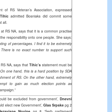
nt of RS Veteran’s Association, expressed
Tihic
admitted Bosniaks did commit some
 all.
t RS NA, says that it is a common practise
ll the responsibility onto one people. She says:
ting of percentages. I find it to be extremely
. There is no exact number to support such
RS NA, says that
Tihic’s
statement must be
“
On one hand, this is a hard position by SDA
ishment of RS. On the other hand, extremely
attempt to gain as much election points as
campaign.”
uld be excluded from government’,
Dnevni
uld elect new Government’,
Glas Srpske
pg 2
Nezavisne Novine
pg 8 ‘Serb parliament