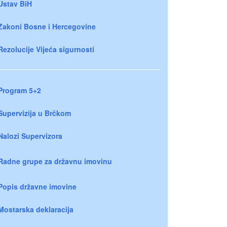
Ustav BiH
Zakoni Bosne i Hercegovine
Rezolucije Vijeća sigurnosti
Program 5+2
Supervizija u Brčkom
Nalozi Supervizora
Radne grupe za državnu imovinu
Popis državne imovine
Mostarska deklaracija