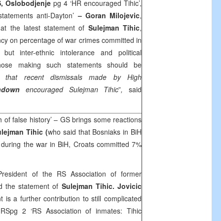
, Oslobodjenje
pg 4 ‘HR encouraged Tihic’,
statements anti-Dayton’
– Goran Milojevic
,
t the latest statement of
Sulejman Tihic
,
cy on percentage of war crimes committed in
ut inter-ethnic intolerance and political
 those making such statements should be
s that recent dismissals made by High
hdown
encouraged Sulejman Tihic
”
,
said
h of false history’ – GS brings some reactions
lejman Tihic (
who said that Bosniaks in BiH
during the war in BiH, Croats committed 7%
President of the RS Association of former
d the statement of
Sulejman Tihic. Jovicic
t is a further contribution to still complicated
c
RSpg 2 ‘RS Association of inmates: Tihic