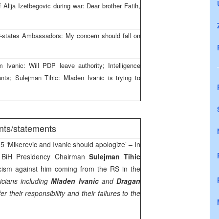
 Alija Izetbegovic during war: Dear brother Fatih,
-states Ambassadors: My concern should fall on
Ivanic: Will PDP leave authority; Intelligence
ants; Sulejman Tihic: Mladen Ivanic is trying to
nts/statements
5 ‘Mikerevic and Ivanic should apologize’ – In
y, BiH Presidency Chairman
Sulejman Tihic
iticism against him coming from the RS in the
icians including
Mladen Ivanic
and
Dragan
er their responsibility and their failures to the