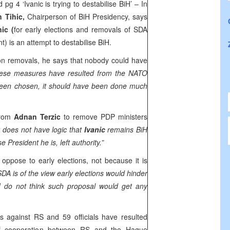
 pg 4 ‘Ivanic is trying to destabilise BiH’ – In
n Tihic,
Chairperson of BiH Presidency, says
ic (
for early elections and removals of SDA
 is an attempt to destabilise BiH.
n on removals, he says that nobody could have
ese measures have resulted from the NATO
 been chosen, it should have been done much
from
Adnan Terzic
to remove PDP ministers
t does not have logic that
Ivanic
remains BiH
e President he is, left authority.”
ppose to early elections, not because it is
SDA is of the view early elections would hinder
 I do not think such proposal would get any
 against RS and 59 officials have resulted
of cooperation between RS and the Hague