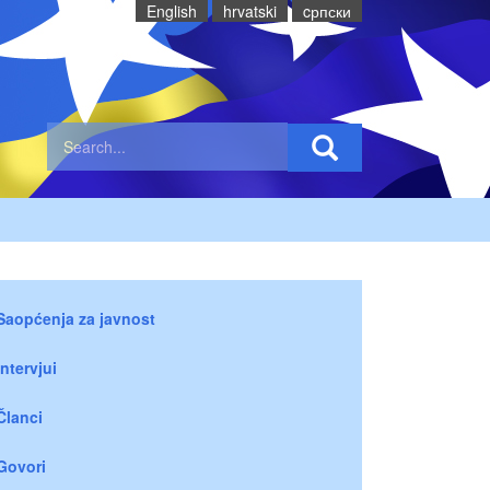
English
hrvatski
cрпски
Saopćenja za javnost
Intervjui
Članci
Govori