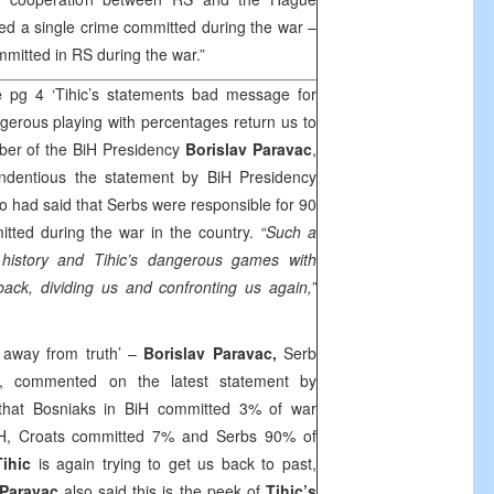
ed a single crime committed during the war –
itted in RS during the war.”
e
pg 4 ‘Tihic’s statements bad message for
erous playing with percentages return us to
er of the BiH Presidency
Borislav Paravac
,
dentious the statement by BiH Presidency
 had said that Serbs were responsible for 90
itted during the war in the country.
“Such a
r history and Tihic’s dangerous games with
ack, dividing us and confronting us again,”
 away from truth’ –
Borislav Paravac,
Serb
, commented on the latest statement by
that Bosniaks in BiH committed 3% of war
iH, Croats committed 7% and Serbs 90% of
Tihic
is again trying to get us back to past,
Paravac
also said this is the peek of
Tihic’s