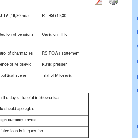
D TV
(19,30 hrs)
RT RS
(19,30)
uction of pensions
Cavic on Tihic
trol of pharmacies
RS POWs statement
ence of Milosevic
Kunic presser
political scene
Trial of Milosevic
 the day of funeral in Srebrenica
ic should apologize
eign currency savers
nfections is in question