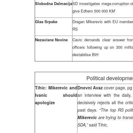
Slobodna Dalmacija
SD investigates mega-corruption of
give Edhem 500 000 KM’
Glas Srpske
Dragan Mikerevic with EU member
RS
Nezavisne Novine
Cavic demands clear answer from 
officers following up on 300 milit
destabilise BiH
Political developme
Tihic: Mikerevic and
Dnevni Avaz
cover page, pg 
Ivanic should
an interview with the dail
apologize
decisively rejects all the cr
past days.
“The top RS polit
Mikerevic
are trying to transf
SDA,”
said Tihic.