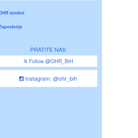
OHR tenderi
Zaposlenje
PRATITE NAS
Follow @OHR_BiH
Instagram: @ohr_bih