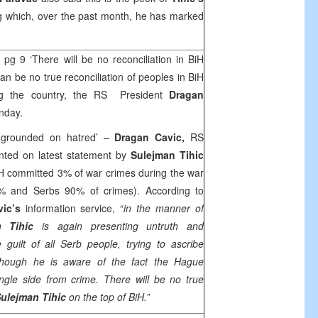
g which, over the past month, he has marked
e
pg 9 ‘There will be no reconciliation in BiH
n be no true reconciliation of peoples in BiH
ng the country, the RS President
Dragan
nday.
s grounded on hatred’ –
Dragan Cavic,
RS
nted on latest statement by
Sulejman Tihic
iH committed 3% of war crimes during the war
% and Serbs 90% of crimes). According to
vic’s
information service, “
in the manner of
n Tihic
is again presenting untruth and
guilt of all Serb people, trying to ascribe
although he is aware of the fact the Hague
ngle side from crime. There will be no true
ulejman Tihic
on the top of BiH.”