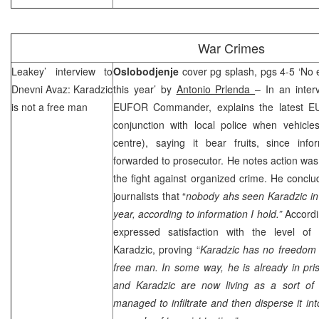
War Crimes
Leakey’ interview to
Oslobodjenje
cover pg splash, pgs 4-5 ‘No 
Dnevni Avaz: Karadzic
this year’ by
Antonio Prlenda
– In an inter
is not a free man
EUFOR Commander, explains the latest EU
conjunction with local police when vehicl
centre), saying it bear fruits, since inf
forwarded to prosecutor. He notes action was 
the fight against organized crime. He conclu
journalists that “
nobody ahs seen Karadzic in 
year, according to information I hold.”
Accordin
expressed satisfaction with the level of 
Karadzic, proving “
Karadzic has no freedom 
free man. In some way, he is already in pr
and Karadzic are now living as a sort of t
managed to infiltrate and then disperse it int