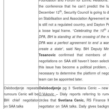
the conference that he can’t predict the f
th
December 12
, Security Council is going to 
on Stabilisation and Association Agreement wi
is still not a regulated country, and Dayto
th
a loose legal frame. “
Celebrating the 10
a
DPA, BiH is standing at the crossing of the
DPA was a perfect agreement to end a war
create a state
”, said Ney. BiH Deputy Mini
Tesanovic
confirmed that members of Bi
negotiations on
SAA
still haven’t been select
this issue has become a political problem, 
necessary to determine the platform of negoti
team can be appointed later.
Oslobodjenje repeats
Oslobodjenje
pg 3 ‘Svetlana Cenic – new 
rumours Cenic will be
O.Vukovic
– Dialy reports referring to rum
BiH chief negotiator
circles that
Svetlana Cenic,
RS Finance Mi
on
SAA
talks
negotiator on
SAA
talks. Daily gives backgr