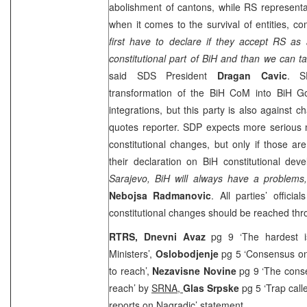
abolishment of cantons, while RS representat
when it comes to the survival of entities, 
first have to declare if they accept RS as ad
constitutional part of BiH and than we can ta
said
SDS
President
Dragan Cavic
.
S
transformation of the BiH CoM into BiH 
integrations, but this party is also against 
quotes reporter.
SDP
expects more serious 
constitutional changes, but only if those ar
their declaration on BiH constitutional de
Sarajevo
, BiH will always have a problems,
Nebojsa Radmanovic
. All parties’ offici
constitutional changes should be reached thr
RTRS,
Dnevni Avaz
pg 9 ‘The hardest 
Ministers’,
Oslobodjenje
pg 5 ‘Consensus on
to reach’,
Nezavisne Novine
pg 9 ‘The cons
reach’ by
SRNA
,
Glas Srpske
pg 5 ‘Trap call
reports on Nagradic’ statement