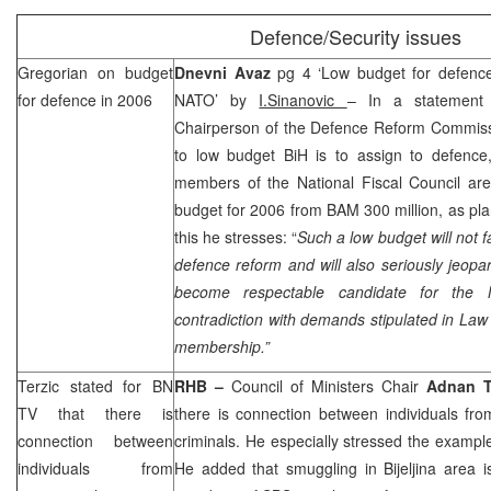
Defence/Security issues
Gregorian on budget
Dnevni Avaz
pg 4 ‘Low budget for defenc
for defence in 2006
NATO’ by
I.Sinanovic
– In a statement
Chairperson of the Defence Reform Commissio
to low budget BiH is to assign to defence,
members of the National Fiscal Council are
budget for 2006 from BAM 300 million, as pl
this he stresses: “
Such a low budget will not f
defence reform and will also seriously jeop
become respectable candidate for the
contradiction with demands stipulated in Law
membership.”
Terzic stated for BN
RHB
–
Council of Ministers Chair
Adnan T
TV that there is
there is connection between individuals fro
connection between
criminals. He especially stressed the exampl
individuals from
He added that smuggling in Bijeljina area i