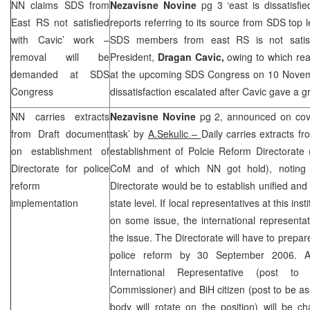
NN claims
SDS
from
Nezavisne Novine
pg 3 ‘east is dissatisfi
East RS not satisfied
reports referring to its source from
SDS
top l
with Cavic’ work –
SDS
members from east RS is not satis
removal will be
President,
Dragan Cavic,
owing to which rea
demanded at
SDS
at the upcoming
SDS
Congress on 10 Novemb
Congress
dissatisfaction escalated after Cavic gave a gr
NN carries extracts
Nezavisne Novine
pg 2, announced on cover
from Draft document
task’ by
A.Sekulic –
Daily carries extracts 
on establishment of
establishment of Polcie Reform Directorate
Directorate for police
CoM and of which NN got hold), noting t
reform
Directorate would be to establish unified and 
implementation
state level. If local representatives at this ins
on some issue, the international representat
the issue. The Directorate will have to prepar
police reform by
30 September 2006
. A
International Representative (post
Commissioner) and BiH citizen (post to be 
body will rotate on the position) will be c