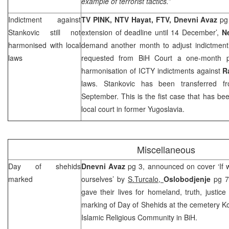
example of terrorist tactics.”
Indictment against
TV PINK, NTV Hayat, FTV,
Dnevni Avaz
pg
Stankovic still not
extension of deadline until 14 December’,
N
harmonised with local
demand another month to adjust indictmen
laws
requested from BiH Court a one-month pr
harmonisation of ICTY indictments against
R
laws. Stankovic has been transferred
September. This is the fist case that has be
local court in former
Yugoslavia
.
Miscellaneous
Day of shehids
Dnevni Avaz
pg 3, announced on cover ‘If w
marked
ourselves’ by
S.Turcalo,
Oslobodjenje
pg 7
gave their lives for homeland, truth, justic
marking of Day of Shehids at the cemetery Kov
Islamic Religious Community in BiH.