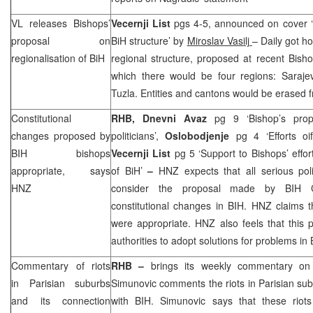
VL releases Bishops’
Vecernji List
pgs 4-5, announced on cover
proposal on
BiH structure’ by
Miroslav Vasilj
– Daily got h
regionalisation of BiH
regional structure, proposed at recent Bish
which there would be four regions: Saraj
Tuzla. Entities and cantons would be erased
Constitutional
RHB
,
Dnevni Avaz
pg 9 ‘Bishop’s prop
changes proposed by
politicians’,
Oslobodjenje
pg 4 ‘Efforts o
BIH bishops
Vecernji List
pg 5 ‘Support to Bishops’ effort
appropriate, says
of BiH’
–
HNZ
expects that all serious pol
HNZ
consider the proposal made by BIH Ca
constitutional changes in BIH.
HNZ
claims t
were appropriate.
HNZ
also feels that this
authorities to adopt solutions for problems in 
Commentary of riots
RHB
–
brings its weekly commentary on
in Parisian suburbs
Simunovic comments the riots in Parisian su
and its connection
with BIH. Simunovic says that these riot