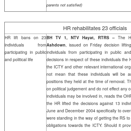
parents not satisfied)
HR rehabilitates 23 officials
HR lift bans on 23
BH TV 1, NTV Hayat, RTRS –
The H
individuals from
Ashdown
, issued on Friday decision lifti
participating in public
individuals from participating in public and 
and political life
decisions in respect of these individuals the
the ICTY and other relevant international org
not mean that these individuals will be au
positions they held at the time of removal. 
on political judgement and do not effect any 
individuals may be involved in, reads the OHR
the HR lifted the decisions against 13 ind
June and December 2004 specifically to over
were standing in the way of getting the RS to f
obligations towards the ICTY. Should it pro