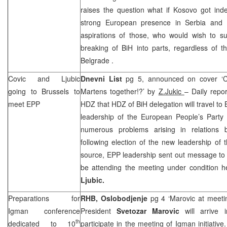
raises the question what if Kosovo got inde
strong European presence in
Serbia
and 
aspirations of those, who would wish to su
breaking of BiH into parts, regardless of 
Belgrade
.
Covic and Ljubic
Dnevni List
pg 5, announced on cover ‘Co
going to
Brussels
to
Martens together!?’ by
Z.Jukic
– Daily repor
meet EPP
HDZ that HDZ of BiH delegation will travel to
leadership of the European People’s Party 
numerous problems arising in relations 
following election of the new leadership of 
source, EPP leadership sent out message t
be attending the meeting under condition 
Ljubic.
Preparations for
RHB
,
Oslobodjenje
pg 4 ‘Marovic at meetin
Igman conference
President
Svetozar Marovic
will arrive
th
dedicated to 10
participate in the meeting of Igman initiativ