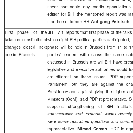
never comments any media speculations. A
edition for BiH, the mentioned report was m
mandate of former HR
Wolfgang Petritsch
.
First phase of the
BH TV 1
reports that first phase of the talks
talks on constitutional
which eight BiH political parties participated,
changes closed, next
phase will be held in
Brussels
from 11 to 14
one in
Brussels
parties’ leaders will discuss the same sub
discussed in
Brussels
are will BiH have pres
legislative and executive authorities would loo
are different on those issues. PDP suppor
Parliament, but they are against the ch
Presidency and against giving the higher auth
Ministers (CoM), said PDP representative,
S
supports strengthening of BiH institut
administrative and territorial, wasn’t direct
were some restrained questions and commen
representative,
Mirsad Ceman
. HDZ is aga