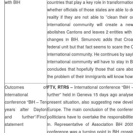
with BIH
countries that play a key role in transformati
whether officials of those states are able to 
reality if they are not able to ”clean their
international community will create a ne
abolishes Cantons and leaves 2 entities with
changes in BIH. Simunovic adds that Croa
federal unit but that fact seems to scare the
international community. He continues by sayi
international community will have to stay in 
concludes that hopefully those that care abo
the problem of their immigrants will know how
Outcomes of
FTV, RTRS –
International conference “BiH
international
further” held in Geneva 15 days ago analys
conference “BiH – Ten
present situation, also suggesting new devel
years after
Dayton
Europe. The main conclusion of the conferen
and further”/Finci’
politicians have to overtake the responsibilitie
statement
in. Representative of Association BiH 200
conference was a turning point in BiH cross