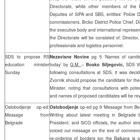
Directorate, while other members of the 
Deputies of SIPA and SBS, entities’ Polcie D
commissioners, Brcko District Police Chief, D
the executive body and international represen
the Directorate will be consisted of: Director
professionals and logistics personnel.
SDS
to propose RS
Nezavisne Novine
pg 5 ‘Names of candid
education minister
today’ by
G.M.
–
Bosko Siljegovic,
SDS
Vi
Sunday
following consultations at
SDS
, it was deci
Zvornik should propose the candidate for the
Minister, noting that consultations with pot
and names of proposed candidates will be re
Oslobodjenje op-ed:
Oslobodjenje
op-ed pg 9 ‘Message from Be
Message from
Writing about latest meeting in Belgrad
Belgrade
President, and SiCG officials, the author st
voiced out message on the eve of commen
re-ordering of borders ion the Balkans is 