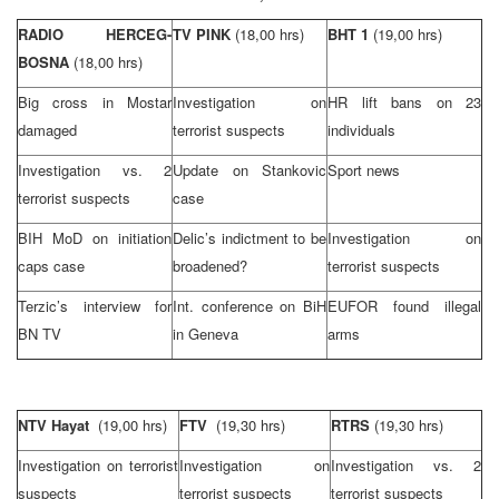
RADIO HERCEG-
TV PINK
(18,00 hrs)
BHT 1
(19,00 hrs)
BOSNA
(18,00 hrs)
Big cross in Mostar
Investigation on
HR lift bans on 23
damaged
terrorist suspects
individuals
Investigation vs. 2
Update on Stankovic
Sport news
terrorist suspects
case
BIH MoD on initiation
Delic’s indictment to be
Investigation on
caps case
broadened?
terrorist suspects
Terzic’s interview for
Int. conference on BiH
EUFOR found illegal
BN TV
in
Geneva
arms
NTV Hayat
(19,00 hrs)
FTV
(19,30 hrs)
RTRS
(19,30 hrs)
Investigation on terrorist
Investigation on
Investigation vs. 2
suspects
terrorist suspects
terrorist suspects