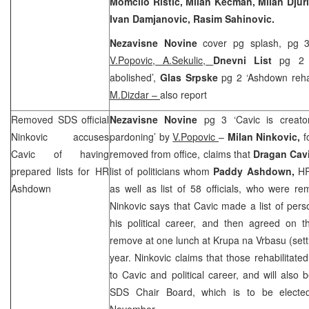
Momcilo Ristic, Milan Kecman, Milan Djuric
Ivan Damjanovic, Rasim Sahinovic.
Nezavisne Novine
cover pg splash, pg 
V.Popovic, A.Sekulic,
Dnevni List
pg 2 
abolished’,
Glas Srpske
pg 2 ‘Ashdown rehab
M.Dizdar
–
also report
Removed
SDS
official
Nezavisne Novine
pg 3 ‘Cavic is creato
Ninkovic accuses
pardoning’ by
V.Popovic
–
Milan Ninkovic,
f
Cavic of having
removed from office, claims that
Dragan Cav
prepared lists for HR
list of politicians whom
Paddy Ashdown,
HR
Ashdown
as well as list of 58 officials, who were r
Ninkovic says that Cavic made a list of per
his political career, and then agreed on t
remove at one lunch at Krupa na Vrbasu (set
year. Ninkovic claims that those rehabilitated
to Cavic and political career, and will al
SDS
Chair Board, which is to be elect
November.