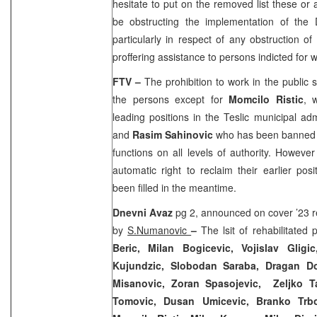
hesitate to put on the removed list these or 
be obstructing the implementation of th
particularly in respect of any obstruction o
proffering assistance to persons indicted fo
FTV –
The prohibition to work in the public s
the persons except for
Momcilo Ristic
, 
leading positions in the Teslic municipal adm
and
Rasim Sahinovic
who has been banned f
functions on all levels of authority. Howeve
automatic right to reclaim their earlier posi
been filled in the meantime.
Dnevni Avaz
pg 2, announced on cover ’23 re
by
S.Numanovic
–
The lsit of rehabilitated 
Beric, Milan Bogicevic, Vojislav Glig
Kujundzic, Slobodan Saraba, Dragan Dobr
Misanovic, Zoran Spasojevic, Zeljko Ta
Tomovic, Dusan Umicevic, Branko Trboj