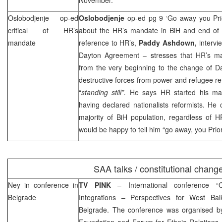
Oslobodjenje op-ed
Oslobodjenje
op-ed pg 9 ‘Go away you Pri
critical of HR’s
about the HR’s mandate in BiH and end of i
mandate
reference to HR’s,
Paddy Ashdown,
intervi
Dayton Agreement – stresses that HR’s m
from the very beginning to the change of D
destructive forces from power and refugee re
“
standing still”.
He says HR started his man
having declared nationalists reformists. He
majority of BiH population, regardless of H
would be happy to tell him “go away, you Prior
SAA
talks / constitutional chang
Ney in conference in
TV PINK
– International conference “
Belgrade
Integrations – Perspectives for West Bal
Belgrade
. The conference was organised b
Foundation and Forum for Ethnic Relation