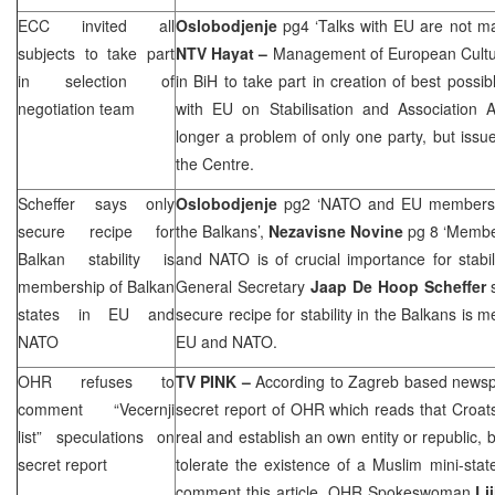
ECC
invited all
Oslobodjenje
pg4 ‘Talks with EU are not mat
subjects to take part
NTV Hayat –
Management of European Cultura
in selection of
in BiH to take part in creation of best possib
negotiation team
with EU on Stabilisation and Association 
longer a problem of only one party, but issue
the Centre.
Scheffer says only
Oslobodjenje
pg2 ‘NATO and EU membership 
secure recipe for
the Balkans’,
Nezavisne Novine
pg 8 ‘Membe
Balkan stability is
and NATO is of crucial importance for stabil
membership of Balkan
General Secretary
Jaap De Hoop Scheffer
s
states in EU and
secure recipe for stability in the Balkans is 
NATO
EU and NATO.
OHR refuses to
TV PINK –
According to Zagreb based newspap
comment “Vecernji
secret report of OHR which reads that Croats
list” speculations on
real and establish an own entity or republic
secret report
tolerate the existence of a Muslim mini-sta
comment this article. OHR Spokeswoman
Lj