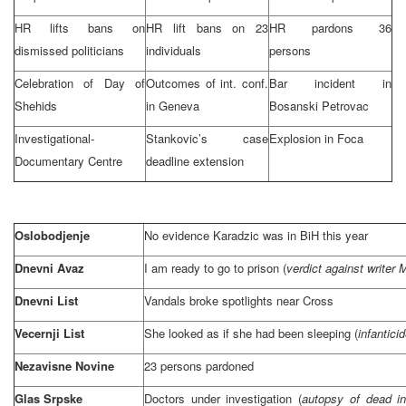
HR lifts bans on
HR lift bans on 23
HR pardons 36
dismissed politicians
individuals
persons
Celebration of Day of
Outcomes of int. conf.
Bar incident in
Shehids
in
Geneva
Bosanski Petrovac
Investigational-
Stankovic’s case
Explosion in Foca
Documentary Centre
deadline extension
Oslobodjenje
No evidence Karadzic was in BiH this year
Dnevni Avaz
I am ready to go to prison (
verdict against writer 
Dnevni List
Vandals broke spotlights near Cross
Vecernji List
She looked as if she had been sleeping (
infantici
Nezavisne Novine
23 persons pardoned
Glas Srpske
Doctors under investigation (
autopsy of dead in