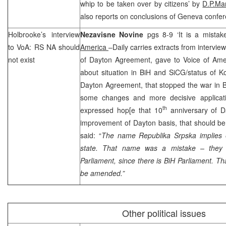
whip to be taken over by citizens’ by
D.P.Ma
also reports on conclusions of Geneva confe
Holbrooke’s interview
Nezavisne Novine
pgs 8-9 ‘It is a mista
to VoA: RS NA should
America
–Daily carries extracts from intervie
not exist
of Dayton Agreement, gave to Voice of Am
about situation in BiH and SiCG/status of K
Dayton Agreement, that stopped the war in B
some changes and more decisive applicat
th
expressed hop[e that 10
anniversary of 
improvement of
Dayton
basis, that should be
said: “
The name Republika Srpska implies ex
state. That name was a mistake – they 
Parliament, since there is BiH Parliament. Th
be amended.”
Other political issues