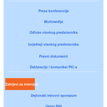
Press konferencije
Multimedija
Odluke visokog predstavnika
Izvještaji visokog predstavnika
Pravni dokumenti
Deklaracije i komunikei PIC-a
Zahtjevi za intervjue
Dejtonski mirovni sporazum
Ustav BiH