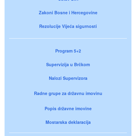
Zakoni Bosne i Hercegovine
Rezolucije Vijeća sigurnosti
Program 5+2
Supervizija u Brčkom
Nalozi Supervizora
Radne grupe za državnu imovinu
Popis državne imovine
Mostarska deklaracija