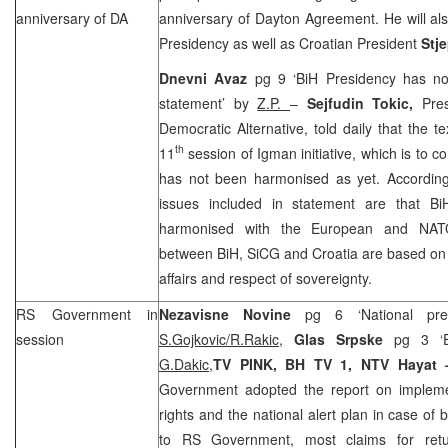
anniversary of DA
anniversary of Dayton Agreement. He will a
Presidency as well as Croatian President
Stj
Dnevni Avaz
pg 9 ‘BiH Presidency has no
statement’ by
Z.P.
–
Sejfudin Tokic,
Pre
Democratic Alternative, told daily that the te
th
11
session of Igman initiative, which is to
has not been harmonised as yet. According
issues included in statement are that Bi
harmonised with the European and NATO 
between BiH, SiCG and
Croatia
are based on 
affairs and respect of sovereignty.
RS Government in
Nezavisne Novine
pg 6 ‘National pre
session
S.Gojkovic/R.Rakic,
Glas Srpske
pg 3 ‘E
G.Dakic,
TV PINK, BH TV 1, NTV Hayat
Government adopted the report on impleme
rights and the national alert plan in case of 
to RS Government, most claims for ret