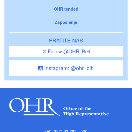
OHR tenderi
Zaposlenje
PRATITE NAS
Follow @OHR_BiH
Instagram: @ohr_bih
Tel: (387) 33 283 - 500