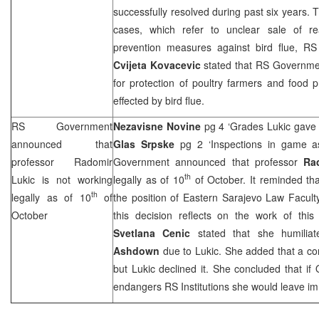
successfully resolved during past six years.
cases, which refer to unclear sale of re
prevention measures against bird flue, 
Cvijeta Kovacevic
stated that RS Governmen
for protection of poultry farmers and food 
effected by bird flue.
RS Government
Nezavisne Novine
pg 4 ‘Grades Lukic gave
announced that
Glas Srpske
pg 2 ‘Inspections in game a
professor Radomir
Government announced that professor
Ra
th
Lukic is not working
legally as of 10
of October. It reminded th
th
legally as of 10
of
the position of Eastern Sarajevo Law Facult
October
this decision reflects on the work of this
Svetlana Cenic
stated that she humilia
Ashdown
due to Lukic. She added that a c
but Lukic declined it. She concluded that i
endangers RS Institutions she would leave im