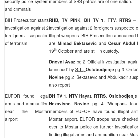
security-police system
members of SBS patrols are of one nation.
and criminals
BIH Prosecution starts
RHB
, TV PINK, BH TV 1, FTV, RTRS 
investigation against 2
investigation against 2 foreigners suspected 
foreigners suspected
illegal weapons. BIH Prosecution announced t
of terrorism
are
Mirsad Bektasevic
and
Cesur Abdul 
th
19
October and are still in custody.
Dnevni Avaz
pg 2 ‘Official investigation aga
launched’ by
S.T.,
Oslobodjenje
pg 3 ‘Order 
Novine
pg 2 ‘Bektasevic and Abdulkadir susp
also report
EUFOR found illegal
BH TV 1, NTV Hayat, RTRS,
Oslobodjenj
arms and ammunition
Nezavisne Novine
pg 4 ‘Weapons fou
near the Mostar
members of EUFOR have found illegal arm
airport
Mostar airport. EUFOR troops have checked 
over to Mostar police on further investigatio
finding illegal arms and ammunition near Most