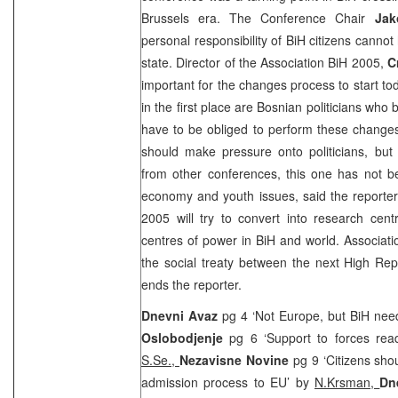
Brussels
era. The Conference Chair
Jak
personal responsibility of BiH citizens canno
state. Director of the Association BiH 2005,
C
important for the changes process to start to
in the first place are Bosnian politicians who
have to be obliged to perform these changes, 
should make pressure onto politicians, but 
from other conferences, this one has not be
economy and youth issues, said the reporter
2005 will try to convert into research cent
centres of power in BiH and world. Associatio
the social treaty between the next High Rep
ends the reporter.
Dnevni Avaz
pg 4 ‘Not Europe, but BiH nee
Oslobodjenje
pg 6 ‘Support to forces rea
S.Se.,
Nezavisne Novine
pg 9 ‘Citizens sho
admission process to EU’ by
N.Krsman,
Dn