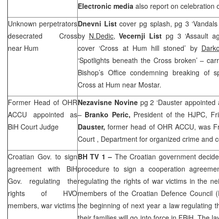
Electronic media
also report on celebration 
Unknown perpetrators
Dnevni List
cover pg splash, pg 3 ‘Vandals
desecrated Cross
by
N.Dedic,
Vecernji List
pg 3 ‘Assault a
near Hum
cover ‘Cross at Hum hill stoned’ by
Dark
‘Spotlights beneath the Cross broken’ – car
Bishop’s Office condemning breaking of sp
Cross at Hum near Mostar.
Former Head of OHR
Nezavisne Novine
pg 2 ‘Dauster appointed
ACCU appointed as
–
Branko Peric,
President of the HJPC, Fr
BiH Court Judge
Dauster,
former head of OHR ACCU, was Fr
Court
, Department for organized crime and c
Croatian Gov. to sign
BH TV 1 –
The Croatian government decide
agreement with BiH
procedure to sign a cooperation agreeme
Gov. regulating the
regulating the rights of war victims in the 
rights of HVO
members of the Croatian Defence Council (H
members, war victims
the beginning of next year a law regulating t
their families will go into force in FBiH. The la