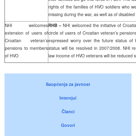
rights of the families of HVO soldiers who we
missing during the war, as well as of disabled
NHI
welcomes
RHB
–
NHI
welcomed the initiative of Croat
extension of users of
circle of users of Croatian veteran’s pensio
Croatian veteran’s
expressed worry over the future status of 
pensions to members
status will be resolved in 2007/2008.
NHI
re
of HVO
law income of HVO veterans will be reduced sig
Saopćenja za javnost
Intervjui
Članci
Govori