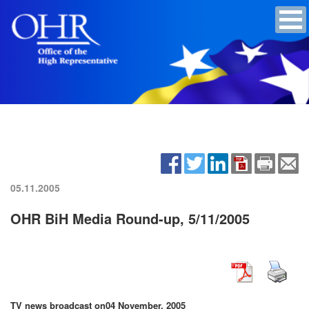
05.11.2005
OHR BiH Media Round-up, 5/11/2005
TV news broadcast on
04 November, 2005