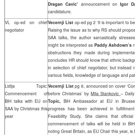
Dragan Cavic’
announcement on
Igor D
candidature.
VL op-ed on chief
Vecernji List
op-ed pg 2 ‘It is important to 
negotiator
Raising the issue as to why RS should propos
SAA
talks, the author sarcastically stress
might be interpreted as
Paddy Ashdown’s
obstructions they made during implementa
concludes HR should know that ethnic backgr
in selection of chief negotiator, but instead n
various fields, knowledge of language and pat
Lidija Topic:
Vecernji List
pg 6, announced on cover ‘Co
Commencement of
before Christmas’ by
Mila Stankovic
– Daily
BiH talks with EU on
Topic,
BiH Ambassador at EU in Brussels
SAA
by Christmas this
progress has been achieved in fulfillmen
year
Feasibility Study. She claims that offic
commencement of talks will be held in BiH 
noting Great Britain, as EU Chair this year, is