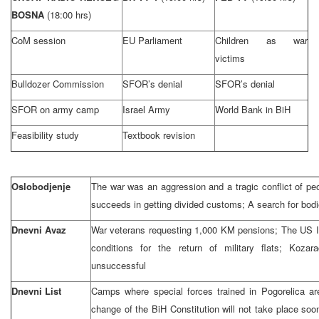
BOSNA
(18:00 hrs)
CoM session
EU Parliament
Children as war
victims
Bulldozer Commission
SFOR’s denial
SFOR’s denial
SFOR on army camp
Israel Army
World Bank in BiH
Feasibility study
Textbook revision
Oslobodjenje
The war was an aggression and a tragic conflict of p
succeeds in getting divided customs; A search for bodi
Dnevni Avaz
War veterans requesting 1,000 KM pensions; The US
conditions for the return of military flats; Kozar
unsuccessful
Dnevni List
Camps where special forces trained in Pogorelica a
change of the BiH Constitution will not take place soo