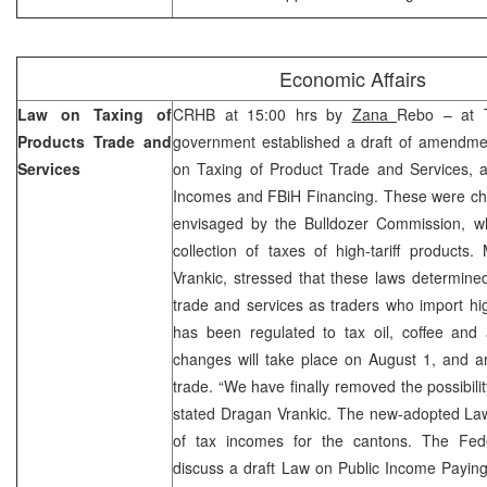
Economic Affairs
Law on Taxing of
CRHB at 15:00 hrs by
Zana
Rebo – at T
Products Trade and
government established a draft of amendm
Services
on Taxing of Product Trade and Services, a
Incomes and FBiH Financing. These were cha
envisaged by the Bulldozer Commission, whi
collection of taxes of high-tariff products
Vrankic, stressed that these laws determine
trade and services as traders who import high
has been regulated to tax oil, coffee and 
changes will take place on August 1, and a
trade. “We have finally removed the possibility 
stated Dragan Vrankic. The new-adopted Law 
of tax incomes for the cantons. The Fed
discuss a draft Law on Public Income Payin