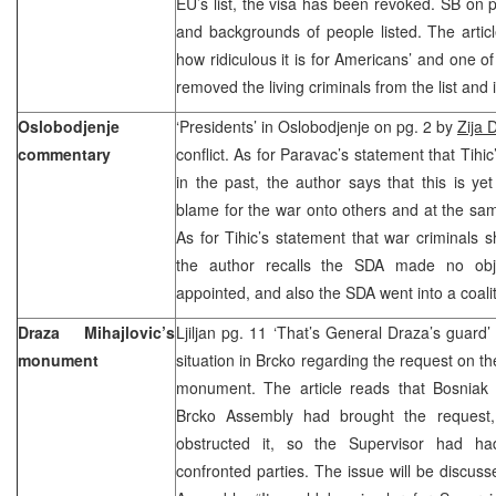
EU’s list, the visa has been revoked. SB on p
and backgrounds of people listed. The artic
how ridiculous it is for Americans’ and one o
removed the living criminals from the list and
Oslobodjenje
‘Presidents’ in Oslobodjenje on pg. 2 by
Zija 
commentary
conflict. As for Paravac’s statement that Tih
in the past, the author says that this is yet
blame for the war onto others and at the same
As for Tihic’s statement that war criminals s
the author recalls the SDA made no ob
appointed, and also the SDA went into a coali
Draza Mihajlovic’s
Ljiljan pg. 11 ‘That’s General Draza’s guard’
monument
situation in Brcko regarding the request on t
monument. The article reads that Bosniak 
Brcko Assembly had brought the request,
obstructed it, so the Supervisor had h
confronted parties. The issue will be discuss