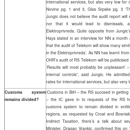
international services, but also very low for
Novine pg. 1 and 3, Glas Srpske pg. 3 ‘The 
Jungic does not believe the audit report will
nor that it would lead to dismissals,
Elektroprivreda. Quite opposite from Jungi
Hays stated in an interview for NN a month ag
that the audit of Telekom will show many sim
in the Elektroprivreda’. As NN has learnt from 
OHR’s audit of RS Telekom will be publicised 
‘Results will most probably be unpleasant’ 
internal controls”, said Jungic. He admitt
rates for international services, but also very
Customs system
‘Customs in BiH – the RS succeed in getting
remains divided?
– the IC gave in to requests of the RS he
customs system to remain divided in entiti
regions, as requested by Croat and Bosniak
Indirect Taxation, there’s a talk about 
Minister, Dragan Vrankic, confirmed this on