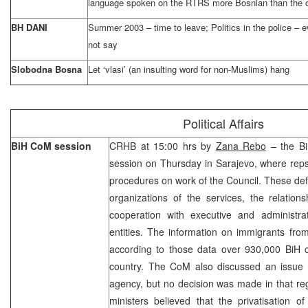
language spoken on the RTRS more Bosnian than the 
BH DANI
Summer 2003 – time to leave; Politics in the police – 
not say
Slobodna Bosna
Let ‘vlasi’ (an insulting word for non-Muslims) hang
Political Affairs
BiH CoM session
CRHB at 15:00 hrs by
Zana Rebo
– the Bi
session on Thursday in Sarajevo, where reps
procedures on work of the Council. These defin
organizations of the services, the relation
cooperation with executive and administrat
entities. The information on immigrants fr
according to those data over 930,000 BiH ci
country. The CoM also discussed an issue o
agency, but no decision was made in that rega
ministers believed that the privatisation o