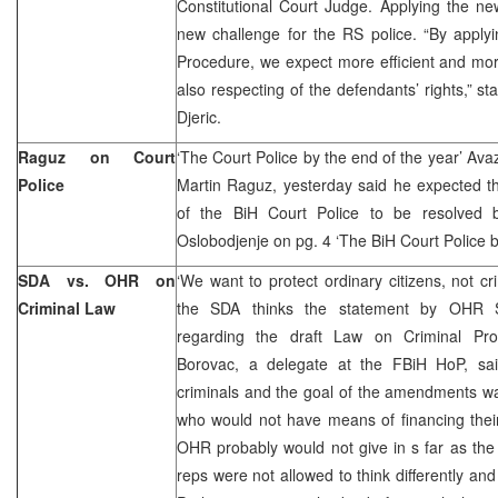
Constitutional Court Judge. Applying the n
new challenge for the RS police. “By apply
Procedure, we expect more efficient and mo
also respecting of the defendants’ rights,” st
Djeric.
Raguz on Court
‘The Court Police by the end of the year’ Ava
Police
Martin Raguz, yesterday said he expected th
of the BiH Court Police to be resolved 
Oslobodjenje on pg. 4 ‘The BiH Court Police by
SDA vs. OHR on
‘We want to protect ordinary citizens, not cr
Criminal Law
the SDA thinks the statement by OHR Sp
regarding the draft Law on Criminal Pro
Borovac, a delegate at the FBiH HoP, sa
criminals and the goal of the amendments was
who would not have means of financing their
OHR probably would not give in s far as the
reps were not allowed to think differently and