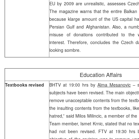
EU by 2009 are unrealistic, assesses Czech
The magazine warns that the entire Balkan i
because klarge amount of the US capital ha
Persian Gulf and Afghanistan. Also, a numb
misuse of donations contributed to the w
interest. Therefore, concludes the Czech da
looking sombre.
Education Affairs
Textbooks revised
BHTV at 19:00 hrs by
Alma Mesanovic
– s
subjects have been revised. The main object
remove unacceptable contents from the textb
the insulting contents from the textbooks, li
hatred,” said Milos Milincic, a member of th
Team member, Ismet Krnic, stated that no text
had not been revised. FTV at 19:30 hrs
objective of the revision was to remove un