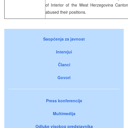
of Interior of the West Herzegovina Canto
abused their positions.
Saopćenja za javnost
Intervjui
Članci
Govori
Press konferencije
Multimedija
Odluke visokog predstavnika