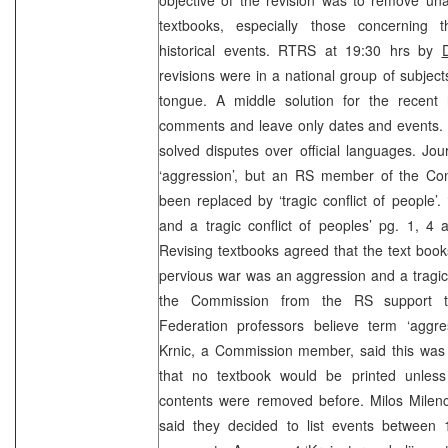
textbooks, especially those concerning t
historical events. RTRS at 19:30 hrs by
revisions were in a national group of subjec
tongue. A middle solution for the recent
comments and leave only dates and events. U
solved disputes over official languages. Jo
‘aggression’, but an RS member of the Co
been replaced by ‘tragic conflict of people
and a tragic conflict of peoples’ pg. 1, 4
Revising textbooks agreed that the text books
pervious war was an aggression and a tragic c
the Commission from the RS support th
Federation professors believe term ‘aggres
Krnic, a Commission member, said this was
that no textbook would be printed unless 
contents were removed before. Milos Milenc
said they decided to list events between