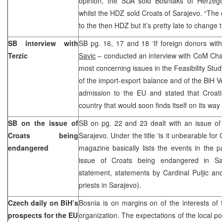
opinion, the SDA sold Bosniaks of Herzegov
whilst the HDZ sold Croats of Sarajevo. “The 
to the then HDZ but it’s pretty late to change
SB interview with
SB pg. 16, 17 and 18 ‘If foreign donors wit
Terzic
Savic
– conducted an interview with CoM Cha
most concerning issues in the Feasibility Stud
of the import-export balance and of the BiH V
admission to the EU and stated that Croat
country that would soon finds itself on its way
SB on the issue of
SB on pg. 22 and 23 dealt with an issue of
Croats being
Sarajevo. Under the title ‘is it unbearable for 
endangered
magazine basically lists the events in the 
issue of Croats being endangered in Sar
statement, statements by Cardinal Puljic an
priests in Sarajevo).
Czech daily on BiH’s
Bosnia is on margins on of the interests of
prospects for the EU
organization. The expectations of the local poli