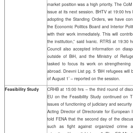
market position was a high priority. The CoM w
issue at its next session. BHTV at 19:00 hrs
adopting the Standing Orders, we have const
the Economic Politics Board and Interior Poli
with their work immediately. This will contri
the institution,” said Ivanic. RTRS at 19:30 
Council also accepted information on diasp
outside of BiH, and the Ministry of Ref
tasked to focus its work on strengthening l
abroad. Dnevni List pg. 5 ‘BiH refugees will 
of August 1’ – reported on the session.
Feasibility Study
CRHB at 15:00 hrs – the third round of discu
EU on the Feasibility Study continued on T
issues of functioning of judiciary and security
Acting Director of Directorate for European
told FENA that the second day of the discu
such as fight against organized crime a