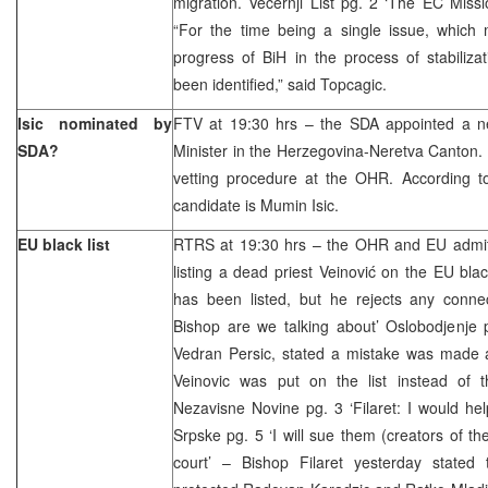
migration. Vecernji List pg. 2 ‘The EC Missi
“For the time being a single issue, which 
progress of BiH in the process of stabiliza
been identified,” said Topcagic.
Isic nominated by
FTV at 19:30 hrs – the SDA appointed a ne
SDA?
Minister in the Herzegovina-Neretva Canton.
vetting procedure at the OHR. According to 
candidate is Mumin Isic.
EU black list
RTRS at 19:30 hrs – the OHR and EU admit
listing a dead priest Veinović on the EU black
has been listed, but he rejects any connec
Bishop are we talking about’ Oslobodjenj
Vedran Persic, stated a mistake was made 
Veinovic was put on the list instead of 
Nezavisne Novine pg. 3 ‘Filaret: I would he
Srpske pg. 5 ‘I will sue them (creators of the
court’ – Bishop Filaret yesterday stated