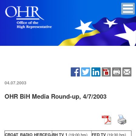
04.07.2003
OHR BiH Media Round-up, 4/7/2003
CROAT RADIO HERCEG-
BH TV 1
(19:00 hrs)
FED TV
(19:30 hrs)