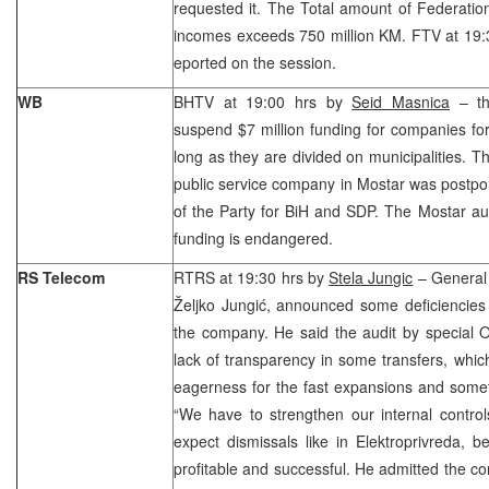
requested it. The Total amount of Federatio
incomes exceeds 750 million KM. FTV at 19:
eported on the session.
WB
BHTV at 19:00 hrs by
Seid Masnica
– th
suspend $7 million funding for companies for
long as they are divided on municipalities. Th
public service company in Mostar was postp
of the Party for BiH and SDP. The Mostar auth
funding is endangered.
RS Telecom
RTRS at 19:30 hrs by
Stela Jungic
– General
Željko Jungić, announced some deficiencies 
the company. He said the audit by special 
lack of transparency in some transfers, whi
eagerness for the fast expansions and some
“We have to strengthen our internal control
expect dismissals like in Elektroprivreda,
profitable and successful. He admitted the c