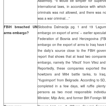
Assembly. “It would be simpler for Supervi
international laws, in accordance with whi
criminals was not allowed, and there was no
was a war criminal…”
FBiH breached UN
Slobodna Dalmacija pg. 1 and 19 ‘Lagumd
arms embargo?
embargo on export of arms’ – earlier specula
Federation of Bosnia and Herzegovina (FB
embargo on the export of arms to Iraq have 
the daily’s source close to the FBiH gover
report that shows that at least two compani
embargo, namely the ‘Vitezit’ from Vitez and 
Reportedly, these companies exported thei
howitzers and M84 battle tanks, to Iraq
‘Yugoimport’ from Belgrade. According to SD, 
completed in a few days, will ruffle plent
persons as two most responsible individ
Minister, Mijo Anic, and former BiH Foreign Mi