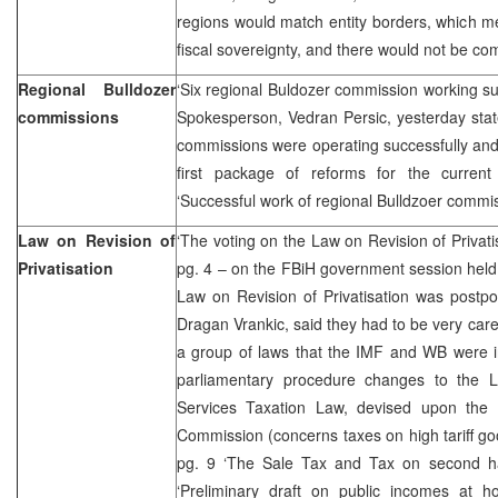
regions would match entity borders, which me
fiscal sovereignty, and there would not be com
Regional Bulldozer
‘Six regional Buldozer commission working s
commissions
Spokesperson, Vedran Persic, yesterday state
commissions were operating successfully and
first package of reforms for the curren
‘Successful work of regional Bulldzoer commi
Law on Revision of
‘The voting on the Law on Revision of Privat
Privatisation
pg. 4 – on the FBiH government session held
Law on Revision of Privatisation was postpo
Dragan Vrankic, said they had to be very carefu
a group of laws that the IMF and WB were in
parliamentary procedure changes to the 
Services Taxation Law, devised upon the 
Commission (concerns taxes on high tariff go
pg. 9 ‘The Sale Tax and Tax on second ha
‘Preliminary draft on public incomes at h