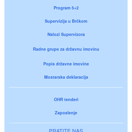
Program 5+2
Supervizija u Brčkom
Nalozi Supervizora
Radne grupe za državnu imovinu
Popis državne imovine
Mostarska deklaracija
OHR tenderi
Zaposlenje
PRATITE NAS