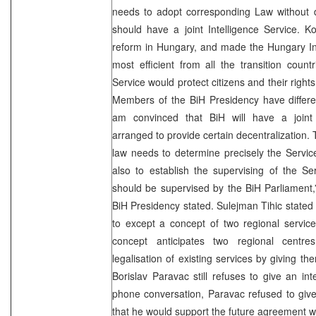
needs to adopt corresponding Law without d
should have a joint Intelligence Service. K
reform in Hungary, and made the Hungary Int
most efficient from all the transition count
Service would protect citizens and their rights,
Members of the BiH Presidency have differen
am convinced that BiH will have a joint in
arranged to provide certain decentralization. 
law needs to determine precisely the Servic
also to establish the supervising of the Se
should be supervised by the BiH Parliament
BiH Presidency stated. Sulejman Tihic stated 
to except a concept of two regional servic
concept anticipates two regional centre
legalisation of existing services by giving th
Borislav Paravac still refuses to give an in
phone conversation, Paravac refused to give
that he would support the future agreement w