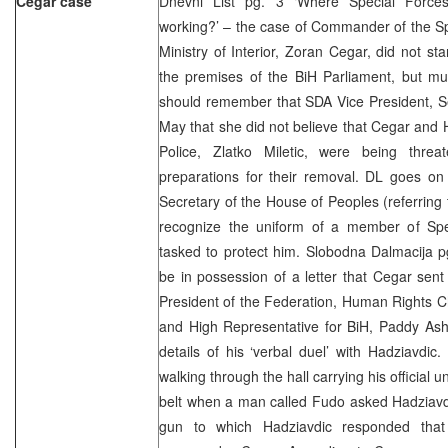
Cegar case
Dnevni List pg. 3 ‘Where Special Forces
working?’ – the case of Commander of the Spe
Ministry of Interior, Zoran Cegar, did not sta
the premises of the BiH Parliament, but mu
should remember that SDA Vice President, Se
May that she did not believe that Cegar and 
Police, Zlatko Miletic, were being threa
preparations for their removal. DL goes on 
Secretary of the House of Peoples (referring 
recognize the uniform of a member of Spe
tasked to protect him. Slobodna Dalmacija p
be in possession of a letter that Cegar se
President of the Federation, Human Rights C
and High Representative for BiH, Paddy Ash
details of his ‘verbal duel’ with Hadziavdi
walking through the hall carrying his official un
belt when a man called Fudo asked Hadziavd
gun to which Hadziavdic responded that 