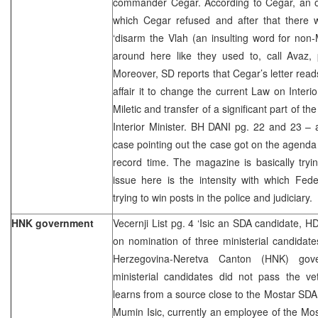
commander Cegar. According to Cegar, an or
which Cegar refused and after that there
‘disarm the Vlah (an insulting word for non-M
around here like they used to, call Avaz, 
Moreover, SD reports that Cegar’s letter reads
affair it to change the current Law on Interi
Miletic and transfer of a significant part of th
Interior Minister. BH DANI pg. 22 and 23 – a
case pointing out the case got on the agenda
record time. The magazine is basically tryi
issue here is the intensity with which Fede
trying to win posts in the police and judiciary.
HNK government
Vecernji List pg. 4 ‘Isic an SDA candidate, HD
on nomination of three ministerial candidate
Herzegovina-Neretva Canton (HNK) gove
ministerial candidates did not pass the ve
learns from a source close to the Mostar SDA
Mumin Isic, currently an employee of the Most