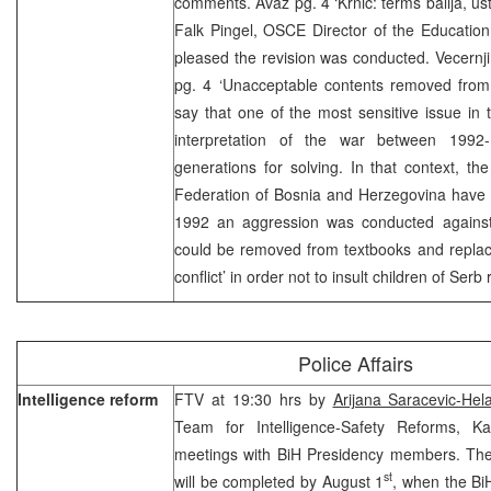
comments. Avaz pg. 4 ‘Krnic: terms balija, u
Falk Pingel, OSCE Director of the Educatio
pleased the revision was conducted. Vecernji 
pg. 4 ‘Unacceptable contents removed from
say that one of the most sensitive issue in t
interpretation of the war between 1992-
generations for solving. In that context, the
Federation of Bosnia and Herzegovina have b
1992 an aggression was conducted against
could be removed from textbooks and replace
conflict’ in order not to insult children of Serb
Police Affairs
Intelligence reform
FTV at 19:30 hrs by
Arijana Saracevic-Hel
Team for Intelligence-Safety Reforms, K
meetings with BiH Presidency members. The 
st
will be completed by August 1
, when the Bi