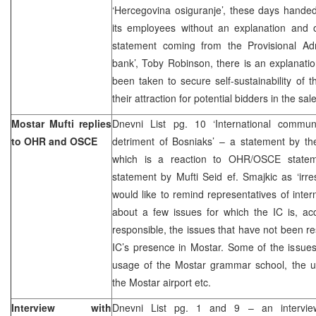
‘Hercegovina osiguranje’, these days hande
its employees without an explanation and o
statement coming from the Provisional Ad
bank’, Toby Robinson, there is an explanat
been taken to secure self-sustainability of
their attraction for potential bidders in the sal
Mostar Mufti replies
Dnevni List pg. 10 ‘International commu
to OHR and OSCE
detriment of Bosniaks’ – a statement by the
which is a reaction to OHR/OSCE stateme
statement by Mufti Seid ef. Smajkic as ‘irres
would like to remind representatives of inte
about a few issues for which the IC is, acc
responsible, the issues that have not been re
IC’s presence in Mostar. Some of the issues l
usage of the Mostar grammar school, the u
the Mostar airport etc.
Interview with
Dnevni List pg. 1 and 9 – an intervie