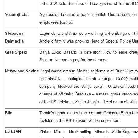
– the SDA sold Bosniaks of Herzegovina while the HDZ
Vecernji List
Aggression became a tragic conflict; Due to decisio
employees lost job
Slobodna
Lagumdzija and Anic were violating UN embargo on th
Dalmacija
Andjelic family was choking Head of Special Police Uni
Glas Srpski
Banja Luka; Basaric in detention; How to ease drau
Srpska: No one to pay for the damage
Nezavisne Novine
Illegal waste area in Mostar settlement of Rudnik wait
half already – ecological bomb amongst 10,000 resid
company blocked the Banja Luka – Gradiska road: fa
change of officials; Gradiska – a mass grave discover
of the RS Telekom, Zeljko Jungic – Telekom audit will s
Blic
Topola’s agriculturists blocked road Gradiska-Banja Luk
revision in the RS Telekom will be unpleasant
LJILJAN
Zlatko Miletic blackmailing Mirsada Zutic-Begano