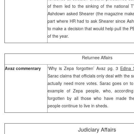
of them led to the sinking of the national TV
Ashdown asked Shearer (the magazine makes
part where HR had to ask Shearer since Ashd
to make a decision that would help pull the PB
of the year.
Returnee Affairs
Avaz commentary
‘Why is Zepa forgotten’ Avaz pg. 3
Edina 
Sarac claims that officials only deal with the
actually need more votes. Sarac goes on to
example of Zepa people, who, according
forgotten by all those who have made t
people continue to live in sheds.
Judiciary Affairs