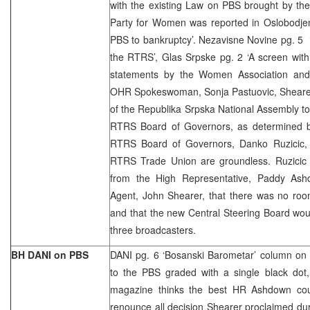
with the existing Law on PBS brought by th
Party for Women was reported in Oslobodjen
PBS to bankruptcy’. Nezavisne Novine pg. 5
the RTRS’, Glas Srpske pg. 2 ‘A screen with
statements by the Women Association and
OHR Spokeswoman, Sonja Pastuovic, Shearer h
of the Republika Srpska National Assembly t
RTRS Board of Governors, as determined b
RTRS Board of Governors, Danko Ruzicic, 
RTRS Trade Union are groundless. Ruzicic 
from the High Representative, Paddy Ash
Agent, John Shearer, that there was no room
and that the new Central Steering Board woul
three broadcasters.
BH DANI on PBS
DANI pg. 6 ‘Bosanski Barometar’ column on 
to the PBS graded with a single black do
magazine thinks the best HR Ashdown cou
renounce all decision Shearer proclaimed du