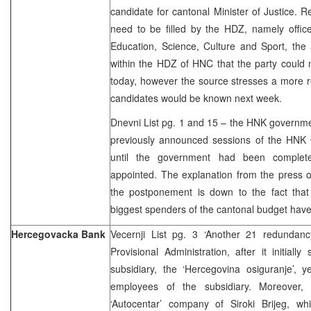
candidate for cantonal Minister of Justice. R
need to be filled by the HDZ, namely office
Education, Science, Culture and Sport, the
within the HDZ of HNC that the party could 
today, however the source stresses a more rea
candidates would be known next week.
Dnevni List pg. 1 and 15 – the HNK governme
previously announced sessions of the HNK 
until the government had been completed
appointed. The explanation from the press o
the postponement is down to the fact that
biggest spenders of the cantonal budget have
Hercegovacka Bank
Vecernji List pg. 3 ‘Another 21 redundan
Provisional Administration, after it initial
subsidiary, the ‘Hercegovina osiguranje’, 
employees of the subsidiary. Moreover, 
‘Autocentar’ company of Siroki Brijeg, w