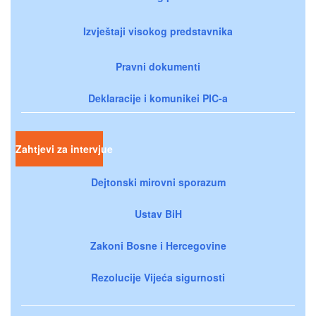
Izvještaji visokog predstavnika
Pravni dokumenti
Deklaracije i komunikei PIC-a
Zahtjevi za intervjue
Dejtonski mirovni sporazum
Ustav BiH
Zakoni Bosne i Hercegovine
Rezolucije Vijeća sigurnosti