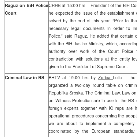
Raguz on BiH Police
CRHB at 15:00 hrs – President of the BiH Cou
Court
he expected the issue of the establishment 
solved by the end of this year. “Prior to tha
necessary legal documents in order to i
Police,” said Raguz. He added that certain 
with the BiH Justice Ministry, which, accordi
authority over work of the Court Police
contradiction with solutions at the entity 
given to the President of Supreme Court.
Criminal Law in RS
BHTV at 19:00 hrs by
Zorica
Lolic – the
organized a two-day round table on crimina
Republika Srpska. The Criminal Law, Law on
on Witness Protection are in use in the RS 
foreign experts together with IC reps are h
operational procedures concerning the adopte
we are about to implement a completely 
coordinated by the European standards,”