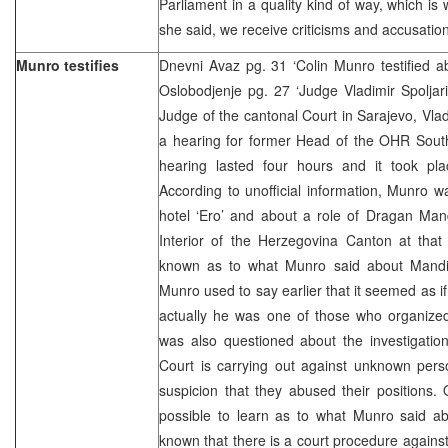
Parliament in a quality kind of way, which is
she said, we receive criticisms and accusatio
Munro testifies
Dnevni Avaz pg. 31 ‘Colin Munro testified a
Oslobodjenje pg. 27 ‘Judge Vladimir Spoljar
Judge of the cantonal Court in Sarajevo, Vlad
a hearing for former Head of the OHR South
hearing lasted four hours and it took pl
According to unofficial information, Munro 
hotel ‘Ero’ and about a role of Dragan Man
Interior of the Herzegovina Canton at that 
known as to what Munro said about Mandic
Munro used to say earlier that it seemed as i
actually he was one of those who organize
was also questioned about the investigatio
Court is carrying out against unknown per
suspicion that they abused their positions.
possible to learn as to what Munro said abo
known that there is a court procedure again