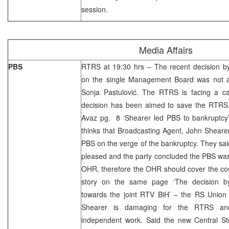
session.
Media Affairs
PBS
RTRS at 19:30 hrs – The recent decision b
on the single Management Board was not 
Sonja Pastulović. The RTRS is facing a cat
decision has been aimed to save the RTRS.
Avaz pg. 8 ‘Shearer led PBS to bankruptcy
thinks that Broadcasting Agent, John Shearer,
PBS on the verge of the bankruptcy. They s
pleased and the party concluded the PBS was
OHR, therefore the OHR should cover the cos
story on the same page ‘The decision by
towards the joint RTV BiH’ – the RS Union t
Shearer is damaging for the RTRS and 
independent work. Said the new Central Ste