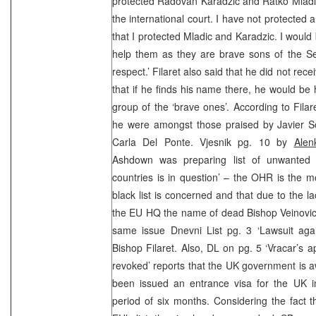
protected Radovan Karadzic and Ratko Mladic.
the international court. I have not protected
that I protected Mladic and Karadzic. I would
help them as they are brave sons of the S
respect.’ Filaret also said that he did not recei
that if he finds his name there, he would be
group of the ‘brave ones’. According to Filare
he were amongst those praised by Javier So
Carla Del Ponte. Vjesnik pg. 10 by
Alen
Ashdown was preparing list of unwanted
countries is in question’ – the OHR is the 
black list is concerned and that due to the la
the EU HQ the name of dead Bishop Veinovic 
same issue Dnevni List pg. 3 ‘Lawsuit aga
Bishop Filaret. Also, DL on pg. 5 ‘Vracar’s a
revoked’ reports that the UK government is 
been issued an entrance visa for the UK in
period of six months. Considering the fact t