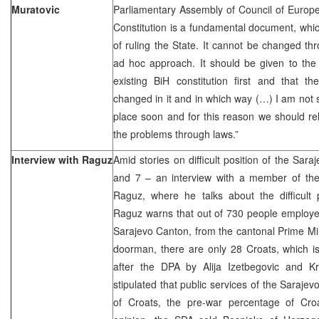
Muratovic
Parliamentary Assembly of Council of Europ
Constitution is a fundamental document, which
of ruling the State. It cannot be changed t
ad hoc approach. It should be given to the
existing BiH constitution first and that 
changed in it and in which way (…) I am not s
place soon and for this reason we should rel
the problems through laws.”
Interview with Raguz
Amid stories on difficult position of the Sara
and 7 – an interview with a member of the
Raguz, where he talks about the difficult 
Raguz warns that out of 730 people employed
Sarajevo Canton, from the cantonal Prime Min
doorman, there are only 28 Croats, which is
after the DPA by Alija Izetbegovic and K
stipulated that public services of the Saraj
of Croats, the pre-war percentage of Cro