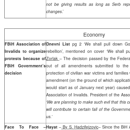
not be giving results as long as Serb repr
changes
.’
Economy
FBiH Association of
Dnevni List
pg 2 ‘We shall pull down Go
Invalids to organize
rebellion’, mentioned on cover ‘We shall 
protests because of
Zorlak
– The decision passed by the Federa
FBiH Government’s
out of all amendments submitted to the 
decision
protection of civilian war victims and familie
amendment (on the ground of which applicati
would start as of January next year) caused
Association of Invalids. President of the Ass
‘
We are planning to make such evil that this c
will contribute to certain fall of the Governm
us.’
Face To Face –
Hayat
–
By S. Hadzifejzovic
– Since the BiH A