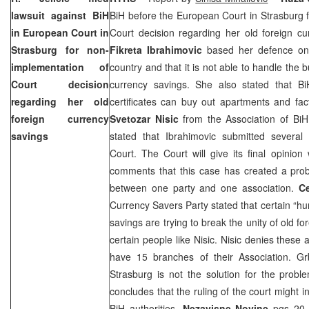
lawsuit against BiH
BiH before the
European Court
in Strasburg 
in
European Court
in
Court decision regarding her old foreign cu
Strasburg for non-
Fikreta Ibrahimovic
based her defence on 
implementation of
country and that it is not able to handle the 
Court decision
currency savings. She also stated that B
regarding her old
certificates can buy out apartments and facto
foreign currency
Svetozar Nisic
from the Association of BiH
savings
stated that Ibrahimovic submitted several 
Court. The Court will give its final opinio
comments that this case has created a probl
between one party and one association.
C
Currency Savers Party stated that certain “hu
savings are trying to break the unity of old f
certain people like Nisic. Nisic denies these 
have 15 branches of their Association. Grb
Strasburg is not the solution for the prob
concludes that the ruling of the court might 
BiH authorities.
Nezavisne Novine
pgs 20