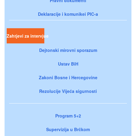
Pravni dokumenti
Deklaracije i komunikei PIC-a
Zahtjevi za intervjue
Dejtonski mirovni sporazum
Ustav BiH
Zakoni Bosne i Hercegovine
Rezolucije Vijeća sigurnosti
Program 5+2
Supervizija u Brčkom