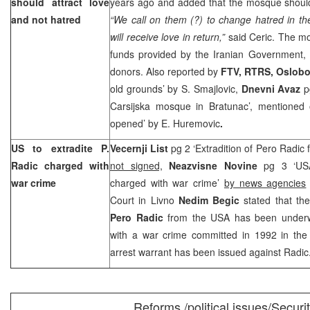
should attract love
years ago and added that the mosque should 
and not hatred
“We call on them (?) to change hatred in the
will receive love in return,”
said Ceric. The m
funds provided by the Iranian Government
donors. Also reported by
FTV, RTRS, Oslob
old grounds’ by
S. Smajlovic
,
Dnevni
Avaz
p
Carsijska mosque in Bratunac’, mentioned
opened’ by
E. Huremovic
.
US to extradite P.
Vecernji List
pg 2 ‘Extradition of Pero Radi
Radic charged with
not signed,
Neazvisne Novine
pg 3 ‘USA 
war crime
charged with war crime’
by news agencies
Court in Livno
Nedim Begic
stated that th
Pero Radic
from the USA has been under
with a war crime committed in 1992 in the 
arrest warrant has been issued against Radic
Reforms /political issues/Securi