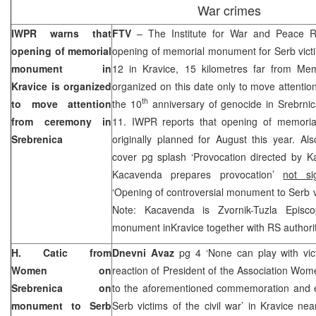
War crimes
IWPR warns that
FTV
– The Institute for War and Peace R
opening of memorial
opening of memorial monument for Serb victi
monument in
12 in Kravice, 15 kilometres far from Memo
Kravice is organized
organized on this date only to move attenti
th
to move attention
the 10
anniversary of genocide in Srebrnica
from ceremony in
11. IWPR reports that opening of memori
Srebrenica
originally planned for August this year. A
cover pg splash ‘Provocation directed by Ka
Kacavenda prepares provocation’
not si
‘Opening of controversial monument to Serb v
Note: Kacavenda is Zvornik-Tuzla Episc
monument inKravice together with RS authorit
H. Catic from
Dnevni Avaz
pg 4 ‘None can play with vic
Women on
reaction of President of the Association Wom
Srebrenica on
to the aforementioned commemoration and e
monument to Serb
Serb victims of the civil war’ in Kravice nea