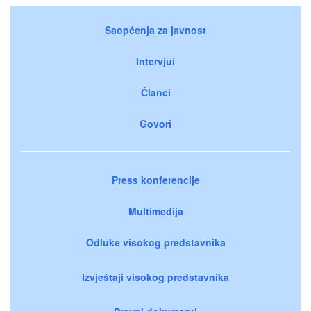
Saopćenja za javnost
Intervjui
Članci
Govori
Press konferencije
Multimedija
Odluke visokog predstavnika
Izvještaji visokog predstavnika