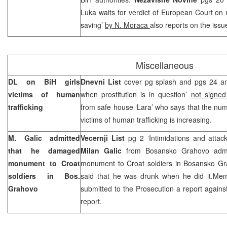
Luka waits for verdict of European Court on r
saving’
by N. Moraca
also reports on the issu
Miscellaneous
DL on BiH girls
Dnevni List
cover pg splash and pgs 24 and
victims of human
when prostitution is in question’
not signe
trafficking
from safe house ‘Lara’ who says that the num
victims of human trafficking is increasing.
M. Galic admitted
Vecernji List
pg 2 ‘Intimidations and attac
that he damaged
Milan Galic
from Bosansko Grahovo admi
monument to Croat
monument to Croat soldiers in Bosansko Gr
soldiers in Bos.
said that he was drunk when he did it.Memb
Grahovo
submitted to the Prosecution a report agains
report.