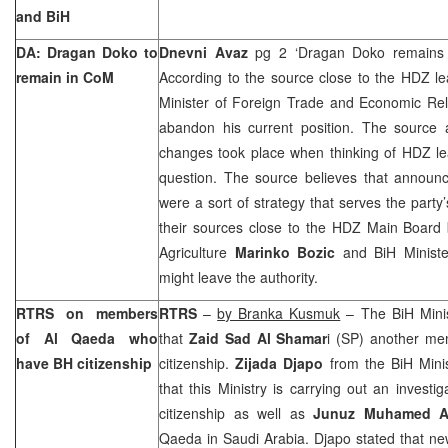
and BiH
DA: Dragan Doko to
Dnevni Avaz
pg 2 ‘Dragan Doko remains
remain in CoM
According to the source close to the HDZ le
Minister of Foreign Trade and Economic Re
abandon his current position. The source 
changes took place when thinking of HDZ le
question. The source believes that announ
were a sort of strategy that serves the party’
their sources close to the HDZ Main Board b
Agriculture
Marinko Bozic
and BiH Minist
might leave the authority.
RTRS on members
RTRS
–
by Branka Kusmuk
– The BiH Minist
of Al Qaeda who
that
Zaid Sad Al Shamar
i (SP) another m
have BH citizenship
citizenship.
Zijada Djapo
from the BiH Minist
that this Ministry is carrying out an invest
citizenship as well as
Junuz Muhamed Al
Qaeda in
Saudi Arabia
. Djapo stated that n