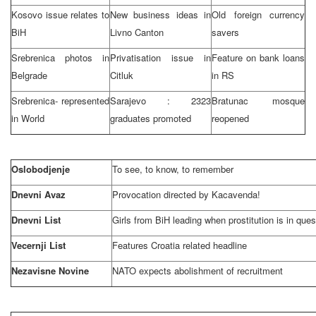
Kosovo issue relates to
New business ideas in
Old foreign currency
BiH
Livno Canton
savers
Srebrenica photos in
Privatisation issue in
Feature on bank loans
Belgrade
Citluk
in RS
Srebrenica- represented
Sarajevo
: 2323
Bratunac mosque
in World
graduates promoted
reopened
Oslobodjenje
To see, to know, to remember
Dnevni Avaz
Provocation directed by Kacavenda!
Dnevni List
Girls from BiH leading when prostitution is in ques
Vecernji List
Features
Croatia
related headline
Nezavisne Novine
NATO expects abolishment of recruitment