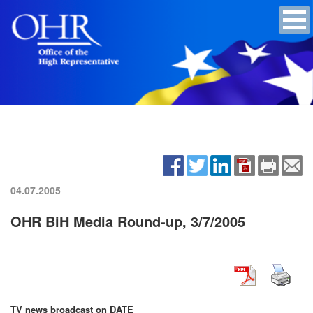
04.07.2005
OHR BiH Media Round-up, 3/7/2005
TV news broadcast on DATE