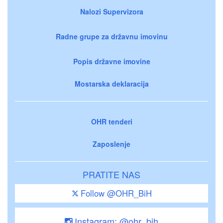
Nalozi Supervizora
Radne grupe za državnu imovinu
Popis državne imovine
Mostarska deklaracija
OHR tenderi
Zaposlenje
PRATITE NAS
Follow @OHR_BiH
Instagram: @ohr_bih