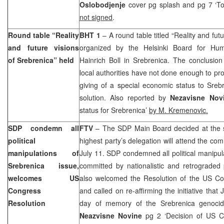
Oslobodjenje
cover pg splash and pg 7 ‘To
not signed
.
Round table “Reality
BHT 1
– A round table titled “Reality and fut
and future visions
organized by the Helsinki Board for Hu
of Srebrenica” held
Hainrich Boll in Srebrenica. The conclusion
local authorities have not done enough to pr
giving of a special economic status to Sreb
solution. Also reported by
Nezavisne Nov
status for Srebrenica’
by M. Kremenovic.
SDP condemn all
FTV
– The SDP Main Board decided at the s
political
highest party’s delegation will attend the c
manipulations of
July 11. SDP condemned all political manipula
Srebrenica issue,
committed by nationalistic and retrograded 
welcomes US
also welcomed the Resolution of the US Co
Congress
and called on re-affirming the initiative that
Resolution
day of memory of the Srebrenica genocide
Neazvisne Novine
pg 2 ‘Decision of US 