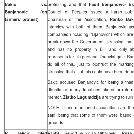
Bakic vs.
protesting and that
Fadil Banjanovic- Br
Banjanovic (on
Council of Peoples issued a harsh publi
farmers’ protest)
Chairman of the Association,
Ranko Bak
interview with both of them. Banjanovic ac
companies (including “Lijanovici”) which are 
break down the Government, stressing that 
and has no property in BiH and only a
represents for his personal financial gain. B
do all of this, just to obstruct the markin
stressing that all of this could have been done
Bakic accused Banjanovic for being a thie
direction of many donations, aimed for return
mentor,
Zlatko Lagumdzija
are trying to ruin
NOTE: These mentioned accusations are the 
said, being that some of them were based o
grounds.
R. Jelicic filed
RTRS
– Report by
Sinisa Mihailovic
–
Ruza 