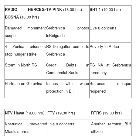
RADIO HERCEG-
TV PINK
(18,00 hrs)
BHT 1
(19,00 hrs)
BOSNA
(18,00 hrs)
Damaged monument
Srebrenica photos
Live 8 concerts
suspect
in
Belgrade
4 Zenica prisoners
RS Delegation comes to
Poverty in
Africa
stop hunger strike
Srebrenica
Storm in North RS
Credit Debts in
RS NA at Srebrenica
Commercial Banks
ceremony
Hartman on Gotovina
Issues with water
Bratunac mosque
protection in BiH
reopened
NTV Hayat
(19,00 hrs)
FTV
(19,30 hrs)
RTRS
(19,30 hrs)
Kostunica prevented
Live 8 concerts
Another terrorist BIH
Mladic’s arrest
citizen