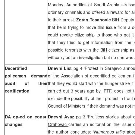
Monday. Authorities of
Saudi Arabia
stresse
ordinary criminals and offered a reward for a
to their arrest.
Zoran Tesanovic
BIH Deputy M
that he is trying to move this issue from a
could revoke citizenship to those who got it
that they tried to get information from the 
possible terrorists with the BiH citizenship a
will carry out an investigation but no one was
Decertified
Dnevni List
pg 4 ‘Protest in Sarajevo anno
policemen demand
of the Association of decertified policemen
audit of their
that they would start with the hunger strike if t
certification
carried out 3 years ago by IPTF, does not t
exclude the possibility of their protest in fron
Council of Ministers if their demand was not 
DA op-ed on const.
Dnevni Avaz
pg 3 ‘Fruitless stories about 
changes
Orahovac
carries an editorial on the issue 
the author concludes: ‘
Numerous talks about