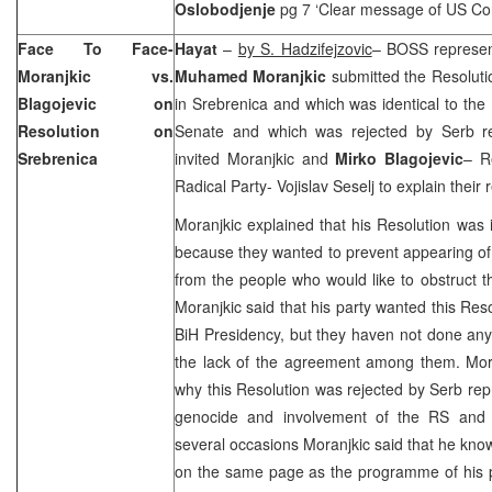
Oslobodjenje
pg 7 ‘Clear message of US C
Face To Face-
Hayat
–
by S. Hadzifejzovic
– BOSS represent
Moranjkic vs.
Muhamed Moranjkic
submitted the Resolut
Blagojevic on
in Srebrenica and which was identical to th
Resolution on
Senate and which was rejected by Serb re
Srebrenica
invited Moranjkic and
Mirko Blagojevic
– R
Radical Party- Vojislav Seselj to explain their
Moranjkic explained that his Resolution was i
because they wanted to prevent appearing o
from the people who would like to obstruct th
Moranjkic said that his party wanted this Res
BiH Presidency, but they haven not done any
the lack of the agreement among them. Mora
why this Resolution was rejected by Serb repr
genocide and involvement of the RS and Ser
several occasions Moranjkic said that he knows
on the same page as the programme of his p