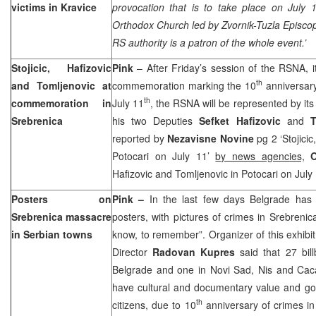
victims in Kravice
provocation that is to take place on July
Orthodox Church led by Zvornik-Tuzla Episco
RS authority is a patron of the whole event.’
Stojicic, Hafizovic
Pink
– After Friday’s session of the RSNA, 
th
and Tomljenovic at
commemoration marking the 10
anniversary
th
commemoration in
July 11
, the RSNA will be represented by it
Srebrenica
his two Deputies
Sefket Hafizovic
and
T
reported by
Nezavisne Novine
pg 2 ‘Stojici
Potocari on July 11’
by news agencies,
O
Hafizovic and Tomljenovic in Potocari on July
Posters on
Pink –
In the last few days
Belgrade
has b
Srebrenica massacre
posters, with pictures of crimes in Srebreni
in Serbian towns
know, to remember”. Organizer of this exhibit 
Director
Radovan Kupres
said that 27 bil
Belgrade and one in Novi Sad, Nis and Caca
have cultural and documentary value and goa
th
citizens, due to 10
anniversary of crimes in