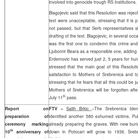
involved into genocide trough RS Institutions
Blagojevic said that this Resolution was reje
text were unacceptable, stressing that it is p
not passed, but that Serb representatives 
drafting of the text. Blagojevic, in several occ
was the first one to condemn this crime and 
Ljubomir Beara as a responsible one, adding tha
Erdemovic has served just 2, 5 years for hu
stressed that the main goal of this Resoluti
satisfaction to Mothers of Srebrenica and to
stressing that he fears that all this could be j
Mothers of Srebrenica will be forgotten aft
th
July 11
pass.
Report on
FTV –
Salih Brkic
–The Srebrenica Iden
preparation of
identified another 580 exhumed victims. Pu
ceremony marking
already preparing the graves. With new buri
th
10
anniversary of
down in Potocari will grow to 1936. Sre