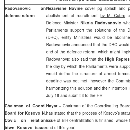
Radovanovic on
Nezavisne Novine
cover pg splash and 
defence reform
abolishment of recruitment’
by M. Cubro
ca
Defence Minister
Nikola Radovanovic
who
Parliaments support the solutions of the
(DRC), entity Ministries would be abolis
Radovanovic announced that the DRC would p
end of the defence reform, which might impl
Radovanovic also said that the
High Repres
the day by which the Parliaments were suppo
would define the structure of armed forces
deadline was not met, however the Commissi
harmonizing this solution and their intention 
July 18 and submit it to the HR.
Chairman of Coord.
Hayat
– Chairman of the Coordinating Boar
Board for Kosovo N.
has stated that the process of Kosovo’s statu
Covic on relation
issue of BiH centralization is finished, whose 
btwn Kosovo issue
end of this year.