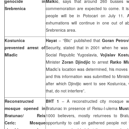
genocide in
Malkic
, says that around 260 busses wit
Srebrenica
commemoration are expected to come. It is
people will be in Potocari on July 11. 
exhumations will continue in one out of 
Srebrenica area.
Kostunica
Hayat
– “Blic” published that
Goran Petrov
prevented arrest of
Security, stated that in 2001 when he was 
Mladic
Social Republic Yugoslavia,
Vojislav Kost
Minister
Zoran Djindjic
to arrest
Ratko Ml
Mladic’s location was determined, his moves
and this information was submitted to Ministe
after which Djindjic went to see Kostunica,
that, do not interfere”.
Reconstructed
BHT 1
– A reconstructed city mosque 
mosque opened in
Bratunac in presence of Reisu-l-ulema
Must
Bratunac/ Reis
1000 believers, mostly returnees to Brat
Ceric: Mosque
opportunity to call on gathered people not