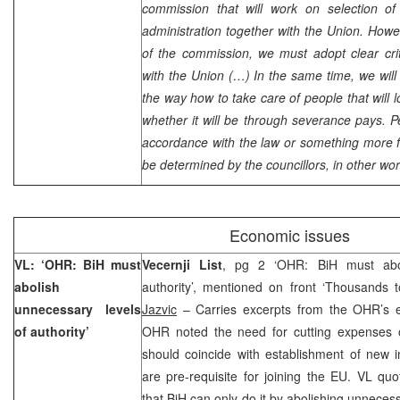
commission that will work on selection of 
administration together with the Union. Howev
of the commission, we must adopt clear crit
with the
Union
(…) In the same time, we will 
the way how to take care of people that will l
whether it will be through severance pays. Pe
accordance with the law or something more fav
be determined by the councillors, in other wor
Economic issues
VL: ‘OHR: BiH must
Vecernji List
, pg 2 ‘OHR: BiH must abol
abolish
authority’, mentioned on front ‘Thousands
unnecessary levels
Jazvic
– Carries excerpts from the OHR’s e
of authority’
OHR noted the need for cutting expenses of
should coincide with establishment of new ins
are pre-requisite for joining the EU. VL qu
that BiH can only do it by abolishing unnecess