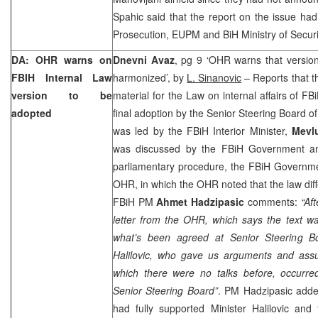
Spahic said that the report on the issue ha
Prosecution, EUPM and BiH Ministry of Securi
DA: OHR warns on
Dnevni Avaz
, pg 9 ‘OHR warns that version
FBIH Internal Law
harmonized’, by
L. Sinanovic
– Reports that 
version to be
material for the Law on internal affairs of F
adopted
final adoption by the Senior Steering Board 
was led by the FBiH Interior Minister,
Mevlu
was discussed by the FBiH Government an
parliamentary procedure, the FBiH Governmen
OHR, in which the OHR noted that the law diffe
FBiH PM
Ahmet Hadzipasic
comments:
“Af
letter from the OHR, which says the text w
what’s been agreed at Senior Steering Bo
Halilovic, who gave us arguments and ass
which there were no talks before, occurred
Senior Steering Board”
. PM Hadzipasic add
had fully supported Minister Halilovic and