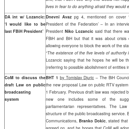
lives in fear to do anything afraid they would
DA int w/ Lozancic:
Dnevni Avaz
pg 4, mentioned on cover ‘I
‘I would like to be
President of the Federation’ – In an intervi
last FBiH President’
President
Niko Lozancic
said that there wa
FBiH and BiH but that it was about crisis 
allowing everyone to block the work of the sta
“The existence of the five levels of authority 
Lozancic saying that he hopes he will be th
(referring to possible abolishment of entities i
CoM to discuss the
BHT 1
by Tomislav Djuric
– The BiH Council
draft Law on public
the new proposal Law on public RTV system 
broadcasting
1 February. Previous draft law was rejected b
system
new one includes some of the sugge
parliamentarian representatives. The Law
structure of the public broadcasting service. 
Communications,
Branko Dokic
, stated that
agreed on, and he hopes that CoM will adopt