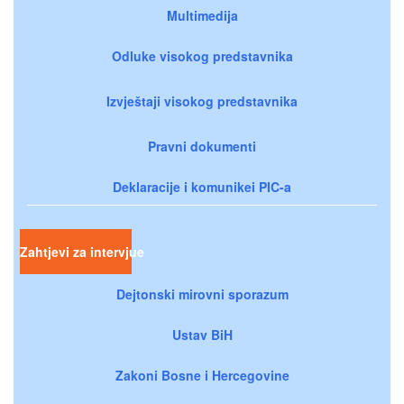
Multimedija
Odluke visokog predstavnika
Izvještaji visokog predstavnika
Pravni dokumenti
Deklaracije i komunikei PIC-a
Zahtjevi za intervjue
Dejtonski mirovni sporazum
Ustav BiH
Zakoni Bosne i Hercegovine