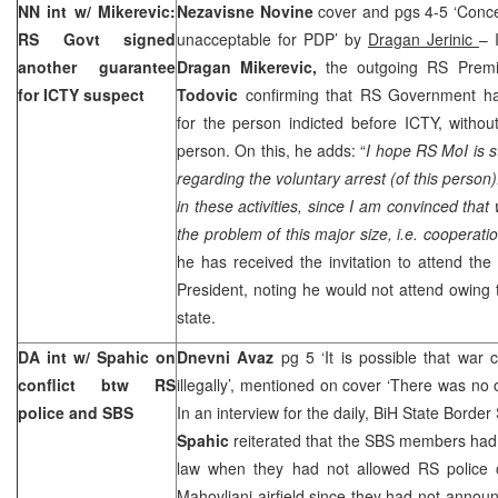
NN int w/ Mikerevic:
Nezavisne Novine
cover and pgs 4-5 ‘Conc
RS Govt signed
unacceptable for PDP’ by
Dragan Jerinic
– 
another guarantee
Dragan Mikerevic,
the outgoing RS Prem
for ICTY suspect
Todovic
confirming that RS Government h
for the person indicted before ICTY, withou
person. On this, he adds: “
I hope RS MoI is st
regarding the voluntary arrest (of this person
in these activities, since I am convinced tha
the problem of this major size, i.e. cooperati
he has received the invitation to attend the
President, noting he would not attend owing to
state.
DA int w/ Spahic on
Dnevni Avaz
pg 5 ‘It is possible that war c
conflict btw RS
illegally’, mentioned on cover ‘There was no 
police and SBS
In an interview for the daily, BiH State Borde
Spahic
reiterated that the SBS members had 
law when they had not allowed RS police o
Mahovljani airfield since they had not annou