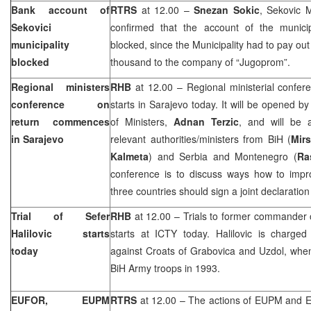
Bank account of
RTRS
at 12.00 –
Snezan Sokic
, Sekovic 
Sekovici
confirmed that the account of the
munici
municipality
blocked, since the Municipality had to pay o
blocked
thousand to the company of “Jugoprom”.
Regional ministers
RHB
at 12.00 – Regional ministerial confere
conference on
starts in
Sarajevo
today. It will be opened b
return commences
of Ministers,
Adnan Terzic
, and will be 
in
Sarajevo
relevant authorities/ministers from BiH (
Mir
Kalmeta
) and Serbia and Montenegro (
Ra
conference is to discuss ways how to impr
three countries should sign a joint declaratio
Trial of Sefer
RHB
at 12.00 – Trials to former commander
Halilovic starts
starts at ICTY today. Halilovic is charge
today
against Croats of Grabovica and Uzdol, when
BiH Army troops in 1993.
EUFOR, EUPM
RTRS
at 12.00 – The actions of EUPM and 