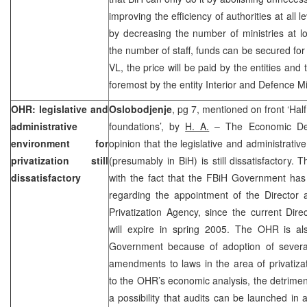
improving the efficiency of authorities at all 
by decreasing the number of ministries at l
the number of staff, funds can be secured for 
VL, the price will be paid by the entities and
foremost by the entity Interior and Defence Mi
OHR: legislative and
Oslobodjenje
, pg 7, mentioned on front ‘Hal
administrative
foundations’, by
H. A.
– The Economic Dep
environment for
opinion that the legislative and administrativ
privatization still
(presumably in BiH) is still dissatisfactory.
dissatisfactory
with the fact that the FBiH Government has 
regarding the appointment of the Director 
Privatization Agency, since the current Dire
will expire in spring 2005. The OHR is a
Government because of adoption of severa
amendments to laws in the area of privatiza
to the OHR’s economic analysis, the detrim
a possibility that audits can be launched in 