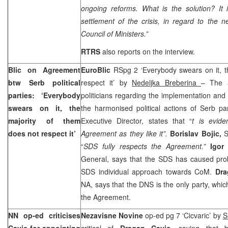
ongoing reforms. What is the solution? It 
settlement of the crisis, in regard to th
Council of Ministers.”
RTRS
also reports on the interview.
Blic on Agreement
EuroBlic
RSpg 2 ‘Everybody swears on it, t
btw Serb political
respect it’ by
Nedeljka Breberina
– The 
parties: ‘Everybody
politicians regarding the implementation an
swears on it, the
the harmonised political actions of Serb par
majority of them
Executive Director, states that “
t is evide
does not respect it’
Agreement as they like it”.
Borislav Bojic,
S
“
SDS fully respects the Agreement.”
Igor
General, says that the SDS has caused probl
SDS individual approach towards CoM.
Dra
NA, says that the DNS is the only party, whic
the Agreement.
NN op-ed criticises
Nezavisne Novine
op-ed pg 7 ‘Cicvaric’ by
S
Cavic for appointing
critical of
Dragan Cavic,
saying that