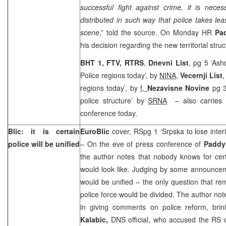
successful fight against crime, it is nece
distributed in such way that police takes lea
scene
,” told the source. On Monday HR
Pa
his decision regarding the new territorial struc
BHT 1, FTV, RTRS
,
Dnevni List
, pg 5 ‘As
Police regions today’, by
NINA
,
Vecernji List
,
regions today’, by
f,
Nezavisne Novine
pg 
police structure’ by
SRNA
– also carries 
conference today.
Blic: it is certain
EuroBlic
cover, RSpg 1 ‘Srpska to lose inter
police will be unified
– On the eve of press conference of
Padd
the author notes that nobody knows for cert
would look like. Judging by some announcemen
would be unified – the only question that r
police force would be divided. The author note
in giving comments on police reform, bri
Kalabic,
DNS official, who accused the RS o