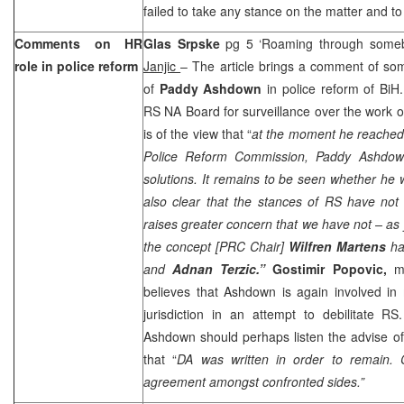
failed to take any stance on the matter and to
Comments on HR
Glas Srpske
pg 5 ‘Roaming through someb
role in police reform
Janjic
– The article brings a comment of some
of
Paddy Ashdown
in police reform of BiH
RS NA Board for surveillance over the work of
is of the view that “
at the moment he reached 
Police Reform Commission, Paddy Ashdow
solutions. It remains to be seen whether he
also clear that the stances of RS have not
raises greater concern that we have not – as y
the concept [PRC Chair]
Wilfren Martens
ha
and
Adnan Terzic.”
Gostimir Popovic,
m
believes that Ashdown is again involved in 
jurisdiction in an attempt to debilitate RS
Ashdown should perhaps listen the advise o
that “
DA was written in order to remain. 
agreement amongst confronted sides.”