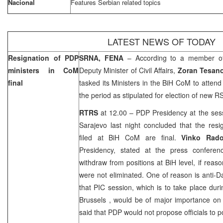
Nacional
Features Serbian related topics
LATEST NEWS OF TODAY
Resignation of PDP
SRNA, FENA
– According to a member 
ministers in CoM
Deputy Minister of Civil Affairs,
Zoran Tesano
final
tasked its Ministers in the BiH CoM to attend
the period as stipulated for election of new 
RTRS
at 12.00 – PDP Presidency at the ses
Sarajevo
last night concluded that the resi
filed at BiH CoM are final.
Vinko Rad
Presidency, stated at the press conferen
withdraw from positions at BiH level, if reaso
were not eliminated. One of reason is anti-D
that PIC session, which is to take place duri
Brussels
, would be of major importance on
said that PDP would not propose officials to p