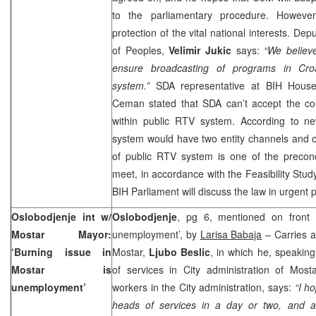
to the parliamentary procedure. However
protection of the vital national interests. D
of Peoples,
Velimir Jukic
says:
“We believe
ensure broadcasting of programs in Cro
system.”
SDA representative at BIH House
Ceman stated that SDA can’t accept the co
within public RTV system. According to n
system would have two entity channels and o
of public RTV system is one of the precond
meet, in accordance with the Feasibility Study
BIH Parliament will discuss the law in urgent 
Oslobodjenje int w/
Oslobodjenje
, pg 6, mentioned on front 
Mostar Mayor:
unemployment’, by
Larisa Babaja
– Carries a
‘Burning issue in
Mostar,
Ljubo Beslic
, in which he, speakin
Mostar is
of services in City administration of Most
unemployment’
workers in the City administration, says:
“I ho
heads of services in a day or two, and af