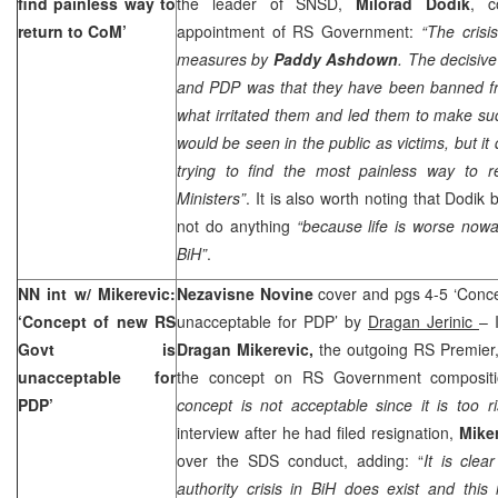
find painless way to
the leader of SNSD,
Milorad Dodik
, c
return to CoM’
appointment of RS Government:
“The cris
measures by
Paddy Ashdown
. The decisiv
and PDP was that they have been banned f
what irritated them and led them to make s
would be seen in the public as victims, but it
trying to find the most painless way to r
Ministers”
. It is also worth noting that Dodi
not do anything
“because life is worse no
BiH”
.
NN int w/ Mikerevic:
Nezavisne Novine
cover and pgs 4-5 ‘Conc
‘Concept of new RS
unacceptable for PDP’ by
Dragan Jerinic
– 
Govt is
Dragan Mikerevic,
the outgoing RS Premier,
unacceptable for
the concept on RS Government compositio
PDP’
concept is not acceptable since it is too 
interview after he had filed resignation,
Mike
over the SDS conduct, adding: “
It is cle
authority crisis in BiH does exist and thi