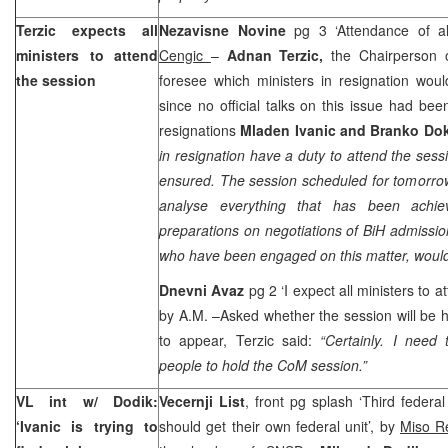
Terzic expects all
Nezavisne Novine
pg 3 ‘Attendance of a
ministers to attend
Cengic
–
Adnan Terzic,
the Chairperson 
the session
foresee which ministers in resignation wou
since no official talks on this issue had bee
resignations
Mladen Ivanic and Branko Dok
in resignation have a duty to attend the sessi
ensured. The session scheduled for tomorrow 
analyse everything that has been achiev
preparations on negotiations of BiH admissio
who have been engaged on this matter, would 
Dnevni Avaz
pg 2 ‘I expect all ministers to 
by A.M. –Asked whether the session will be he
to appear, Terzic said:
“Certainly. I need
people to hold the CoM session.”
VL int w/ Dodik:
Vecernji List
, front pg splash ‘Third federal
‘Ivanic is trying to
should get their own federal unit’, by
Miso R