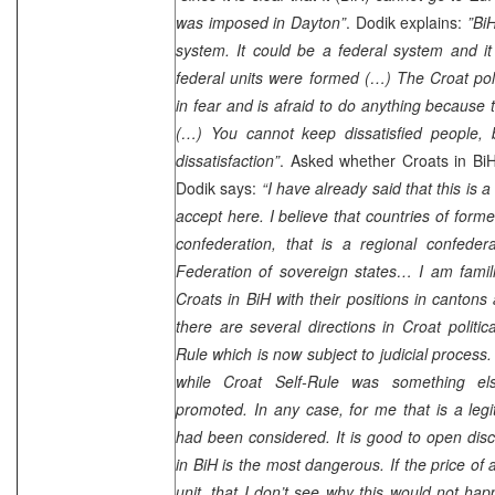
was imposed in Dayton”
. Dodik explains:
”BiH
system. It could be a federal system and it
federal units were formed (…) The Croat polit
in fear and is afraid to do anything because 
(…) You cannot keep dissatisfied people, b
dissatisfaction”
. Asked whether Croats in BiH 
Dodik says:
“I have already said that this is 
accept here. I believe that countries of form
confederation, that is a regional confeder
Federation of sovereign states… I am familia
Croats in BiH with their positions in cantons
there are several directions in Croat politic
Rule which is now subject to judicial process.
while Croat Self-Rule was something e
promoted. In any case, for me that is a le
had been considered. It is good to open dis
in BiH is the most dangerous. If the price of
unit, that I don’t see why this would not ha