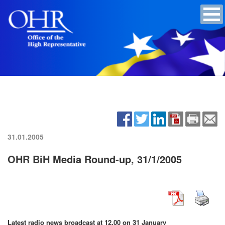
31.01.2005
OHR BiH Media Round-up, 31/1/2005
Latest radio news broadcast at 12.00 on 31 January