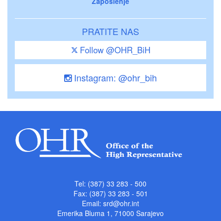
Zaposlenje
PRATITE NAS
Follow @OHR_BiH
Instagram: @ohr_bih
Tel: (387) 33 283 - 500
Fax: (387) 33 283 - 501
Email:
srd@ohr.int
Emerika Bluma 1, 71000 Sarajevo