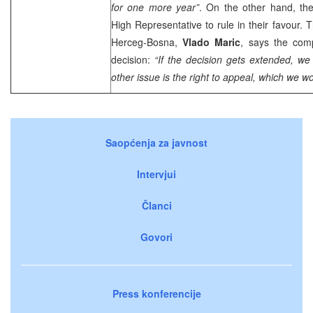
for one more year”
. On the other hand, the
High Representative to rule in their favour. 
Herceg-Bosna,
Vlado Maric
, says the com
decision:
“If the decision gets extended, we 
other issue is the right to appeal, which we wo
Saopćenja za javnost
Intervjui
Članci
Govori
Press konferencije