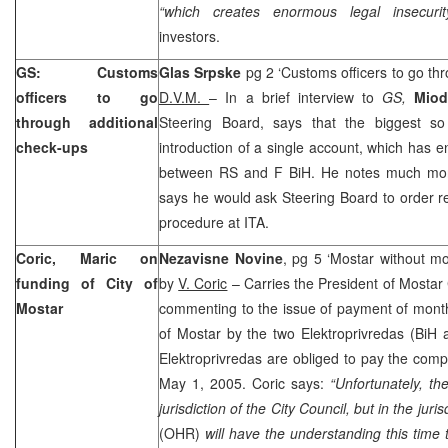
“which creates enormous legal insecurit
investors.
GS: Customs
Glas Srpske
pg 2 ‘Customs officers to go th
officers to go
D.V.M.
– In a brief interview to
GS,
Miod
through additional
Steering Board, says that the biggest so
check-ups
introduction of a single account, which has 
between RS and F BiH. He notes much more i
says he would ask Steering Board to order 
procedure at ITA.
Coric, Maric on
Nezavisne Novine
, pg 5 ‘Mostar without mo
funding of City of
by
V. Coric
– Carries the President of Mostar 
Mostar
commenting to the issue of payment of month
of Mostar by the two Elektroprivredas (BiH
Elektroprivredas are obliged to pay the com
May 1, 2005. Coric says:
“Unfortunately, th
jurisdiction of the City Council, but in the juri
(OHR)
will have the understanding this time 