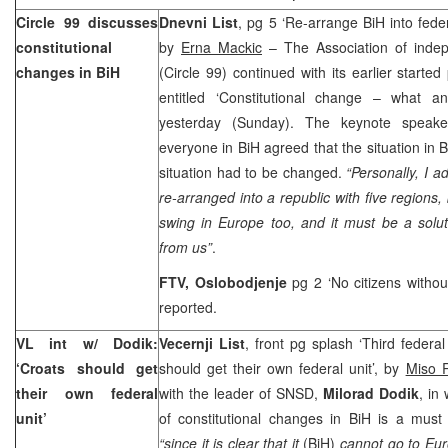
Circle 99 discusses
Dnevni List
, pg 5 ‘Re-arrange BiH into federa
constitutional
by
Erna Mackic
– The Association of indepe
changes in BiH
(Circle 99) continued with its earlier starte
entitled ‘Constitutional change – what a
yesterday (Sunday). The keynote spea
everyone in BiH agreed that the situation in 
situation had to be changed.
“Personally, I a
re-arranged into a republic with five regions,
swing in
Europe
too, and it must be a solu
from us”
.
FTV, Oslobodjenje
pg 2 ‘No citizens witho
reported.
VL int w/ Dodik:
Vecernji List
, front pg splash ‘Third federal
‘Croats should get
should get their own federal unit’, by
Miso R
their own federal
with the leader of SNSD,
Milorad Dodik
, in
unit’
of constitutional changes in BiH is a must
“since it is clear that it
(BiH)
cannot go to Eur