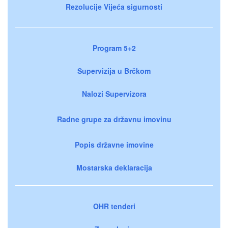
Rezolucije Vijeća sigurnosti
Program 5+2
Supervizija u Brčkom
Nalozi Supervizora
Radne grupe za državnu imovinu
Popis državne imovine
Mostarska deklaracija
OHR tenderi