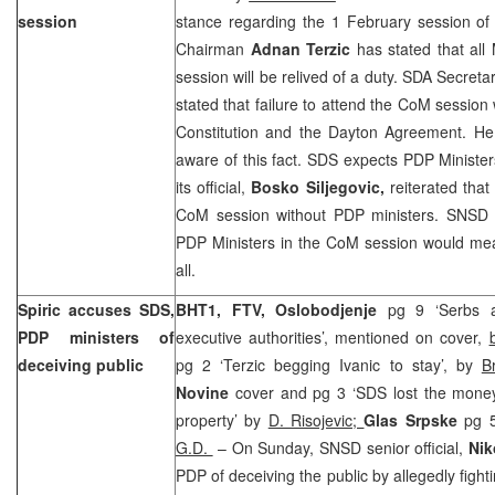
session
stance regarding the 1 February session of 
Chairman
Adnan Terzic
has stated that all M
session will be relived of a duty. SDA Secret
stated that failure to attend the CoM session
Constitution and the Dayton Agreement. He 
aware of this fact. SDS expects PDP Minister
its official,
Bosko Siljegovic,
reiterated that
CoM session without PDP ministers. SNSD be
PDP Ministers in the CoM session would mean
all.
Spiric accuses SDS,
BHT1, FTV, Oslobodjenje
pg 9 ‘Serbs a
PDP ministers of
executive authorities’, mentioned on cover,
deceiving public
pg 2 ‘Terzic begging Ivanic to stay’, by
B
Novine
cover and pg 3 ‘SDS lost the money
property’ by
D. Risojevic;
Glas Srpske
pg 5
G.D.
– On Sunday, SNSD senior official,
Nik
PDP of deceiving the public by allegedly fighti