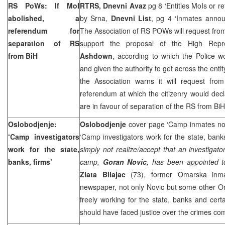
RS PoWs: If MoI
RTRS, Dnevni Avaz
pg 8 ‘Entities MoIs or r
abolished, a
by Srna,
Dnevni List
, pg 4 ‘Inmates anno
referendum for
The Association of RS POWs will request fro
separation of RS
support the proposal of the High Repr
from BiH
Ashdown
, according to which the Police w
and given the authority to get across the entity
the Association warns it will request fr
referendum at which the citizenry would dec
are in favour of separation of the RS from BiH
Oslobodjenje:
Oslobodjenje
cover page ‘Camp inmates now 
‘Camp investigators
‘Camp investigators work for the state, bank
work for the state,
simply not realize/accept that an investiga
banks, firms’
camp,
Goran Novic,
has been appointed to 
Zlata Bilajac
(73), former Omarska inma
newspaper, not only Novic but some other Om
freely working for the state, banks and cer
should have faced justice over the crimes c