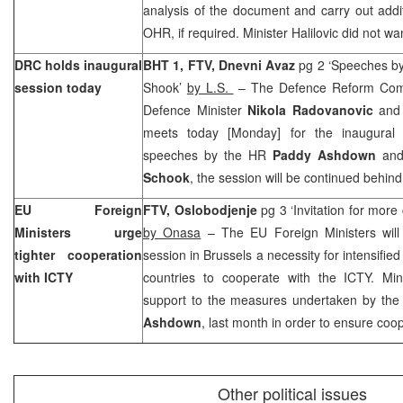
analysis of the document and carry out addi
OHR, if required. Minister Halilovic did not 
DRC holds inaugural
BHT 1, FTV, Dnevni Avaz
pg 2 ‘Speeches b
session today
Shook’
by L.S.
– The Defence Reform Com
Defence Minister
Nikola Radovanovic
and
meets today [Monday] for the inaugural 
speeches by the HR
Paddy Ashdown
an
Schook
, the session will be continued behind
EU Foreign
FTV,
Oslobodjenje
pg 3 ‘Invitation for more
Ministers urge
by Onasa
– The EU Foreign Ministers will
tighter cooperation
session in Brussels a necessity for intensifie
with ICTY
countries to cooperate with the ICTY. Mini
support to the measures undertaken by the
Ashdown
, last month in order to ensure coo
Other political issues