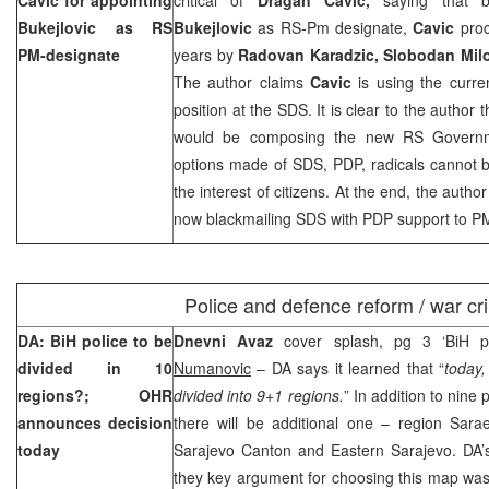
Bukejlovic as RS
Bukejlovic
as RS-Pm designate,
Cavic
proc
PM-designate
years by
Radovan Karadzic, Slobodan Milo
The author claims
Cavic
is using the curre
position at the SDS. It is clear to the author 
would be composing the new RS Governmen
options made of SDS, PDP, radicals cannot b
the interest of citizens. At the end, the autho
now blackmailing SDS with PDP support to P
Police and defence reform / war cr
DA: BiH police to be
Dnevni Avaz
cover splash, pg 3 ‘BiH p
divided in 10
Numanovic
– DA says it learned that “
today,
regions?; OHR
divided into 9+1 regions.
” In addition to nine
announces decision
there will be additional one – region Sara
today
Sarajevo Canton
and
Eastern Sarajevo
. DA’
they key argument for choosing this map was 