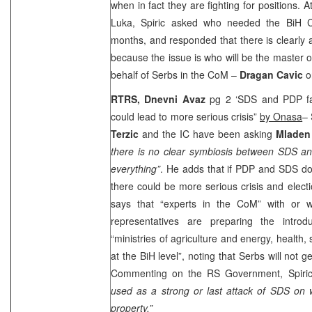
when in fact they are fighting for positions. 
Luka, Spiric asked who needed the BiH C
months, and responded that there is clearly
because the issue is who will be the master 
behalf of Serbs in the CoM –
Dragan Cavic
o
RTRS,
Dnevni Avaz
pg 2 ‘SDS and PDP fai
could lead to more serious crisis”
by Onasa
– 
Terzic
and the IC have been asking
Mladen 
there is no clear symbiosis between SDS 
everything”
. He adds that if PDP and SDS do
there could be more serious crisis and electi
says that “experts in the CoM” with or w
representatives are preparing the introd
“ministries of agriculture and energy, health
at the BiH level”, noting that Serbs will not ge
Commenting on the RS Government, Spiri
used as a strong or last attack of SDS on w
property.”