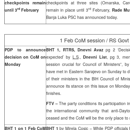
checkpoints remain
checkpoints at three sites (Omarska, Car
rd
rd
until 3
February
remain in place until 3
February,
Rade Mu
Banja Luka PSC has announced today.
1 Feb CoM session / RS Govt
PDP to announce
BHT 1, RTRS, Dnevni Avaz
pg 2 ‘Decis
decision on CoM on
expected’ by
L.S
.,
Dnevni List
, pg 3, men
Monday
session crucial for Council of Ministers”, b
have met in Eastern Sarajevo on Sunday to dis
of their ministers in the BIH Council of Mini
announce its stance on this issue on Monda
finishes.
FTV –
The party conditions its participation
the international community that anti-Dayton 
ceased and the CoM will be the only place to
BHT 1 on 1 Feb CoM
BHT 1
by
Mirela Cosic
– While PDP officials 