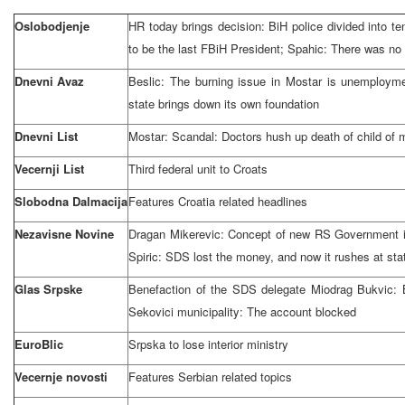
Oslobodjenje
HR today brings decision: BiH police divided into te
to be the last FBiH President; Spahic: There was no 
Dnevni Avaz
Beslic: The burning issue in Mostar is unemployme
state brings down its own foundation
Dnevni List
Mostar: Scandal: Doctors hush up death of child of m
Vecernji List
Third federal unit to Croats
Slobodna Dalmacija
Features
Croatia
related headlines
Nezavisne Novine
Dragan Mikerevic: Concept of new RS Government i
Spiric: SDS lost the money, and now it rushes at sta
Glas Srpske
Benefaction of the SDS delegate Miodrag Bukvic:
Sekovici municipality: The account blocked
EuroBlic
Srpska to lose interior ministry
Vecernje novosti
Features Serbian related topics