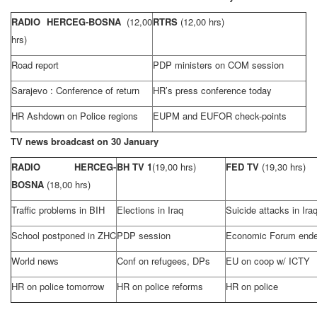
RADIO HERCEG-BOSNA
(12,00
RTRS
(12,00 hrs)
hrs)
Road report
PDP ministers on COM session
Sarajevo
: Conference of return
HR’s press conference today
HR Ashdown on Police regions
EUPM and EUFOR check-points
TV news broadcast on 30 January
RADIO HERCEG-
BH TV 1
(19,00 hrs)
FED TV
(19,30 hrs)
BOSNA
(18,00 hrs)
Traffic problems in BIH
Elections in
Iraq
Suicide attacks in
Ira
School postponed in ZHC
PDP session
Economic Forum end
World news
Conf on refugees, DPs
EU on coop w/ ICTY
HR on police tomorrow
HR on police reforms
HR on police