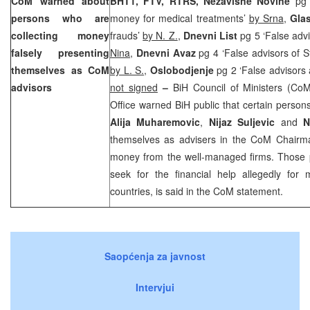
CoM warned about
BHT1, FTV, RTRS, Nezavisne Novine
pg 
persons who are
money for medical treatments’
by Srna
,
Gla
collecting money
frauds’
by N. Z.
,
Dnevni List
pg 5 ‘False adv
falsely presenting
Nina
,
Dnevni Avaz
pg 4 ‘False advisors of 
themselves as CoM
by L. S.
,
Oslobodjenje
pg 2 ‘False advisors 
advisors
not signed
–
BiH Council of Ministers (C
Office warned BiH public that certain perso
Alija Muharemovic
,
Nijaz Suljevic
and
N
themselves as advisers in the CoM Chairman
money from the well-managed firms. Those
seek for the financial help allegedly for 
countries, is said in the CoM statement.
Saopćenja za javnost
Intervjui