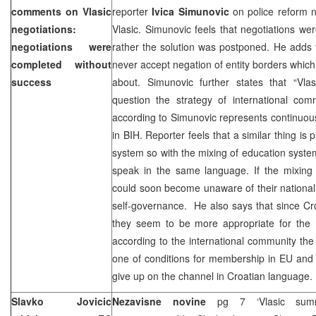
comments on Vlasic
reporter
Ivica Simunovic
on police reform n
negotiations:
Vlasic. Simunovic feels that negotiations w
negotiations were
rather the solution was postponed. He adds t
completed without
never accept negation of entity borders which i
success
about. Simunovic further states that “Vlas
question the strategy of international com
according to Simunovic represents continuous 
in BIH. Reporter feels that a similar thing is
system so with the mixing of education syst
speak in the same language. If the mixing c
could soon become unaware of their nationalit
self-governance. He also says that since C
they seem to be more appropriate for the 
according to the international community th
one of conditions for membership in EU and 
give up on the channel in Croatian language.
Slavko Jovicic
Nezavisne novine
pg 7 ‘Vlasic sum