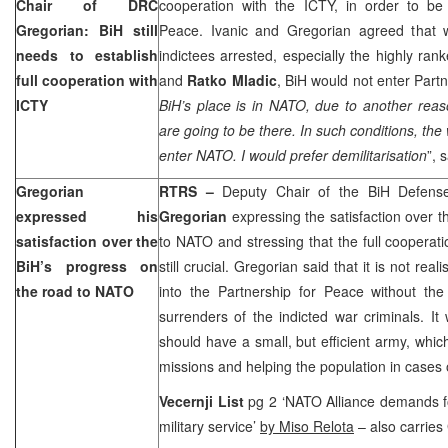
Chair of DRC
cooperation with the ICTY, in order to be 
Gregorian: BiH still
Peace. Ivanic and Gregorian agreed that w
needs to establish
indictees arrested, especially the highly ra
full cooperation with
and
Ratko Mladic
, BiH would not enter Partn
ICTY
BiH’s place is in NATO, due to another rea
are going to be there. In such conditions, the
enter NATO. I would prefer demilitarisation
”, 
Gregorian
RTRS –
Deputy Chair of the BiH Defen
expressed his
Gregorian
expressing the satisfaction over t
satisfaction over the
to NATO and stressing that the full cooperati
BiH’s progress on
still crucial. Gregorian said that it is not rea
the road to NATO
into the Partnership for Peace without the
surrenders of the indicted war criminals. I
should have a small, but efficient army, which
missions and helping the population in cases o
Vecernji List
pg 2 ‘NATO Alliance demands fo
military service’
by Miso Relota
– also carries