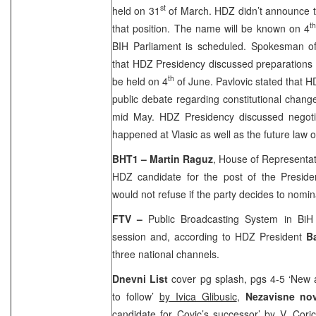
st
held on 31
of March. HDZ didn’t announce t
t
that position. The name will be known on 4
BIH Parliament is scheduled. Spokesman 
that HDZ Presidency discussed preparations 
th
be held on 4
of June. Pavlovic stated that 
public debate regarding constitutional change
mid May. HDZ Presidency discussed negotia
happened at Vlasic as well as the future law 
BHT1 – Martin Raguz
, House of Representa
HDZ candidate for the post of the Presid
would not refuse if the party decides to nomin
FTV –
Public Broadcasting System in Bi
session and, according to HDZ President
B
three national channels.
Dnevni List
cover pg splash, pgs 4-5 ‘New 
to follow’
by Ivica Glibusic
,
Nezavisne no
candidate for Covic’s successor’
by V. Cori