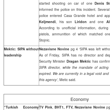
started shooting on car of one
Denis St
informed the police on this incident. Several
police entered Casa Grande hotel and ap
Keljmendi
, his son
Liridon
and one
A
According to unofficial information, durin
pistols, ammunition of which matched on
Stojnic.
Mektic: SIPA without
Nezavisne Novine
pg 4 ‘SIPA was left with
leadership
As of Friday, SIPA has no director and dep
Security Minister
Dragan Mektic
has confirm
SIPA director, while the mandate of acting
expired. We are currently in a legal void and
this agency’
, Metic said.
Economy
“Turkish Economy
TV Pink
,
BHT1, FTV, Nezavisne Novine
pg