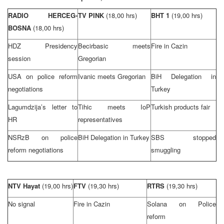
RADIO HERCEG-
TV PINK
(18,00 hrs)
BHT 1
(19,00 hrs)
BOSNA
(18,00 hrs)
HDZ Presidency
Becirbasic meets
Fire in Cazin
session
Gregorian
USA
on police reform
Ivanic meets Gregorian
BiH Delegation in
negotiations
Turkey
Lagumdzija’s letter to
Tihic meets IoP
Turkish products fair
HR
representatives
NSRzB on police
BiH Delegation in
Turkey
SBS stopped
reform negotiations
smuggling
NTV Hayat
(19,00 hrs)
FTV
(19,30 hrs)
RTRS
(19,30 hrs)
No signal
Fire in Cazin
Solana on Police
reform