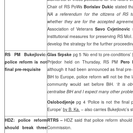
Chair of RS PoWs
Borislav Dukic
stated tha
NA a referendum for the citizens of RS t
whether they are for the accepted agreeme
Association of Veterans
Savo Cvjetinovic
s
institutional measures for preserving RS Mo
develop the strategy for the further proceedin
RS PM Bukejlovic:
Glas Srpske
pg 5 ‘No end to pre-conditions’
police reform is not
Prijedor held on Thursday, RS PM
Pero 
final pre-requisite
although it had been announced as final pre-r
BiH to Europe, police reform will not be the l
community would set before BiH. ‘
It is o
centralise BiH and I expect many other proble
Oslobodjenje
pg 4 ‘Police is not the final 
Europe
’
by B. Ka.
– also carries Bukejlovic’s 
HDZ: police reform
RTRS –
HDZ said that police reform should 
should break three
Commission.