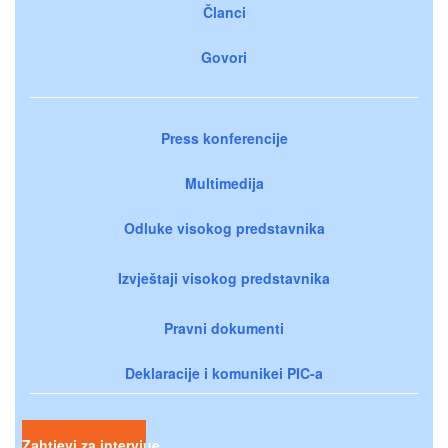
Članci
Govori
Press konferencije
Multimedija
Odluke visokog predstavnika
Izvještaji visokog predstavnika
Pravni dokumenti
Deklaracije i komunikei PIC-a
Zahtjevi za intervjue