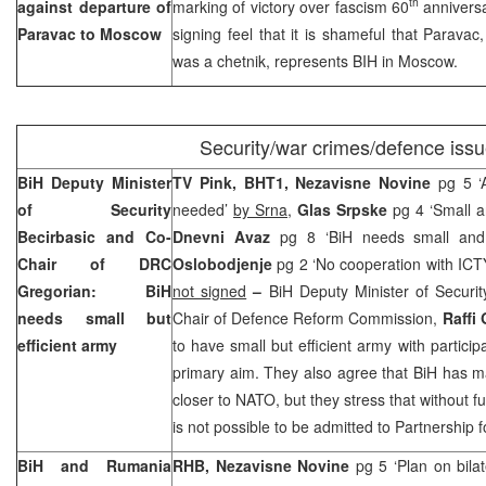
th
against departure of
marking of victory over fascism 60
anniversa
Paravac to
Moscow
signing feel that it is shameful that Paravac
was a chetnik, represents BIH in
Moscow
.
Security/war crimes/defence iss
BiH Deputy Minister
TV Pink, BHT1, Nezavisne Novine
pg 5 ‘
of Security
needed’
by Srna
,
Glas Srpske
pg 4 ‘Small a
Becirbasic and Co-
Dnevni Avaz
pg 8 ‘BiH needs small and
Chair of DRC
Oslobodjenje
pg 2 ‘No cooperation with ICT
Gregorian: BiH
not signed
–
BiH Deputy Minister of Securi
needs small but
Chair of Defence Reform Commission,
Raffi
efficient army
to have small but efficient army with particip
primary aim. They also agree that BiH has m
closer to NATO, but they stress that without fu
is not possible to be admitted to Partnership 
BiH and
Rumania
RHB, Nezavisne Novine
pg 5 ‘Plan on bila