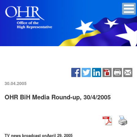
30.04.2005
OHR BiH Media Round-up, 30/4/2005
TV news broadcast on
April 29, 2005