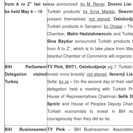
from A to Z” fair to
was announced’
by M. Rener
,
Dnevni Lis
be held May 6 – 10
Turkish products’
by Erna Mackic
,
Dnevn
present themselves’
not signed
,
Oslobod
Turkish products in Sarajevo’
by Onasa
– The
Chamber,
Mahir Hadziahmetovic
and Turki
Sina Baydur
announced Turkish products f
from A to Z”, which is to take place from M
Istanbul Chamber of Commerce will organize t
BiH Parliament
TV Pink, BHT1, Oslobodjenje
pg 7 ‘Turkis
Delegation visited
invest more bravely’
not signed
,
Vecernji Li
Turkey
Sofia’
by ra
–
On the second day of their visi
delegation held a meeting with Turkish Pr
House of Representatives Chairman
Sefik D
Spriric
and House of Peoples Deputy Cha
Turkish economists to invest in BiH 
courageously than they did so far.
BiH Businessmen
TV Pink
– BiH Businessmen Association 