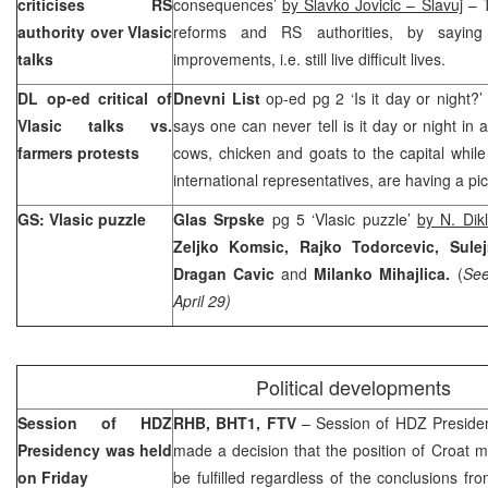
criticises RS
consequences’
by Slavko Jovicic – Slavuj
– T
authority over Vlasic
reforms and RS authorities, by sayi
talks
improvements, i.e. still live difficult lives.
DL op-ed critical of
Dnevni List
op-ed pg 2 ‘Is it day or night?
Vlasic talks vs.
says one can never tell is it day or night in 
farmers protests
cows, chicken and goats to the capital while p
international representatives, are having a pic
GS: Vlasic puzzle
Glas Srpske
pg 5 ‘Vlasic puzzle’
by N. Dikl
Zeljko Komsic, Rajko Todorcevic, Sulej
Dragan Cavic
and
Milanko Mihajlica.
(
See
April 29)
Political developments
Session of HDZ
RHB, BHT1, FTV
– Session of HDZ Preside
Presidency was held
made a decision that the position of Croat 
on Friday
be fulfilled regardless of the conclusions f