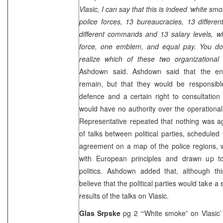
Vlasic, I can say that this is indeed ‘white smo
police forces, 13 bureaucracies, 13 differ
different commands and 13 salary levels, w
force, one emblem, and equal pay. You do
realize which of these two organizational 
Ashdown said. Ashdown said that the entit
remain, but that they would be responsible 
defence and a certain right to consultation 
would have no authority over the operational
Representative repeated that nothing was a
of talks between political parties, schedul
agreement on a map of the police regions, 
with European principles and drawn up to s
politics. Ashdown added that, although th
believe that the political parties would take 
results of the talks on Vlasic.
Glas Srpske
pg 2 ‘“White smoke” on Vlasic