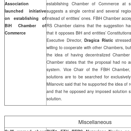
Association
establishing Chamber of Commerce at sta
launched initiative
suggests a single central and several regi
on establishing of
instead of entities’ ones. FBiH Chamber acce
BiH Chamber of
RS Chamber claims that the suggestion has
Commerce
that it opposes BiH and entities’ Constitut
Executive Director,
Dragica Ristic
stresse
willing to cooperate with other Chambers, b
the idea of having decentralized Chamber
Chamber states that the proposal had no a
system. Vice Chair of the FBiH Chamber
solutions are to be searched for exclusively
Milanovic said that he supported the idea of
and that he opposed any imposed solution sinc
solution.
Miscellaneous