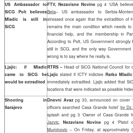
US
Ambassador to
FTV, Nezavisne Novine
pg 4 ‘USA believe 
SiCG Polt believes
Beta
– US ambassador to Serbia-Mont
Mladic is still in
stressed once again that the extradition o
SiCG
remains the main condition which needs to 
financial help, and the membership in Par
According to Polt, US Government strongly b
still in SCG, and the only way Government
wrong is to say where he really is.
Ljajic: if Mladic
RTRS –
Head of SiCG National Council for 
came to SiCG he
Ljajic
stated if ICTY indictee
Ratko Mladic
would be extradited
immediately extradited. Ljajic added that SiC
locations that were indicated as possible hide
Shooting in
Dnevni Avaz
pg 33, announced on cover ‘S
Sarajevo
officers searched Casa Grande hotel’
by Dz
splash and pg 3 ‘Owner of Casa Grande h
Jazvic
,
Nezavisne Novine
pg 4 ‘Pistol 
Muminovic
– On Friday, at approximately 