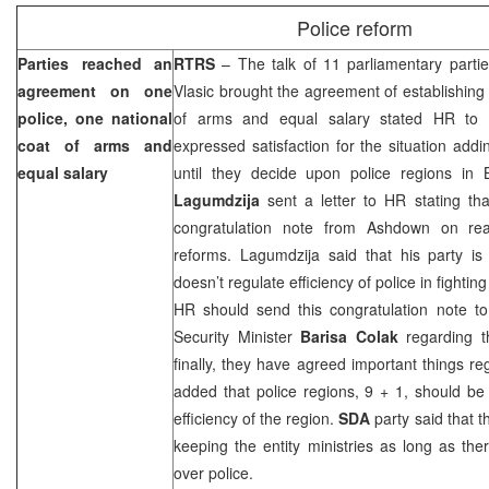
Police reform
Parties reached an
RTRS
– The talk of 11 parliamentary partie
agreement on one
Vlasic brought the agreement of establishing 
police, one national
of arms and equal salary stated HR to
coat of arms and
expressed satisfaction for the situation addin
equal salary
until they decide upon police regions i
Lagumdzija
sent a letter to HR stating tha
congratulation note from Ashdown on re
reforms. Lagumdzija said that his party is
doesn’t regulate efficiency of police in fighti
HR should send this congratulation note to
Security Minister
Barisa Colak
regarding th
finally, they have agreed important things re
added that police regions, 9 + 1, should be
efficiency of the region.
SDA
party said that 
keeping the entity ministries as long as ther
over police.