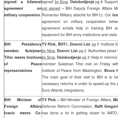
signed a bilateral
signed’
by Srna
,
Oslobodjenje
pg 8 ‘
Support
agreement on
not signed
–
BIH Deputy Foreign Affairs M
military cooperation
Rumanian Military attaché for BIH Lt. Col.
Io
agreement on military cooperation bet
agreement entails help in training BIH a
equipment for BIH army institutions and visits 
BiH Presidency
TV Pink, BHT1, Dnevni List
pg 5 ‘Institute f
member, Sulejman
by Nina
,
Dnevni List
pg 2 ‘Authorities plead
Tihic meets
Institute
by Srna
,
Oslobodjenje
pg 3 ‘Help in reforms
of
Peace
member Sulejman Tihic met on Friday with
representatives
Institute of Peace from Washington,
Bruce 
The main goal of their visit to BiH is to h
necessary reforms in order to speed-up the 
Euro-Atlantic integrations.
BiH Minister of
TV Pink –
BiH Minister of Foreign Affairs,
Ml
Foreign Affairs
Defence Reform Commission,
Raffi Gregor
Ivanic meets Co-
has done a lot in getting closer to NATO, i