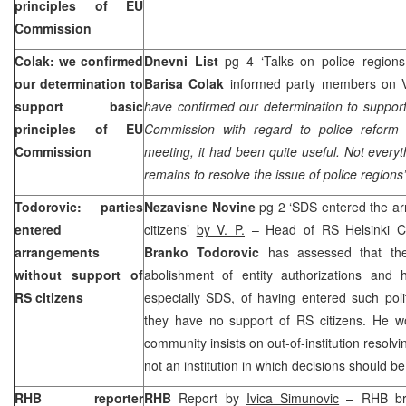
principles of EU
Commission
Colak: we confirmed
Dnevni List
pg 4 ‘Talks on police regions
our determination to
Barisa Colak
informed party members on Vla
support basic
have confirmed our determination to support
principles of EU
Commission with regard to police reform 
Commission
meeting, it had been quite useful. Not every
remains to resolve the issue of police regions’
Todorovic: parties
Nezavisne Novine
pg 2 ‘SDS entered the ar
entered
citizens’
by V. P.
– Head of RS Helsinki C
arrangements
Branko Todorovic
has assessed that the
without support of
abolishment of entity authorizations and h
RS citizens
especially SDS, of having entered such poli
they have no support of RS citizens. He wo
community insists on out-of-institution resolvi
not an institution in which decisions should b
RHB reporter
RHB
Report by
Ivica Simunovic
– RHB bri