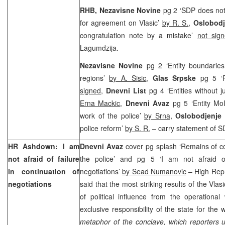
RHB, Nezavisne Novine
pg 2 ‘SDP does not
for agreement on Vlasic’
by R. S.
,
Oslobod
congratulation note by a mistake’
not sig
Lagumdzija.
Nezavisne Novine
pg 2 ‘Entity boundaries
regions’
by A. Sisic
,
Glas Srpske
pg 5 ‘
signed
,
Dnevni List
pg 4 ‘Entities without j
Erna Mackic
,
Dnevni Avaz
pg 5 ‘Entity Mo
work of the police’
by Srna
,
Oslobodjenje
police reform’
by S. R.
– carry statement of S
HR Ashdown: I am
Dnevni Avaz
cover pg splash ‘Remains of
not afraid of failure
the police’ and pg 5 ‘I am not afraid of
in continuation of
negotiations’
by Sead Numanovic
– High Rep
negotiations
said that the most striking results of the Vla
of political influence from the operationa
exclusive responsibility of the state for the 
metaphor of the conclave, which reporters u