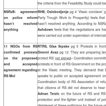
the criteria from the Feasibility Study could 
NSRzB: agreement
RHB, Oslobodjenje
pg 4 ‘Vlasic conclave’
n
on police reform
Party Trough Work to Prosperity) feels tha
hasn’t resolved
hasn’t resolved anything. According to NSRz
anything
Ashdown
feels that the negotiations are hi
were carried out under supervision of interna
11 NGOs from RS
RTRS, Glas Srpske
pg 5 ‘Protests in fro
confirmed protests
Dnevni Avaz
pg 12 ‘They are preparing lar
on the proposed
protect RS’
not signed
– Coordination commit
and accepted
protests in front of RS Government on the p
agreement regarding
at the Vlasic meeting. They demand that
RS MoI
speaks to public on accepted agreement on 
Coordination body of RS Association of re
that citizens of RS did not deserve to he
Adnan Terzic
on the future of RS and RS
protection and fire-fighter unit instead of p
disinterest of these politicians for the future 