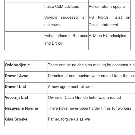
False CoM advisors
Police reform update
Covic’s successor still
RS NGOs insist on
unknown
Cavic’ statement
Exhumations in Bratunac
HDZ on EU principles
and Brcko
Oslobodjenje
There can be no decision making by consensus at
Dnevni Avaz
Remains of communism were erased from the pol
Dnevni List
A new agreement follows!
Vecernji List
Owner of Casa Grande hotel was arrested
Nezavisne Novine
There have never been harder times for workers
Glas Srpske
Father, forgive us as well