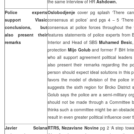
the same interview of HR
Ashdown.
Police experts
Oslobodjenje
cover pg splash ‘There ca
support Vlasic
consensus at police’ and pgs 4 – 5 ‘There
conclusions, but
consensus at police forces throughout the
also present their
features statements of police experts from 
remarks
Interior and Head of SBS
Muhamed Besic
protection
Mijo Golub
and former F BiH Inte
who all support agreement political leaders
also present their remarks regarding the po
person should expect ideal solutions in this 
favors the model of division of the police 
suggests the sixth region for Brcko District 
Golub says the police are a semi-military org
should not be made through a Committee b
thinks such a committee might be an obstacle
result in even greater political influence over 
Javier Solana
RTRS, Nezavisne Novine
pg 2 ‘A step towa