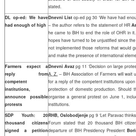
stated.
DL op-ed: We have
Dnevni List
op-ed pg 30 ‘We have had enou
had enough of high
– the author refers to the statement of HR
A
he came to BiH to end the role of OHR in it
hopes have turned to be unjustified since th
not implemented those reforms that would gu
and make the presence of international eleme
Farmers expect a
Dnevni Avaz
pg 11 ‘Decision on large prote
reply from
A. Z.
– BiH Association of Farmers will wait u
competent
for a reply of the competent institutions upo
institutions,
protection of domestic production. Should the
announce possible
organise a general protest on June 1, inclu
protests
institutions.
SDP Youth: 20
RHB, Oslobodjenje
pg 9 ‘Let Paravac think
thousand citizens
Forum stated that 20 thousand BIH citizen
signed a petition
departure of BIH Presidency President
Bori