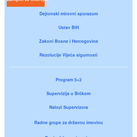
Dejtonski mirovni sporazum
Ustav BiH
Zakoni Bosne i Hercegovine
Rezolucije Vijeća sigurnosti
Program 5+2
Supervizija u Brčkom
Nalozi Supervizora
Radne grupe za državnu imovinu