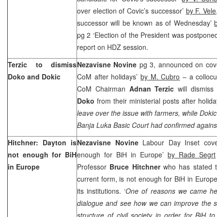
over election of Covic’s successor’
by F. Vele
successor will be known as of Wednesday’
pg 2 ‘Election of the President was postpone
report on HDZ session.
Terzic to dismiss
Nezavisne Novine
pg 3, announced on cove
Doko and Dokic
CoM after holidays’
by M. Cubro
– a colloc
CoM Chairman
Adnan Terzic
will dismis
Doko
from their ministerial posts after holida
leave over the issue with farmers, while Dokic
Banja Luka Basic Court had confirmed agains
Hitchner:
Dayton
is
Nezavisne Novine
Labour Day Inset cov
not enough for BiH
enough for BiH in Europe’
by Rade Segrt
in
Europe
Professor
Bruce Hitchner
who has stated t
current form, is not enough for BiH in Europe
its institutions. ‘
One of reasons we came her
dialogue and see how we can improve the sta
structure of civil society in order for BiH t