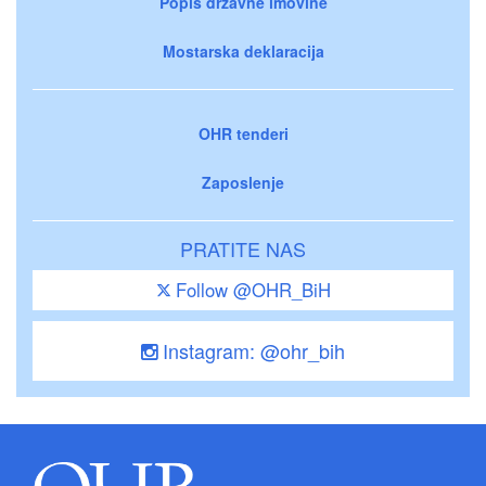
Popis državne imovine
Mostarska deklaracija
OHR tenderi
Zaposlenje
PRATITE NAS
Follow @OHR_BiH
Instagram: @ohr_bih