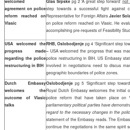
welcomed
Glas Srpske
pg 2 ‘A great step forward’
not
agreement on police
step towards a successful fight against 
reform reached on
Representative for Foreign Affairs
Javier Sol
Vlasic
on police reform reached on Vlasic. He evalu
accomplishing pre-requests of Feasibility Stud
USA
welcomed the
RHB, Oslobodjenje
pg 4 ‘Significant step to
progress made
–
USA
welcomed the progress that was mad
regarding the police
police restructuring in BIH. US Embassy stat
restructuring in BIH
involved in negotiations need to discus man
geographic boundaries of police zones.
Dutch Embassy
Oslobodjenje
pg 5 ‘Significant step towar
welcomes the
Royal Dutch Embassy welcomes the initial o
outcome of Vlasic
police reform that have taken place on V
talks
parliamentary political parties have demonstr
regard to the necessary changes in the polic
statement of the Embassy reads. The Embassy
continue the negotiations in the same spirit so 