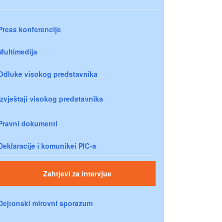
Press konferencije
Multimedija
Odluke visokog predstavnika
Izvještaji visokog predstavnika
Pravni dokumenti
Deklaracije i komunikei PIC-a
Zahtjevi za intervjue
Dejtonski mirovni sporazum