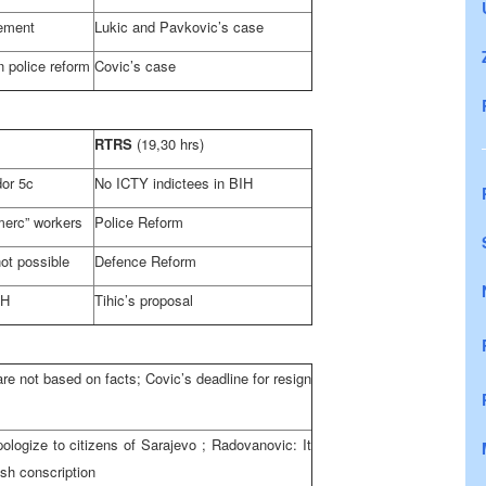
ement
Lukic and Pavkovic’s case
 police reform
Covic’s case
RTRS
(19,30 hrs)
dor 5c
No ICTY indictees in BIH
merc” workers
Police Reform
ot possible
Defence Reform
iH
Tihic’s proposal
re not based on facts; Covic’s deadline for resign
ologize to citizens of
Sarajevo
; Radovanovic: It
ish conscription