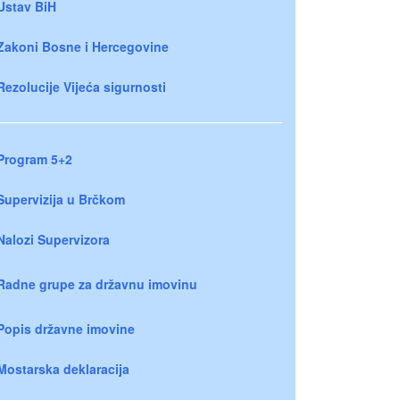
Ustav BiH
Zakoni Bosne i Hercegovine
Rezolucije Vijeća sigurnosti
Program 5+2
Supervizija u Brčkom
Nalozi Supervizora
Radne grupe za državnu imovinu
Popis državne imovine
Mostarska deklaracija