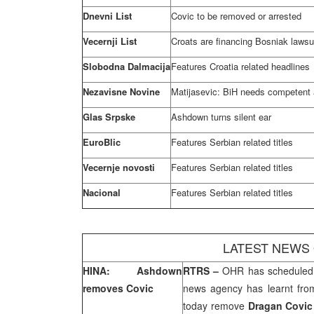
Dnevni List
Covic to be removed or arrested
Vecernji List
Croats are financing Bosniak lawsu
Slobodna Dalmacija
Features
Croatia
related headlines
Nezavisne Novine
Matijasevic: BiH needs competent 
Glas Srpske
Ashdown turns silent ear
EuroBlic
Features Serbian related titles
Vecernje novosti
Features Serbian related titles
Nacional
Features Serbian related titles
LATEST NEWS
HINA: Ashdown
RTRS –
OHR has scheduled 
removes Covic
news agency has learnt fr
today remove
Dragan Covi