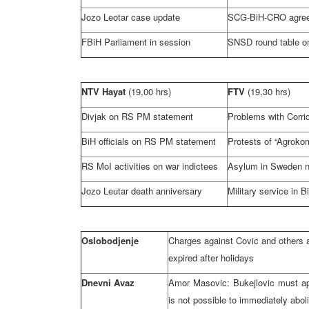
Jozo Leotar case update
SCG-BiH-CRO agre
FBiH Parliament in session
SNSD round table on
NTV Hayat
(19,00 hrs)
FTV
(19,30 hrs)
Divjak on RS PM statement
Problems with Corri
BiH officials on RS PM statement
Protests of “Agroko
RS MoI activities on war indictees
Asylum in
Sweden
n
Jozo Leutar death anniversary
Military service in B
Oslobodjenje
Charges against Covic and others a
expired after holidays
Dnevni Avaz
Amor Masovic: Bukejlovic must ap
is not possible to immediately abol