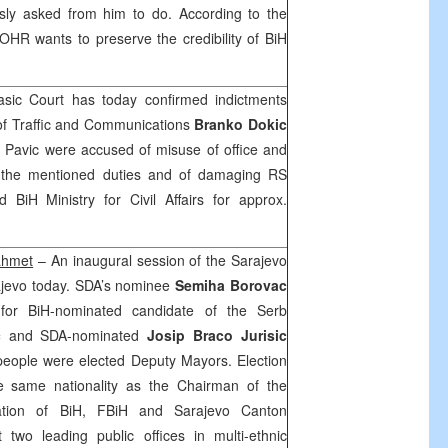
sly asked from him to do. According to the
OHR wants to preserve the credibility of BiH
sic Court
has today confirmed indictments
 of Traffic and Communications
Branko Dokic
 Pavic were accused of misuse of office and
ng the mentioned duties and of damaging RS
BiH Ministry for Civil Affairs for approx.
ahmet
– An inaugural session of the Sarajevo
jevo
today. SDA’s nominee
Semiha Borovac
for BiH-nominated candidate of the Serb
c
and SDA-nominated
Josip Braco Jurisic
people were elected Deputy Mayors. Election
e same nationality as the Chairman of the
lation of BiH, FBiH and Sarajevo Canton
at two leading public offices in multi-ethnic