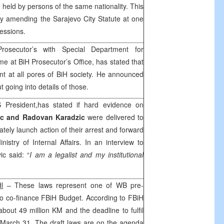
e held by persons of the same nationality. This
y amending the Sarajevo City Statute at one
 sessions.
Prosecutor’s with Special Department for
 at BiH Prosecutor’s Office, has stated that
nt at all pores of BiH society. He announced
 going into details of those.
 President,has stated if hard evidence on
ic and Radovan Karadzic
were delivered to
tely launch action of their arrest and forward
istry of Internal Affairs. In an interview to
ic said: “
I am a legalist and my institutional
dl
– These laws represent one of WB pre-
 to co-finance FBiH Budget. According to FBiH
 about 49 million KM and the deadline to fulfil
n March 31. The draft laws are on the agenda