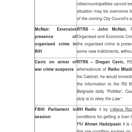
cities/municipalities cannot b
situation may be overcome b
of the coming City Council’s
McNair: Extensive
RTRS – John McNair,
presence of
Organised and Economic Crime
organised crime in
the organised crime is prese
BiH
some new indictments, without
Cavic on arrest of
RTRS – Dragan Cavic,
RS
war crime suspects
whereabouts of
Ratko Mlad
his Cabinet, he would immedia
the information to the RS Min
Belgrade
daily “Politika”, Cav
duty is to obey the Law.”
FBiH Parliament in
BH Radio 1
by
Ljiljana Ra
session
conditions for getting a loan
PM
Ahmet Hadzipasic
it is
this pre-condition expires o