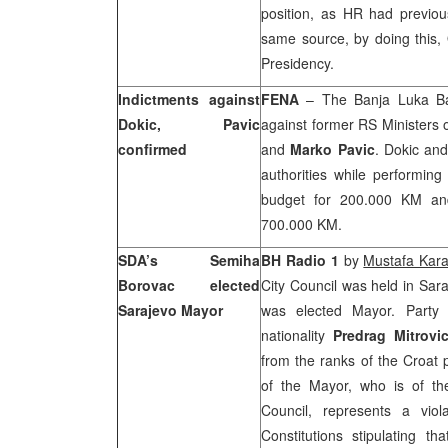
position, as HR had previou
same source, by doing this, 
Presidency.
Indictments against
FENA
– The
Banja Luka Ba
Dokic, Pavic
against former RS Ministers
confirmed
and
Marko Pavic
. Dokic and
authorities while performi
budget for 200.000 KM and 
700.000 KM.
SDA’s Semiha
BH Radio 1
by
Mustafa Kar
Borovac elected
City Council was held in
Sara
Sarajevo Mayor
was elected Mayor. Party 
nationality
Predrag Mitrovi
from the ranks of the Croat 
of the Mayor, who is of th
Council, represents a vio
Constitutions stipulating th