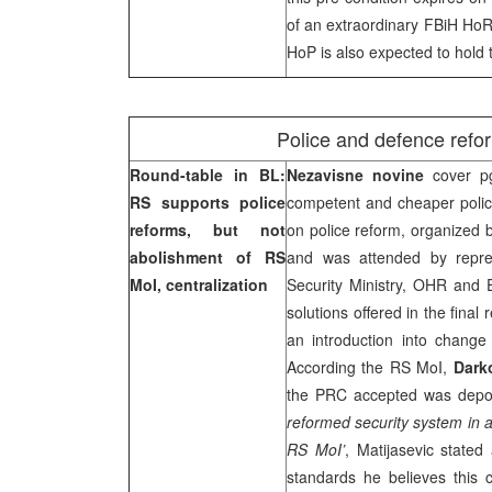
of an extraordinary FBiH HoR
HoP is also expected to hold 
Police and defence refor
Round-table in BL:
Nezavisne novine
cover p
RS supports police
competent and cheaper poli
reforms, but not
on police reform, organized 
abolishment of RS
and was attended by repres
MoI, centralization
Security Ministry, OHR an
solutions offered in the fina
an introduction into change 
According the RS MoI,
Dark
the PRC accepted was depolit
reformed security system in a
RS MoI’
, Matijasevic stated
standards he believes this 