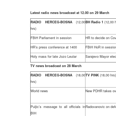
Latest radio news broadcast at 12.00 on 29 March
RADIO HERCEG-BOSNA
(12,00
BH Radio 1
(12,00 
hrs)
FBiH Parliament in session
HR to decide on Cov
HR’s press conference at 1400
FBiH HoR in sessio
Holy mass for late Jozo Leutar
Sarajevo Mayor ele
TV news broadcast on 28 March
RADIO HERCEG-BOSNA
(18,00
TV PINK
(18,00 hrs)
hrs)
World news
New PDHR takes ov
Puljic’s message to all officials in
Radovanovic on def
BIH