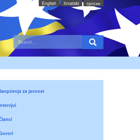
English
hrvatski
cрпски
Saopćenja za javnost
Intervjui
Članci
Govori