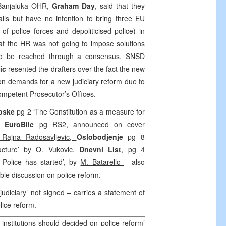
 Banjaluka OHR,
Graham Day
, said that they
tails but have no intention to bring three EU
y of police forces and depoliticised police) in
at the HR was not going to impose solutions
 to be reached through a consensus. SNSD
ic
resented the drafters over the fact the new
tion demands for a new judiciary reform due to
 competent Prosecutor’s Offices.
rpske
pg 2 ‘The Constitution as a measure for
,
EuroBlic
pg RS2, announced on cover
 Rajna Radosavljevic,
Oslobodjenje
pg 8
ructure’ by
O. Vukovic
,
Dnevni List
, pg 4
f Police has started’, by
M. Batarello
– also
able discussion on police reform.
judiciary’
not signed
– carries a statement of
lice reform.
nstitutions should decided on police reform’