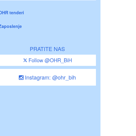
OHR tenderi
Zaposlenje
PRATITE NAS
Follow @OHR_BiH
Instagram: @ohr_bih