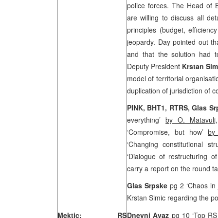
police forces. The Head of
are willing to discuss all de
principles (budget, efficienc
jeopardy. Day pointed out th
and that the solution had
Deputy President
Krstan Sim
model of territorial organisa
duplication of jurisdiction of
PINK, BHT1, RTRS, Glas S
everything’
by O. Matavulj
‘Compromise, but how’
by
‘Changing constitutional st
‘Dialogue of restructuring o
carry a report on the round t
Glas Srpske
pg 2 ‘Chaos in 
Krstan Simic regarding the po
Mektic: RS
Dnevni Avaz
pg 10 ‘Top RS i