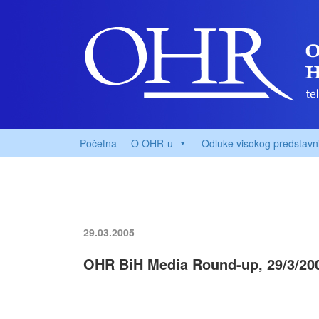
Početna
O OHR-u
Odluke visokog predstavn
29.03.2005
OHR BiH Media Round-up, 29/3/20