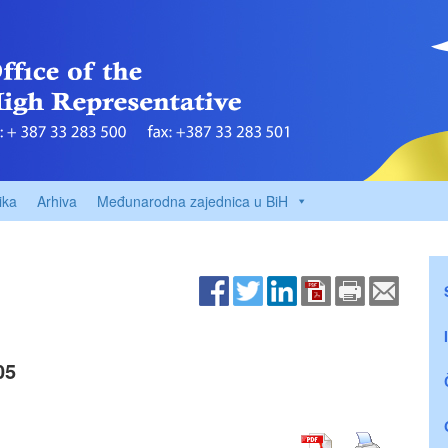
ika
Arhiva
Međunarodna zajednica u BiH
05