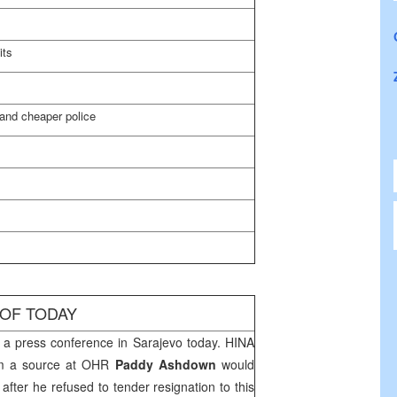
its
and cheaper police
 OF TODAY
a press conference in
Sarajevo
today. HINA
om a source at OHR
Paddy Ashdown
would
c
after he refused to tender resignation to this