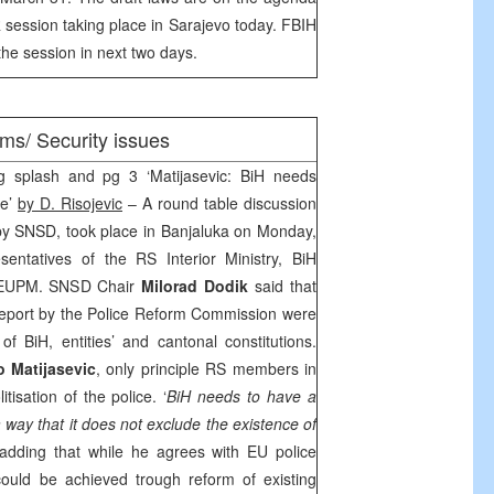
 session taking place in
Sarajevo
today. FBIH
the session in next two days.
ms/ Security issues
g splash and pg 3 ‘Matijasevic: BiH needs
ce’
by D. Risojevic
– A round table discussion
by SNSD, took place in Banjaluka on Monday,
entatives of the RS Interior Ministry, BiH
d EUPM. SNSD Chair
Milorad Dodik
said that
l report by the Police Reform Commission were
of BiH, entities’ and cantonal constitutions.
o Matijasevic
, only principle RS members in
isation of the police. ‘
BiH needs to have a
 way that it does not exclude the existence of
 adding that while he agrees with EU police
could be achieved trough reform of existing