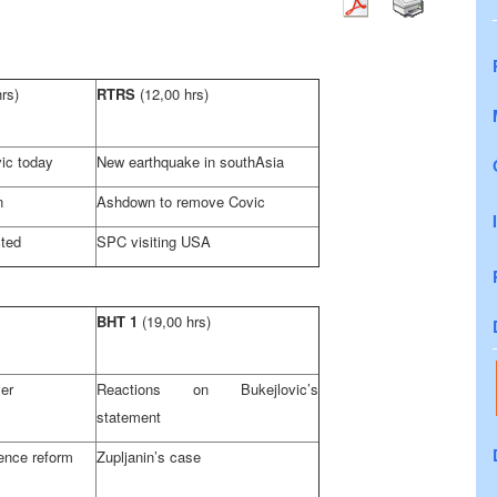
hrs)
RTRS
(12,00 hrs)
ic today
New earthquake in south
Asia
n
Ashdown to remove Covic
cted
SPC visiting
USA
BHT 1
(19,00 hrs)
er
Reactions on Bukejlovic’s
statement
ence reform
Zupljanin’s case