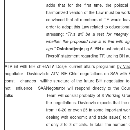
adds that for the first time, the politica
harmonized version of the Law must be work
convinced that all members of TF would leave 
order to adopt this Law related to educational
stressing: “
This will be a test for integrity
whether the proposed Law is in line with a
ago.”
Oslobodjenje
pg 6 ‘BiH must adopt Law
Rycroft’ statement regarding TF, urging BH aut
ATV int with BiH chief
ATV
‘Dosje’ current affairs programm
by Vla
negotiator Davidovic:
to ATV, BiH Chief negotiations on
SAA
with 
const. changes will
the structure of the future BiH negotiation t
not influence
SAA
Negotiator will respond directly to the Coun
talks
Team will consist probably of 8 Working Gro
the negotiations. Davidovic expects that t
from 10-20 or even 25 in some important wor
dealing with economic and trade issues] to 
of only 2 to 3 officials. In total, the number