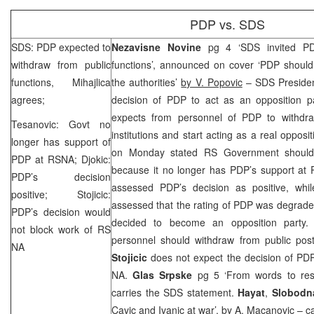
PDP vs.
SDS
SDS
: PDP expected to
Nezavisne Novine
pg 4 ‘
SDS
invited PD
withdraw from public
functions’, announced on cover ‘PDP should
functions, Mihajlica
the authorities’
by V. Popovic
–
SDS
Preside
agrees;
decision of PDP to act as an opposition pa
expects from personnel of PDP to withdra
Tesanovic: Govt no
institutions and start acting as a real oppos
longer has support of
on Monday stated RS Government should 
PDP at RSNA; Djokic:
because it no longer has PDP’s support at
PDP’s decision
assessed PDP’s decision as positive, whi
positive; Stojicic:
assessed that the rating of PDP was degrade
PDP’s decision would
decided to become an opposition party. 
not block work of RS
personnel should withdraw from public p
NA
Stojicic
does not expect the decision of PD
NA.
Glas Srpske
pg 5 ‘From words to res
carries the
SDS
statement.
Hayat
,
Slobodn
Cavic and Ivanic at war’, by
A. Macanovic
– ca