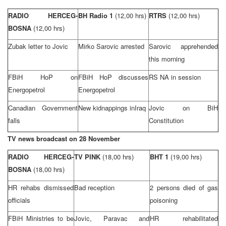
RADIO HERCEG-
BH Radio 1
(12,00 hrs)
RTRS
(12,00 hrs)
BOSNA
(12,00 hrs)
Zubak letter to Jovic
Mirko Sarovic arrested
Sarovic apprehended
this morning
FBiH HoP on
FBiH HoP discusses
RS NA in session
Energopetrol
Energopetrol
Canadian Government
New kidnappings in
Iraq
Jovic on BiH
falls
Constitution
TV news broadcast on 28 November
RADIO HERCEG-
TV PINK
(18,00 hrs)
BHT 1
(19,00 hrs)
BOSNA
(18,00 hrs)
HR rehabs dismissed
Bad reception
2 persons died of gas
officials
poisoning
FBiH Ministries to be
Jovic, Paravac and
HR rehabilitated