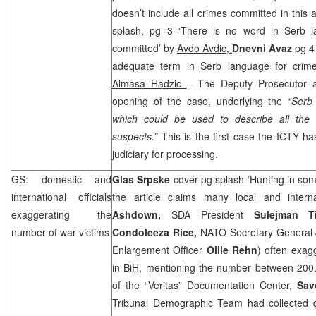
doesn’t include all crimes committed in this 
splash, pg 3 ‘There is no word in Serb l
committed’ by
Avdo Avdic,
Dnevni Avaz
pg 4
adequate term in Serb language for crime
Almasa Hadzic
– The Deputy Prosecutor ap
opening of the case, underlying the
“Serb
which could be used to describe all the
suspects.”
This is the first case the ICTY ha
judiciary for processing.
GS: domestic and
Glas Srpske
cover pg splash ‘Hunting in so
international officials
the article claims many local and intern
exaggerating the
Ashdown,
SDA President
Sulejman Ti
number of war victims
Condoleeza Rice,
NATO Secretary General
Enlargement Officer
Ollie Rehn
) often exag
in BiH, mentioning the number between 20
of the “Veritas” Documentation Center,
Sav
Tribunal Demographic Team had collected 