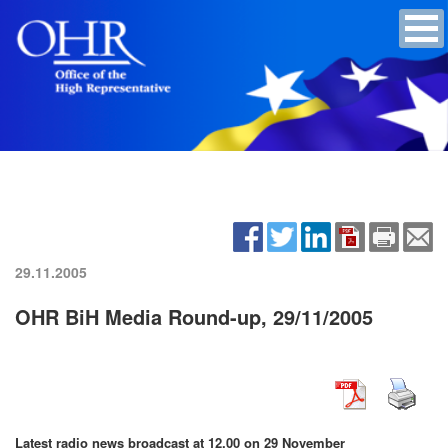
29.11.2005
OHR BiH Media Round-up, 29/11/2005
Latest radio news broadcast at 12.00 on 29 November