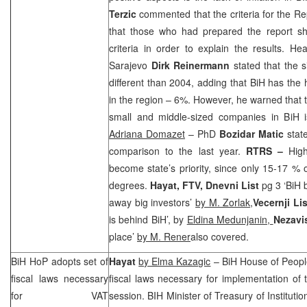
Terzic
commented that the criteria for the Rep
that those who had prepared the report shou
criteria in order to explain the results. H
Sarajevo
Dirk Reinermann
stated that the 
different than 2004, adding that BiH has the
in the region – 6%. However, he warned that t
small and middle-sized companies in BiH 
Adriana Domazet
– PhD
Bozidar Matic
state
comparison to the last year.
RTRS
–
Hig
become state’s priority, since only 15-17 % o
degrees.
Hayat, FTV, Dnevni List
pg 3 ‘BiH 
away big investors’
by M. Zorlak,
Vecernji Lis
is behind BiH’, by
Eldina Medunjanin,
Nezavi
place’
by M. Rener
also covered.
BiH HoP adopts set of
Hayat
by Elma Kazagic
– BiH House of People
fiscal laws necessary
fiscal laws necessary for implementation of
for VAT
session. BIH Minister of Treasury of Instituti