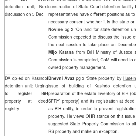
detention unit; Next
construction of State Court detention facili
discussion on 5 Dec
representatives have different positions as t
necessary consent whether it is the state or 
Novine
pg 3 ‘On land for state detention u
Commission expected to discuss the issue of
the next session to take place on Decembe
Mijo Katana
from BiH Ministry of Justice 
Commission is completed, CoM will need to e
owned property management.
DA op-ed on Kasindol
Dnevni Avaz
pg 3 ‘State property’ by
Husei
detention unit: Urging
issue of building of Kasindo detention 
to register BiH
preparation of the estate inventory of BiH (o
property at deed
SFRY’ property) and its registration at deed 
registry
as BiH entity, in order to prevent registratio
property. He views OHR stance on this issue
suggested State Property Commission to all
RS property and make an exception.