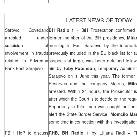
LATEST NEWS OF TODAY
Sarovic, Govedaric
BH Radio 1
– BiH Prosecution confirmed
arrested under
former member of the BiH presidency,
Mirk
suspicion of
morning in
East Sarajevo
by the internati
involvement in frauds
previously included in the EU black list for 
related to Privredna
suspects at large, was been detained follow
Bank East Sarajevo
him by
Toby Robinson
, Temporary Administ
Sarajevo on 1 June this year. The former d
Reserves and the company Matres,
Mil
arrested. Within 24 hours, the Prosecutor i
after which the Court is to decide on the requ
Reportedly, a third man was sought but not 
alert the State Border Service.
Momcilo Ma
some time in connection with this investigatio
FBiH HoP to discuss
RHB
, BH Radio 1
by Ljiljana Radl
– F