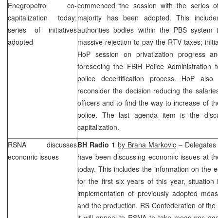
Enegropetrol co-
commenced the session with the series of
capitalization today;
majority has been adopted. This includes
series of initiatives
authorities bodies within the PBS system
adopted
massive rejection to pay the RTV taxes; initi
HoP session on privatization progress and 
foreseeing the FBiH Police Administration t
police decertification process. HoP als
reconsider the decision reducing the salarie
officers and to find the way to increase of th
police. The last agenda item is the disc
capitalization.
RSNA discusses
BH Radio 1
by Brana Markovic
– Delegates 
economic issues
have been discussing economic issues at 
today. This includes the information on the 
for the first six years of this year, situatio
implementation of previously adopted mea
and the production. RS Confederation of th
it will appeal to RSNA to take measures agai