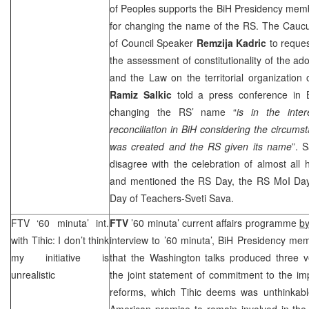
of Peoples supports the BiH Presidency me
for changing the name of the RS. The Caucus
of Council Speaker
Remzija Kadric
to reque
the assessment of constitutionality of the ad
and the Law on the territorial organization
Ramiz Salkic
told a press conference in
changing the RS’ name “
is in the inter
reconciliation in BiH considering the circums
was created and the RS given its name
”. 
disagree with the celebration of almost all 
and mentioned the RS Day, the RS MoI Day
Day of Teachers-Sveti Sava.
FTV ‘60 minuta’ int.
FTV
’60 minuta’ current affairs programme
by
with Tihic: I don’t think
interview to ’60 minuta’, BiH Presidency m
my initiative is
that the Washington talks produced three v
unrealistic
the joint statement of commitment to the imp
reforms, which Tihic deems was unthinkabl
American promise to remain involved in the 