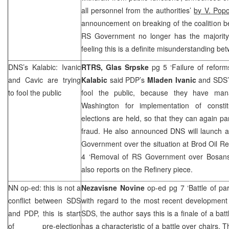
all personnel from the authorities’
by V. Popo
announcement on breaking of the coalition 
RS Government no longer has the majority
feeling this is a definite misunderstanding b
DNS’s Kalabic: Ivanic
RTRS, Glas Srpske
pg 5 ‘Failure of refor
and Cavic are trying
Kalabic
said PDP’s
Mladen Ivanic
and
SDS
to fool the public
fool the public, because they have ma
Washington for implementation of constit
elections are held, so that they can again pa
fraud. He also announced DNS will launch an
Government over the situation at Brod Oil Re
4 ‘Removal of RS Government over Bosans
also reports on the Refinery piece.
NN op-ed: this is not a
Nezavisne Novine
op-ed pg 7 ‘Battle of pa
conflict between
SDS
with regard to the most recent developmen
and PDP, this is start
SDS
, the author says this is a finale of a bat
of pre-election
has a characteristic of a battle over chairs. T