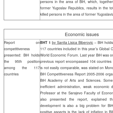
persons in the area of BiH, which, together
former Yugoslav Republics, results in the t
killed persons in the area of former Yugoslavi
Economic issues
Report on
BHT 1
by Sanita Lisica Biberovic
– BiH holds
competitiveness
117 countries included in this year’s Global 
presented: BiH holds
World Economic Forum. Last year BiH was on
the 95th position
previous report encompassed 104 countries so
among the 117
is not easily comparable, was stated on Mond
countries
BiH Competitiveness Report 2005-2006 orga
BiH Academy of Arts and Sciences. Some 
inefficient administration, weak economic 
Professor at the Sarajevo Faculty of Econ
also presented the report, explained th
development is also a big problem for Bi
positive aspects is the lack of inflation in