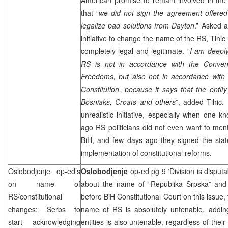
that “
we did not sign the agreement offered
legalize bad solutions from Dayton
.” Asked a
initiative to change the name of the RS, Tihic u
completely legal and legitimate. “
I am deepl
RS is not in accordance with the Conve
Freedoms, but also not in accordance with t
Constitution, because it says that the entity
Bosniaks, Croats and others
”, added Tihic. 
unrealistic initiative, especially when one 
ago RS politicians did not even want to ment
BiH, and few days ago they signed the sta
implementation of constitutional reforms.
Oslobodjenje op-ed’s
Oslobodjenje
op-ed pg 9 ‘Division is disput
on name of
about the name of “Republika Srpska” and i
RS/constitutional
before BiH Constitutional Court on this issue,
changes: Serbs to
name of RS is absolutely untenable, adding
start acknowledging
entities is also untenable, regardless of the