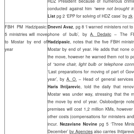
HDZ President because of numerous crimin
conducted against him
“were not brought in
List
pg 2 ‘EPP for solving of HDZ case’ by
zk
FBiH PM Hadzipasic:
Dnevni Avaz
, pg 8 ‘I warned ministers not 
5 ministries will move
phone of bulb’, by
A. Dedajic
– The FBi
to Mostar by end of
Hadzipasic
, notes that the five FBiH minis
year
Mostar by end of year. He adds that none of 
the move, however he warned them not to p
of
“some chair, light bulb or telephone conn
‘Last preparations for moving of part of Go
year’, by
A. O.
– Head of general services
Haris Ihtijarevic
, told the daily that reno
Mostar was under way, stressing that the mi
the move by end of year. Oslobodjenje notes
premises will cost 1,2 million KMs, however
other costs (compensations for ministers and 
incur.
Nezavisne Novine
pg 5 ‘Three Minis
December’
by Agencies
also carries Ihtijarevi