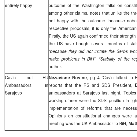
entirely happy
outcome of the Washington talks on constit
among other claims, notes that unlike the t
not happy with the outcome, because nobo
respective proposals, it is only the American
Firstly, the
US
again confirmed their strength
the
US
have bought several months of stabi
“because they did not irritate the Serbs wh
make problems in BiH”
.
“Stability of the r
author.
Cavic met EU
Nezavisne Novine
, pg 4 ‘Cavic talked to
Ambassadors in
reports that the RS and
SDS
President,
Sarajevo
ambassadors at Sarajevo last night. Topics
working dinner were the
SDS
’ position in li
implementation of reforms that are necess
Opinions on constitutional changes were 
meeting was the
UK
Ambassador to BiH,
Mat