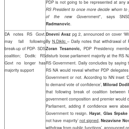
PDP is not going to be represented at any au
RS President to once more decide whom to g
of the new Government
”, says SNS
Radmanovic
.
DA notes RS Govt.
Dnevni Avaz
pg 2, announced on cover ‘Wi
may fall following
By
N.Diklic
– Daily notes that withdrawal of
break-up of PDP-
SDS
Zoran Tesanovic,
PDP Presidency membe
coalition; Dodik: RS
disturb loose parliament majority at the RS N
Govt no longer has
RS Government. Daily concludes by saying t
majority support
RS NA would reveal whether PDP delegates s
Government or not. According to NN inset ‘D
to demand vote of confidence’,
Milorad Dodi
that following break of coalition betwe
government composition and premier would d
Parliament, adding if confidence were abse
Government to resign.
Hayat
,
Glas Srpsk
not have majority’
not signed
,
Nezavisne No
withdraw from public functions’, announced 