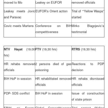
moved to Mo
Leakey on EUFOR
removed officials
Leakey meets Jovic
EUFOR’s Orient action
Trial of “‘Yellow Wasps”
and Paravac
started
Covic meets Martens
Conference on BIH
Mirko Blagojevic’s
competitiveness
testimonial
NTV Hayat
(19,00
FTV
(19,30 hrs)
RTRS
(19,30 hrs)
hrs)
HR rehabs removed
2 persons died of gas
Reactions to PDP
officials
poisoning
decision
BIH HoP in session
HR rehabilitated removed
HR rehabs dismissed
officials
officials
PDP-
SDS
conflict
BiH HoP in session
Issue of construction
of state prison
SBIH on Energy
Global Competitiveness
Trial against “Yellow