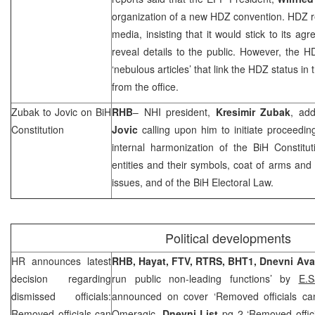
organization of a new HDZ convention. HDZ r
media, insisting that it would stick to its a
reveal details to the public. However, the 
‘nebulous articles’ that link the HDZ status i
from the office.
Zubak to Jovic on BiH
RHB
–
NHI
president,
Kresimir Zubak
, ad
Constitution
Jovic
calling upon him to initiate proceedin
internal harmonization of the BiH Constitu
entities and their symbols, coat of arms and 
issues, and of the BiH Electoral Law.
Political developments
HR announces latest
RHB
, Hayat, FTV, RTRS, BHT1,
Dnevni Av
decision regarding
run public non-leading functions’ by
E.
dismissed officials:
announced on cover ‘Removed officials ca
Removed officials can
Omeragic,
Dnevni List
pg 2 ‘Removed officia