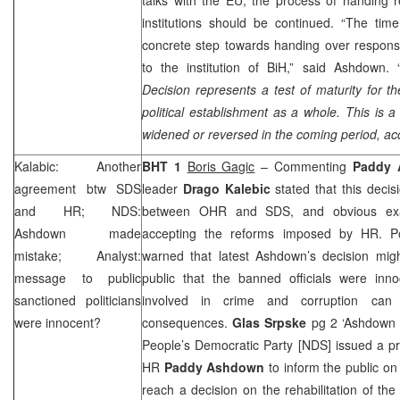
institutions should be continued. “The ti
concrete step towards handing over responsib
to the institution of BiH,” said Ashdown. 
Decision represents a test of maturity for th
political establishment as a whole
.
This is a
widened or
reversed
in the coming period, acc
Kalabic: Another
BHT 1
Boris Gagic
– Commenting
Paddy 
agreement btw
SDS
leader
Drago Kalebic
stated that this deci
and HR; NDS:
between OHR and
SDS
, and obvious e
Ashdown made
accepting the reforms imposed by HR. Pol
mistake; Analyst:
warned that latest Ashdown’s decision mi
message to public
public that the banned officials were inn
sanctioned politicians
involved in crime and corruption can 
were innocent?
consequences.
Glas Srpske
pg 2 ‘Ashdown 
People’s Democratic Party [NDS] issued a p
HR
Paddy Ashdown
to inform the public on
reach a decision on the rehabilitation of the