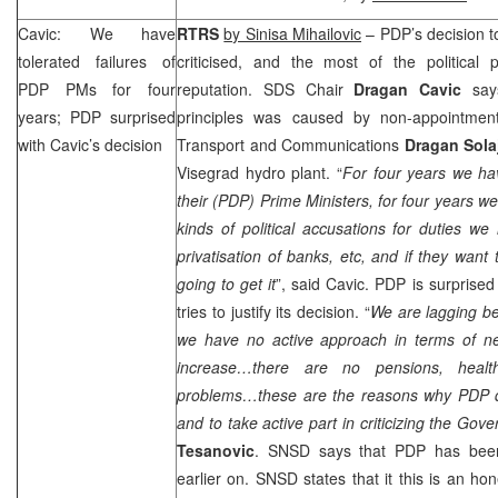
Cavic: We have
RTRS
by Sinisa Mihailovic
– PDP’s decision t
tolerated failures of
criticised, and the most of the political
PDP PMs for four
reputation.
SDS
Chair
Dragan Cavic
says
years; PDP surprised
principles was caused by non-appointment
with Cavic’s decision
Transport and Communications
Dragan Sola
Visegrad hydro plant. “
For four years we hav
their (PDP) Prime Ministers, for four years w
kinds of political accusations for duties w
privatisation of banks, etc, and if they want
going to get it
”, said Cavic. PDP is surprised
tries to justify its decision. “
We are lagging be
we have no active approach in terms of n
increase…there are no pensions, heal
problems…these are the reasons why PDP de
and to take active part in criticizing the Gov
Tesanovic
. SNSD says that PDP has been
earlier on. SNSD states that it this is an ho