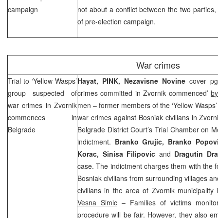
campaign
not about a conflict between the two parties, 
of pre-election campaign.
War crimes
Trial to ‘Yellow Wasps’
Hayat, PINK,
Nezavisne Novine
cover pg
group suspected of
crimes committed in Zvornik commenced’
by
war crimes in Zvornik
men – former members of the ‘Yellow Wasps’ 
commences in
war crimes against Bosniak civilians in Zvor
Belgrade
Belgrade District Court’s Trial Chamber on M
indictment.
Branko Grujic, Branko Popovi
Korac, Sinisa Filipovic
and
Dragutin Dr
case. The indictment charges them with the f
Bosniak civilians from surrounding villages and
civilians in the area of Zvornik municipality
Vesna Simic
– Families of victims monitor
procedure will be fair. However, they also e