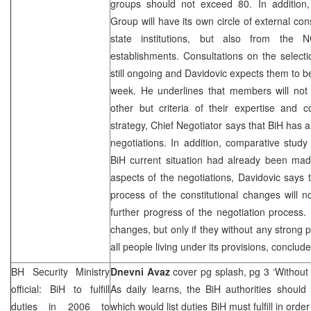
groups should not exceed 80. In addition,
Group will have its own circle of external con
state institutions, but also from the
establishments. Consultations on the selec
still ongoing and Davidovic expects them to b
week. He underlines that members will not 
other but criteria of their expertise and
strategy, Chief Negotiator says that BiH has 
negotiations. In addition, comparative stu
BiH current situation had already been made
aspects of the negotiations, Davidovic says t
process of the constitutional changes will n
further progress of the negotiation process. 
changes, but only if they without any strong p
all people living under its provisions, conclud
BH Security Ministry
Dnevni Avaz
cover pg splash, pg 3 ‘Without
official: BiH to fulfill
As daily learns, the BiH authorities shoul
duties in 2006 to
which would list duties BiH must fulfill in orde