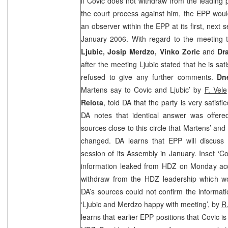
if Covic does not withdraw from the leading 
the court process against him, the EPP woul
an observer within the EPP at its first, next s
January 2006. With regard to the meeting 
Ljubic, Josip Merdzo, Vinko Zoric
and
Dr
after the meeting Ljubic stated that he is sat
refused to give any further comments.
Dn
Martens say to Covic and Ljubic’ by
F. Vele
Relota
, told DA that the party is very satisf
DA notes that identical answer was offere
sources close to this circle that Martens’ an
changed. DA learns that EPP will discuss 
session of its Assembly in January. Inset ‘Co
information leaked from HDZ on Monday acc
withdraw from the HDZ leadership which wou
DA’s sources could not confirm the informat
‘Ljubic and Merdzo happy with meeting’, by
R
learns that earlier EPP positions that Covic i