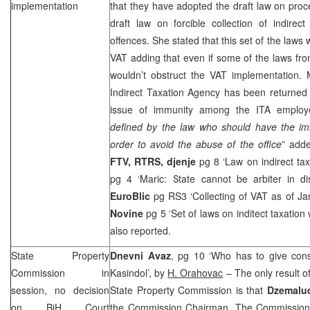
implementation
that they have adopted the draft law on proce
draft law on forcible collection of indire
offences. She stated that this set of the laws 
VAT adding that even if some of the laws fro
wouldn’t obstruct the VAT implementation. 
Indirect Taxation Agency has been returned 
issue of immunity among the ITA employ
defined by the law who should have the im
order to avoid the abuse of the office
” add
FTV, RTRS,
djenje
pg 8 ‘Law on indirect ta
pg 4 ‘Maric: State cannot be arbiter in di
EuroBlic
pg RS3 ‘Collecting of VAT as of J
Novine
pg 5 ‘Set of laws on inditect taxatio
also reported.
State Property
Dnevni Avaz
, pg 10 ‘Who has to give conse
Commission in
Kasindol’, by
H. Orahovac
– The only result o
session, no decision
State Property Commission is that
Dzemalu
on
BiH Court
the Commission Chairman. The Commission d