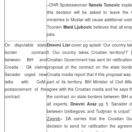
–OHR Spokeswoman
Sanela Tunovic
expla
this decision will be asked to leave the
ministries to Mostar will cause additional cos
Tourism
Maid Ljubovic
believes that all em
jobs.
On disputable state
Dnevni List
cover pg splash ‘Our country ta
border contract
5 ‘Our country takes Croatian territory!?’
between BiH and
Croatian Government has sent for ratification
Croatia
: DA claims
proposal of the contract on the state bord
Sanader urged new
Croatia
media report that if this proposal wa
talks with CoM,
part of its territory. BiH Minister of Civil Aff
postponement of the
agree with the Croatian media and he says t
contract
the contract on state borders between BiH 
all experts.
Dnevni Avaz
pg 5 ‘Sanader c
between Izetbegovic and Tudjman is unjust’
Zagreb
– DA carries that the Croatian G
decision to send for ratification the agr