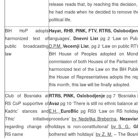
release reads that, by reaching this decision
he had made when he decided to remove the 
political life.
BiH HoP adopts
Hayat,
RHB
,
PINK, FTV, RTRS,
Oslobodjen
harmonized text of
languages’,
Dnevni List
pg 2 ‘Law on Publ
public broadcasting
D.P.M.,
Vecernji List
, pg 2 ‘Law on public RT
law
BiH House of Peoples adopted on Monda
commission of both Houses of the Parliament
harmonized text of the Law on the BiH Publi
the House of Representatives adopts the rep
this month, this law will be finally adopted.
Club of Bosniaks at
RTRS, PINK, Oslobodjenje
pg 7 ‘Bosniaks 
RS CoP supportive of
Avaz
pg 10 ‘There is still no ethnic balance a
Kadric’ stances and
E.H.,
EuroBlic
pg RS3 ‘Law on RS holidays 
Tihic’ initiative
procedure’
by Nedeljka Breberina
,
Nezavis
regarding change of
holidays is non-constitutional’
by S. G.
,
G
RS name
bothered with holidays’
by Z. M.
– The Bosni