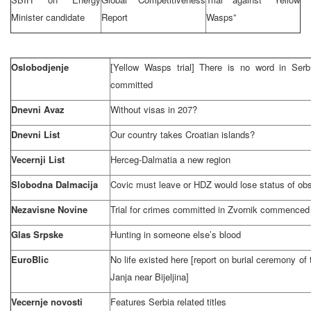
Minister candidate
Report
Wasps”
Oslobodjenje
[Yellow Wasps trial] There is no word in Ser
committed
Dnevni Avaz
Without visas in 207?
Dnevni List
Our country takes Croatian islands?
Vecernji List
Herceg-Dalmatia a new region
Slobodna Dalmacija
Covic must leave or HDZ would lose status of ob
Nezavisne Novine
Trial for crimes committed in Zvornik commenced
Glas Srpske
Hunting in someone else’s blood
EuroBlic
No life existed here [report on burial ceremony of t
Janja near Bijeljina]
Vecernje novosti
Features
Serbia
related titles