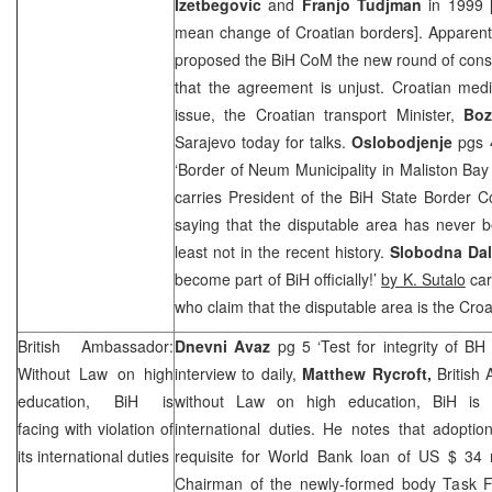
Izetbegovic
and
Franjo Tudjman
in 1999 [
mean change of Croatian borders]. Apparent
proposed the BiH CoM the new round of consu
that the agreement is unjust. Croatian medi
issue, the Croatian transport Minister,
Boz
Sarajevo
today for talks.
Oslobodjenje
pgs 4
‘Border of Neum Municipality in Maliston Ba
carries President of the BiH State Border
saying that the disputable area has never be
least not in the recent history.
Slobodna Dal
become part of BiH officially!’
by K. Sutalo
car
who claim that the disputable area is the Croat
British Ambassador:
Dnevni Avaz
pg 5 ‘Test for integrity of BH 
Without Law on high
interview to daily,
Matthew Rycroft,
British
education, BiH is
without Law on high education, BiH is fa
facing with violation of
international duties. He notes that adoptio
its international duties
requisite for World Bank loan of US $ 34 m
Chairman of the newly-formed body Task F