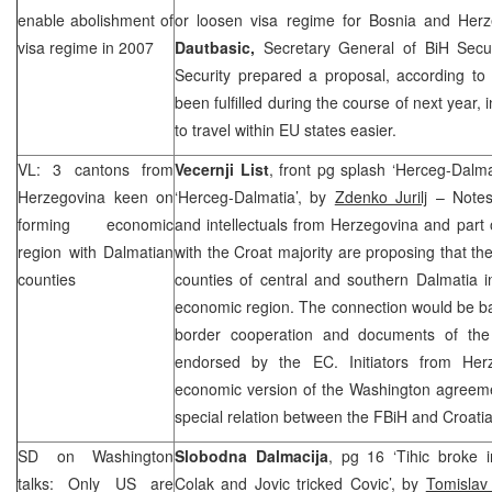
enable abolishment of
or loosen visa regime for Bosnia and Her
visa regime in 2007
Dautbasic,
Secretary General of BiH Securi
Security prepared a proposal, according to 
been fulfilled during the course of next year, 
to travel within EU states easier.
VL: 3 cantons from
Vecernji List
, front pg splash ‘Herceg-Dalm
Herzegovina
keen on
‘Herceg-Dalmatia’, by
Zdenko Jurilj
– Notes 
forming economic
and intellectuals from Herzegovina and part
region with Dalmatian
with the Croat majority are proposing that th
counties
counties of central and southern Dalmatia 
economic region. The connection would be b
border cooperation and documents of the
endorsed by the EC. Initiators from
Her
economic version of the
Washington
agreeme
special relation between the FBiH and
Croati
SD on
Washington
Slobodna Dalmacija
, pg 16 ‘Tihic broke 
talks: Only US are
Colak and Jovic tricked Covic’, by
Tomislav