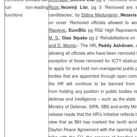
run non-leading
Rozic,
Vecernji List
, pg 3 ‘Removed are st
functions
candidacies’, by
Eldina Medunjanin,
Nezavi
on cover ‘Removed officials allowed to wo
Risojevic
,
EuroBlic
pg RS2 ‘High Representati
M. S.
,
Glas Srpske
pg 2 ‘Rehabilitations on
and D. Momic
– The HR
, Paddy Ashdown
,
allowing all officials who have been removed f
exception of those removed for ICTY obstru
to apply for and hold non-managerial public p
bodies that are appointed through open comp
the HR will continue to be banned from s
from holding any position in public bodies re
defense and intelligence – such as the state 
Ministry of Defense, SIPA, SBS and entity Min
release reads that the HR’s initiative reflect
view that as BiH has marked the tenth anniv
Dayton Peace Agreement with the opening of 
talks with the EU, the process of handing r