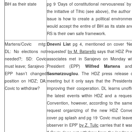
BiH as their state
pg 9 ‘Days of constitutional nervousness’ b
the initiative of Tihic (see above), the author 
issue is how to create a political environme
would accept the entire of BiH as its state an
RS is their own safe framework.
Martens/Covic mtg:
Dnevni List
pg 4, mentioned on cover ‘N
DL: No elections not
requested’
by M. Batarello
says that HDZ Pre
needed?; SD: Covic
associates met in
Sarajevo
on Monday wit
must leave;
Sarajevo
:
President (EPP)
Wilfred Martens
and
EPP hasn’t changed
Sasmatzouglou
. The HDZ press release d
position on HDZ; DA:
meeting but it only says that the President
Covic to withdraw?
improving their cooperation. DL learns unoffic
the latest events within HDZ and a reque
Convention, however, according to the same
request organizing of the new HDZ Conv
cover pg splash and pg 19 ‘Covic must leave
observer in EPP’
by Z. Tulic
carries that it wa