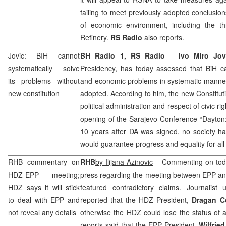
failing to meet previously adopted conclusi
of economic environment, including the t
Refinery.
RS Radio
also reports.
Jovic: BIH cannot
BH Radio 1, RS Radio
–
Ivo Miro Jo
systematically solve
Presidency, has today assessed that BiH can
its problems without
and economic problems in systematic manner 
new constitution
adopted. According to him, the new Constituti
political administration and respect of civic ri
opening of the Sarajevo Conference “Dayton: 
10 years after DA was signed, no society ha
would guarantee progress and equality for all 
RHB
commentary on
RHB
by
Ilijana Azinovic
– Commenting on today
HDZ-EPP meeting;
press regarding the meeting between EPP 
HDZ says it will stick
featured contradictory claims. Journalist 
to deal with EPP and
reported that the HDZ President,
Dragan C
not reveal any details
otherwise the HDZ could lose the status of 
reports said that the EPP President,
Wilfrie