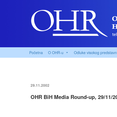
Početna
O OHR-u
Odluke visokog predstavn
29.11.2002
OHR BiH Media Round-up, 29/11/2