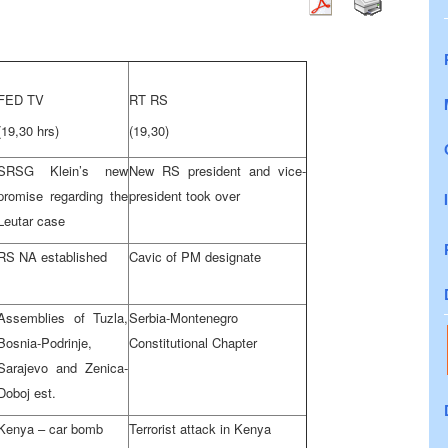
FED TV
RT RS
(19,30 hrs)
(19,30)
SRSG Klein’s new
New RS president and vice-
promise regarding the
president took over
Leutar case
RS NA established
Cavic of PM designate
Assemblies of Tuzla,
Serbia-Montenegro
Bosnia-Podrinje,
Constitutional Chapter
Sarajevo and Zenica-
Doboj est.
Kenya – car bomb
Terrorist attack in Kenya