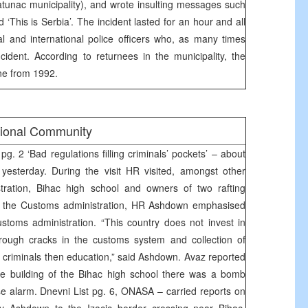
atunac municipality), and wrote insulting messages such
d ‘This is Serbia’. The incident lasted for an hour and all
cal and international police officers who, as many times
ncident. According to returnees in the municipality, the
one from 1992.
tional Community
g. 2 ‘Bad regulations filling criminals’ pockets’ – about
yesterday. During the visit HR visited, amongst other
tration, Bihac high school and owners of two rafting
of the Customs administration, HR Ashdown emphasised
stoms administration. “This country does not invest in
Through cracks in the customs system and collection of
criminals then education,” said Ashdown. Avaz reported
he building of the Bihac high school there was a bomb
alse alarm. Dnevni List pg. 6, ONASA – carried reports on