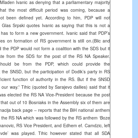
aden Ivanic as denying that a parliamentary majority
at the most difficult period was coming, because a
not been defined yet. According to him, PDP will not
Glas Srpski quotes Ivanic as saying that this is not a
hat has to form a new government. Ivanic said that PDP’s
es on formation of RS government is still on.(Blic and
d the PDP would not form a coalition with the SDS but it
te from the SDS for the post of the RS NA Speaker.
 should be from the PDP, which could provide the
t the SNSD, but the participation of Dodik’s party in RS
cient function of authority in the RS. But if the SNSD
 our way.” Tihic (quoted by Sarajevo dailies) said that it
 was elected the RS NA Vice-President because the post
that out of 10 Bosniaks in the Assembly six of them are
ija back page – reports that the BiH national anthem
 in the RS NA which was followed by the RS anthem ‘Boze
manovic, RS Vice President, and Edhem ef. Camdzic, left
vde’ was played. Tihic however stated that all SDA