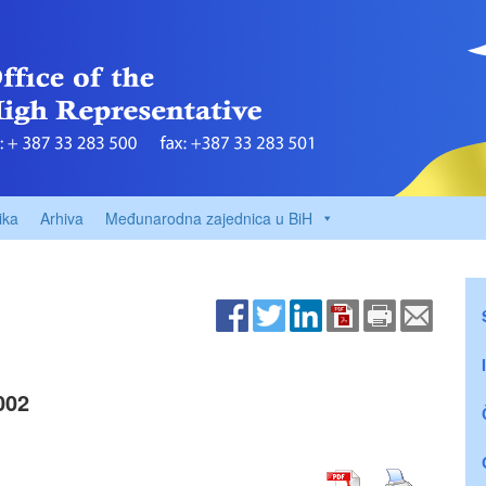
ika
Arhiva
Međunarodna zajednica u BiH
002