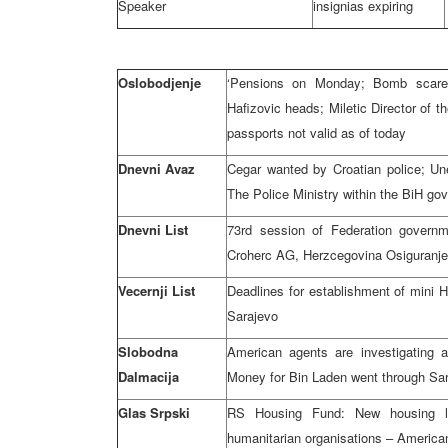
Speaker
insignias expiring
Oslobodjenje
‘Pensions on Monday; Bomb scare a
Hafizovic heads; Miletic Director of 
passports not valid as of today
Dnevni Avaz
Cegar wanted by Croatian police; Une
The Police Ministry within the BiH go
Dnevni List
73rd session of Federation govern
Croherc AG, Herzcegovina Osiguranj
Vecernji List
Deadlines for establishment of mini 
Sarajevo
Slobodna
American agents are investigating ac
Dalmacija
Money for Bin Laden went through Sa
Glas Srpski
RS Housing Fund: New housing lo
humanitarian organisations – America