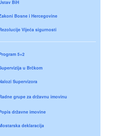
Ustav BiH
Zakoni Bosne i Hercegovine
Rezolucije Vijeća sigurnosti
Program 5+2
Supervizija u Brčkom
Nalozi Supervizora
Radne grupe za državnu imovinu
Popis državne imovine
Mostarska deklaracija