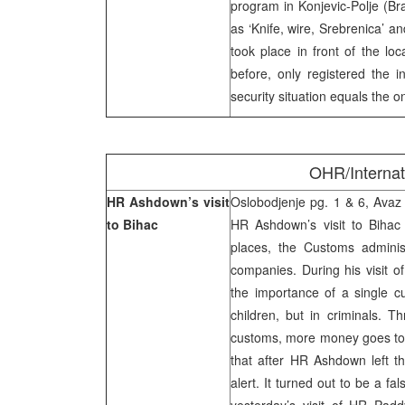
program in Konjevic-Polje (Br
as ‘Knife, wire, Srebrenica’ an
took place in front of the lo
before, only registered the i
security situation equals the 
OHR/Interna
HR Ashdown’s visit
Oslobodjenje pg. 1 & 6, Avaz p
to Bihac
HR Ashdown’s visit to Bihac 
places, the Customs adminis
companies. During his visit 
the importance of a single cu
children, but in criminals. 
customs, more money goes to 
that after HR Ashdown left t
alert. It turned out to be a f