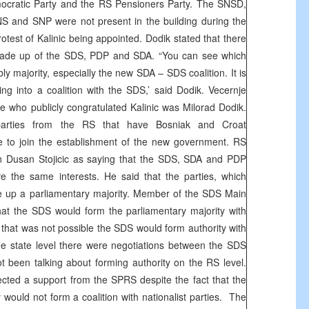
mocratic Party and the RS Pensioners Party. The SNSD,
 and SNP were not present in the building during the
test of Kalinic being appointed. Dodik stated that there
made up of the SDS, PDP and SDA. “You can see which
y majority, especially the new SDA – SDS coalition. It is
ing into a coalition with the SDS,’ said Dodik. Vecernje
one who publicly congratulated Kalinic was Milorad Dodik.
t parties from the RS that have Bosniak and Croat
 to join the establishment of the new government. RS
 Dusan Stojicic as saying that the SDS, SDA and PDP
 the same interests. He said that the parties, which
ke up a parliamentary majority. Member of the SDS Main
hat the SDS would form the parliamentary majority with
that was not possible the SDS would form authority with
e state level there were negotiations between the SDS
 been talking about forming authority on the RS level.
pected a support from the SPRS despite the fact that the
y would not form a coalition with nationalist parties. The