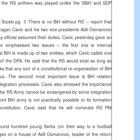
 the RS anthem was played unlike the SBiH and SDP
Srpski pg. 3 ‘There is no BiH without RS’ – report that
ragan Cavic and his two vice presidents Adil Osmanovic
y official assumed their duties. Cavic yesterday gave an
e emphasised two issues – the first one is internal
hat BiH is made up of two entities, which Cavic called one
of the DPA. He said that the RS would exist as long as
ks that any sort of a constitutional re-organisation of BiH
s. The second most important issue is BiH relation
ntegration processes. Cavic also stressed the importance
 the RS Army cannot be endangered by some integration
oint BiH army is not practically possible or its formation
onstitution. Cavic said that he will nominate RS PM
ound hundred young Serbs (on their way to a football
ges on a house of Adil Osmanovic, leader of the return