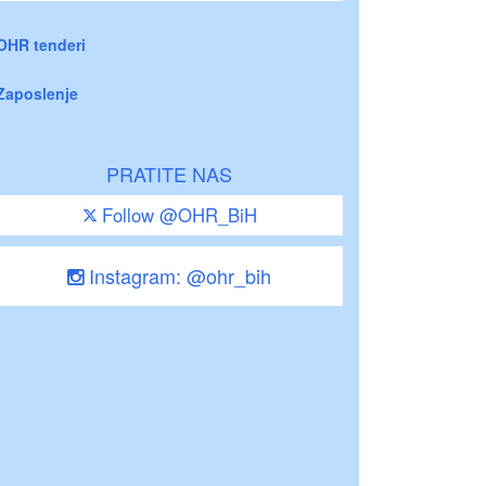
OHR tenderi
Zaposlenje
PRATITE NAS
Follow @OHR_BiH
Instagram: @ohr_bih