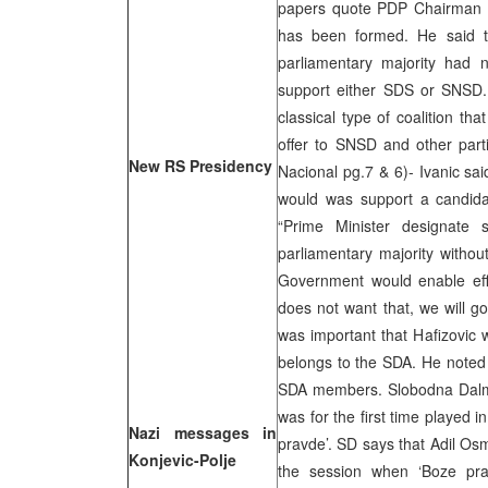
papers quote PDP Chairman Ml
has been formed. He said th
parliamentary majority had 
support either SDS or SNSD. 
classical type of coalition t
offer to SNSD and other parti
New RS Presidency
Nacional pg.7 & 6)- Ivanic sai
would was support a candida
“Prime Minister designate
parliamentary majority withou
Government would enable effi
does not want that, we will go
was important that Hafizovic
belongs to the SDA. He noted 
SDA members. Slobodna Dalmac
was for the first time played
Nazi messages in
pravde’. SD says that Adil Os
Konjevic-Polje
the session when ‘Boze pra