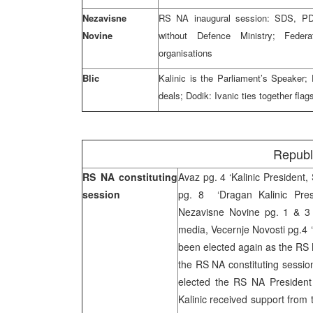
Nezavisne
RS NA inaugural session: SDS, P
Novine
without Defence Ministry; Federa
organisations
Blic
Kalinic is the Parliament’s Speaker
deals; Dodik: Ivanic ties together fla
Republ
RS NA constituting
Avaz pg. 4 ‘Kalinic President,
session
pg. 8 ‘Dragan Kalinic Presi
Nezavisne Novine pg. 1 & 3 
media, Vecernje Novosti pg.4 ‘
been elected again as the RS N
the RS NA constituting sessio
elected the RS NA President 
Kalinic received support from