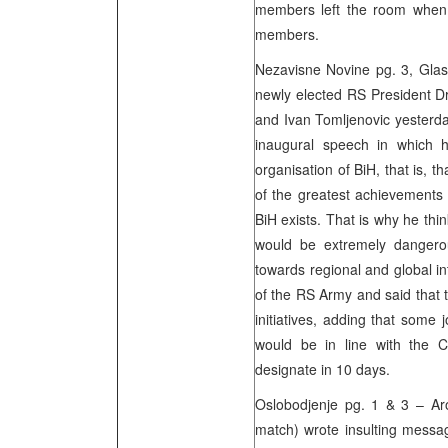
members left the room when
members.
Nezavisne Novine pg. 3, Glas 
newly elected RS President D
and Ivan Tomljenovic yesterda
inaugural speech in which h
organisation of BiH, that is, t
of the greatest achievements 
BiH exists. That is why he thin
would be extremely dangerou
towards regional and global i
of the RS Army and said that
initiatives, adding that some j
would be in line with the C
designate in 10 days.
Oslobodjenje pg. 1 & 3 – Ar
match) wrote insulting messa