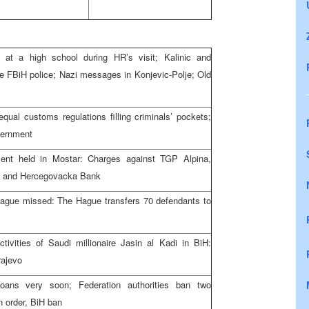
t a high school during HR’s visit; Kalinic and
the FBiH police; Nazi messages in Konjevic-Polje; Old
qual customs regulations filling criminals’ pockets;
vernment
ment held in Mostar: Charges against TGP Alpina,
e and Hercegovacka Bank
Hague missed: The Hague transfers 70 defendants to
tivities of Saudi millionaire Jasin al Kadi in BiH:
rajevo
ans very soon; Federation authorities ban two
n order, BiH ban