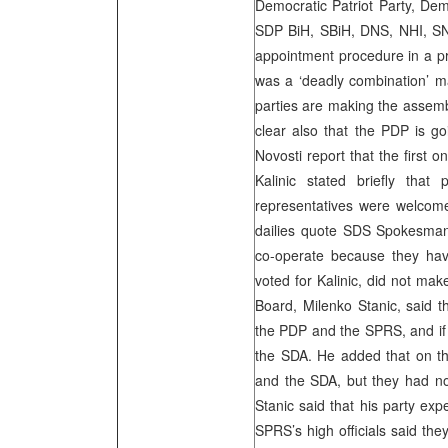
Democratic Patriot Party, De
SDP BiH, SBiH, DNS, NHI, SNS
appointment procedure in a pro
was a ‘deadly combination’ 
parties are making the assembl
clear also that the PDP is go
Novosti report that the first 
Kalinic stated briefly tha
representatives were welcome
dailies quote SDS Spokesman
co-operate because they have
voted for Kalinic, did not ma
Board, Milenko Stanic, said t
the PDP and the SPRS, and if 
the SDA. He added that on th
and the SDA, but they had not
Stanic said that his party ex
SPRS’s high officials said the