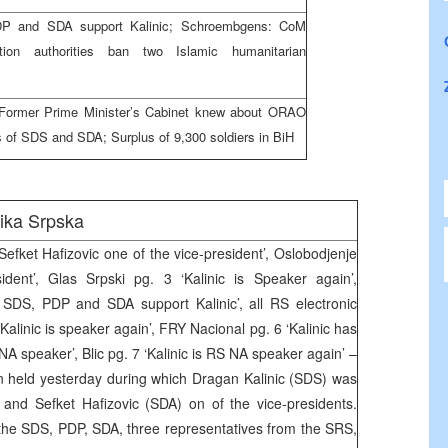
DP and SDA support Kalinic; Schroembgens: CoM
tion authorities ban two Islamic humanitarian
; Former Prime Minister’s Cabinet knew about ORAO
gs of SDS and SDA; Surplus of 9,300 soldiers in BiH
ika Srpska
 Sefket Hafizovic one of the vice-president’, Oslobodjenje
dent’, Glas Srpski pg. 3 ‘Kalinic is Speaker again’,
SDS, PDP and SDA support Kalinic’, all RS electronic
Kalinic is speaker again’, FRY Nacional pg. 6 ‘Kalinic has
A speaker’, Blic pg. 7 ‘Kalinic is RS NA speaker again’ –
n held yesterday during which Dragan Kalinic (SDS) was
and Sefket Hafizovic (SDA) on of the vice-presidents.
 the SDS, PDP, SDA, three representatives from the SRS,