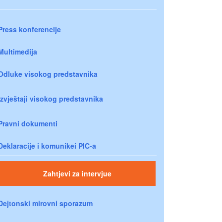
Press konferencije
Multimedija
Odluke visokog predstavnika
Izvještaji visokog predstavnika
Pravni dokumenti
Deklaracije i komunikei PIC-a
Zahtjevi za intervjue
Dejtonski mirovni sporazum