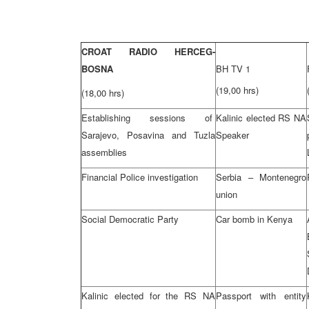
CROAT RADIO HERCEG-
BOSNA
BH TV 1
(19,00 hrs)
(18,00 hrs)
Establishing sessions of
Kalinic elected RS NA
Sarajevo, Posavina and Tuzla
Speaker
assemblies
Financial Police investigation
Serbia – Montenegro
union
Social Democratic Party
Car bomb in Kenya
Kalinic elected for the RS NA
Passport with entity