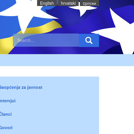
English
hrvatski
cрпски
Saopćenja za javnost
Intervjui
Članci
Govori