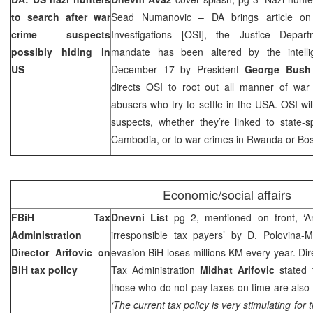
to search after war
Sead Numanovic
– DA brings article on
crime suspects
Investigations [OSI], the Justice Depar
possibly hiding in
mandate has been altered by the intelli
US
December 17 by President
George Bus
directs OSI to root out all manner of war
abusers who try to settle in the USA. OSI wil
suspects, whether they’re linked to state-s
Cambodia, or to war crimes in Rwanda or Bos
Economic/social affairs
FBiH Tax
Dnevni List
pg 2, mentioned on front, ‘Ari
Administration
irresponsible tax payers’
by D. Polovina-M
Director Arifovic on
evasion BiH loses millions KM every year. Dir
BiH tax policy
Tax Administration
Midhat Arifovic
stated 
those who do not pay taxes on time are also
‘The current tax policy is very stimulating fo