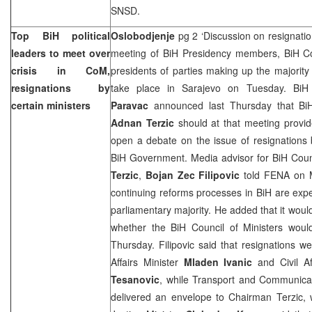
SNSD.
Top BiH political
Oslobodjenje
pg 2 ‘Discussion on resignatio
leaders to meet over
meeting of BiH Presidency members, BiH Cou
crisis in CoM,
presidents of parties making up the majority
resignations by
take place in Sarajevo on Tuesday. BiH
certain ministers
Paravac
announced last Thursday that BiH 
Adnan Terzic
should at that meeting provid
open a debate on the issue of resignations 
BiH Government. Media advisor for BiH Counc
Terzic
,
Bojan Zec Filipovic
told FENA on 
continuing reforms processes in BiH are expe
parliamentary majority. He added that it woul
whether the BiH Council of Ministers woul
Thursday. Filipovic said that resignations 
Affairs Minister
Mladen Ivanic
and Civil Af
Tesanovic
, while Transport and Communica
delivered an envelope to Chairman Terzic,