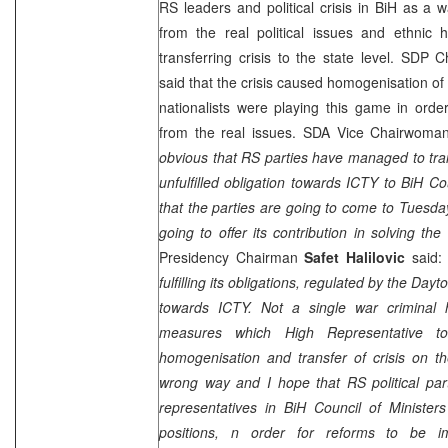
RS leaders and political crisis in BiH as a w
from the real political issues and ethnic 
transferring crisis to the state level. SDP
said that the crisis caused homogenisation of 
nationalists were playing this game in orde
from the real issues. SDA Vice Chairwom
obvious that RS parties have managed to tra
unfulfilled obligation towards ICTY to BiH Co
that the parties are going to come to Tuesda
going to offer its contribution in solving the 
Presidency Chairman
Safet Halilovic
said
fulfilling its obligations, regulated by the
Dayt
towards ICTY. Not a single war criminal
measures which High Representative t
homogenisation and transfer of crisis on the
wrong way and I hope that RS political par
representatives in BiH Council of Minister
positions, n order for reforms to be i