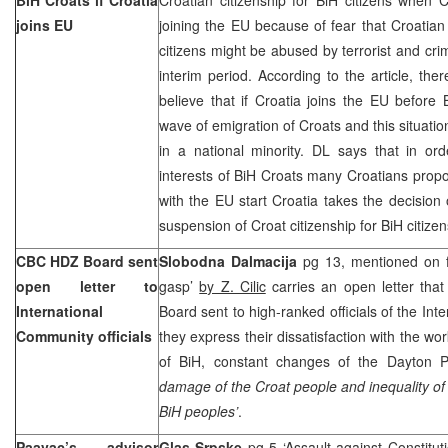
joins EU
joining the EU because of fear that Croatia
citizens might be abused by terrorist and cri
interim period. According to the article, t
believe that if
Croatia
joins the EU before 
wave of emigration of Croats and this situatio
in a national minority. DL says that in ord
interests of BiH Croats many Croatians propos
with the EU start
Croatia
takes the decision
suspension of Croat citizenship for BiH cit
CBC HDZ Board sent
Slobodna Dalmacija
pg 13, mentioned on fr
open letter to
gasp’
by Z. Cilic
carries an open letter tha
International
Board sent to high-ranked officials of the In
Community officials
they express their dissatisfaction with the wo
of BiH, constant changes of the Dayton
damage of the Croat people and inequality of 
BiH peoples’
.
Paavac’s advisor
Glas Srpske
pg 5 ‘Assault against Constitut