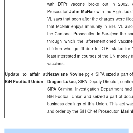
with DTPr vaccine broke out in 2002, c
Prosecutor
John McNair
with the High Judici
VL says that soon after the charges were filed
that McNair enjoys immunity in BiH. VL also
the Cantonal Prosecution in
Sarajevo
the sa
through which the aforementioned vaccine
children who got ill due to DTPr stated for
least interested in courses of the UN money in
vaccines.
Update to affair at
Nezavisne Novine
pg 4 ‘SIPA sized a part 
BiH Football Union
Dragan Lukac,
SIPA Deputy Director, confir
SIPA Criminal Investigation Department had
BiH Football Union and seized a part of docu
business dealings of this Union. This act w
and order by the BiH Chief Prosecutor,
Marin