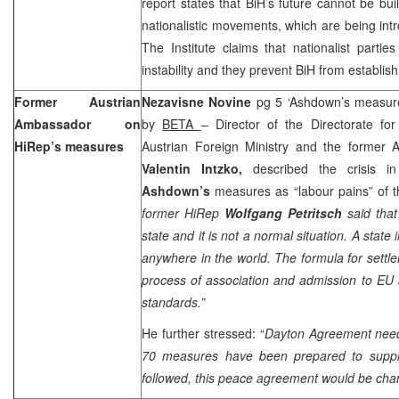
report states that BiH’s future cannot be bui
nationalistic movements, which are being intr
The Institute claims that nationalist parti
instability and they prevent BiH from establishi
Former Austrian
Nezavisne Novine
pg 5 ‘Ashdown’s measures
Ambassador on
by
BETA
– Director of the Directorate fo
HiRep’s measures
Austrian Foreign Ministry and the former 
Valentin Intzko,
described the crisis 
Ashdown’s
measures as “labour pains” of th
former HiRep
Wolfgang Petritsch
said tha
state and it is not a normal situation. A state 
anywhere in the world. The formula for settlem
process of association and admission to EU
standards.”
He further stressed: “
Dayton
Agreement need
70 measures have been prepared to supple
followed, this peace agreement would be cha