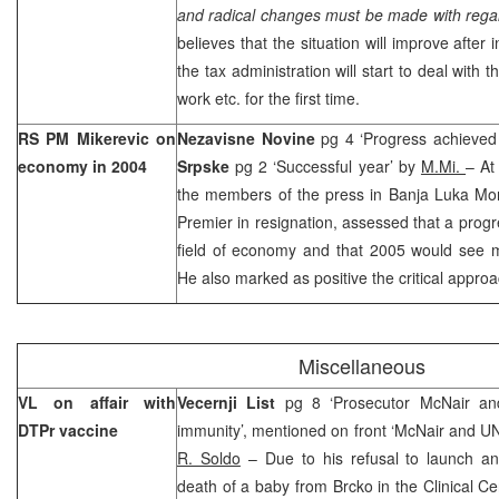
and radical changes must be made with regar
believes that the situation will improve after
the tax administration will start to deal with t
work etc. for the first time.
RS PM Mikerevic on
Nezavisne Novine
pg 4 ‘Progress achieve
economy in 2004
Srpske
pg 2 ‘Successful year’ by
M.Mi.
– At
the members of the press in
Banja Luka
Mo
Premier in resignation, assessed that a prog
field of economy and that 2005 would see mo
He also marked as positive the critical appro
Miscellaneous
VL on affair with
Vecernji List
pg 8 ‘Prosecutor McNair an
DTPr vaccine
immunity’, mentioned on front ‘McNair and 
R. Soldo
– Due to his refusal to launch an
death of a baby from Brcko in the Clinical Cen