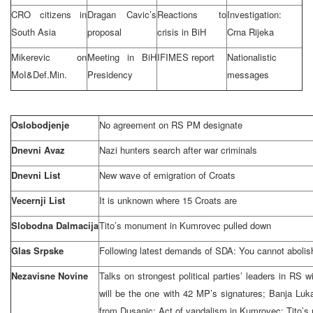
CRO citizens in
Dragan Cavic’s
Reactions to
Investigation:
South Asia
proposal
crisis in BiH
Crna Rijeka
Mikerevic on
Meeting in BiH
IFIMES report
Nationalistic
MoI&Def.Min.
Presidency
messages
Oslobodjenje
No agreement on RS PM designate
Dnevni Avaz
Nazi hunters search after war criminals
Dnevni List
New wave of emigration of Croats
Vecernji List
It is unknown where 15 Croats are
Slobodna Dalmacija
Tito’s monument in Kumrovec pulled down
Glas Srpske
Following latest demands of SDA: You cannot abolis
Nezavisne Novine
Talks on strongest political parties’ leaders in RS
will be the one with 42 MP’s signatures;
Banja Luk
from Dusanic; Act of vandalism in Kumrovec: Tito’