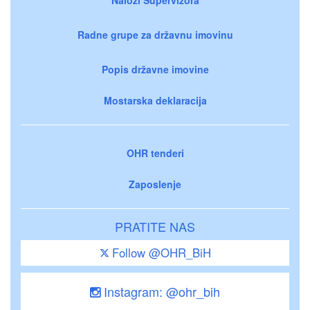
Radne grupe za državnu imovinu
Popis državne imovine
Mostarska deklaracija
OHR tenderi
Zaposlenje
PRATITE NAS
Follow @OHR_BiH
Instagram: @ohr_bih