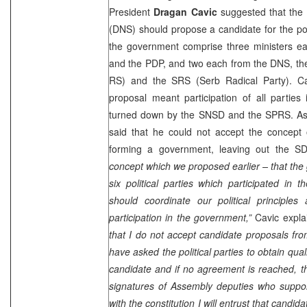
President
Dragan Cavic
suggested that the 
(DNS) should propose a candidate for the pos
the government comprise three ministers 
and the PDP, and two each from the DNS, the
RS) and the SRS (Serb Radical Party). Cavi
proposal meant participation of all partie
turned down by the SNSD and the SPRS. As
said that he could not accept the concep
forming a government, leaving out the 
concept which we proposed earlier – that the
six political parties which participated in 
should coordinate our political principle
participation in the government,”
Cavic expla
that I do not accept candidate proposals from 
have asked the political parties to obtain quali
candidate and if no agreement is reached, th
signatures of Assembly deputies who support
with the constitution I will entrust that candi