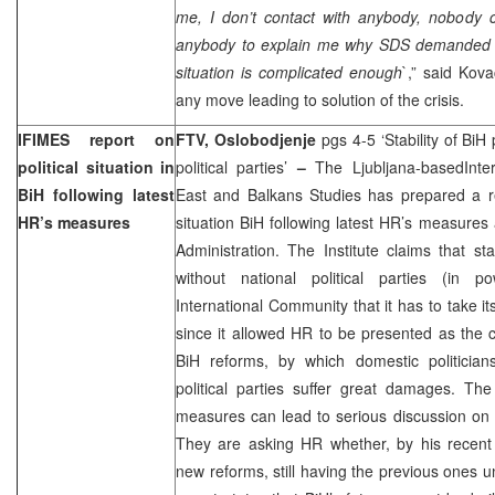
me, I don’t contact with anybody, nobody
anybody to explain me why SDS demanded m
situation is complicated enough
`,” said Kova
any move leading to solution of the crisis.
IFIMES report on
FTV, Oslobodjenje
pgs 4-5 ‘Stability of BiH
political situation in
political parties’
–
The Ljubljana-basedInter
BiH following latest
East and Balkans Studies has prepared a rep
HR’s measures
situation BiH following latest HR’s measure
Administration. The Institute claims that sta
without national political parties (in p
International Community that it has to take its
since it allowed HR to be presented as the 
BiH reforms, by which domestic politician
political parties suffer great damages. The
measures can lead to serious discussion on 
They are asking HR whether, by his recent 
new reforms, still having the previous ones u