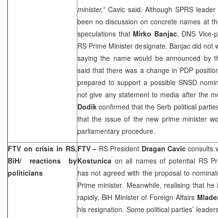
minister,”
Cavic said. Although SPRS leade
been no discussion on concrete names at th
speculations that
Mirko Banjac
, DNS Vice-p
RS Prime Minister designate. Banjac did not
saying the name would be announced by th
said that there was a change in PDP positio
prepared to support a possible SNSD nomin
not give any statement to media after the 
Dodik
confirmed that the Serb political parti
that the issue of the new prime minister w
parliamentary procedure.
FTV on crisis in RS,
FTV –
RS President
Dragan Cavic
consults 
BiH/ reactions by
Kostunica
on all names of potential RS Pri
politicians
has not agreed with the proposal to nomina
Prime minister. Meanwhile, realising that he
rapidly, BiH Minister of Foreign Affairs
Mlade
his resignation. Some political parties’ lead