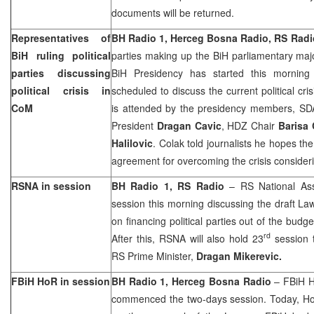
documents will be returned.
Representatives of
BH Radio 1, Herceg Bosna Radio, RS Radi
BiH ruling political
parties making up the BiH parliamentary maj
parties discussing
BiH Presidency has started this mornin
political crisis in
scheduled to discuss the current political cris
CoM
is attended by the presidency members, SDA
President
Dragan Cavic
, HDZ Chair
Barisa 
Halilovic
. Colak told journalists he hopes the
agreement for overcoming the crisis considerin
RSNA in session
BH Radio 1, RS Radio
– RS National As
session this morning discussing the draft 
on financing political parties out of the budge
rd
After this, RSNA will also hold 23
session t
RS Prime Minister,
Dragan Mikerevic.
FBiH HoR in session
BH Radio 1, Herceg Bosna Radio
– FBiH H
commenced the two-days session. Today, HoR