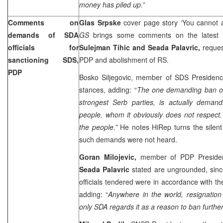
money has piled up.”
Comments on
Glas Srpske
cover page story ‘You cannot 
demands of SDA
GS
brings some comments on the latest s
officials for
Sulejman Tihic and Seada Palavric,
reques
sanctioning SDS,
PDP and abolishment of RS.
PDP
Bosko Siljegovic, member of SDS Presidency
stances, adding: “
The one demanding ban of
strongest Serb parties, is actually deman
people, whom it obviously does not respect.
the people.”
He notes HiRep turns the silent
such demands were not heard.
Goran Milojevic,
member of PDP Presidenc
Seada Palavric
stated are ungrounded, sin
officials tendered were in accordance with th
adding: “
Anywhere in the world, resignation
only SDA regards it as a reason to ban further