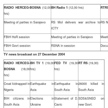
RADIO HERCEG-BOSNA
(12,00
BH Radio 1
(12,00 hrs)
RTR
hrs)
Meeting of parties in
Sarajevo
RS MoI delivers war archive to
RS N
ICTY
FBiH HoR session
Meeting of parties in
Sarajevo
Meeti
FBiH Govt session
RSNA in session
Docu
TV news broadcast on
27 December 2004
RADIO HERCEG-
BH TV 1
(19,00
FED TV
(19,30
RT RS
(19,30)
BOSNA
(18,00
hrs)
hrs)
hrs)
Croat kidnapped in
Earthquake in
Earthquake in
26000 killed in
Nigeria
Asia
South Asia
South Asia
BIH citizens in
Elections in
Statement of D.
SDS&SNSD on
South Asia
Ukraine
Cavic
new Govt.