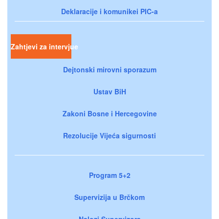
Deklaracije i komunikei PIC-a
Zahtjevi za intervjue
Dejtonski mirovni sporazum
Ustav BiH
Zakoni Bosne i Hercegovine
Rezolucije Vijeća sigurnosti
Program 5+2
Supervizija u Brčkom
Nalozi Supervizora