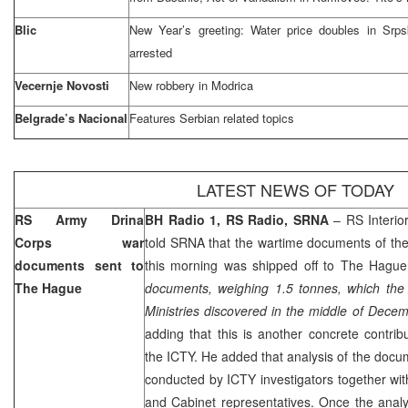
Blic
New Year’s greeting: Water price doubles in Srpska
arrested
Vecernje Novosti
New robbery in Modrica
Belgrade’s Nacional
Features Serbian related topics
LATEST NEWS OF TODAY
RS Army Drina
BH Radio 1, RS Radio, SRNA
– RS Interio
Corps war
told SRNA that the wartime documents of th
documents sent to
this morning was shipped off to
The Hague
The Hague
documents, weighing 1.5 tonnes, which the 
Ministries discovered in the middle of Decem
adding that this is another concrete contrib
the ICTY. He added that analysis of the doc
conducted by ICTY investigators together wit
and Cabinet representatives. Once the anal