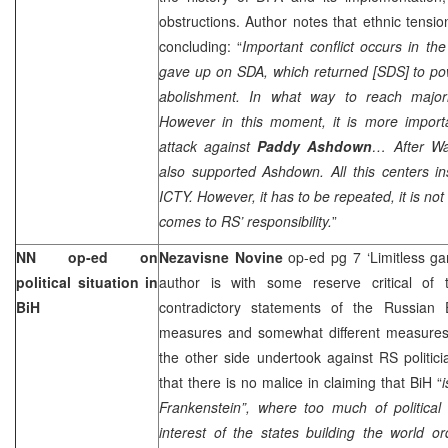
obstructions. Author notes that ethnic tensio
concluding: “
Important conflict occurs in the
gave up on SDA, which returned [SDS] to 
abolishment. In what way to reach major
However in this moment, it is more importan
attack against
Paddy Ashdown
… After
Wa
also supported Ashdown. All this centers in
ICTY. However, it has to be repeated, it is no
comes to RS’ responsibility.
”
NN op-ed on
Nezavisne Novine
op-ed pg 7 ‘Limitless g
political situation in
author is with some reserve critical of t
BiH
contradictory statements of the Russian
measures and somewhat different measure
the other side undertook against RS politic
that there is no malice in claiming that BiH “
Frankenstein”, where too much of political c
interest of the states building the world o