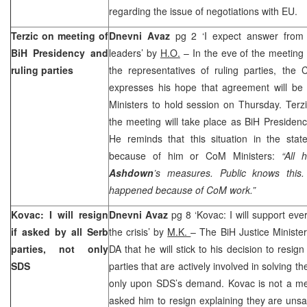
regarding the issue of negotiations with EU.
Terzic on meeting of
Dnevni Avaz
pg 2 ‘I expect answer from 
BiH Presidency and
leaders’ by
H.O.
– In the eve of the meeting
ruling parties
the representatives of ruling parties, th
expresses his hope that agreement will be 
Ministers to hold session on Thursday. Terzi
the meeting will take place as BiH Presidenc
He reminds that this situation in the sta
because of him or CoM Ministers:
“All 
Ashdown
’s measures. Public knows this.
happened because of CoM work.”
Kovac: I will resign
Dnevni Avaz
pg 8 ‘Kovac: I will support eve
if asked by all Serb
the crisis’ by
M.K.
– The BiH Justice Ministe
parties, not only
DA that he will stick to his decision to resig
SDS
parties that are actively involved in solving the
only upon SDS’s demand. Kovac is not a m
asked him to resign explaining they are unsat