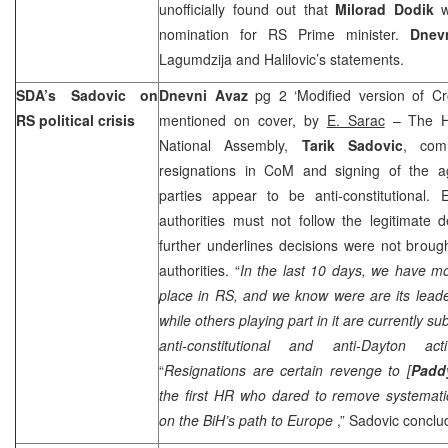
unofficially found out that
Milorad Dodik
w
nomination for RS Prime minister.
Dnev
Lagumdzija and Halilovic’s statements.
SDA’s Sadovic on
Dnevni Avaz
pg 2 ‘Modified version of Cr
RS political crisis
mentioned on cover, by
E. Sarac
– The H
National Assembly,
Tarik Sadovic
, com
resignations in CoM and signing of the 
parties appear to be anti-constitutional. E
authorities must not follow the legitimate 
further underlines decisions were not brou
authorities. “
In the last 10 days, we have mo
place in RS, and we know were are its leade
while others playing part in it are currently su
anti-constitutional and anti-Dayton activ
“
Resignations are certain revenge to [
Padd
the first HR who dared to remove systemat
on the BiH’s path to
Europe
,” Sadovic concl