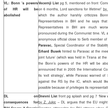
VL:
Bonn
’s powers
Vecernji List
pg 5, mentioned on front ‘Com
of HR will be
on 6 months, Lord sanctions for lifetime!’
by 
abolished
which the author harshly criticizes Bonn
Representatives in BiH and he says that
Representatives in BiH are much wor
pronounced during the Communist time. VL al
anonymous official close to Serb member of
Paravac,
Special Coordinator of the Stabili
Erhard Busek
hinted to Paravac at the meeti
joint future’ (which was held in Tirana at the
the Bonn’s powers of the HR will be abo
announced that in 2005 the International Com
its ‘exit strategy’, while Paravac warned of 
against the RS by the IC, which would lik
possible because of privileges its representati
DL on
Dnevni List
front pg splash and pg 7 ‘New w
consequences for
by Z. Jukic
– DL argues that the EU might
BiH Croats if
Croatia
Croatian citizenship for BiH citizens when C