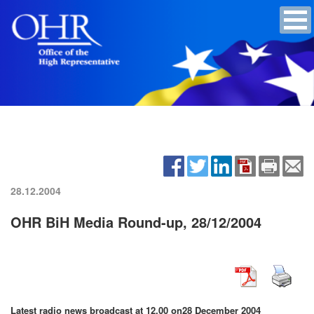
28.12.2004
OHR BiH Media Round-up, 28/12/2004
Latest radio news broadcast at 12.00 on
28 December 2004