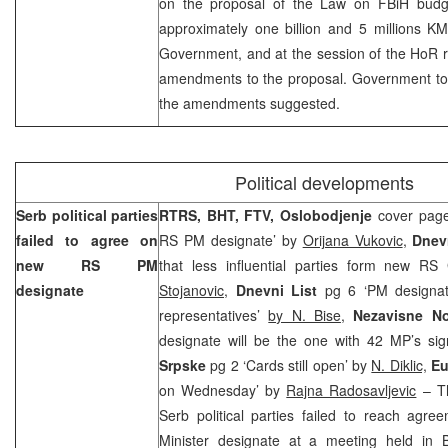
on the proposal of the Law on FBiH budg
approximately one billion and 5 millions 
Government, and at the session of the HoR r
amendments to the proposal. Government toda
the amendments suggested.
Political developments
Serb political parties
RTRS, BHT, FTV, Oslobodjenje
cover page
failed to agree on
RS PM designate’ by
Orijana Vukovic
,
Dnev
new RS PM
that less influential parties form new R
designate
Stojanovic
,
Dnevni List
pg 6 ‘PM designat
representatives’
by N. Bise
,
Nezavisne N
designate will be the one with 42 MP’s si
Srpske
pg 2 ‘Cards still open’ by
N. Diklic,
Eu
on Wednesday’ by
Rajna Radosavljevic
– Th
Serb political parties failed to reach ag
Minister designate at a meeting held in