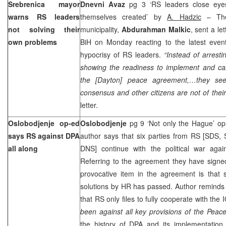
Srebrenica mayor
Dnevni Avaz
pg 3 ‘RS leaders close eye
warns RS leaders
themselves created’ by
A. Hadzic
– The
not solving their
municipality,
Abdurahman Malkic
, sent a l
own problems
BiH on Monday reacting to the latest eve
hypocrisy of RS leaders.
“Instead of arrest
showing the readiness to implement and car
the [
Dayton
] peace agreement,…they seek
consensus and other citizens are not of their
letter.
Oslobodjenje op-ed
Oslobodjenje
pg 9 ‘Not only the Hague’ o
says RS against DPA
author says that six parties from RS [SD
all along
DNS] continue with the political war aga
Referring to the agreement they have signe
provocative item in the agreement is that 
solutions by HR has passed. Author reminds t
that RS only files to fully cooperate with the 
been against all key provisions of the Pea
the history of DPA and its implementation,