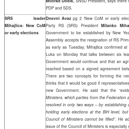
Milorad Dodik,
SNSD President, says there i
PDP and SDS.
SRS leader
Dnevni Avaz
pg 2 ‘New CoM or early elect
Mihajlica: New CoM
Party RS (SRS) President
Milanko Mihaj
or early elections
Government to be established by New Yea
Assembly accepts the resignation of RS Prim
as early as Tuesday. Mihajlica confirmed a
Luka
on Monday that talks between six lea
Government would continue and that an agr
reached based on a signed agreement betwe
There are two concepts for forming the n
thinks that it would be good if representatives
new Government. He said that the
“evid
Ministers, which parties from the Federation 
resolved in only two ways – by establishing 
holding early elections at the BiH level, but 
Council of Ministers cannot be filled”.
He ad
issue of the Council of Ministers is especial