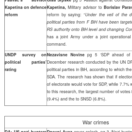
Kapetina on defence
Kapetina,
Military advisor to
Borislav Par
reform
reform by saying: “
Under the veil of the d
political parties from F BiH have been target
RS authority onto BiH level and changing Con
has a joint Army under a joint operational
command.
UNDP survey on
Nezavisne Novine
pg 5 ‘SDP ahead of
political parties’
December research conducted by the UN DP 
rating
political parties in BiH, according to which t
SDA. The research has shown that if electi
of electorate would vote for SDP, while 7.7% 
to this research, the largest number of votes
(9.4%) and the to SNSD (6.8%).
War crimes
DA: US nazi hunters
Dnevni Avaz
cover splash, pg 3 ‘Nazi hunte