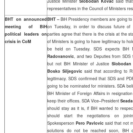
Justice Minister
Slobodan Kovac
said that
representatives in the Council of Ministers res
BHT on announced
BHT –
BiH Presidency members are going to 
meeting of BiH
on Tuesday, in order to discuss future of 
political leaders on
parties agree that there is the crisis at the st
crisis in CoM
of Ministers is going to have legitimacy to ho
be held on Tuesday. SDS expects BiH 
Radovanovic
, and two Deputies from SDS to
but not BiH Minister of Justice
Slobodan
Bosko Siljegovic
said that according to R
legitimacy. SDS confirmed that SDS and PDP
going to be nominated for ministers. SDA beli
BiH Minister of Foreign Affairs in resignatio
keep their offices. SDA Vice–President
Seada 
should stay as it is, if BiH wanted to respe
should start the negotiations on joi
Spokesperson
Pero
Pavlovic
said that not 
solutions do not be reached soon, BiH c