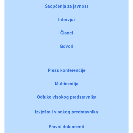
Saopćenja za javnost
Intervjui
Članci
Govori
Press konferencije
Multimedija
Odluke visokog predstavnika
Izvještaji visokog predstavnika
Pravni dokumenti