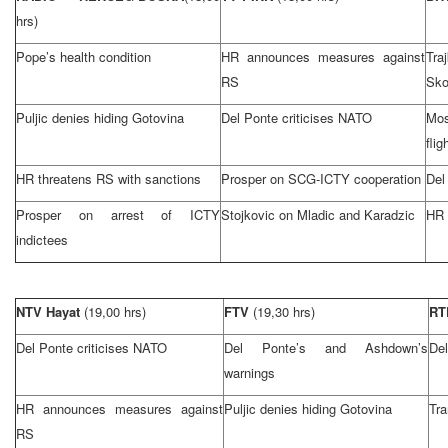
hrs)
Pope’s health condition
HR announces measures against
Tr
RS
Sko
Puljic denies hiding Gotovina
Del Ponte criticises NATO
Mos
flig
HR threatens RS with sanctions
Prosper on SCG-ICTY cooperation
Del
Prosper on arrest of ICTY
Stojkovic on Mladic and Karadzic
HR 
indictees
NTV Hayat
(19,00 hrs)
FTV
(19,30 hrs)
R
Del Ponte criticises NATO
Del Ponte’s and Ashdown’s
Del
warnings
HR announces measures against
Puljic denies hiding Gotovina
Tra
RS