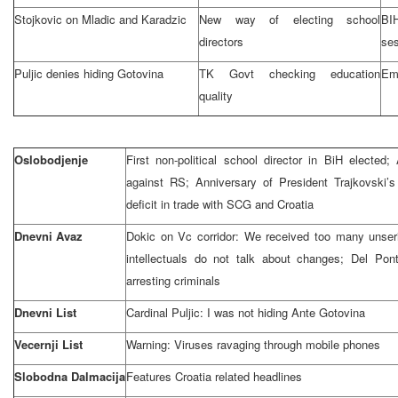
Stojkovic on Mladic and Karadzic
New way of electing school
BI
directors
se
Puljic denies hiding Gotovina
TK Govt checking education
Emp
quality
Oslobodjenje
First non-political school director in BiH electe
against RS; Anniversary of President Trajkovski’s
deficit in trade with SCG and
Croatia
Dnevni Avaz
Dokic on Vc corridor: We received too many unseri
intellectuals do not talk about changes; Del Po
arresting criminals
Dnevni List
Cardinal Puljic: I was not hiding Ante Gotovina
Vecernji List
Warning: Viruses ravaging through mobile phones
Slobodna Dalmacija
Features
Croatia
related headlines