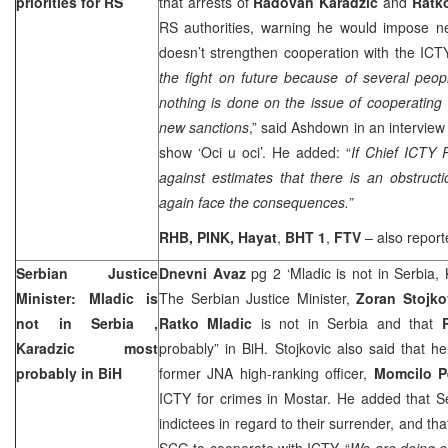
priorities for RS
that arrests of
Radovan Karadzic
and
Ratk
RS authorities, warning he would impose ne
doesn’t strengthen cooperation with the ICTY
the fight on future because of several peopl
nothing is done on the issue of cooperating w
new sanctions
,” said Ashdown in an interview
show ‘Oci u oci’. He added: “
If Chief ICTY 
against estimates that there is an obstructi
again face the consequences.”
RHB, PINK, Hayat
,
BHT 1
,
FTV
– also repor
Serbian Justice
Dnevni Avaz
pg 2 ‘Mladic is not in Serbia,
Minister: Mladic is
The Serbian Justice Minister,
Zoran Stojko
not in
Serbia
,
Ratko Mladic
is not in Serbia and that
Karadzic most
probably” in BiH. Stojkovic also said that 
probably in BiH
former JNA high-ranking officer,
Momcilo Pe
ICTY for crimes in Mostar. He added that
S
indictees in regard to their surrender, and th
SCG to cooperate with ICTY. “
We are doing e