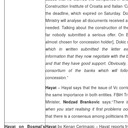
Construction Institute of
Croatia
and Italian ‘Ca
the deadline, which expired on Saturday. D
Ministry will analyse all documents received a
needed. Talking about the construction of th
far nobody submitted a serious offer. On
almost chosen for concession holder], Dokic
which in written submitted the letter e
information that they now negotiate with the
and that they have good support. Obviously,
consortium of the banks which will foll
concession.”
Hayat
– Hayat says that the issue of Vc corr
the same importance in both entities. FBiH 
Minister,
Nedzad Brankovic
says:
“There is
when you start realising it first problems occ
that there is a consensus among politicians that
Hayat on Bosmal’s
Hayat
by
Kenan Cerimagic
– Hayat reports 