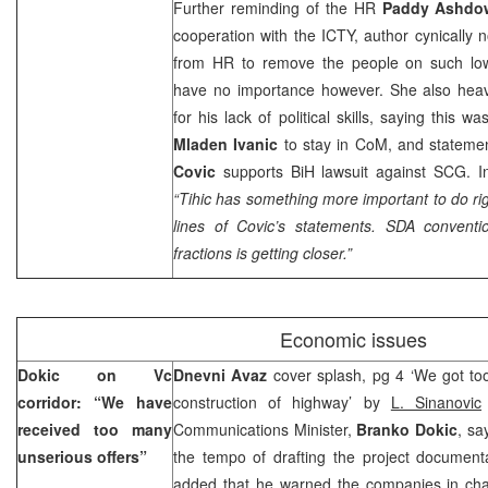
Further reminding of the HR
Paddy Ashdo
cooperation with the ICTY, author cynically n
from HR to remove the people on such low-
have no importance however. She also heavi
for his lack of political skills, saying this w
Mladen Ivanic
to stay in CoM, and statemen
Covic
supports BiH lawsuit against SCG. In
“Tihic has something more important to do r
lines of Covic’s statements. SDA convent
fractions is getting closer.”
Economic issues
Dokic on Vc
Dnevni Avaz
cover splash, pg 4 ‘We got too
corridor: “We have
construction of highway’ by
L. Sinanovic
received too many
Communications Minister,
Branko Dokic
, sa
unserious offers”
the tempo of drafting the project documenta
added that he warned the companies in ch