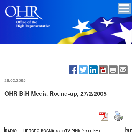
28.02.2005
OHR BiH Media Round-up, 27/2/2005
RADIO HERCEG-BOSNA
(18,00
TV PINK
(18,00 hrs)
BH