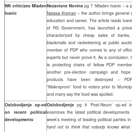
NN criticizes Mladen
Nezavisne Novine
pg 7 ‘Mladen Ivanic – a po
Ivanic
Natasa Krsman
– the author brings general
education and career. The article reads Ivani
of RS Government, has launched a privat
characterized by cheap sales of banks, r
blackmails and racketeering at public auct
member of PDP who comes to any of official
experts but never prove it. As a conclusion, t
is protecting chairs of fellow PDP membe
another pre-election campaign and hope 
products have been destroyed – PDP 
“Makroprom” food to voters prior to Municip
and many say the food was spoiled.
Oslobodjenje op-ed
Oslobodjenje
pg 9 ‘Post-Neum’ op-ed 
on recent political
examines the latest political developments 
developments
week’s meeting of leading political parties 
hard not to think that nobody knows wha