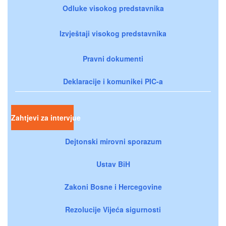
Odluke visokog predstavnika
Izvještaji visokog predstavnika
Pravni dokumenti
Deklaracije i komunikei PIC-a
Zahtjevi za intervjue
Dejtonski mirovni sporazum
Ustav BiH
Zakoni Bosne i Hercegovine
Rezolucije Vijeća sigurnosti