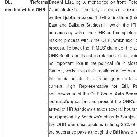
DL: ‘Reforms
Dnevni List
, pg 3, mentioned on front ‘Re
needed within OHR’
Zvonimir Jukic
– The daily reminds of a recen
by the Ljubljana-based ‘IFIMES’ institute (Int
East and Balkans Studies) in which the I
bureaucracy within the OHR and complete cen
making process within the OHR, which exclud
process. To back the IFIMES’ claim up, the au
OHR South and its public relations office, cl
no important role in the political life in M
Canton, whilst its public relations office h
the media outlets. The author goes on to sa
current High Representative for BiH,
P
spokeswoman of the OHR South,
Avis Bene
journalist’s question and present the OHR’s
arrival of HR Ashdown it takes several hours 
be approved by Ashdown’s office in Sarajevo
the OHR was unscrupulous in firing 25% of i
the severance pays although the BiH laws env