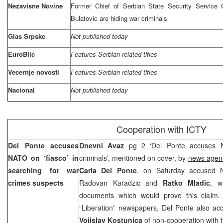
Nezavisne Novine
Former Chief of Serbian State Security Service 
Bulatovic are hiding war criminals
Glas Srpske
Not published today
EuroBlic
Features Serbian related titles
Vecernje novosti
Features Serbian related titles
Nacional
Not published today
Cooperation with ICTY
Del Ponte accuses
Dnevni Avaz
pg 2 ‘Del Ponte accuses N
NATO on ‘fiasco’ in
criminals’, mentioned on cover, by
news agen
searching for war
Carla Del Ponte
, on Saturday accused N
crimes suspects
Radovan Karadzic and
Ratko Mladic
, w
documents which would prove this claim. 
“Liberation” newspapers, Del Ponte also ac
Vojislav Kostunica
of non-cooperation with 