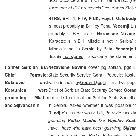
surrender of ICTY suspects
,” concludes Stojk
RTRS, BHT 1, FTV, PINK, Hayat, Oslobod
is most probably in BiH’
by Fena,
Vecernji Li
probably in BiH’, by
rt,
Nezavisne Novin
‘Karadzic is in BiH, Mladic is not in Serbia’
‘Mladic is not in Serbia’
by Beta
,
Vecernje
Bosnia’
not signed
– also carry the statement.
Former Serbian BIA
Nezavisne Novine
cover pg splash, pgs 8
Chief Petrovic:
State Security Service Goran Petrovic: Kostu
Bulatovic and
war criminals’
byGoran Djogic
– In a two-page
Kostunica were
Chief of Serbian State Security Service
Goran
protecting Mladic
current situation at the Serbian State Security 
and Sljivancanin
in Serbia. Asked whether it was possible t
Djindjic’s
murder would fail, Petrovic has sta
guarding
Ratko Mladic
like
Vojislav Kos
have, those who have been guarding
Sljiva
too organized by Rade Bulatovic upon