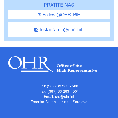
PRATITE NAS
Follow @OHR_BiH
Instagram: @ohr_bih
Tel: (387) 33 283 - 500
Fax: (387) 33 283 - 501
Email:
srd@ohr.int
Emerika Bluma 1, 71000 Sarajevo