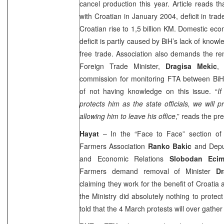
cancel production this year. Article reads th
with Croatian in January 2004, deficit in t
Croatian rise to 1,5 billion KM. Domestic eco
deficit is partly caused by BiH’s lack of know
free trade. Association also demands the re
Foreign Trade Minister,
Dragisa Mekic
,
commission for monitoring FTA between Bi
of not having knowledge on this issue. “
I
protects him as the state officials, we will p
allowing him to leave his office
,” reads the pr
Hayat
– In the “Face to Face” section of
Farmers Association
Ranko Bakic
and Depu
and Economic Relations
Slobodan Ecim
Farmers demand removal of Minister
D
claiming they work for the benefit of
Croatia
the Ministry did absolutely nothing to protec
told that the 4 March protests will over gathe