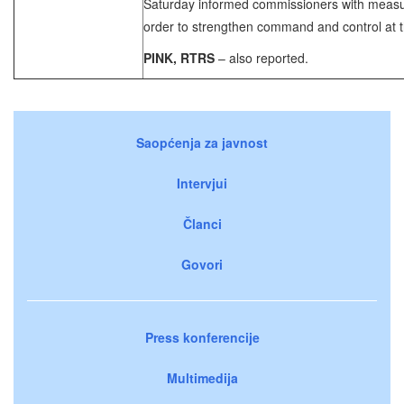
Saturday informed commissioners with measur
order to strengthen command and control at th
PINK, RTRS
– also reported.
Saopćenja za javnost
Intervjui
Članci
Govori
Press konferencije
Multimedija