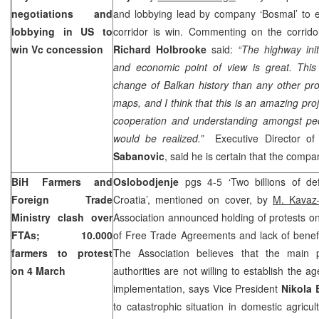
negotiations and
and lobbying lead by company ‘Bosmal’ to e
lobbying in US to
corridor is win. Commenting on the corrido
win Vc concession
Richard Holbrooke
said:
“The highway initi
and economic point of view is great. Thi
change of Balkan history than any other pro
maps, and I think that this is an amazing pro
cooperation and understanding amongst peop
would be realized.”
Executive Director of
Sabanovic
, said he is certain that the compa
BiH Farmers and
Oslobodjenje
pgs 4-5 ‘Two billions of de
Foreign Trade
Croatia
’, mentioned on cover, by
M. Kavaz–
Ministry clash over
Association announced holding of protests on
FTAs; 10.000
of Free Trade Agreements and lack of benefit
farmers to protest
The Association believes that the main 
on 4 March
authorities are not willing to establish the a
implementation, says Vice President
Nikola 
to catastrophic situation in domestic agricu