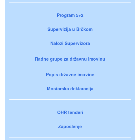
Program 5+2
Supervizija u Brčkom
Nalozi Supervizora
Radne grupe za državnu imovinu
Popis državne imovine
Mostarska deklaracija
OHR tenderi
Zaposlenje