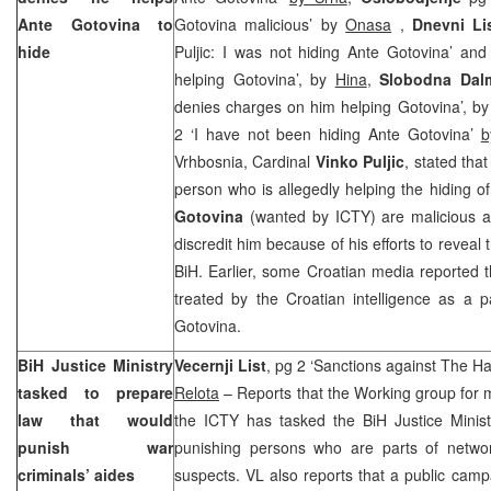
Ante Gotovina to
Gotovina malicious’ by
Onasa
,
Dnevni Li
hide
Puljic: I was not hiding Ante Gotovina’ and
helping Gotovina’, by
Hina
,
Slobodna Dalm
denies charges on him helping Gotovina’, b
2 ‘I have not been hiding Ante Gotovina’
b
Vrhbosnia, Cardinal
Vinko Puljic
, stated tha
person who is allegedly helping the hiding 
Gotovina
(wanted by ICTY) are malicious at
discredit him because of his efforts to reveal t
BiH. Earlier, some Croatian media reported t
treated by the Croatian intelligence as a p
Gotovina.
BiH Justice Ministry
Vecernji List
, pg 2 ‘Sanctions against The Ha
tasked to prepare
Relota
– Reports that the Working group for m
law that would
the ICTY has tasked the BiH Justice Minist
punish war
punishing persons who are parts of netwo
criminals’ aides
suspects. VL also reports that a public campa