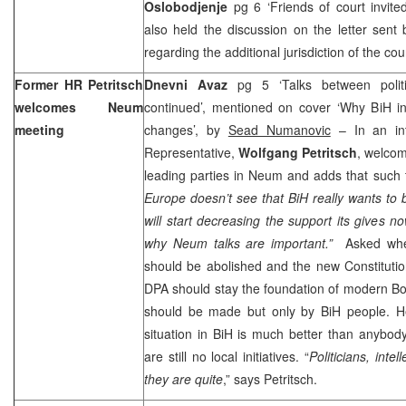
Oslobodjenje
pg 6 ‘Friends of court invite
also held the discussion on the letter sen
regarding the additional jurisdiction of the cou
Former HR Petritsch
Dnevni Avaz
pg 5 ‘Talks between poli
welcomes Neum
continued’, mentioned on cover ‘Why BiH int
meeting
changes’, by
Sead Numanovic
– In an int
Representative,
Wolfgang Petritsch
, welcom
leading parties in Neum and adds that such 
Europe doesn’t see that BiH really wants to 
will start decreasing the support its gives no
why Neum talks are important.”
Asked whet
should be abolished and the new Constitution
DPA should stay the foundation of modern
Bo
should be made but only by BiH people. He
situation in BiH is much better than anybod
are still no local initiatives. “
Politicians, intel
they are quite
,” says Petritsch.