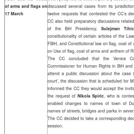
of arms and flags on
discussed several cases from its jurisdicti
17 March
twelve requests that contested the CC’s de
CC also held preparatory discussions relate
of the BiH Presidency,
Sulejman Tihic
constitutionality of certain articles of the L
FBiH, and Constitutional law on flag, coat 
on Use of flag, coat of arms and anthem of 
The CC concluded that the Venice Co
Commissioner for Human Rights in BiH and
attend a public discussion about the case i
court’, the discussion that is scheduled for M
informed the CC they would accept the invit
the request of
Nikola Spiric
, who is contes
enabled changes to names of town of
Du
names of streets, bridges and parks in severa
The CC decided to take a corresponding deci
session.