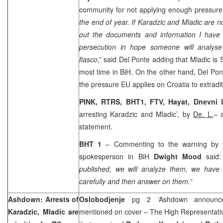
community for not applying enough pressur
the end of year. If Karadzic and Mladic are no
out the documents and information I have 
persecution in hope someone will analys
fiasco
,” said Del Ponte adding that Mladic is
most time in BiH. On the other hand, Del Pont
the pressure EU applies on
Croatia
to extradi
PINK, RTRS, BHT1, FTV, Hayat,
Dnevni 
arresting Karadzic and Mladic’, by
De. L.
– 
statement.
BHT 1
– Commenting to the warning by 
spokesperson in BiH
Dwight Mood
said:
published, we will analyze them, we have 
carefully and then answer on them.
”
Ashdown: Arrests of
Oslobodjenje
pg 2 ‘Ashdown announce
Karadzic, Mladic are
mentioned on cover – The High Representat