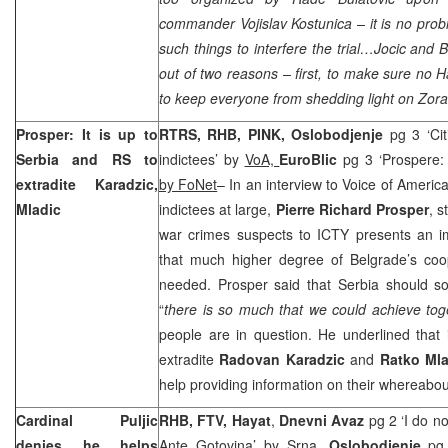
commander Vojislav Kostunica – it is no pro
such things to interfere the trial…Jocic and B
out of two reasons – first, to make sure no H
to keep everyone from shedding light on Zoran
Prosper: It is up to
RTRS, RHB, PINK, Oslobodjenje
pg 3 ‘Ci
Serbia
and RS to
indictees’ by
VoA,
EuroBlic
pg 3 ‘Prospere: 
extradite Karadzic,
by FoNet
– In an interview to Voice of Ameri
Mladic
indictees at large,
Pierre Richard Prosper
, s
war crimes suspects to ICTY presents an 
that much higher degree of Belgrade’s coop
needed. Prosper said that
Serbia
should sol
“
there is so much that we could achieve tog
people are in question. He underlined that 
extradite
Radovan Karadzic
and
Ratko Mla
help providing information on their whereabou
Cardinal Puljic
RHB, FTV, Hayat
,
Dnevni Avaz
pg 2 ‘I do no
denies he helps
Ante Gotovina’
by Srna
,
Oslobodjenje
pg