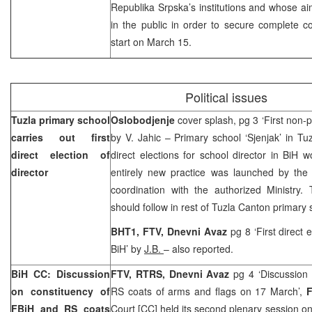
Republika Srpska’s institutions and whose a
in the public in order to secure complete co
start on March 15.
Political issues
Tuzla
primary school
Oslobodjenje
cover splash, pg 3 ‘First non-po
carries out first
by V. Jahic – Primary school ‘Sjenjak’ in
Tuz
direct election of
direct elections for school director in BiH
director
entirely new practice was launched by the Ce
coordination with the authorized Ministry. 
should follow in rest of Tuzla Canton primary
BHT1, FTV, Dnevni Avaz
pg 8 ‘First direct 
BiH’ by
J.B.
– also reported.
BiH CC: Discussion
FTV, RTRS,
Dnevni Avaz
pg 4 ‘Discussion
on constituency of
RS coats of arms and flags on 17 March’,
FBiH and RS coats
Court [CC] held its second plenary session on