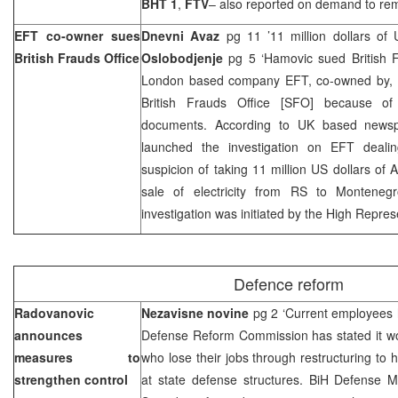
BHT 1
,
FTV
– also reported on demand to re
EFT co-owner sues
Dnevni Avaz
pg 11 ’11 million dollars of U
British Frauds Office
Oslobodjenje
pg 5 ‘Hamovic sued British 
London based company EFT, co-owned by,
British Frauds Office [SFO] because of 
documents. According to
UK
based newsp
launched the investigation on EFT deali
suspicion of taking 11 million US dollars of A
sale of electricity from RS to
Montenegr
investigation was initiated by the High Repres
Defence reform
Radovanovic
Nezavisne novine
pg 2 ‘Current employees h
announces
Defense Reform Commission has stated it 
measures to
who lose their jobs through restructuring to h
strengthen control
at state defense structures. BiH Defense M