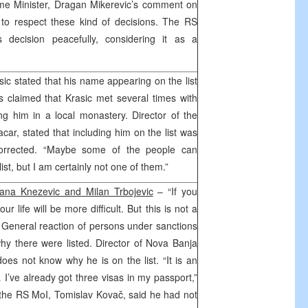
me Minister, Dragan Mikerevic’s comment on
 to respect these kind of decisions. The RS
s decision peacefully, considering it as a
ic stated that his name appearing on the list
 claimed that Krasic met several times with
g him in a local monastery. Director of the
ar, stated that including him on the list was
orrected. “Maybe some of the people can
st, but I am certainly not one of them.”
ana Knezevic and Milan Trbojevic
– “If you
r life will be more difficult. But this is not a
. General reaction of persons under sanctions
y there were listed. Director of Nova Banja
oes not know why he is on the list. “It is an
… I’ve already got three visas in my passport,”
 the RS MoI, Tomislav Kovač, said he had not