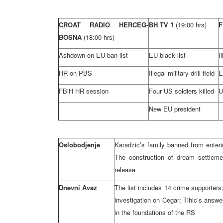
CROAT RADIO HERCEG-
BH TV 1
(19:00 hrs)
F
BOSNA
(18:00 hrs)
Ashdown on EU ban list
EU black list
I
HR on PBS
Illegal military drill field
E
FBiH HR session
Four US soldiers killed
U
New EU president
Oslobodjenje
Karadzic’s family banned from enter
The construction of dream settleme
release
Dnevni Avaz
The list includes 14 crime supporter
investigation on Cegar; Tihic’s answe
in the foundations of the RS