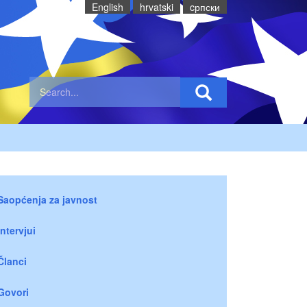
English
hrvatski
cрпски
Saopćenja za javnost
Intervjui
Članci
Govori