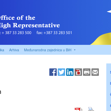
ika
Arhiva
Međunarodna zajednica u BiH
3