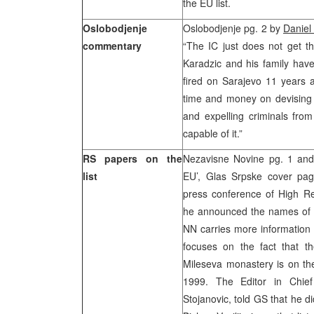
the EU list.
Oslobodjenje
Oslobodjenje pg. 2 by
Daniel
commentary
“The IC just does not get th
Karadzic and his family have 
fired on Sarajevo 11 years 
time and money on devising l
and expelling criminals from
capable of it.”
RS papers on the
Nezavisne Novine pg. 1 and 
list
EU’, Glas Srpske cover pag
press conference of High R
he announced the names of in
NN carries more information o
focuses on the fact that th
Mileseva monastery is on the 
1999. The Editor in Chief 
Stojanovic, told GS that he di