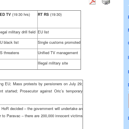
ED TV
(19:30 hrs)
RT RS
(19:30)
llegal military drill field
EU list
U black list
Single customs promoted
S threatens
Unified TV management
Illegal military site
ing EU; Mass protests by pensioners on July 29;
nt started; Prosecutor against Oric’s temporary
s; HoR decided – the government will undertake an
r to Paravac – there are 200,000 innocent victims