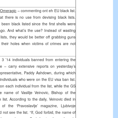
 Omeragic
– commenting ont eh EU black list.
at there is no use from devising black lists.
been black listed since the first shells were
ago. And what’s the use? Instead of wasting
ists, they would be better off grabbing guns
 their holes when victims of crimes are not
3 ’14 individuals banned from entering the
e – carry extensive reports on yesterday’s
epresentative, Paddy Ashdown, during which
dividuals who were on the EU visa ban list.
n each individual from the list, while the GS
e name of Vasilije Veinovic, Bishop of the
list. According to the daily, Veinovic died in
of the ‘Pravoslavlje’ magazine, Ljubivoje
d not see the list. “If, God forbid, the name of