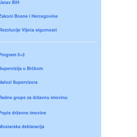
Ustav BiH
Zakoni Bosne i Hercegovine
Rezolucije Vijeća sigurnosti
Program 5+2
Supervizija u Brčkom
Nalozi Supervizora
Radne grupe za državnu imovinu
Popis državne imovine
Mostarska deklaracija