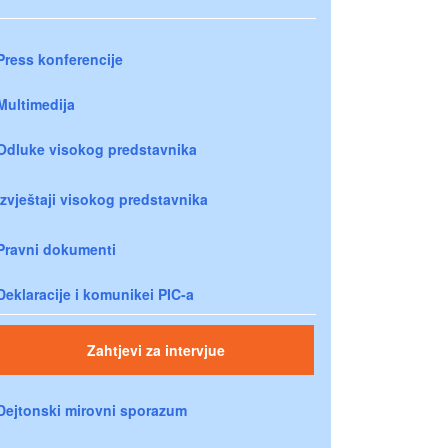
Press konferencije
Multimedija
Odluke visokog predstavnika
Izvještaji visokog predstavnika
Pravni dokumenti
Deklaracije i komunikei PIC-a
Zahtjevi za intervjue
Dejtonski mirovni sporazum