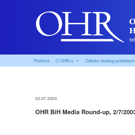
Početna
O OHR-u
Odluke visokog predstavn
02.07.2003
OHR BiH Media Round-up, 2/7/200