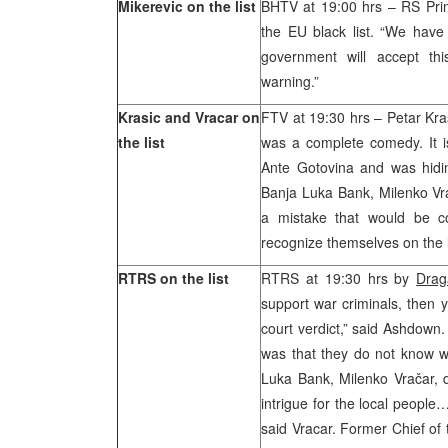
Mikerevic on the list
BHTV at 19:00 hrs – RS Pri
the EU black list. “We have
government will accept thi
warning.”
Krasic and Vracar on
FTV at 19:30 hrs – Petar Kras
the list
was a complete comedy. It is
Ante Gotovina and was hidin
Banja Luka Bank, Milenko Vrac
a mistake that would be c
recognize themselves on the li
RTRS on the list
RTRS at 19:30 hrs by
Drag
support war criminals, then you
court verdict,” said Ashdown
was that they do not know wh
Luka Bank, Milenko Vračar, d
intrigue for the local people
said Vracar. Former Chief of