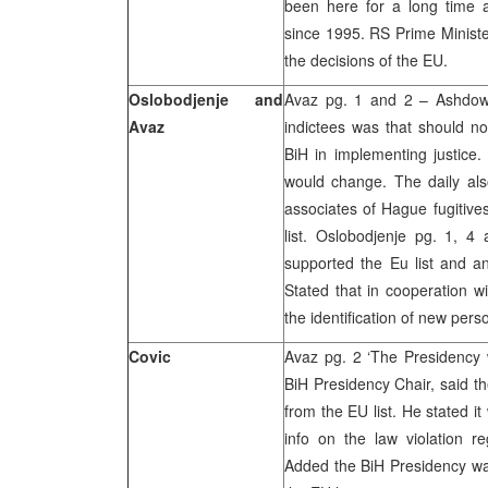
been here for a long time 
since 1995. RS Prime Ministe
the decisions of the EU.
Oslobodjenje and
Avaz pg. 1 and 2 – Ashdown
Avaz
indictees was that should no
BiH in implementing justice. 
would change. The daily also
associates of Hague fugitive
list. Oslobodjenje pg. 1, 
supported the Eu list and a
Stated that in cooperation
the identification of new perso
Covic
Avaz pg. 2 ‘The Presidency wi
BiH Presidency Chair, said t
from the EU list. He stated it
info on the law violation 
Added the BiH Presidency was