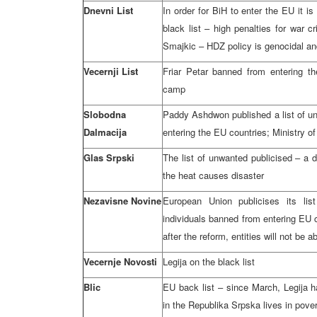
Dnevni List
In order for BiH to enter the EU it 
black list – high penalties for war c
Smajkic – HDZ policy is genocidal an
Vecernji List
Friar Petar banned from entering t
camp
Slobodna
Paddy Ashdwon published a list of u
Dalmacija
entering the EU countries; Ministry of
Glas Srpski
The list of unwanted publicised – a 
the heat causes disaster
Nezavisne Novine
European Union publicises its li
individuals banned from entering EU 
after the reform, entities will not be a
Vecernje Novosti
Legija on the black list
Blic
EU back list – since March, Legija h
in the Republika Srpska lives in pove