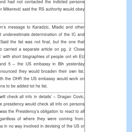
and had not contacted the indicted persons
r Mikerević said the RS authority would obey
’s message to Karadzic, Mladic and other
t underestimate determination of the IC and
Said the list was not final, but the one that
 carried a separate article on pg. 2 ‘Close
s’ with short biographies of people ont eh EU
4 and 5 – the US embassy in Bih yesterday
nnounced they would broaden their own list.
 with the OHR the US embassy would work on
ns to be added tot he list.
ll check all info in details’ – Dragan Covic,
he presidency would check all info on persons
 was the Presidency’s obligation to react to all
regardless of where they were coming from.
 in no way involved in devising of the US or