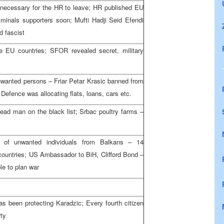
is necessary for the HR to leave; HR published EU
riminals supporters soon; Mufti Hadji Seid Efendi
d fascist
he EU countries; SFOR revealed secret, military
nwanted persons – Friar Petar Krasic banned from
 Defence was allocating flats, loans, cars etc.
dead man on the black list; Srbac poultry farms –
st of unwanted individuals from Balkans – 14
countries; US Ambassador to BiH, Clifford Bond –
ble to plan war
as been protecting Karadzic; Every fourth citizen
rty