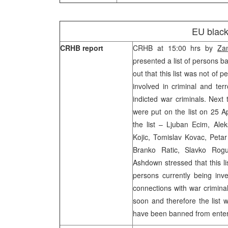
EU black 
CRHB report
CRHB at 15:00 hrs by
Za
presented a list of persons 
out that this list was not o
involved in criminal and terr
indicted war criminals. Next
were put on the list on 25 A
the list – Ljuban Ecim, Alek
Kojic, Tomislav Kovac, Petar
Branko Ratic, Slavko Rogul
Ashdown stressed that this li
persons currently being inv
connections with war crimin
soon and therefore the list 
have been banned from enteri