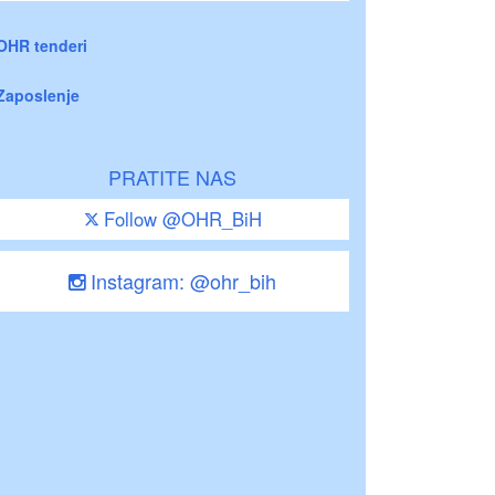
OHR tenderi
Zaposlenje
PRATITE NAS
Follow @OHR_BiH
Instagram: @ohr_bih