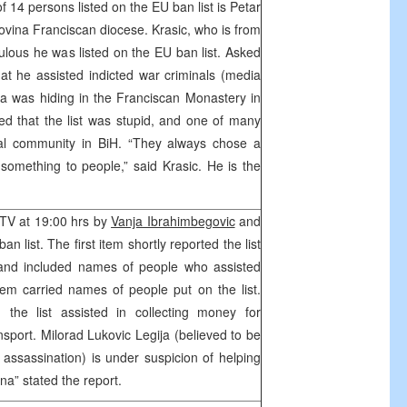
 14 persons listed on the EU ban list is Petar
govina Franciscan diocese. Krasic, who is from
ulous he was listed on the EU ban list. Asked
t he assisted indicted war criminals (media
a was hiding in the Franciscan Monastery in
d that the list was stupid, and one of many
nal community in BiH. “They always chose a
something to people,” said Krasic. He is the
HTV at 19:00 hrs by
Vanja Ibrahimbegovic
and
n list. The first item shortly reported the list
nd included names of people who assisted
em carried names of people put on the list.
 the list assisted in collecting money for
nsport. Milorad Lukovic Legija (believed to be
assassination) is under suspicion of helping
na” stated the report.