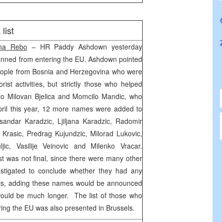
list
na Rebo
– HR Paddy Ashdown yesterday
banned from entering the EU. Ashdown pointed
f people from Bosnia and Herzegovina who were
orist activities, but strictly those who helped
 to Milovan Bjelica and Momcilo Mandic, who
pril this year, 12 more names were added to
sandar Karadzic, Ljiljana Karadzic, Radomir
 Krasic, Predrag Kujundzic, Milorad Lukovic,
jic, Vasilije Veinovic and Milenko Vracar.
st was not final, since there were many other
estigated to conclude whether they had any
als, adding these names would be announced
would be much longer. The list of those who
ng the EU was also presented in Brussels.