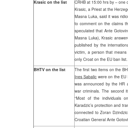
Krasic on the list
CRHB at 15:00 hrs by – one of
Krasic, a Priest at the Herze
Masna Luka, said it was ridic
to comment on the claims tha
speculated that Ante Gotovin
Masna Luka), Krasic answere
published by the internatio
victim, a person that means 
only Croat on the EU ban list.
BHTV on the list
The first two items on the B
Ines Sabalic
were on the EU ba
was announced by the HR a
war criminals. The second it
“Most of the individuals on
Karadzic’s protection and tra
connected to Zoran Dzindzic 
Croatian General Ante Gotovi