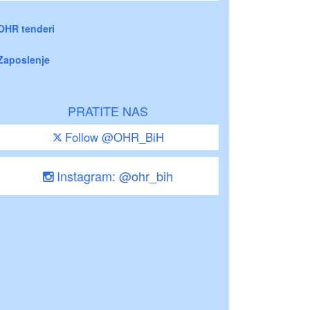
OHR tenderi
Zaposlenje
PRATITE NAS
Follow @OHR_BiH
Instagram: @ohr_bih