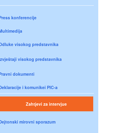
Press konferencije
Multimedija
Odluke visokog predstavnika
Izvještaji visokog predstavnika
Pravni dokumenti
Deklaracije i komunikei PIC-a
Zahtjevi za intervjue
Dejtonski mirovni sporazum