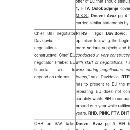
offer of EC that should stim
1, FTV,
Oslobodjenje
cover
M.K.S.,
Dnevni Avaz
pg 4 ‘
carried similar statements by
Chief BiH negotiator
RTRS
–
Igor Davidovic
,
Davidovic:
optimism following the begi
negotiations
more serious subjects and is
constructive; Chief EU
conducted in very constructiv
negotiator Priebe: EU
with start of negotiations, 
financial aid to
work during negotiations, w
depend on reforms
teams,”
said Davidovic.
RTR
has to present to EU the m
repeating EU does not cond
certainly wants BiH to cooper
around one year while ratifi
years.
RHB
, PINK, FTV, BHT
OHR on
SAA
talks:
Dnevni Avaz
pg 5 ‘BiH le