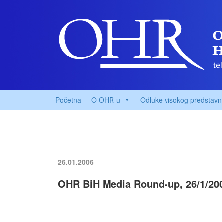
Početna
O OHR-u
Odluke visokog predstavn
26.01.2006
OHR BiH Media Round-up, 26/1/20