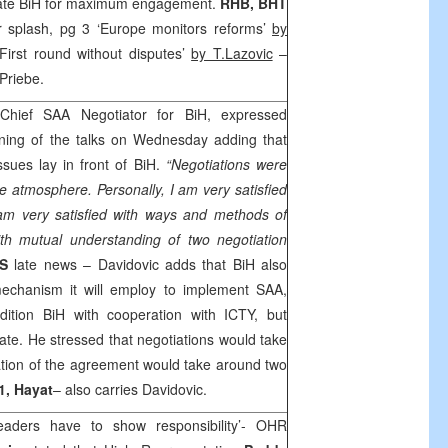
ulate BiH for maximum engagement.
RHB
, BHT
 splash, pg 3 ‘
Europe
monitors reforms’
by
First round without disputes’
by T.Lazovic
–
 Priebe.
 Chief
SAA
Negotiator for BiH, expressed
nning of the talks on Wednesday adding that
sues lay in front of BiH.
“Negotiations were
e atmosphere. Personally, I am very satisfied
I am very satisfied with ways and methods of
ith mutual understanding of two negotiation
S
late news – Davidovic adds that BiH also
echanism it will employ to implement
SAA
,
ition BiH with cooperation with ICTY, but
ate. He stressed that negotiations would take
cation of the agreement would take around two
1, Hayat
– also carries Davidovic.
aders have to show responsibility’- OHR