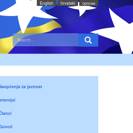
English
hrvatski
cрпски
Saopćenja za javnost
Intervjui
Članci
Govori