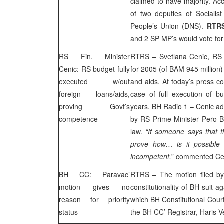
claimed to have majority. Ac
of two deputies of Sociali
People’s Union (DNS).
RTR
and 2 SP MP’s would vote fo
RS Fin. Minister
RTRS – Svetlana Cenic, RS F
Cenic: RS budget fully
for 2005 (of BAM 945 million)
executed w/out
and aids. At today’s press c
foreign loans/aids,
case of full execution of 
proving Govt’s
years. BH Radio 1 – Cenic ad
competence
by RS Prime Minister Pero B
law.
“If someone says that 
prove how… is it possible 
incompetent,
” commented Ce
BH CC: Paravac’
RTRS – The motion filed by
motion gives no
constitutionality of BH suit 
reason for priority
which BH Constitutional Court 
status
the BH CC’ Registrar, Haris V