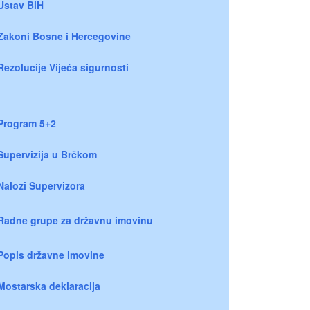
Ustav BiH
Zakoni Bosne i Hercegovine
Rezolucije Vijeća sigurnosti
Program 5+2
Supervizija u Brčkom
Nalozi Supervizora
Radne grupe za državnu imovinu
Popis državne imovine
Mostarska deklaracija