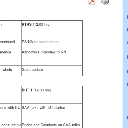
s)
RTRS
(12,00 hrs)
ontinued
RS NA to hold session
mmence
Ashdown’s interview to NN
n whole
Gaza
update
BHT 1
(19,00 hrs)
tions with EU
SAA
talks with EU started
onsultative
Priebe and Davidovic on
SAA
talks