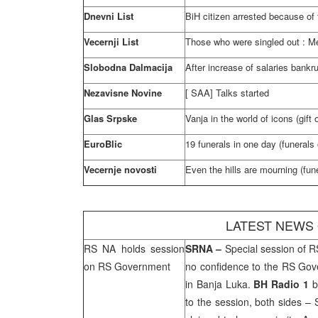
Dnevni List
BiH citizen arrested because of f
Vecernji List
Those who were singled out : Mes
Slobodna Dalmacija
After increase of salaries bankr
Nezavisne Novine
[
SAA
] Talks started
Glas Srpske
Vanja in the world of icons (gift
EuroBlic
19 funerals in one day (funerals 
Vecernje novosti
Even the hills are mourning (fune
LATEST NEWS
RS NA holds session
SRNA
–
Special session of R
on RS Government
no confidence to the RS Gove
in
Banja Luka
.
BH Radio 1
b
to the session, both sides –