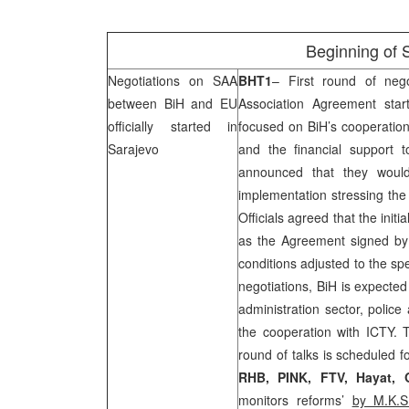
Beginning of
Negotiations on
SAA
BHT1
– First round of nego
between BiH and EU
Association Agreement sta
officially started in
focused on BiH’s cooperation
Sarajevo
and the financial support 
announced that they would
implementation stressing the
Officials agreed that the initia
as the Agreement signed b
conditions adjusted to the spe
negotiations, BiH is expected
administration sector, police
the cooperation with ICTY. 
round of talks is scheduled f
RHB
, PINK, FTV, Hayat,
monitors reforms’
by M.K.S