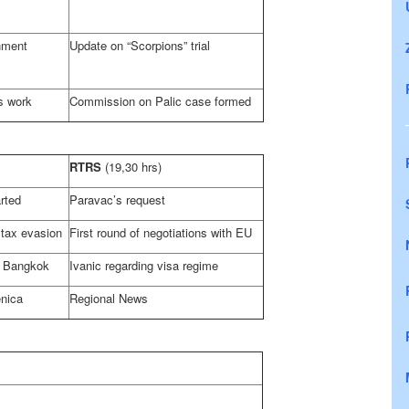
nment
Update on “Scorpions” trial
s work
Commission on Palic case formed
RTRS
(19,30 hrs)
rted
Paravac’s request
 tax evasion
First round of negotiations with EU
n
Bangkok
Ivanic regarding visa regime
enica
Regional News