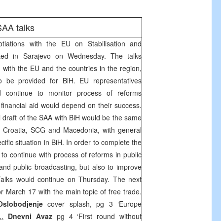
SAA
talks
tiations with the EU on Stabilisation and
rted in
Sarajevo
on Wednesday. The talks
 with the EU and the countries in the region,
to be provided for BiH. EU representatives
 continue to monitor process of reforms
 financial aid would depend on their success.
l draft of the
SAA
with BiH would be the same
y
Croatia
,
SCG
and
Macedonia
, with general
cific situation in BiH. In order to complete the
 to continue with process of reforms in public
 and public broadcasting, but also to improve
Talks would continue on Thursday. The next
or March 17 with the main topic of free trade.
Oslobodjenje
cover splash, pg 3 ‘Europe
.,
Dnevni Avaz
pg 4 ‘First round without