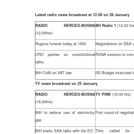
Latest radio news broadcast at 12.00 on 26 January
RADIO HERCEG-BOSNA
BH Radio 1
(12,00 hr
(12,00hrs)
Rugova funeral today at 1500
Negotiations on
SAA
c
CRO
parties on constitutional
RSNA session to co
talks
BiH CoM on VAT law
RS Budget executed i
TV news broadcast on 25 January
RADIO HERCEG-BOSNA
TV PINK
(18,00 hrs)
(18,00hrs)
BiH to reduce use of electricity,
First round of negotia
gas
BiH starts
SAA
talks with the EU
Tihic called for c