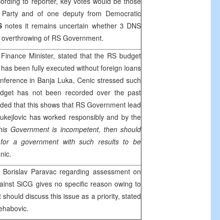
cording to reporter, key votes would be those
st Party and of one deputy from Democratic
S
notes it remains uncertain whether 3 DNS
r overthrowing of RS Government.
inance Minister, stated that the RS budget
 has been fully executed without foreign loans
onference in
Banja Luka
, Cenic stressed such
budget has not been recorded over the past
ded that this shows that RS Government lead
ukejlovic has worked responsibly and by the
this Government is incompetent, then should
for a government with such results to be
nic.
 Borislav Paravac regarding assessment on
against SiCG gives no specific reason owing to
should discuss this issue as a priority, stated
ehabovic.