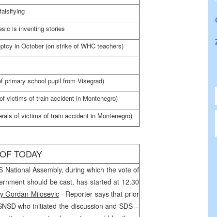
alsifying
ic is inventing stories
uptcy in October (on strike of
WHC
teachers)
 of primary school pupil from Visegrad)
of victims of train accident in
Montenegro
)
rals of victims of train accident in
Montenegro
)
 OF TODAY
S National Assembly, during which the vote of
rnment should be cast, has started at 12.30
y Gordan Milosevic
– Reporter says that prior
 SNSD who initiated the discussion and
SDS
–