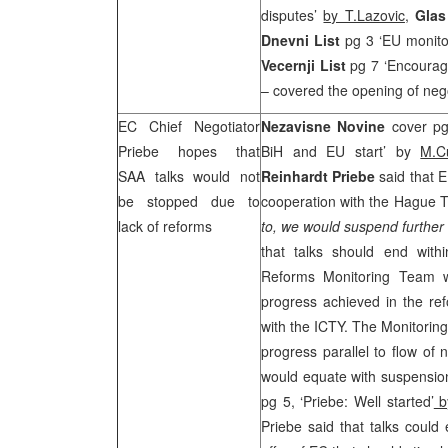
disputes’
by T.Lazovic
,
Gla
Dnevni List
pg 3 ‘EU monit
Vecernji List
pg 7 ‘Encouragi
– covered the opening of nego
EC Chief Negotiator
Nezavisne Novine
cover pg
Priebe hopes that
BiH and EU start’ by
M.C
SAA
talks would not
Reinhardt Priebe
said that E
be stopped due to
cooperation with the Hague Tri
lack of reforms
to, we would suspend further 
that talks should end with
Reforms Monitoring Team 
progress achieved in the re
with the ICTY. The Monitorin
progress parallel to flow of 
would equate with suspension
pg 5, ‘Priebe: Well started’
b
Priebe said that talks could 