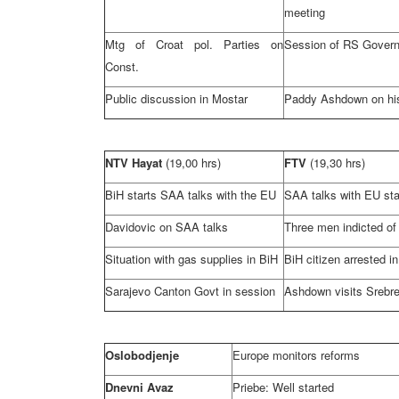
meeting
Mtg of Croat pol. Parties on
Session of RS Gover
Const.
Public discussion in Mostar
Paddy Ashdown on hi
NTV Hayat
(19,00 hrs)
FTV
(19,30 hrs)
BiH starts
SAA
talks with the EU
SAA
talks with EU sta
Davidovic on
SAA
talks
Three men indicted of
Situation with gas supplies in BiH
BiH citizen arrested i
Sarajevo Canton Govt in session
Ashdown visits Srebr
Oslobodjenje
Europe
monitors reforms
Dnevni Avaz
Priebe: Well started