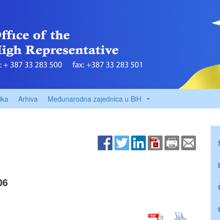
ika
Arhiva
Međunarodna zajednica u BiH
06