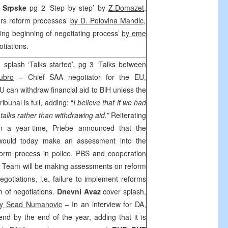
s Srpske
pg 2 ‘Step by step’ by
Z.Domazet,
ors reform processes’
by D. Polovina Mandic
,
ng beginning of negotiating process’
by eme
tiations.
 splash ‘Talks started’, pg 3 ‘Talks between
ubro
– Chief
SAA
negotiator for the EU,
U can withdraw financial aid to BiH unless the
bunal is full, adding: “
I believe that if we had
talks rather than withdrawing aid.”
Reiterating
in a year-time, Priebe announced that the
would today make an assessment into the
form process in police, PBS and cooperation
g Team will be making assessments on reform
negotiations, i.e. failure to implement reforms
 of negotiations.
Dnevni Avaz
cover splash,
y Sead Numanovic
– In an interview for DA,
end by the end of the year, adding that it is