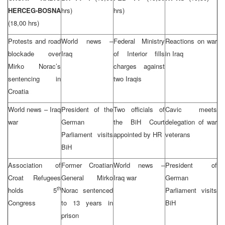
HERCEG-BOSNA
hrs)
hrs)
(18,00 hrs)
Protests and road
World news –
Federal Ministry
Reactions on war
blockade over
Iraq
of Interior fills
in Iraq
Mirko Norac’s
charges against
sentencing in
two Iraqis
Croatia
World news – Iraq
President of the
Two officials of
Cavic meets
war
German
the BiH Court
delegation of war
Parliament visits
appointed by HR
veterans
BiH
Association of
Former Croatian
World news –
President of
Croat Refugees
General Mirko
Iraq war
German
th
holds 5
Norac sentenced
Parliament visits
Congress
to 13 years in
BiH
prison