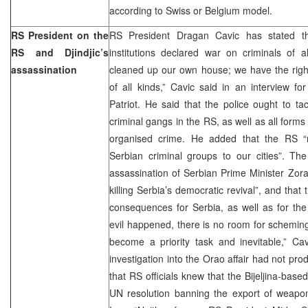
according to Swiss or Belgium model.
RS President on the
RS President Dragan Cavic has stated th
RS and Djindjic’s
institutions declared war on criminals of a
assassination
cleaned up our own house; we have the right
of all kinds,” Cavic said in an interview f
Patriot. He said that the police ought to t
criminal gangs in the RS, as well as all forms
organised crime. He added that the RS “
Serbian criminal groups to our cities”. Th
assassination of Serbian Prime Minister Zora
killing Serbia’s democratic revival”, and tha
consequences for Serbia, as well as for the
evil happened, there is no room for schemi
become a priority task and inevitable,” Cav
investigation into the Orao affair had not pr
that RS officials knew that the Bijeljina-bas
UN resolution banning the export of weapon