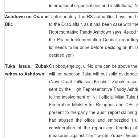
international organisations and institutions,
Ashdown on Orao in
“Unfortunately, the RS authorities have not 
Blic
to the Orao affair, as it has been case with th
Representative Paddy Ashdown says. Asked
the Peace Implementation Council regarding
lot needs to be done before deciding on it”. (
decided yet’)
Tuka issue: Zubak
Oslobodjenje pg. 8 ‘No one can be above the
writes to Ashdown
will not sanction Tuka without solid evidence
(New Croat Initiative) Kresimir Zubak resp
sent by the High Representative Paddy Ashd
to the involvement of NHI official Mijat Tuka i
Federation Ministry for Refugees and DPs.
present to the party the audit report claimin
had abused the office and embezzled 14.3
consideration of the report and hearing of
measures against him,” wrote Zubak. Vecern