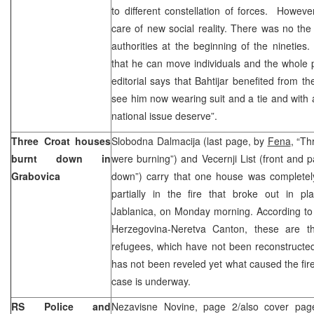
to different constellation of forces. Howev
care of new social reality. There was no th
authorities at the beginning of the nineties.
that he can move individuals and the whole pa
editorial says that Bahtijar benefited from t
see him now wearing suit and a tie and with a 
national issue deserve”.
Three Croat houses
Slobodna Dalmacija (last page, by
Fena
, “Th
burnt down in
were burning”) and Vecernji List (front and
Grabovica
down”) carry that one house was complete
partially in the fire that broke out in p
Jablanica, on Monday morning. According to th
Herzegovina-Neretva Canton, these are 
refugees, which have not been reconstructed y
has not been reveled yet what caused the fire
case is underway.
RS Police and
Nezavisne Novine, page 2/also cover page