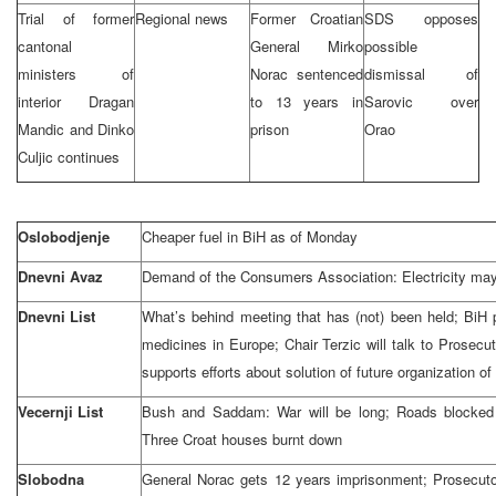
Trial of former
Regional news
Former Croatian
SDS opposes
cantonal
General Mirko
possible
ministers of
Norac sentenced
dismissal of
interior Dragan
to 13 years in
Sarovic over
Mandic and Dinko
prison
Orao
Culjic continues
Oslobodjenje
Cheaper fuel in BiH as of Monday
Dnevni Avaz
Demand of the Consumers Association: Electricity ma
Dnevni List
What’s behind meeting that has (not) been held; BiH
medicines in Europe; Chair Terzic will talk to Prosec
supports efforts about solution of future organization o
Vecernji List
Bush and Saddam: War will be long; Roads blocked
Three Croat houses burnt down
Slobodna
General Norac gets 12 years imprisonment; Prosecuto