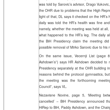
was told by Sarovic’s advisor, Drago Vukovic,
the OHR due to problems that the High Repres
light of that, DL says it checked on the HR’s
daily was told the HR’s health was fine and
namely, whether the meeting was held at all
what happened to the HR’s leg. The daily al
the BiH Presidency claim the meeting did
possible removal of Mirko Sarovic due to his ro
On the same issue, Vecernji List (page 
Ashdown’s”) says HR Ashdown decided to m
Presidency separately at the OHR building in 
reasons behind the protocol gymnastics, but i
the meeting was the forthcoming meetin
Council”, says VL.
Nezavisne Novine, page 5, ‘Meeting be
cancelled’ – BiH Presidency announced th
HiRep to BiH, Paddy Ashdown, and the Chairp