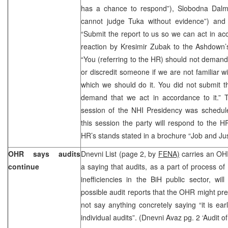
has a chance to respond”), Slobodna Dalm
cannot judge Tuka without evidence”) and
“Submit the report to us so we can act in acc
reaction by Kresimir Zubak to the Ashdown’s 
“You (referring to the HR) should not deman
or discredit someone if we are not familiar w
which we should do it. You did not submit t
demand that we act in accordance to it.” T
session of the NHI Presidency was schedul
this session the party will respond to the 
HR’s stands stated in a brochure “Job and Jus
OHR says audits
Dnevni List (page 2, by
FENA)
carries an OH
continue
a saying that audits, as a part of process of
inefficiencies in the BiH public sector, wi
possible audit reports that the OHR might pres
not say anything concretely saying “it is ear
individual audits”. (Dnevni Avaz pg. 2 ‘Audit 