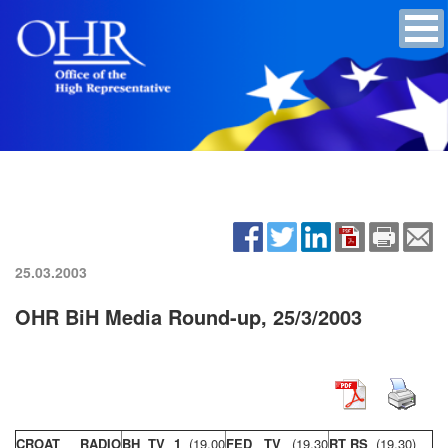
25.03.2003
OHR BiH Media Round-up, 25/3/2003
CROAT RADIO
BH TV 1
(19,00
FED TV
(19,30
RT RS
(19,30)