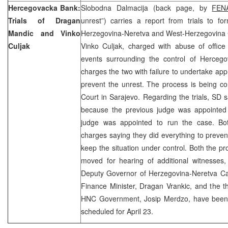
Hercegovacka Bank:
Slobodna Dalmacija (back page, by
FEN
Trials of Dragan
unrest”) carries a report from trials to fo
Mandic and Vinko
Herzegovina-Neretva and West-Herzegovina
Culjak
Vinko Culjak, charged with abuse of office
events surrounding the control of Herceg
charges the two with failure to undertake app
prevent the unrest. The process is being c
Court in Sarajevo. Regarding the trials, SD s
because the previous judge was appointed
judge was appointed to run the case. Bo
charges saying they did everything to preven
keep the situation under control. Both the 
moved for hearing of additional witnesses,
Deputy Governor of Herzegovina-Neretva Ca
Finance Minister, Dragan Vrankic, and the t
HNC Government, Josip Merdzo, have been
scheduled for April 23.