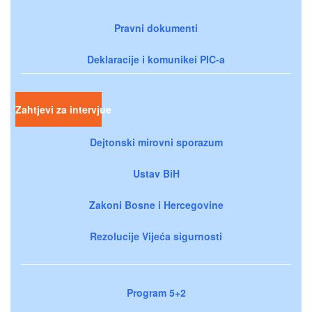
Pravni dokumenti
Deklaracije i komunikei PIC-a
Zahtjevi za intervjue
Dejtonski mirovni sporazum
Ustav BiH
Zakoni Bosne i Hercegovine
Rezolucije Vijeća sigurnosti
Program 5+2