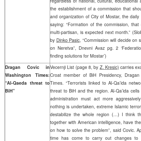
regardless of national, cultural, educational
the establishment of a commission that shou
and organization of City of Mostar, the dail
saying: “Formation of the commission, that 
multi-partisan, is expected next month.” (S
by
Dinko Pasic,
“Commission will decide on st
on Neretva”, Dnevni Avaz pg. 2 ‘Federatio
finding solutions for Mostar’)
Dragan Covic in
Vecernji List (page 8, by
Z. Kresic)
carries exc
Washington Times:
Croat member of BiH Presidency, Dragan 
“Al-Qaeda threat to
Times. “Terrorists linked to Al-Qa’ida netwo
BiH”
threat to BiH and the region. Al-Qa’ida cells 
administration must act more aggressively
nothing is undertaken, extreme Islamic terror
destabilize the whole region (…) I think th
together with American intelligence, have th
on how to solve the problem”, said Covic. Ap
time has come to carry out changes to