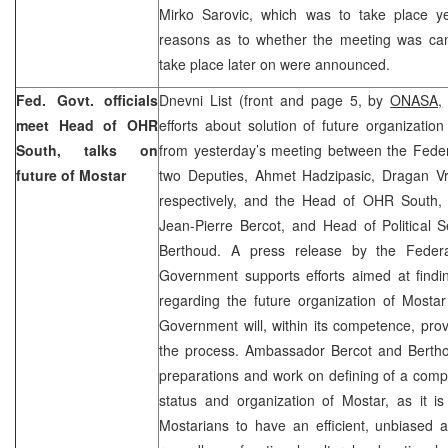
Mirko Sarovic, which was to take place y
reasons as to whether the meeting was can
take place later on were announced.
Fed. Govt. officials
Dnevni List (front and page 5, by
ONASA,
meet Head of OHR
efforts about solution of future organization
South, talks on
from yesterday’s meeting between the Feder
future of Mostar
two Deputies, Ahmet Hadzipasic, Dragan V
respectively, and the Head of OHR South,
Jean-Pierre Bercot, and Head of Political 
Berthoud. A press release by the Feder
Government supports efforts aimed at findin
regarding the future organization of Mostar
Government will, within its competence, prov
the process. Ambassador Bercot and Bertho
preparations and work on defining of a comp
status and organization of Mostar, as it is
Mostarians to have an efficient, unbiased 