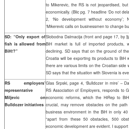
to Mikerevic, the RS is not jeopardised, bu
economically. (Blic pg. 7 headline ‘Do not del
2, ‘No development without economy’; 
‘Mikerevic calls on businessmen to change b
SD: “Only export of
Slobodna Dalmacija (front and page 17, by
M
fish is allowed from
BiH market is full of imported products, w
BiH!?”
declining. SD says that on the ground of t
Croatia will be exporting its products to BiH
there are various limits on the Croatian side 
SD says that the situation with Slovenia is ev
RS employers’
Glas Srpski, page 4, ‘Bulldozer in mire’ – Da
representative
RS Association of Employers, responds to G
Miljevic on
economic reforms, which the HiRep to BiH
Bulldozer initiatives
crucial, may remove obstacles on the path 
business environment in the BiH in only 40 
“apart from these 50 obstacles, 500 obst
economic development are evident. I support an