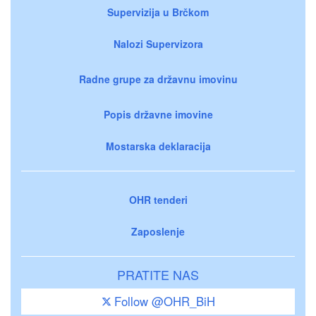
Supervizija u Brčkom
Nalozi Supervizora
Radne grupe za državnu imovinu
Popis državne imovine
Mostarska deklaracija
OHR tenderi
Zaposlenje
PRATITE NAS
Follow @OHR_BiH