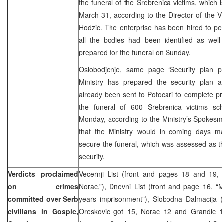
the funeral of the Srebrenica victims, which 
March 31, according to the Director of the 
Hodzic. The enterprise has been hired to pe
all the bodies had been identified as we
prepared for the funeral on Sunday.
Oslobodjenje, same page ‘Security plan p
Ministry has prepared the security plan a
already been sent to Potocari to complete p
the funeral of 600 Srebrenica victims sc
Monday, according to the Ministry’s Spokes
that the Ministry would in coming days mak
secure the funeral, which was assessed as th
security.
Verdicts proclaimed
Vecernji List (front and pages 18 and 19
on crimes
Norac,”), Dnevni List (front and page 16, 
committed over Serb
years imprisonment”), Slobodna Dalmacija 
civilians in Gospic,
Oreskovic got 15, Norac 12 and Grandic 10