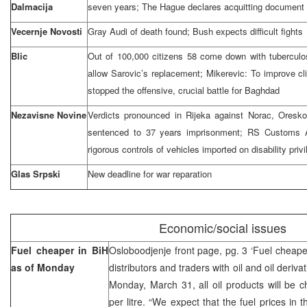
Dalmacija
seven years; The Hague declares acquitting document 
Vecernje Novosti
Gray Audi of death found; Bush expects difficult fights
Blic
Out of 100,000 citizens 58 come down with tuberculos
allow Sarovic’s replacement; Mikerevic: To improve clim
stopped the offensive, crucial battle for Baghdad
Nezavisne Novine
Verdicts pronounced in Rijeka against Norac, Oresk
sentenced to 37 years imprisonment; RS Customs A
rigorous controls of vehicles imported on disability priv
Glas Srpski
New deadline for war reparation
Economic/social issues
Fuel cheaper in BiH
Osloboodjenje front page, pg. 3 ‘Fuel cheap
as of Monday
distributors and traders with oil and oil deriva
Monday, March 31, all oil products will be ch
per litre. “We expect that the fuel prices in t