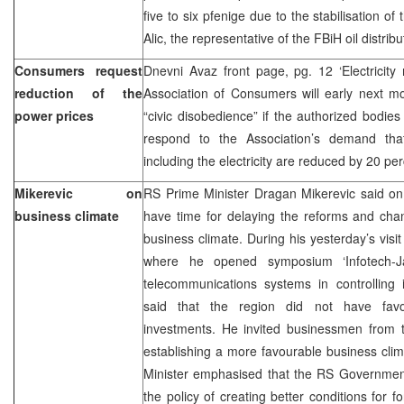
five to six pfenige due to the stabilisation of
Alic, the representative of the FBiH oil dist
Consumers request
Dnevni Avaz front page, pg. 12 ‘Electricit
reduction of the
Association of Consumers will early next mo
power prices
“civic disobedience” if the authorized bodies
respond to the Association’s demand that 
including the electricity are reduced by 20 pe
Mikerevic on
RS Prime Minister Dragan Mikerevic said on
business climate
have time for delaying the reforms and cha
business climate. During his yesterday’s visi
where he opened symposium ‘Infotech-J
telecommunications systems in controlling ind
said that the region did not have favou
investments. He invited businessmen from t
establishing a more favourable business cli
Minister emphasised that the RS Government
the policy of creating better conditions for 