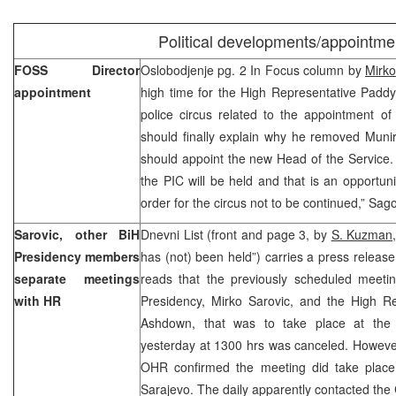
Political developments/appointme
FOSS Director
Oslobodjenje pg. 2 In Focus column by
Mirko
appointment
high time for the High Representative Paddy
police circus related to the appointment of
should finally explain why he removed Muni
should appoint the new Head of the Service.
the PIC will be held and that is an opportunity
order for the circus not to be continued,” Sago
Sarovic, other BiH
Dnevni List (front and page 3, by
S. Kuzman
Presidency members
has (not) been held”) carries a press releas
separate meetings
reads that the previously scheduled meeti
with HR
Presidency, Mirko Sarovic, and the High Re
Ashdown, that was to take place at the 
yesterday at 1300 hrs was canceled. Howeve
OHR confirmed the meeting did take place
Sarajevo. The daily apparently contacted the C