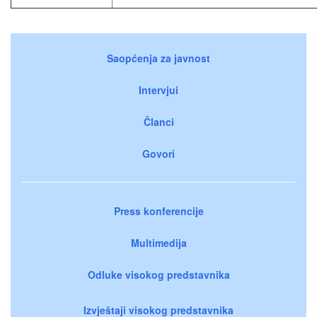
Saopćenja za javnost
Intervjui
Članci
Govori
Press konferencije
Multimedija
Odluke visokog predstavnika
Izvještaji visokog predstavnika