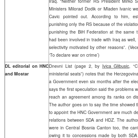
Iraq. “Neither former RS President Mirko 
Ministers Milorad Dodik or Mladen Ivanic we
Cavic pointed out. According to him, esta
punishing only the RS because of the violatio
punishing the BiH Federation at the same t
had been involved in trade with Iraq as well,
selectivity motivated by other reasons”. (Vec
‘To declare war on crime’)
DL editorial on HNC
Dnevni List (page 2, by
Ivica Glibusic
, “C
and Mostar
ministerial seats”) notes that the Herzegovi
a Government even six months after the elec
says the first speculation said the problems 
reach an agreement among its ranks on distr
The author goes on to say the time showed t
to appoint the HNC Government are much dee
relations between SDA and HDZ. The author 
were in Central Bosnia Canton too, the ca
owing it to concessions made by both SDA