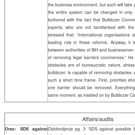
the business environment, but such will take y
the entire system can be changed in only 4
bothered with the fact that Bulldozer Commi
experts, who are not familiarised with the
stressed that: “International organisations
leading role in these reforms. Anyway, it 
between authorities of BiH and businessmen 
of removing legal barriers commences.” He i
obstacles are of bureaucratic nature, stres
bulldozer, is capable of removing obstacles, 
such a short time frame. First, priorities s
one barrier should be removed. Everythin
same moment, as insisted on by Bulldozer C
Affairs/audits
Orao: SDS against
Oslobodjenje pg. 3 ‘SDS against possible