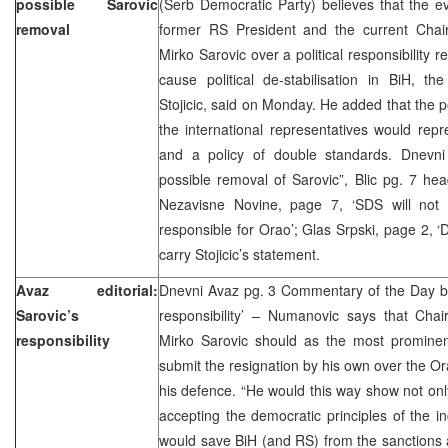
possible Sarovic
(Serb Democratic Party) believes that the e
removal
former RS President and the current Chai
Mirko Sarovic over a political responsibility r
cause political de-stabilisation in BiH, t
Stojicic, said on Monday. He added that the p
the international representatives would repre
and a policy of double standards. Dnevni
possible removal of Sarovic”, Blic pg. 7 headl
Nezavisne Novine, page 7, ‘SDS will not 
responsible for Orao’; Glas Srpski, page 2, ‘
carry Stojicic’s statement.
Avaz editorial:
Dnevni Avaz pg. 3 Commentary of the Day 
Sarovic’s
responsibility’ – Numanovic says that Cha
responsibility
Mirko Sarovic should as the most prominent
submit the resignation by his own over the Ora
his defence. “He would this way show not only
accepting the democratic principles of the ind
would save BiH (and RS) from the sanctions 