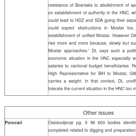
resistance of Bosniaks to abolishment of sp
on establishment of authority in the HNC, 
could lead to HDZ and SDA going their sepa
could expect obstructions in Mostar too,
establishment of unified Mostar. However Glib
rise more and more because, slowly but sure
Mostar approaches.” DL says such a politic
economic situation in the HNC especially 
salaries to cantonal budget beneficiaries. Re
High Representative for BiH to Mostar, Glib
carries a weight. In that context, DL unoffi
tolerate the current situation in the HNC too 
Other issues
Potocari
Oslobodjenje pg. 5 ‘All 600 bodies identi
completed related to digging and preparation 