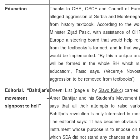
Education
Thanks to OHR, OSCE and Council of Europe
alleged aggression of Serbia and Monteneg
from history textbook. According to the wo
Minister Zijad Pasic, with assistance of O
Europe a steering board that would help re
from the textbooks is formed, and in that wa
would be implemented. “By this a unique an
will be formed in the whole BiH which is i
education”, Pasic says. (Vecernje Novos
aggression to be removed from textbooks’)
Editorial: “Bahtijar’s
Dnevni List (page 6, by
Slavo Kukic
) carries 
movement –
Amer Bahtijar and his Student’s Movement f
signpost to hell”
says that all their attempts to raise var
Bahtijar’s revolution is only interested in mo
The editorial says: “It has become obvious t
instrument whose purpose is to impose on t
which SDA did not stand any chances at the 