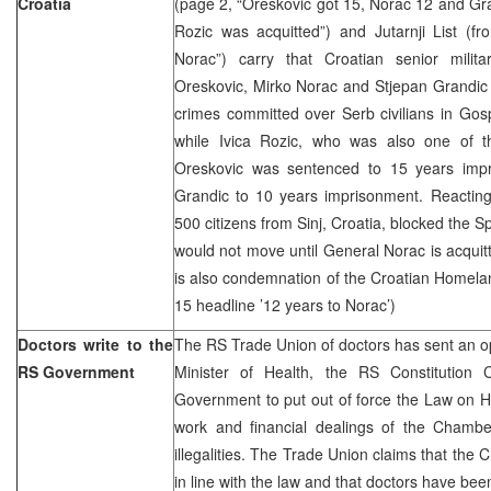
Croatia
(page 2, “Oreskovic got 15, Norac 12 and Gra
Rozic was acquitted”) and Jutarnji List (f
Norac”) carry that Croatian senior milita
Oreskovic, Mirko Norac and Stjepan Grandic 
crimes committed over Serb civilians in Gos
while Ivica Rozic, who was also one of th
Oreskovic was sentenced to 15 years imp
Grandic to 10 years imprisonment. Reacting 
500 citizens from Sinj, Croatia, blocked the S
would not move until General Norac is acquitt
is also condemnation of the Croatian Homela
15 headline ’12 years to Norac’)
Doctors write to the
The RS Trade Union of doctors has sent an o
RS Government
Minister of Health, the RS Constitution
Government to put out of force the Law on H
work and financial dealings of the Chambe
illegalities. The Trade Union claims that th
in line with the law and that doctors have bee