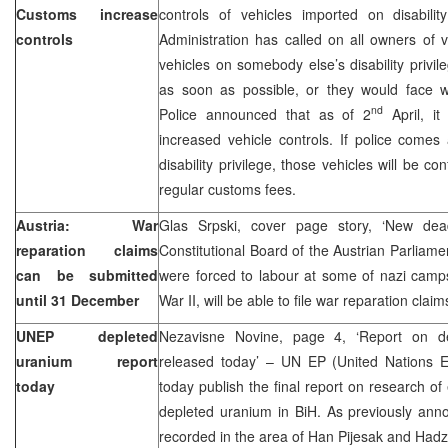
Customs increase
controls of vehicles imported on disabili
controls
Administration has called on all owners of 
vehicles on somebody else’s disability privil
as soon as possible, or they would face wit
nd
Police announced that as of 2
April, it
increased vehicle controls. If police comes
disability privilege, those vehicles will be c
regular customs fees.
Austria: War
Glas Srpski, cover page story, ‘New dead
reparation claims
Constitutional Board of the Austrian Parliame
can be submitted
were forced to labour at some of nazi camps
until 31 December
War II, will be able to file war reparation clai
UNEP depleted
Nezavisne Novine, page 4, ‘Report on d
uranium report
released today’ – UN EP (United Nations 
today
today publish the final report on research of
depleted uranium in BiH. As previously an
recorded in the area of Han Pijesak and Hadzi