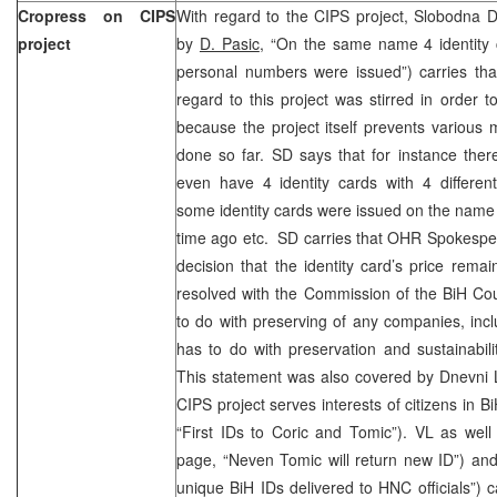
Cropress on CIPS
With regard to the CIPS project, Slobodna D
project
by
D. Pasic
, “On the same name 4 identity c
personal numbers were issued”) carries tha
regard to this project was stirred in order t
because the project itself prevents various
done so far. SD says that for instance the
even have 4 identity cards with 4 differen
some identity cards were issued on the name
time ago etc. SD carries that OHR Spokesper
decision that the identity card’s price remai
resolved with the Commission of the BiH Cou
to do with preserving of any companies, inclu
has to do with preservation and sustainabilit
This statement was also covered by Dnevni L
CIPS project serves interests of citizens in B
“First IDs to Coric and Tomic”). VL as well
page, “Neven Tomic will return new ID”) and
unique BiH IDs delivered to HNC officials”) 