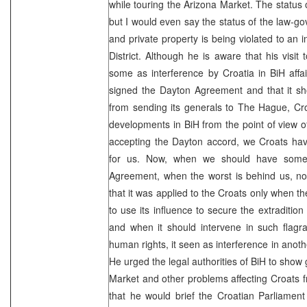
while touring the Arizona Market. The status 
but I would even say the status of the law-go
and private property is being violated to an 
District. Although he is aware that his visi
some as interference by Croatia in BiH affai
signed the Dayton Agreement and that it sh
from sending its generals to The Hague, Cro
developments in BiH from the point of view of
accepting the Dayton accord, we Croats have
for us. Now, when we should have some 
Agreement, when the worst is behind us, no
that it was applied to the Croats only when t
to use its influence to secure the extraditio
and when it should intervene in such flagra
human rights, it seen as interference in another
He urged the legal authorities of BiH to show 
Market and other problems affecting Croats 
that he would brief the Croatian Parliament