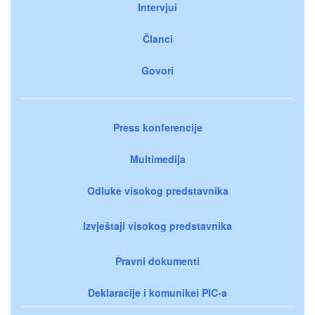
Intervjui
Članci
Govori
Press konferencije
Multimedija
Odluke visokog predstavnika
Izvještaji visokog predstavnika
Pravni dokumenti
Deklaracije i komunikei PIC-a