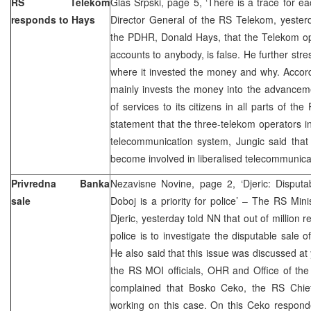
RS Telekom
Glas Srpski, page 5, ‘There is a trace for ea
responds to Hays
Director General of the RS Telekom, yesterd
the PDHR, Donald Hays, that the Telekom op
accounts to anybody, is false. He further str
where it invested the money and why. Accor
mainly invests the money into the advancem
of services to its citizens in all parts of 
statement that the three-telekom operators 
telecommunication system, Jungic said that
become involved in liberalised telecommunica
Privredna Banka
Nezavisne Novine, page 2, ‘Djeric: Disputa
sale
Doboj is a priority for police’ – The RS Minis
Djeric, yesterday told NN that out of million r
police is to investigate the disputable sale 
He also said that this issue was discussed a
the RS MOI officials, OHR and Office of the
complained that Bosko Ceko, the RS Chief A
working on this case. On this Ceko respond