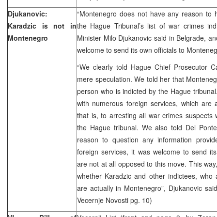
Djukanovic:
“Montenegro does not have any reason to 
Karadzic is not in
the Hague Tribunal’s list of war crimes in
Montenegro
Minister Milo Djukanovic said in Belgrade, an
welcome to send its own officials to Montenegr
“We clearly told Hague Chief Prosecutor Ca
mere speculation. We told her that Monteneg
person who is indicted by the Hague tribuna
with numerous foreign services, which are a
that is, to arresting all war crimes suspects
the Hague tribunal. We also told Del Ponte 
reason to question any information provi
foreign services, it was welcome to send it
are not at all opposed to this move. This way,
whether Karadzic and other indictees, who 
are actually in Montenegro”, Djukanovic said.
Vecernje Novosti pg. 10)