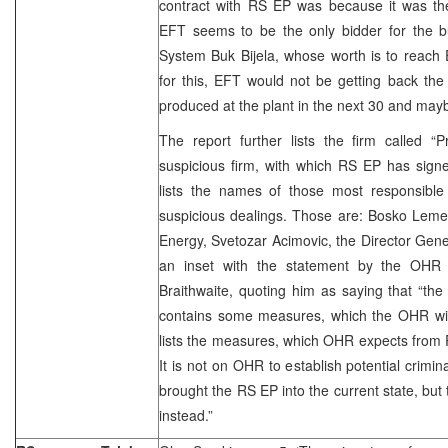
contract with RS EP was because it was the
EFT seems to be the only bidder for the bu
System Buk Bijela, whose worth is to reach 
for this, EFT would not be getting back the m
produced at the plant in the next 30 and may
The report further lists the firm called “
suspicious firm, with which RS EP has signe
lists the names of those most responsibl
suspicious dealings. Those are: Bosko Lemez
Energy, Svetozar Acimovic, the Director Gene
an inset with the statement by the OHR 
Braithwaite, quoting him as saying that “the 
contains some measures, which the OHR will
lists the measures, which OHR expects from 
It is not on OHR to establish potential crimin
brought the RS EP into the current state, but 
instead.”