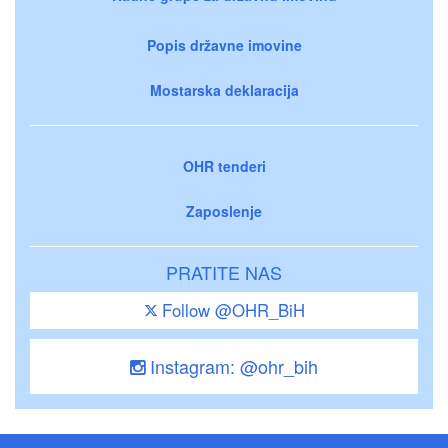
Popis državne imovine
Mostarska deklaracija
OHR tenderi
Zaposlenje
PRATITE NAS
Follow @OHR_BiH
Instagram: @ohr_bih