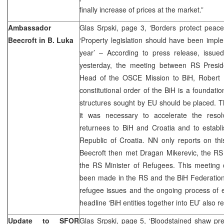
finally increase of prices at the market.”
Ambassador
Glas Srpski, page 3, ‘Borders protect peac
Beecroft in B. Luka
‘Property legislation should have been impl
year’ – According to press release, issue
yesterday, the meeting between RS Presid
Head of the OSCE Mission to BiH, Robert B
constitutional order of the BiH is a foundati
structures sought by EU should be placed. Th
it was necessary to accelerate the reso
returnees to BiH and Croatia and to establi
Republic of Croatia. NN only reports on th
Beecroft then met Dragan Mikerevic, the R
the RS Minister of Refugees. This meeting 
been made in the RS and the BiH Federation,
refugee issues and the ongoing process of e
headline ‘BiH entities together into EU’ also r
Update to SFOR
Glas Srpski, page 5, ‘Bloodstained shaw pre