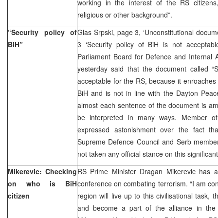
working in the interest of the RS citizens,
religious or other background”.
“Security policy of
Glas Srpski, page 3, ‘Unconstitutional docu
BiH”
3 ‘Security policy of BiH is not accepta
Parliament Board for Defence and Internal A
yesterday said that the document called “Se
acceptable for the RS, because it enroaches o
BiH and is not in line with the Dayton Pea
almost each sentence of the document is am
be interpreted in many ways. Member of 
expressed astonishment over the fact t
Supreme Defence Council and Serb member 
not taken any official stance on this significa
Mikerevic: Checking
RS Prime Minister Dragan Mikerevic has a
on who is BiH
conference on combating terrorism. “I am confi
citizen
region will live up to this civilisational task, 
and become a part of the alliance in the fi