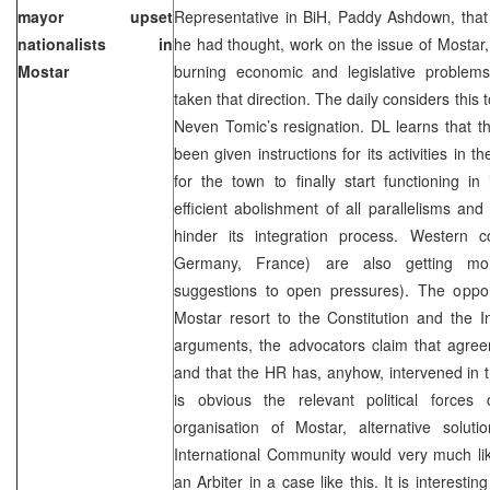
mayor upset
Representative in BiH, Paddy Ashdown, that
nationalists in
he had thought, work on the issue of Mostar, 
Mostar
burning economic and legislative proble
taken that direction. The daily considers this 
Neven Tomic’s resignation. DL learns that 
been given instructions for its activities in 
for the town to finally start functioning in 
efficient abolishment of all parallelisms and 
hinder its integration process. Western 
Germany, France) are also getting mor
suggestions to open pressures). The oppon
Mostar resort to the Constitution and the I
arguments, the advocators claim that agre
and that the HR has, anyhow, intervened in t
is obvious the relevant political force
organisation of Mostar, alternative solu
International Community would very much like
an Arbiter in a case like this. It is interestin