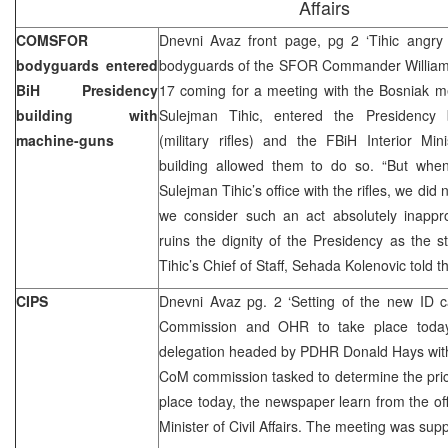
Affairs
COMSFOR
Dnevni Avaz front page, pg 2 ‘Tihic angry d
bodyguards entered
bodyguards of the SFOR Commander William
BiH Presidency
17 coming for a meeting with the Bosniak m
building with
Sulejman Tihic, entered the Presidency 
machine-guns
(military rifles) and the FBiH Interior Mi
building allowed them to do so. “But whe
Sulejman Tihic’s office with the rifles, we did
we consider such an act absolutely inappro
ruins the dignity of the Presidency as the st
Tihic’s Chief of Staff, Sehada Kolenovic told 
CIPS
Dnevni Avaz pg. 2 ‘Setting of the new ID 
Commission and OHR to take place toda
delegation headed by PDHR Donald Hays with 
CoM commission tasked to determine the price
place today, the newspaper learn from the offi
Minister of Civil Affairs. The meeting was su