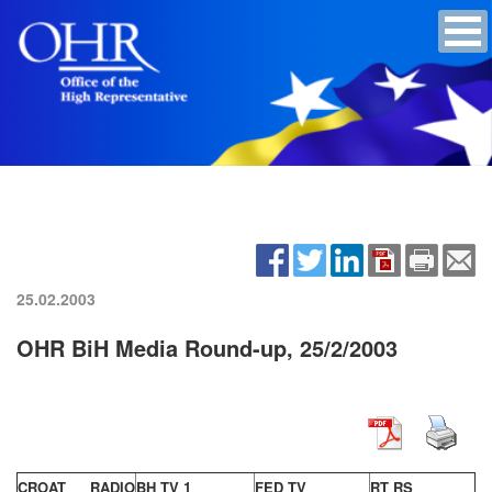
25.02.2003
OHR BiH Media Round-up, 25/2/2003
CROAT RADIO
BH TV 1
FED TV
RT RS