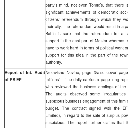
party’s mind, not even Tomic’s, that there i
significant achievements of democratic socie
citizens’ referendum through which they wo
their city. The referendum would result in a 
Babic is sure that the referendum for a si
support in the east part of Mostar whereas,
have to work hard in terms of political work 
support for this idea in the part of the town
authority.
Report of Int. Audit
Nezavisne Novine, page 3/also cover page,
of RS EP
millions’ – The daily carries a page-long repo
who reviewed the business dealings of the 
The audits observed some irregularitie
suspicious business engagement of this firm r
budget. The contract signed with the E
Limited), in regard to the sale of surplus po
suspicious. The report further claims that