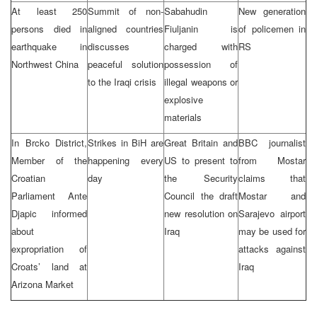
At least 250
Summit of non-
Sabahudin
New generation
persons died in
aligned countries
Fiuljanin is
of policemen in
earthquake in
discusses
charged with
RS
Northwest China
peaceful solution
possession of
to the Iraqi crisis
illegal weapons or
explosive
materials
In Brcko District,
Strikes in BiH are
Great Britain and
BBC journalist
Member of the
happening every
US to present to
from Mostar
Croatian
day
the Security
claims that
Parliament Ante
Council the draft
Mostar and
Djapic informed
new resolution on
Sarajevo airport
about
Iraq
may be used for
expropriation of
attacks against
Croats’ land at
Iraq
Arizona Market