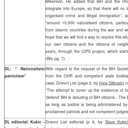
Mikerevic. He added that BiH and the RS
integrate into Europe, so that there will no 
organised crime and illegal immigration”, a
“around 10,000 naturalised citizens, parti
from Islamic countries during the war and wh
hope that we will find a way to resolve this si
our own citizens and the citizens of neigh
years, through the CIPS project, which starte
(Blic pg. 7)
DL: “ Nationalistic
With regard to the request of the BiH Soci
patriotism”
from the OHR and competent state bodies
case, Dnevni List (page 2, by
Ivica Glibusic
) c
“The attempt to cover up the existence of f
‘defend’ BiH is deluding of BiH citizens…The 
as long as justice is being administered by p
proclaimed patriots and not competent judges
DL editorial: Kukic –
Dnevni List editorial (p 6, by
Slavo Kukic