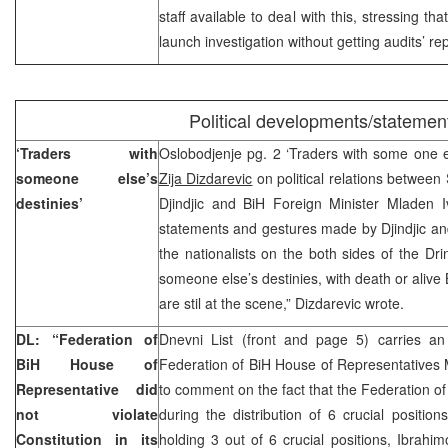
staff available to deal with this, stressing th
launch investigation without getting audits’ rep
Political developments/statemen
‘Traders with
Oslobodjenje pg. 2 ‘Traders with some one els
someone else’s
Zija Dizdarevic
on political relations between
destinies’
Djindjic and BiH Foreign Minister Mladen I
statements and gestures made by Djindjic an
the nationalists on the both sides of the Dri
someone else’s destinies, with death or aliv
are stil at the scene,” Dizdarevic wrote.
DL: “Federation of
Dnevni List (front and page 5) carries an
BiH House of
Federation of BiH House of Representatives
Representative did
to comment on the fact that the Federation of
not violate
during the distribution of 6 crucial positi
Constitution in its
holding 3 out of 6 crucial positions, Ibrahi