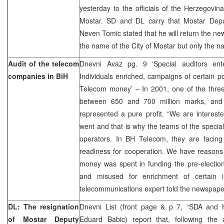
yesterday to the officials of the Herzegovi
Mostar. SD and DL carry that Mostar Depu
Neven Tomic stated that he will return the ne
the name of the City of Mostar but only the na
Audit of the telecom
Dnevni Avaz pg. 9 ‘Special auditors en
companies in BiH
Individuals enriched, campaigns of certain po
Telecom money’ – In 2001, one of the thr
between 650 and 700 million marks, and 
represented a pure profit. “We are intereste
went and that is why the teams of the special
operators. In BH Telecom, they are facing
readiness for cooperation. We have reasons t
money was spent in funding the pre-election
and misused for enrichment of certain ind
telecommunications expert told the newspap
DL: The resignation
Dnevni List (front page & p 7, “SDA and 
of Mostar Deputy
Eduard Babic) report that, following th