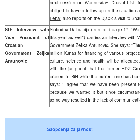
next session on Wednesday. Dnevni List (fr
obliged to have a follow-up on the situation a
Fena
) also reports on the Djapic’s visit to Brc
SD: Interview with
Slobodna Dalmacija (front and page 17, “We 
Vice President of
this year as well”) carries an interview with 
Croatian
Government Zeljka Antunovic. She says: “This 
Government Zeljka
million Kunas for financing of various projec
Antunovic
culture, science and health will be allocat
with the judgment that the former HDZ Cro
present in BiH while the current one has been
says: “I agree that we have been present to
because we wanted it but since circumstan
some way resulted in the lack of communicati
Saopćenja za javnost