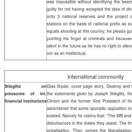
was impossible without identifying the bear
guilty for not having accepted the idea of di
onto 3 national reserves and the project
stations on the basis of national prefix as s
equals shooting at this country; he pleads gu
pointing his finger at criminals and becaus
silent in the future as he has no right to sil
nor as an intellectual.
International community
Stieglitz on
Glas Srpski, cover page story, ‘Destroy and t
pressures of int.
the statements given by Joseph Stieglitz, t
financial institutions
Clinton and the former Vice President of th
ascertained that some sporadic opposition t
existed. Namely he claims that: “The WB and I
disturbances in the states they assist. The fir
privatisation. Then comes the liberalisatio