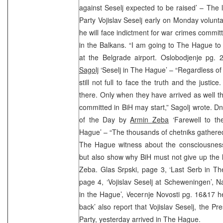
against Seselj expected to be raised’ – The 
Party Vojislav Seselj early on Monday volunta
he will face indictment for war crimes commit
in the Balkans. “I am going to The Hague to w
at the Belgrade airport. Oslobodjenje pg
Sagolj
‘Seselj in The Hague’ – “Regardless of 
still not full to face the truth and the justi
there. Only when they have arrived as well the
committed in BiH may start,” Sagolj wrote. 
of the Day by
Armin Zeba
‘Farewell to th
Hague’ – “The thousands of chetniks gathered 
The Hague witness about the consciousness
but also show why BiH must not give up the l
Zeba. Glas Srpski, page 3, ‘Last Serb in T
page 4, ‘Vojislav Seselj at Scheweningen’, Na
in the Hague’, Vecernje Novosti pg. 16&17 h
back’ also report that Vojislav Seselj, the Pr
Party, yesterday arrived in The Hague.