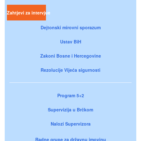
Zahtjevi za intervjue
Dejtonski mirovni sporazum
Ustav BiH
Zakoni Bosne i Hercegovine
Rezolucije Vijeća sigurnosti
Program 5+2
Supervizija u Brčkom
Nalozi Supervizora
Radne grupe za državnu imovinu