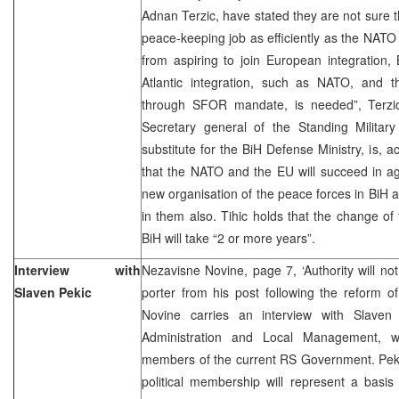
Adnan Terzic, have stated they are not sure 
peace-keeping job as efficiently as the NATO 
from aspiring to join European integration,
Atlantic integration, such as NATO, and 
through SFOR mandate, is needed”, Terzic
Secretary general of the Standing Milita
substitute for the BiH Defense Ministry, is, a
that the NATO and the EU will succeed in a
new organisation of the peace forces in BiH an
in them also. Tihic holds that the change of
BiH will take “2 or more years”.
Interview with
Nezavisne Novine, page 7, ‘Authority will n
Slaven Pekic
porter from his post following the reform o
Novine carries an interview with Slaven
Administration and Local Management, 
members of the current RS Government. Pekic
political membership will represent a basis 