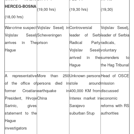
HERCEG-BOSNA
(19,00 hrs)
(19,30 hrs)
(19,30)
(18,00 hrs)
War-crime suspect
Vojislav Seselj in
Controversial
Vojislav Seselj,
Vojislav Seselj
Scheveningen
leader of Serb
leader of Serbia
arrives in The
prison
Radical Party
radicals,
Hague
Vojislav Seselj
voluntary
arrived in the
surrenders to
Hague
the Hag Tribunal
A representative
More than 250
Unknown persons
Head of OSCE
of the office of
persons died in
stole around
mission
former Croatian
earthquake in
400,000 KM from
discussed
President, Hrvoje
China
Interex market in
economic
Sarinic, gives
Sarajevo
reforms with RS
statement to the
suburban Stup
authorities
Hague
investigators