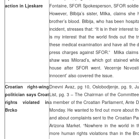
action in Ljeskare
Fontaine, SFOR Spokesperson, SFOR soldiers 
However, Bilbija’s sister, Milka, claims sh
brother’s blood. Bilbija, who has been hospita
incident, stresses that: “It is in their interest to
is my interest that the world finds out the
these medical examination and have all the d
press charges against SFOR.” Milka claims 
shaw was Milorad’s, which got stained whil
house after SFOR went. Vecernje Novosti
innocent’ also covered the issue.
Croatian right-wing
Dnevni Avaz, pg 10, Oslobodjenje, pg. 9, Ju
politician says Croat
List, pg. 3 – The Chairman of the Committee
rights violated in
a member of the Croatian Parliament, Ante Dja
Brcko
Monday. He wanted to find out more about the
and about complaints sent to the Croatian Pa
Arizona Market. “Nowhere in the world in t
more human rights violations than in the Brck