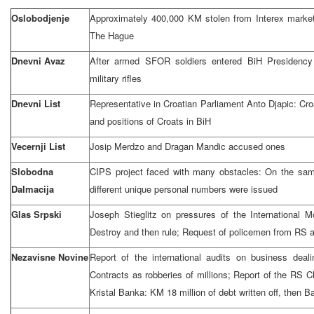
Oslobodjenje
Approximately 400,000 KM stolen from Interex market 
The Hague
Dnevni Avaz
After armed SFOR soldiers entered BiH Presidency 
military rifles
Dnevni List
Representative in Croatian Parliament Anto Djapic: Croat
and positions of Croats in BiH
Vecernji List
Josip Merdzo and Dragan Mandic accused ones
Slobodna
CIPS project faced with many obstacles: On the sam
Dalmacija
different unique personal numbers were issued
Glas Srpski
Joseph Stieglitz on pressures of the International
Destroy and then rule; Request of policemen from RS 
Nezavisne Novine
Report of the international audits on business deal
Contracts as robberies of millions; Report of the RS Ch
Kristal Banka: KM 18 million of debt written off, then