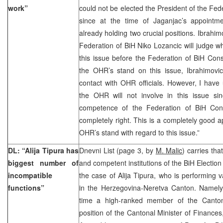
work”
could not be elected the President of the Fe
since at the time of Jaganjac’s appoint
already holding two crucial positions. Ibrahim
Federation of BiH Niko Lozancic will judge wh
this issue before the Federation of BiH Cons
the OHR’s stand on this issue, Ibrahimovi
contact with OHR officials. However, I have
the OHR will not involve in this issue si
competence of the Federation of BiH Const
completely right. This is a completely good a
OHR’s stand with regard to this issue.”
DL: “Alija Tipura has
Dnevni List (page 3, by
M. Malic
) carries th
biggest number of
and competent institutions of the BiH Electio
incompatible
the case of Alija Tipura, who is performing v
functions”
in the Herzegovina-Neretva Canton. Namely,
time a high-ranked member of the Canton
position of the Cantonal Minister of Financ