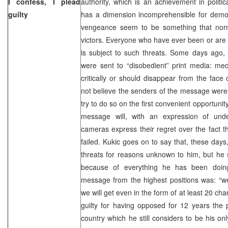
I confess, I plead
authority, which is an achievement in politic
guilty
has a dimension incomprehensible for democr
vengeance seem to be something that norma
victors. Everyone who have ever been or are c
is subject to such threats. Some days ago,
were sent to “disobedient” print media: med
critically or should disappear from the face
not believe the senders of the message were u
try to do so on the first convenient opportuni
message will, with an expression of unde
cameras express their regret over the fact t
failed. Kukic goes on to say that, these days
threats for reasons unknown to him, but he
because of everything he has been doing
message from the highest positions was: “w
we will get even in the form of at least 20 ch
guilty for having opposed for 12 years the p
country which he still considers to be his 