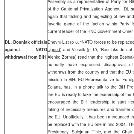
Assembly as a representative of Party for Bi
of the Cantonal Privatization Agency. DL s
again that tricking and neglecting of law an
favorite game of the faction within Party 
current leader of the HNC Government Omer
DL: Bosniak officials
Dnevni List (p 6, “NATO forces to be replac
against NATO
signed
) and Vjesnik (p 10, “Bosniaks do not
withdrawal from BiH
Alenko Zornija
) read that the highest Bosniak
authority have expressed disapproval of
withdraws from the country and that the EU 
mission in BiH. EU Representative for Foreig
Solana, has, in a phone talk to the BiH Pr
the EU is ready to take the leadership of the
encouraged the BiH leadership to start neg
taking of necessary measures and transfer o
the EU. Unofficially, it has been announced t
be replaced with the EU one in mid-2004. T
Presidency, Sulejman Tihic, and the Chair 