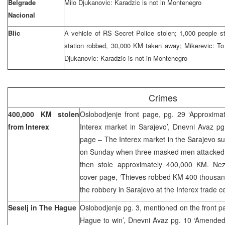
Belgrade
Milo Djukanovic: Karadzic is not in Montenegro
Nacional
Blic
A vehicle of RS Secret Police stolen; 1,000 people st
station robbed, 30,000 KM taken away; Mikerevic: To
Djukanovic: Karadzic is not in Montenegro
Crimes
400,000 KM stolen
Oslobodjenje front page, pg. 29 ‘Approxima
from Interex
Interex market in Sarajevo’, Dnevni Avaz pg
page – The Interex market in the Sarajevo s
on Sunday when three masked men attacked 
then stole approximately 400,000 KM. Nez
cover page, ‘Thieves robbed KM 400 thousand
the robbery in Sarajevo at the Interex trade c
Seselj in The Hague
Oslobodjenje pg. 3, mentioned on the front pa
Hague to win’, Dnevni Avaz pg. 10 ‘Amended