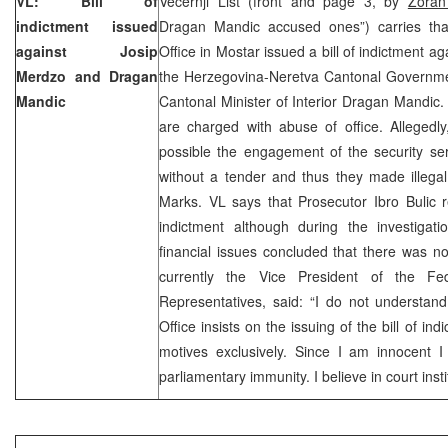
VL: Bill of
Vecernji List (front and page 3, by
Zoran
indictment issued
Dragan Mandic accused ones”) carries tha
against Josip
Office in Mostar issued a bill of indictment a
Merdzo and Dragan
the Herzegovina-Neretva Cantonal Governm
Mandic
Cantonal Minister of Interior Dragan Mandic.
are charged with abuse of office. Allege
possible the engagement of the security se
without a tender and thus they made illega
Marks. VL says that Prosecutor Ibro Bulic r
indictment although during the investigati
financial issues concluded that there was no
currently the Vice President of the F
Representatives, said: “I do not understan
Office insists on the issuing of the bill of indi
motives exclusively. Since I am innocent I
parliamentary immunity. I believe in court inst