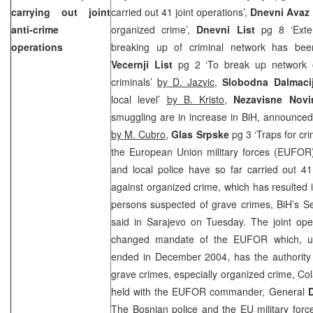
carrying out joint
carried out 41 joint operations’,
Dnevni Avaz
anti-crime
organized crime’,
Dnevni List
pg 8 ‘Exte
operations
breaking up of criminal network has be
Vecernji List
pg 2 ‘To break up network o
criminals’
by D. Jazvic
,
Slobodna Dalmaci
local level’
by B. Kristo
,
Nezavisne Nov
smuggling are in increase in BiH, announced
by M. Cubro
,
Glas Srpske
pg 3 ‘Traps for cr
the European Union military forces (EUFOR
and local police have so far carried out 41 
against organized crime, which has resulted i
persons suspected of grave crimes, BiH’s Se
said in Sarajevo on Tuesday. The joint oper
changed mandate of the EUFOR which, u
ended in December 2004, has the authority 
grave crimes, especially organized crime, Co
held with the EUFOR commander, General
The Bosnian police and the EU military forc