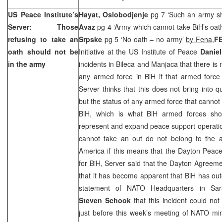
US Peace Institute’s
Hayat, Oslobodjenje
pg 7 ‘Such an army sh
Server: Those
Avaz
pg 4 ‘Army which cannot take BiH’s oath 
refusing to take an
Srpske
pg 5 ‘No oath – no army’
by Fena,
F
oath should not be
Initiative at the US Institute of Peace
Daniel
in the army
incidents in Bileca and Manjaca that there is 
any armed force in BiH if that armed force 
Server thinks that this does not bring into q
but the status of any armed force that cannot
BiH, which is what BiH armed forces sho
represent and expand peace support operati
cannot take an out do not belong to the 
America if this means that the Dayton Peace
for BiH, Server said that the Dayton Agreem
that it has become apparent that BiH has ou
statement of NATO Headquarters in Sa
Steven Schook
that this incident could no
just before this week’s meeting of NATO mini