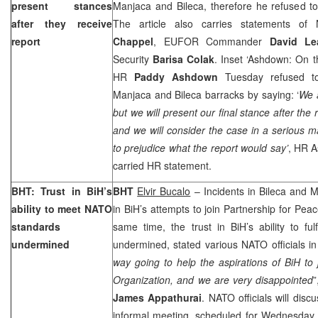
present stances
Manjaca and Bileca, therefore he refused t
after they receive
The article also carries statements 
report
Chappel
, EUFOR Commander
David Le
Security
Barisa Colak
. Inset ‘Ashdown: On th
HR
Paddy Ashdown
Tuesday refused to
Manjaca and Bileca barracks by saying: ‘
We a
but we will present our final stance after the
and we will consider the case in a serious 
to prejudice what the report would say’
, HR 
carried HR statement.
BHT: Trust in BiH’s
BHT
Elvir Bucalo
– Incidents in Bileca and 
ability to meet NATO
in BiH’s attempts to join Partnership for Pea
standards
same time, the trust in BiH’s ability to fulf
undermined
undermined, stated various NATO officials i
way going to help the aspirations of BiH to j
Organization, and we are very disappointed
James Appathurai
. NATO officials will disc
informal meeting, scheduled for Wednesday