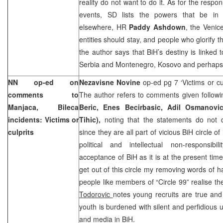
reality do not want to do it. As for the respon
events, SD lists the powers that be i
elsewhere, HR
Paddy Ashdown
, the Venic
entities should stay, and people who glorify 
the author says that BiH’s destiny is linked 
Serbia
and
Montenegro
, Kosovo and perhap
NN op-ed on
Nezavisne Novine
op-ed pg 7 ‘Victims or cu
comments to
The author refers to comments given followi
Manjaca, Bileca
Beric, Enes Becirbasic, Adil Osmanovi
incidents: Victims or
Tihic),
noting that the statements do not d
culprits
since they are all part of vicious BiH circle of
political and intellectual non-responsibil
acceptance of BiH as it is at the present time
get out of this circle my removing words of
people like members of “Circle 99” realise th
Todorovic
notes young recruits are true and 
youth is burdened with silent and perfidious 
and media in BiH.