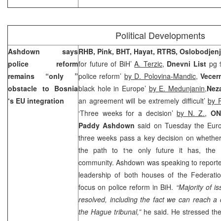
Political Developments
Ashdown says
RHB, Pink, BHT, Hayat, RTRS, Oslobodjen
police reform
for future of BiH’
A. Terzic
,
Dnevni List
pg 9
remains “only ”
police reform’
by D. Polovina-Mandic
,
Vecern
obstacle to
Bosnia
black hole in Europe’
by E. Medunjanin,
Nez
‘s EU integration
an agreement will be extremely difficult’
by 
‘Three weeks for a decision’
by N. Z.
,
ON
Paddy Ashdown
said on Tuesday the Euro
three weeks pass a key decision on whether
the path to the only future it has, the 
community. Ashdown was speaking to reporter
leadership of both houses of the Federatio
focus on police reform in BiH.
“Majority of 
resolved, including the fact we can reach a 
the Hague tribunal,”
he said. He stressed the