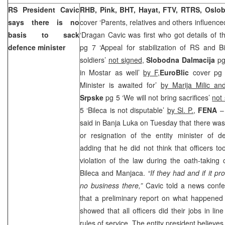
RS President Cavic
RHB, Pink, BHT, Hayat, FTV, RTRS, Oslob
says there is no
cover ‘Parents, relatives and others influence
basis to sack
‘Dragan Cavic was first who got details of th
defence minister
pg 7 ‘Appeal for stabilization of RS and Bi
soldiers’
not signed
,
Slobodna Dalmacija
pg
in Mostar as well’
by F,
EuroBlic
cover pg 
Minister is awaited for’
by Marija Milic an
Srpske
pg 5 ‘We will not bring sacrifices’
not
5 ‘Bileca is not disputable’
by Sl. P.
,
FENA
– 
said in Banja Luka on Tuesday that there was
or resignation of the entity minister of 
adding that he did not think that officers t
violation of the law during the oath-taking
Bileca and Manjaca.
“If they had and if it p
no business there,”
Cavic told a news confe
that a preliminary report on what happened
showed that all officers did their jobs in li
rules of service. The entity president believes 