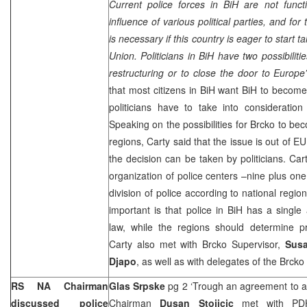
Current police forces in BiH are not funct
influence of various political parties, and for 
is necessary if this country is eager to start
Union. Politicians in BiH have two possibiliti
restructuring or to close the door to
Europe
that most citizens in BiH want BiH to become 
politicians have to take into consideration
Speaking on the possibilities for Brcko to be
regions, Carty said that the issue is out of
the decision can be taken by politicians. Cart
organization of police centers –nine plus one 
division of police according to national regio
important is that police in BiH has a single 
law, while the regions should determine pro
Carty also met with Brcko Supervisor,
Sus
Djapo
, as well as with delegates of the Brcko
RS NA Chairman
Glas Srpske
pg 2 ‘Trough an agreement to a
discussed police
Chairman
Dusan Stojicic
met with P