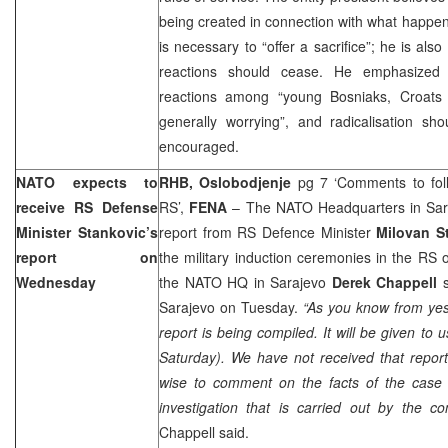
being created in connection with what happen
is necessary to “offer a sacrifice”; he is als
reactions should cease. He emphasized 
reactions among “young Bosniaks, Croats 
generally worrying”, and radicalisation sho
encouraged.
NATO expects to
RHB, Oslobodjenje
pg 7 ‘Comments to follo
receive RS Defense
RS’,
FENA
– The NATO Headquarters in Saraj
Minister Stankovic’s
report from RS Defence Minister
Milovan S
report on
the military induction ceremonies in the RS 
Wednesday
the NATO HQ in Sarajevo
Derek Chappell
s
Sarajevo on Tuesday.
“As you know from yes
report is being compiled. It will be given to
Saturday). We have not received that report 
wise to comment on the facts of the case u
investigation that is carried out by the com
Chappell said.