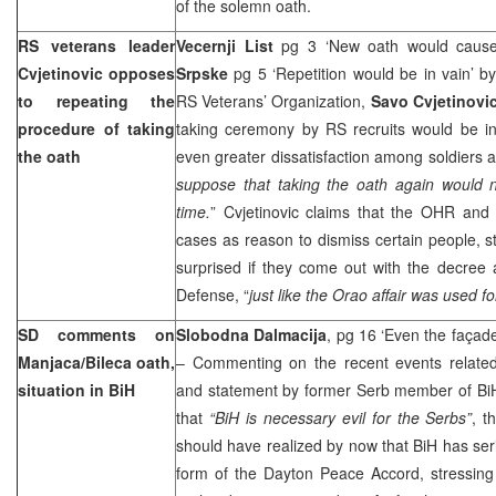
of the solemn oath.
RS veterans leader
Vecernji List
pg 3 ‘New oath would cause
Cvjetinovic opposes
Srpske
pg 5 ‘Repetition would be in vain’ b
to repeating the
RS Veterans’ Organization,
Savo Cvjetinovi
procedure of taking
taking ceremony by RS recruits would be in
the oath
even greater dissatisfaction among soldiers 
suppose that taking the oath again would no
time.
” Cvjetinovic claims that the OHR and 
cases as reason to dismiss certain people, s
surprised if they come out with the decree 
Defense, “
just like the Orao affair was used 
SD comments on
Slobodna Dalmacija
, pg 16 ‘Even the façad
Manjaca/Bileca oath,
– Commenting on the recent events related
situation in BiH
and statement by former Serb member of Bi
that
“BiH is necessary evil for the Serbs”
, t
should have realized by now that BiH has serio
form of the Dayton Peace Accord, stressing 