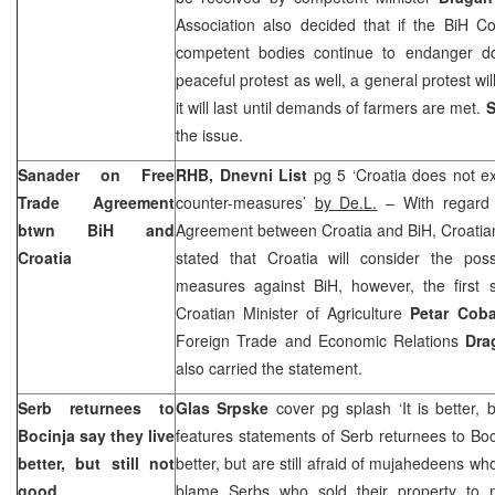
Association also decided that if the BiH Co
competent bodies continue to endanger do
peaceful protest as well, a general protest w
it will last until demands of farmers are met.
S
the issue.
Sanader on Free
RHB, Dnevni List
pg 5 ‘
Croatia
does not exc
Trade Agreement
counter-measures’
by De.L.
– With regard 
btwn BiH and
Agreement between
Croatia
and BiH, Croatia
Croatia
stated that
Croatia
will consider the possi
measures against BiH, however, the first 
Croatian Minister of Agriculture
Petar Cob
Foreign Trade and Economic Relations
Dra
also carried the statement.
Serb returnees to
Glas Srpske
cover pg splash ‘It is better, 
Bocinja say they live
features statements of Serb returnees to Boci
better, but still not
better, but are still afraid of mujahedeens who 
good
blame Serbs who sold their property to 