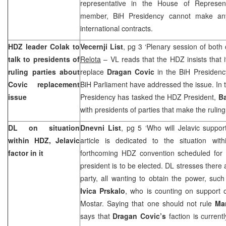
representative in the House of Represent
member, BiH Presidency cannot make any 
international contracts.
HDZ leader Colak to
Vecernji List
, pg 3 ‘Plenary session of bot
talk to presidents of
Relota
– VL reads that the HDZ insists that i
ruling parties about
replace
Dragan Covic
in the BiH Presidenc
Covic replacement
BiH Parliament have addressed the issue. In 
issue
Presidency has tasked the HDZ President,
Ba
with presidents of parties that make the ruling
DL on situation
Dnevni List
, pg 5 ‘Who will Jelavic suppor
within HDZ, Jelavic
article is dedicated to the situation w
factor in it
forthcoming HDZ convention scheduled for
president is to be elected. DL stresses there 
party, all wanting to obtain the power, suc
Ivica Prskalo
, who is counting on suppor
Mostar. Saying that one should not rule
Ma
says that
Dragan Covic’s
faction is currentl