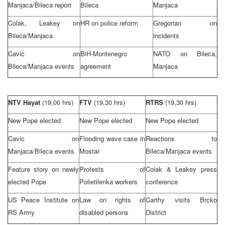
Manjaca/Bileca report
Bileca
Manjaca
Colak, Leakey on
HR on police reform
Gregorian on
Bileca/Manjaca
incidents
Cavic on
BiH-Montenegro
NATO on Bileca,
Bileca/Manjaca events
agreement
Manjaca
NTV Hayat
(19,00 hrs)
FTV
(19,30 hrs)
RTRS
(19,30 hrs)
New Pope elected
New Pope elected
New Pope elected
Cavic on
Flooding wave case in
Reactions to
Manjaca/Bileca events
Mostar
Bileca/Manjaca events
Feature story on newly
Protests of
Colak & Leakey press
elected Pope
Polietilenka workers
conference
US Peace Institute on
Law on rights of
Carthy visits Brcko
RS Army
disabled persons
District