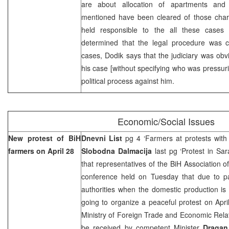
are about allocation of apartments and t
mentioned have been cleared of those cha
held responsible to the all these cases
determined that the legal procedure was c
cases, Dodik says that the judiciary was obvi
his case [without specifying who was pressurin
political process against him.
Economic/Social Issues
New protest of BiH
Dnevni List
pg 4 ‘Farmers at protests with 
farmers on April 28
Slobodna Dalmacija
last pg ‘Protest in Sa
that representatives of the BiH Association o
conference held on Tuesday that due to pa
authorities when the domestic production is
going to organize a peaceful protest on April
Ministry of Foreign Trade and Economic Rela
be received by competent Minister
Dragan