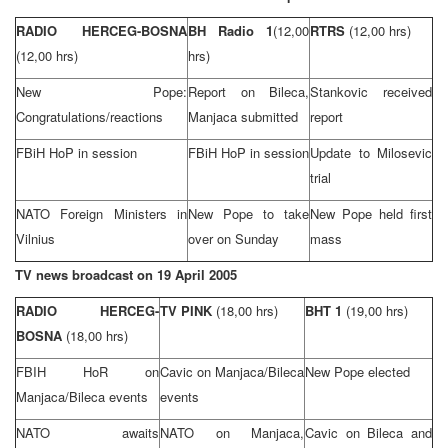
RADIO HERCEG-BOSNA
BH Radio 1
(12,00
RTRS
(12,00 hrs)
(12,00 hrs)
hrs)
New Pope:
Report on Bileca,
Stankovic received
Congratulations/reactions
Manjaca submitted
report
FBiH HoP in session
FBiH HoP in session
Update to Milosevic
trial
NATO Foreign Ministers in
New Pope to take
New Pope held first
Vilnius
over on Sunday
mass
TV news broadcast on
19 April 2005
RADIO HERCEG-
TV PINK
(18,00 hrs)
BHT 1
(19,00 hrs)
BOSNA
(18,00 hrs)
FBIH HoR on
Cavic on Manjaca/Bileca
New Pope elected
Manjaca/Bileca events
events
NATO awaits
NATO on Manjaca,
Cavic on Bileca and