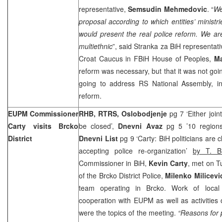
representative,
Semsudin Mehmedovic
. “
We
proposal according to which entities’ ministri
would present the real police reform. We are
multiethnic
”, said Stranka za BiH representat
Croat Caucus in FBiH House of Peoples,
Ma
reform was necessary, but that it was not go
going to address RS National Assembly, in
reform.
EUPM Commissioner
RHB, RTRS, Oslobodjenje
pg 7 ‘Either join
Carty visits Brcko
be closed’,
Dnevni Avaz
pg 5 ’10 regions 
District
Dnevni List
pg 9 ‘Carty: BiH politicians are 
accepting police re-organization’
by T. Bi
Commissioner in BiH,
Kevin Carty
, met on T
of the Brcko District Police,
Milenko Milicevi
team operating in Brcko. Work of local 
cooperation with EUPM as well as activities o
were the topics of the meeting.
“Reasons for p