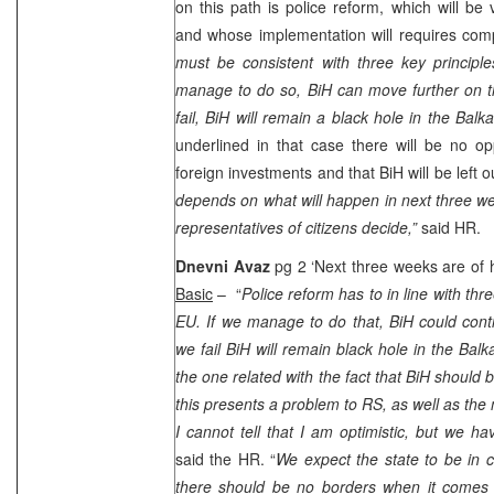
on this path is police reform, which will be 
and whose implementation will requires co
must be consistent with three key principle
manage to do so, BiH can move further on 
fail, BiH will remain a black hole in the Balka
underlined in that case there will be no opp
foreign investments and that BiH will be left o
depends on what will happen in next three we
representatives of citizens decide,”
said HR.
Dnevni Avaz
pg 2 ‘Next three weeks are of h
Basic
– “
Police reform has to in line with thre
EU. If we manage to do that, BiH could cont
we fail BiH will remain black hole in the Bal
the one related with the fact that BiH should 
this presents a problem to RS, as well as the 
I cannot tell that I am optimistic, but we h
said the HR. “
We expect the state to be in c
there should be no borders when it comes 