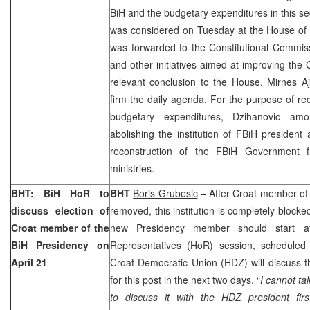
BiH and the budgetary expenditures in this s
was considered on Tuesday at the House of 
was forwarded to the Constitutional Commiss
and other initiatives aimed at improving the 
relevant conclusion to the House. Mirnes Aja
firm the daily agenda. For the purpose of re
budgetary expenditures, Dzihanovic am
abolishing the institution of FBiH president
reconstruction of the FBiH Government 
ministries.
BHT: BiH HoR to
BHT
Boris Grubesic
– After Croat member of
discuss election of
removed, this institution is completely blocke
Croat member of the
new Presidency member should start 
BiH Presidency on
Representatives (HoR) session, scheduled 
April 21
Croat Democratic Union (HDZ) will discuss t
for this post in the next two days. “
I cannot t
to discuss it with the HDZ president firs