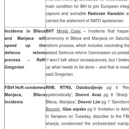
main condition for BiH to join European inte
capture and extradite
Radovan Karadzic
a
carried the statement of NATO spokesman.
Incidents in Bileca
BHT
Mirela Cosic
– Incidents that happe
and Manjaca will
ceremony in Bileca and Manjaca on Saturda
speed up the
reform process, which includes rescinding the
defence reform
stated Defence reform Commission co-presi
process – Raffi
“
I won’t talk about consequences, but I believe
Gregorian
up what needs to be done – and that is creat
said Gregorian.
FBiH HoR condemns
RHB, RTRS, Oslobodjenje
pg 6 ‘Recr
Manjaca, Bileca
systematically’,
Dnevni Avaz
pg 8 ‘Sharp 
incidents
Bileca, Manjaca’,
Dnevni List
pg 7 ‘Sanction
Bozovic
,
Glas srpske
pg 5 ‘Invitation to As
in Sarajevo on Tuesday, deputies to the FB
sharply condemned the orchestrated manipul