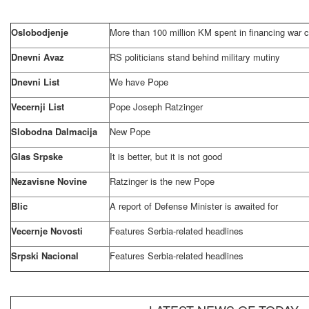
Oslobodjenje
More than 100 million KM spent in financing war c
Dnevni Avaz
RS politicians stand behind military mutiny
Dnevni List
We have Pope
Vecernji List
Pope Joseph Ratzinger
Slobodna Dalmacija
New Pope
Glas Srpske
It is better, but it is not good
Nezavisne Novine
Ratzinger is the new Pope
Blic
A report of Defense Minister is awaited for
Vecernje Novosti
Features Serbia-related headlines
Srpski Nacional
Features Serbia-related headlines