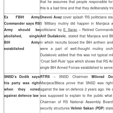
that he assumes that people responsible for 
this is a bad time and that they deliberately tr
Ex FBIH Army
Dnevni Avaz
cover splash ‘RS politicians sta
Commander says RS
5 ‘Military mutiny did happen in Manjaca 
Army should be
politicians’ by
E. Sarac
– Retired Commander
abolished, single
Atif Dudakovic
, stated that Manjaca and Bi
BiH Army
in which recruits booed the BiH anthem and 
established
were a part of well-thought mutiny orche
Dudakovic added that this was not typical mil
‘Croat Self-Rule’ type which shows that RS A
single BiH Armed Forces established to serve
SNSD’s Dodik says
RTRS
– SNSD Chairman
Milorad Do
his party was right
Manjaca/Bileca prove that SNSD was right
when they voted
against the law on defence 2 years ago. He 
against defence law
was supposed to explain to the public what
Chairman of RS National Assembly Board 
security structures
Velimir Sakan
(
PDP
) stat