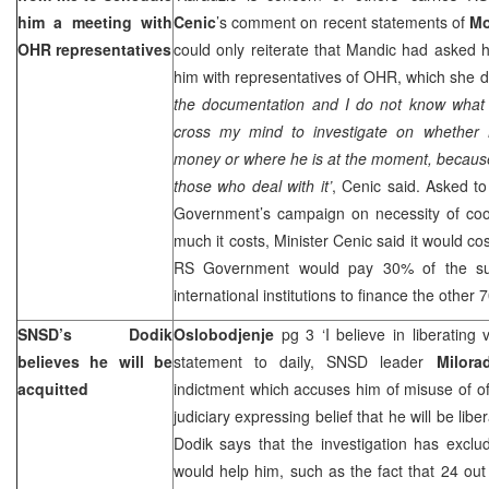
him a meeting with
Cenic
’s comment on recent statements of
Mo
OHR representatives
could only reiterate that Mandic had asked 
him with representatives of OHR, which she di
the documentation and I do not know what i
cross my mind to investigate on whether 
money or where he is at the moment, because
those who deal with it’
, Cenic said. Asked t
Government’s campaign on necessity of co
much it costs, Minister Cenic said it would c
RS Government would pay 30% of the su
international institutions to finance the other 
SNSD’s Dodik
Oslobodjenje
pg 3 ‘I believe in liberating 
believes he will be
statement to daily, SNSD leader
Milora
acquitted
indictment which accuses him of misuse of off
judiciary expressing belief that he will be lib
Dodik says that the investigation has excl
would help him, such as the fact that 24 out