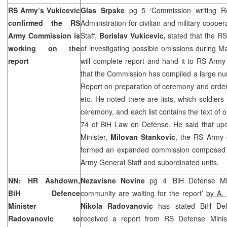
RS Army’s Vukicevic
Glas Srpske
pg 5 ‘Commission writing R
confirmed the RS
Administration for civilian and military coop
Army Commission is
Staff,
Borislav Vukicevic,
stated that the R
working on the
of investigating possible omissions during 
report
will complete report and hand it to RS Army
that the Commission has compiled a large nu
Report on preparation of ceremony and order
etc. He noted there are lists, which soldiers
ceremony, and each list contains the text of o
74 of BiH Law on Defense. He said that up
Minister,
Milovan Stankovic
, the RS Army c
formed an expanded commission composed o
Army General Staff and subordinated units.
NN: HR Ashdown,
Nezavisne Novine
pg 4 ‘BiH Defense Min
BiH Defence
community are waiting for the report’
by A. 
Minister
Nikola Radovanovic
has stated BiH Defe
Radovanovic to
received a report from RS Defense Minist