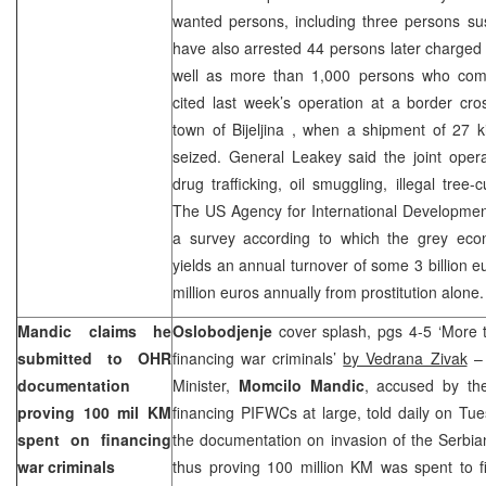
wanted persons, including three persons su
have also arrested 44 persons later charged w
well as more than 1,000 persons who comm
cited last week’s operation at a border cro
town of
Bijeljina
, when a shipment of 27 k
seized. General Leakey said the joint operat
drug trafficking, oil smuggling, illegal tree-
The US Agency for International Developmen
a survey according to which the grey eco
yields an annual turnover of some 3 billion 
million euros annually from prostitution alone.
Mandic claims he
Oslobodjenje
cover splash, pgs 4-5 ‘More 
submitted to OHR
financing war criminals’
by Vedrana Zivak
– 
documentation
Minister,
Momcilo Mandic
, accused by the
proving 100 mil KM
financing PIFWCs at large, told daily on T
spent on financing
the documentation on invasion of the Serbi
war criminals
thus proving 100 million KM was spent to f