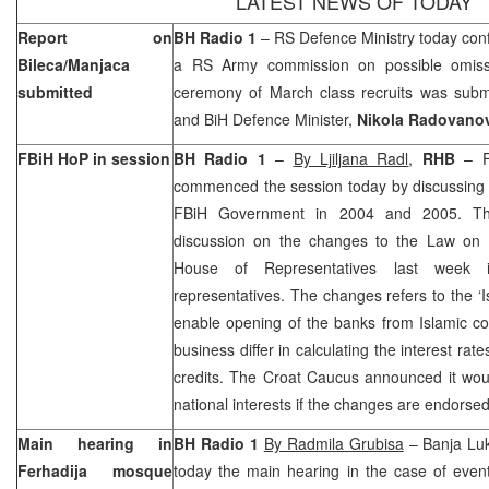
LATEST NEWS OF TODAY
Report on
BH Radio 1
– RS Defence Ministry today conf
Bileca/Manjaca
a RS Army commission on possible omissi
submitted
ceremony of March class recruits was sub
and BiH Defence Minister,
Nikola Radovano
FBiH HoP in session
BH Radio 1
–
By Ljiljana Radl
,
RHB
– F
commenced the session today by discussing t
FBiH Government in 2004 and 2005. Th
discussion on the changes to the Law on
House of Representatives last week
representatives. The changes refers to the ‘I
enable opening of the banks from Islamic co
business differ in calculating the interest ra
credits. The Croat Caucus announced it would
national interests if the changes are endorsed
Main hearing in
BH Radio 1
By Radmila Grubisa
– Banja Luk
Ferhadija mosque
today the main hearing in the case of even