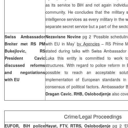
as its service to BiH and not again individua
community. He concludes that the military s
intelligence services as every military in the w
separate secret service but a part of the sect
Swiss Ambassador
Nezavisne Novine
pg 2 ‘Possible schedulin
Breiter met RS PM
with EU in May’
by Agencies
– RS Prime M
Bukejlovic, RS
stated during talks with Swiss Ambassador
President Cavic
Luka this entity is committed to work to
discussed reforms
structures. With regard to police reform in B
and negotiations
possible to reach an acceptable solut
with EU
implementation of European standards in 
consensus of political factors. Ambassador 
Dragan Cavic. RHB, Oslobodjenje
also cov
Crime/Legal Proceedings
EUFOR, BiH police
Hayat, FTV, RTRS, Oslobodjenje
pg 2 ‘EU