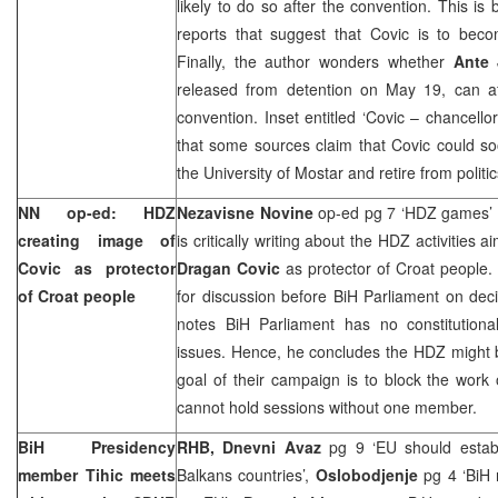
likely to do so after the convention. This i
reports that suggest that Covic is to be
Finally, the author wonders whether
Ante 
released from detention on May 19, can a
convention. Inset entitled ‘Covic – chancello
that some sources claim that Covic could s
the
University
of
Mostar
and retire from politic
NN op-ed: HDZ
Nezavisne Novine
op-ed pg 7 ‘HDZ games’
creating image of
is critically writing about the HDZ activities a
Covic as protector
Dragan Covic
as protector of Croat people.
of Croat people
for discussion before BiH Parliament on de
notes BiH Parliament has no constitutional
issues. Hence, he concludes the HDZ might b
goal of their campaign is to block the work
cannot hold sessions without one member.
BiH Presidency
RHB, Dnevni Avaz
pg 9 ‘EU should establi
member Tihic meets
Balkans countries’,
Oslobodjenje
pg 4 ‘BiH 