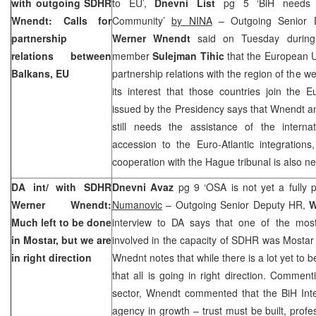
with outgoing SDHR
to EU’,
Dnevni List
pg 5 ‘BiH needs as
Wnendt: Calls for
Community’
by NINA
– Outgoing Senior D
partnership
Werner Wnendt
said on Tuesday during 
relations between
member
Sulejman Tihic
that the European U
Balkans, EU
partnership relations with the region of the w
its interest that those countries join the
issued by the Presidency says that Wnendt a
still needs the assistance of the interna
accession to the Euro-Atlantic integration
cooperation with
the Hague
tribunal is also n
DA int/ with SDHR
Dnevni Avaz
pg 9 ‘OSA is not yet a fully 
Werner Wnendt:
Numanovic
– Outgoing Senior Deputy HR,
W
Much left to be done
interview to DA says that one of the mos
in Mostar, but we are
involved in the capacity of SDHR was Mostar r
in right direction
Wnednt notes that while there is a lot yet to be
that all is going in right direction. Comment
sector, Wnendt commented that the BiH Inte
agency in growth – trust must be built, profe