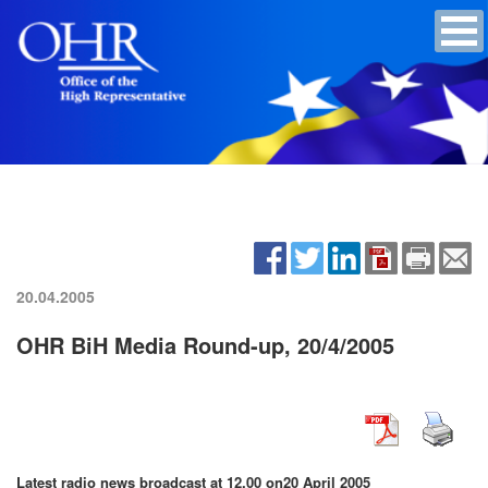
20.04.2005
OHR BiH Media Round-up, 20/4/2005
Latest radio news broadcast at 12.00 on
20 April 2005