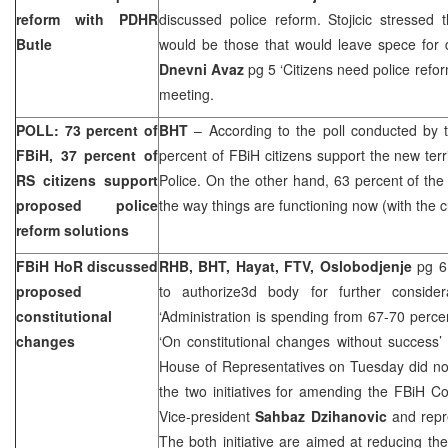
reform with PDHR
discussed police reform. Stojicic stressed
Butle
would be those that would leave spece for d
Dnevni Avaz
pg 5 ‘Citizens need police refor
meeting.
POLL: 73 percent of
BHT
– According to the poll conducted by 
FBiH, 37 percent of
percent of FBiH citizens support the new terri
RS citizens support
Police. On the other hand, 63 percent of the 
proposed police
the way things are functioning now (with the cu
reform solutions
FBiH HoR discussed
RHB, BHT, Hayat, FTV, Oslobodjenje
pg 6 
proposed
to authorize3d body for further consider
constitutional
‘Administration is spending from 67-70 perc
changes
‘On constitutional changes without success’
House of Representatives on Tuesday did not
the two initiatives for amending the FBiH C
Vice-president
Sahbaz Dzihanovic
and repr
The both initiative are aimed at reducing the