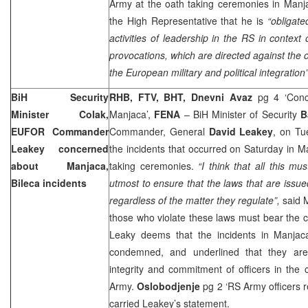
Army at the oath taking ceremonies in Manj
the High Representative that he is
“obligate
activities of leadership in the RS in context of
provocations, which are directed against the o
the European military and political integration”
BiH Security
RHB, FTV, BHT, Dnevni Avaz
pg 4 ‘Conce
Minister Colak,
Manjaca’,
FENA
– BiH Minister of Security
B
EUFOR Commander
Commander, General
David Leakey
, on Tu
Leakey concerned
the incidents that occurred on Saturday in M
about Manjaca,
taking ceremonies.
“I think that all this m
Bileca incidents
utmost to ensure that the laws that are issue
regardless of the matter they regulate”,
said M
those who violate these laws must bear the
Leaky deems that the incidents in Manjac
condemned, and underlined that they are 
integrity and commitment of officers in th
Army.
Oslobodjenje
pg 2 ‘RS Army officers r
carried Leakey’s statement.