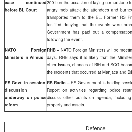
case continued
2001 on the occasion of laying cornerstone 
before
BL Court
angry mob attack the attendees and burne
transported them to the BL. Former RS P
testified denying that the events were orch
Government has paid out a compensation
following the event.
NATO Foreign
RHB
– NATO Foreign Ministers will be meeti
Ministers in
Vilnius
days. RHB says it is likely that the Minist
other issues, chances of BiH and SCG beco
the incidents that occurred at Manjaca and Bi
RS Govt. in session,
RS Radio
– RS Government is holding sessi
discussion
Report on activities regarding police restr
underway on police
discuss other points on agenda, including
reform
property and assets.
Defence