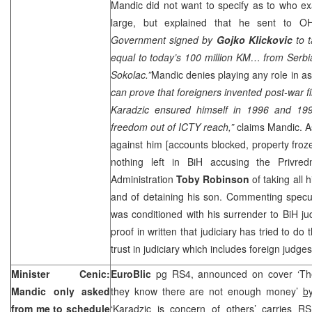
Mandic did not want to specify as to who e
large, but explained that he sent to 
Government signed by
Gojko Klickovic
to 
equal to today’s 100 million KM… from Serb
Sokolac.”
Mandic denies playing any role in as
can prove that foreigners invented post-war f
Karadzic ensured himself in 1996 and 19
freedom out of ICTY reach,”
claims Mandic. A
against him [accounts blocked, property fro
nothing left in BiH accusing the Privre
Administration
Toby Robinson
of taking all
and of detaining his son. Commenting specul
was conditioned with his surrender to BiH ju
proof in written that judiciary has tried to do 
trust in judiciary which includes foreign judg
Minister Cenic:
EuroBlic
pg RS4, announced on cover ‘Th
Mandic only asked
they know there are not enough money’
b
from me to schedule
‘Karadzic is concern of others’ carries R