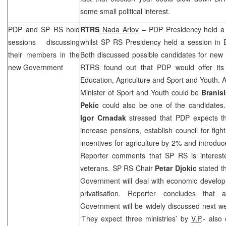
some small political interest.
PDP and SP RS hold
RTRS
Nada Arlov
– PDP Presidency held a 
sessions discussing
whilst SP RS Presidency held a session in 
their members in the
Both discussed possible candidates for new
new Government
RTRS found out that PDP would offer its 
Education, Agriculture and Sport and Youth. 
Minister of Sport and Youth could be
Branis
Pekic
could also be one of the candidates.
Igor Crnadak
stressed that PDP expects t
increase pensions, establish council for figh
incentives for agriculture by 2% and introduc
Reporter comments that SP RS is intereste
veterans. SP RS Chair
Petar Djokic
stated th
Government will deal with economic develop
privatisation. Reporter concludes tha
Government will be widely discussed next w
‘They expect three ministries’ by
V.P
.- also