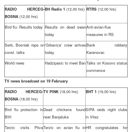
RADIO HERCEG-
BH Radio 1
(12,00 hrs)
RTRS
(12,00 hrs)
BOSNA
(12,00 hrs)
Bird flu: Results today
Results on dead swan
Anti-avian-flue
today
measures in RS
Serb, Bosniak reps on
‘Grbavica’ crew arrives
Bank robbery
const. talks
today
Karanovac
World news
Hadzipasic to meet Ban
Talks on Kosovo status
commence
TV news broadcast on 19 February
RADIO HERCEG-
TV PINK
(18,00 hrs)
BHT 1
(19,00 hrs)
BOSNA
(18,00 hrs)
Bird flu protection in
Dead chickens found
SIPA raids night clubs
BIH
near Banjaluka
in Vitez
Terzic visits Pliva
Terzic on avian flu in
HR congratulates for