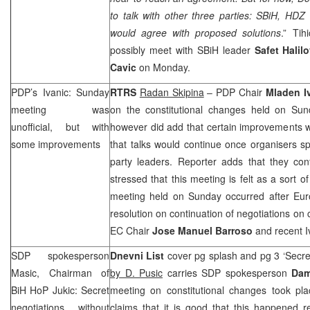
to talk with other three parties: SBiH, HD
would agree with proposed solutions
.” Ti
possibly meet with SBiH leader
Safet Halil
Cavic
on Monday.
PDP’s Ivanic: Sunday
RTRS
Radan Skipina
– PDP Chair
Mladen I
meeting was
on the constitutional changes held on Sun
unofficial, but with
however did add that certain improvements w
some improvements
that talks would continue once organisers 
party leaders. Reporter adds that they co
stressed that this meeting is felt as a sort 
meeting held on Sunday occurred after Eu
resolution on continuation of negotiations on c
EC Chair
Jose Manuel Barroso
and recent Iv
SDP
spokesperson
Dnevni List
cover pg splash and pg 3 ‘Secret
Masic, Chairman of
by D. Pusic
carries
SDP
spokesperson
Dam
BiH HoP Jukic: Secret
meeting on constitutional changes took p
negotiations without
claims that it is good that this happened re