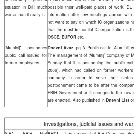
situation in BiH much
possible their well-paid places of work. DL
worse than it really is
information after few meetings abroad with 
not want to say on which IC organizations h
that the most influential IC organization is 
OSCE, EUFOR
etc.
‘Aluminij’ postpones
Dnevni Avaz
, pg 3 ‘Public call to ‘Aluminij
public call issued for
The management of ‘Aluminij’ company of M
former employees
Sunday that it is postponing the public cal
2006), which had called on former workers o
company in order to solve their statu
postponement came to be after the compan
FBIH Government until changes to the Law o
are enacted. Also published in
Dnevni List
on
Investigations, judicial issues and wa
SIPA, FBiH MoI
BHT1
– Upon request of
BiH Court
and Pros