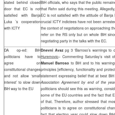
stated behind closed
BiH officials, who says that the public remai
door that EC is not
that Rehn said during this meeting. Allegedly
satisfied with
Banja
EC is not satisfied with the attitude of
Banja
Luka
’s cooperation
crucial ICTY indictees have not been arrested
with ICTY
the context of negotiations on approaching 
refer on the RS only but on whole BiH since
negotiating party in the talks with the EC.
DA op-ed: BiH
Dnevni Avaz
pg 3 ‘Barroso’s warnings to o
politicians have to
Huremovic
– Commenting Saturday’s visit 
agree on
Manuel Barroso
to BiH and to his warnings 
constitutional changes
principles [efficiency, functionality and prot
and not allow ‘small
statement expressing belief that at best BiH
interest’ to slow down
Association Agreement by end of the year
BiH way to the EU
politicians should see this as warning, consid
some of the EU countries and the fact that 
of that. Therefore, author stressed that mos
politicians is to agree on constitutional c
fact that election year could slow down Bi