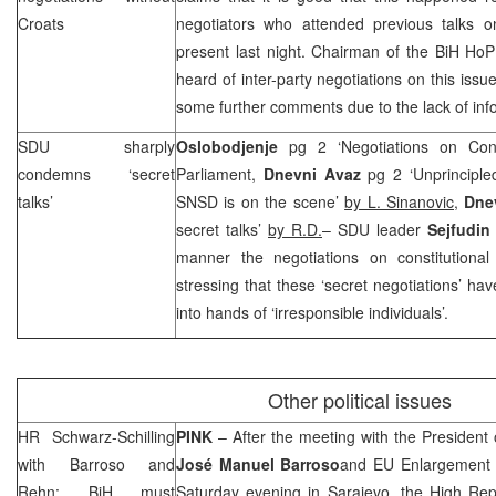
Croats
negotiators who attended previous talks 
present last night. Chairman of the BiH Ho
heard of inter-party negotiations on this iss
some further comments due to the lack of inf
SDU sharply
Oslobodjenje
pg 2 ‘Negotiations on Cons
condemns ‘secret
Parliament,
Dnevni Avaz
pg 2 ‘Unprinciple
talks’
SNSD is on the scene’
by L. Sinanovic,
Dnev
secret talks’
by R.D.
– SDU leader
Sejfudin
manner the negotiations on constitutiona
stressing that these ‘secret negotiations’ hav
into hands of ‘irresponsible individuals’.
Other political issues
HR Schwarz-Schilling
PINK
– After the meeting with the Presiden
with Barroso and
José Manuel Barroso
and EU Enlargement
Rehn: BiH must
Saturday evening in Sarajevo, the High Rep