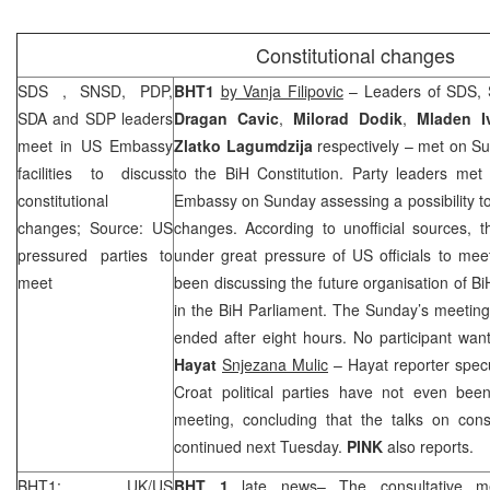
Constitutional changes
SDS
, SNSD, PDP,
BHT1
by Vanja Filipovic
– Leaders of
SDS
,
SDA and
SDP
leaders
Dragan
Cavic
,
Milorad
Dodik
,
Mladen
I
meet in US Embassy
Zlatko
Lagumdzija
respectively – met on S
facilities to discuss
to the BiH Constitution. Party leaders met
constitutional
Embassy on Sunday assessing a possibility to
changes; Source: US
changes. According to unofficial sources, t
pressured parties to
under great pressure of US officials to mee
meet
been discussing the future organisation of Bi
in the BiH Parliament. The Sunday’s meeting 
ended after eight hours. No participant wa
Hayat
Snjezana Mulic
– Hayat reporter specu
Croat political parties have not even been 
meeting, concluding that the talks on cons
continued next Tuesday.
PINK
also reports.
BHT1: UK/US
BHT 1
late news– The consultative m