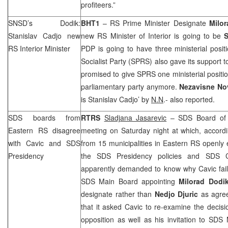
profiteers.”
SNSD’s Dodik:
BHT1
– RS Prime Minister Designate
Milor
Stanislav Cadjo new
new RS Minister of Interior is going to be
S
RS Interior Minister
PDP is going to have three ministerial posi
Socialist Party (
SPRS
) also gave its support
promised to give
SPRS
one ministerial positio
parliamentary party anymore.
Nezavisne N
is Stanislav Cadjo’ by
N.N
.- also reported.
SDS
boards from
RTRS
Sladjana Jasarevic
–
SDS
Board of 
Eastern RS disagree
meeting on Saturday night at which, accor
with Cavic and
SDS
from 15 municipalities in Eastern RS openly
Presidency
the
SDS
Presidency policies and
SDS
C
apparently demanded to know why Cavic faile
SDS
Main Board appointing
Milorad Dodi
designate rather than
Nedjo Djuric
as agree
that it asked Cavic to re-examine the decis
opposition as well as his invitation to
SDS
M