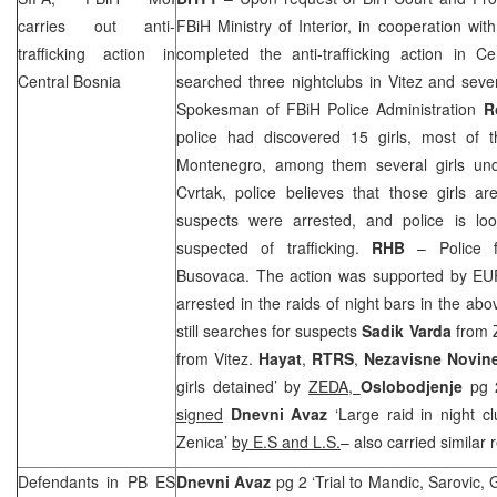
carries out anti-
FBiH Ministry of Interior, in cooperation wit
trafficking action in
completed the anti-trafficking action in C
Central Bosnia
searched three nightclubs in Vitez and seve
Spokesman of FBiH Police Administration
R
police had discovered 15 girls, most of 
Montenegro
, among them several girls un
Cvrtak, police believes that those girls are
suspects were arrested, and police is lo
suspected of trafficking.
RHB
– Police fo
Busovaca. The action was supported by 
arrested in the raids of night bars in the ab
still searches for suspects
Sadik Varda
from 
from Vitez.
Hayat
,
RTRS
,
Nezavisne Novi
girls detained’ by
ZEDA,
Oslobodjenje
pg 
signed
Dnevni Avaz
‘Large raid in night c
Zenica’
by E.S and L.S.
– also carried similar 
Defendants in PB ES
Dnevni Avaz
pg 2 ‘Trial to Mandic, Sarovic, 