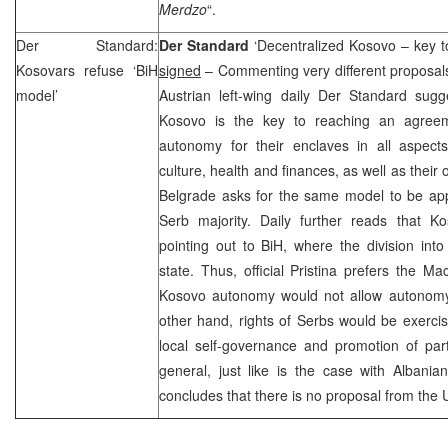
Merdzo
“.
Der Standard:
Der Standard
‘Decentralized Kosovo – key to
Kosovars refuse ‘BiH
signed
– Commenting very different proposals
model’
Austrian left-wing daily Der Standard sugge
Kosovo is the key to reaching an agreem
autonomy for their enclaves in all aspect
culture, health and finances, as well as their 
Belgrade
asks for the same model to be app
Serb majority. Daily further reads that Ko
pointing out to BiH, where the division int
state. Thus, official Pristina prefers the 
Kosovo autonomy would not allow autonomy
other hand, rights of Serbs would be exerci
local self-governance and promotion of part
general, just like is the case with Albania
concludes that there is no proposal from the 