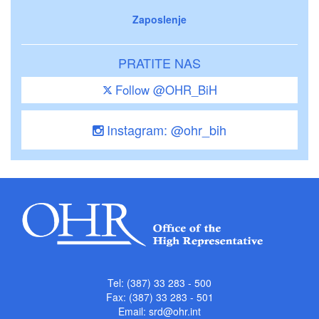
Zaposlenje
PRATITE NAS
Follow @OHR_BiH
Instagram: @ohr_bih
Tel: (387) 33 283 - 500
Fax: (387) 33 283 - 501
Email:
srd@ohr.int