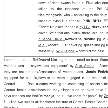
news of dead swans found in Pliva lake near 
talked to the inspector of the BiH Ve
Hasimbegovic
, who – according to the daily
cases of avian flue after all.
PINK
,
BHT1
,
FT
‘Terzic: No place for panic’
by I.G.
,
Nezavisn
cover ‘Veterinarians claim there are no in
Z.Saric/R.Rakic,
Nezavisne Novine
pg 2 ‘
M.Z.,
Vecernji List
cover pg splash and pg 6
massively!’
by V. Rupcic
– covered the case.
Leader of BiH
Dnevni List
, pg 6, mentioned on front ‘Stat
Veterinarians says
without equipment’, by
Anja Vrebac
– Accord
they are not properly
Association of Veterinarians,
Jamin Feriz
equipped for bird flu,
have to be more engaged in the matter of bi
Central Bosnia
teams working on containing of possible di
Canton health official
because they allegedly do not even have ful
says chances are bird
Dalmacija
, pg 10 ‘No room for panic’, by
Zv
flu killed two swans at
Healthcare Institute of Central Bosnia Canto
Pliva lake
90% chance that the two swans, which have b