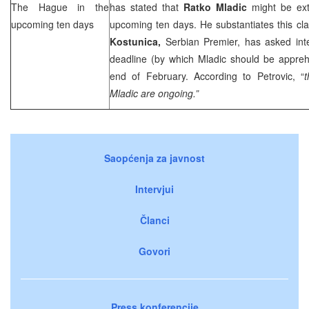
The Hague
in the
has stated that
Ratko Mladic
might be ext
upcoming ten days
upcoming ten days. He substantiates this cla
Kostunica,
Serbian Premier, has asked inter
deadline (by which Mladic should be appre
end of February. According to Petrovic, “
t
Mladic are ongoing.”
Saopćenja za javnost
Intervjui
Članci
Govori
Press konferencije