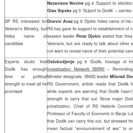
Nezavisne Novine
pg 4 ‘Support to electi
Glas Srpske
pg 5 ‘SUport to Dodik’ – carries
SP RS interested for
Dnevni Avaz
pg 8 ‘Djokic hides name of his
Veteran’s Ministry, but
RS has gave its support to establishment of
hides name of
session leader
Petar Djokic
stated that they
candidate
Veterans, but are ready to talk about other s
not want to reveal name of their potential can
Experts doubt that
Oslobodjenje
pg 6 ‘Dodik, hostage of h
Dodik has enough
Investigation Network [BIRN]
– Reminding
time or political
Minister designate, SNSD leader
Milorad Do
strength to meet all he
RS Government, article reads that Dodik 
promised
while experts are warning that Dodik hasn’t
strength to carry that out. Since major Dod
privatization, Chair of RS Helsinki Commi
Professor of Faculty of Economic in Banja L
that Dodik can carry this out, but stressed th
mean factual “announcement of war” to or