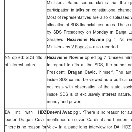
Ministers. Same source claims that the 
participation in talks on constitutional changes
Most of representatives are also displeased 
allocation of
SDS
financial resources. These c
by
SDS
Presidency on Monday in
Banja L
Sarajevo.
Nezavisne Novine
pg 4 ‘No res
Ministers’ by
V.Popovic
– also reported.
NN op-ed:
SDS
rifts is
Nezavisne Novine
op-ed pg 7 ‘Unseen mir
of interest nature
In regard to rifts at the
SDS
, the author n
President,
Dragan Cavic,
himself. The aut
inside
SDS
cannot be viewed as a political co
not rests with observation of the state, socie
inside
SDS
is of exclusively interest natur
money and power.
DA int with HDZ
Dnevni Avaz
pg 5 ‘There is no reason for aut
leader Dragan Covic:
mentioned on cover ‘Cardinal and I underst
There is no reason for
Vele
– In a page long interview for DA, HDZ