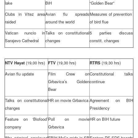
lake
BiH
“Golden Bear”
Clubs in Vitez area
Avian flu spreads
Measures of prevention
raided
around the world
of bird flue
Vatican nuncio in
Talks on constitutional
5 parties discuss
Sarajevo Cathedral
changes
constit. changes
NTV Hayat
(19,00 hrs)
FTV
(19,30 hrs)
RTRS
(19,30 hrs)
Avian flu update
Film Crew on
Constitutional talks
Grbavica’s Golden
continue
Bear
Talks on constitutional
HR on movie Grbavica
Agreement on BIH
changes
Presidency
Feature on ‘Biofood’
Poll on movie
HR on BIH future
company
Grbavica
War criminal employed
FBIH MoI’s raids in SB
Eastern RS
SDS
boards