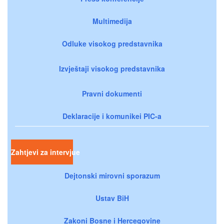
Multimedija
Odluke visokog predstavnika
Izvještaji visokog predstavnika
Pravni dokumenti
Deklaracije i komunikei PIC-a
Zahtjevi za intervjue
Dejtonski mirovni sporazum
Ustav BiH
Zakoni Bosne i Hercegovine