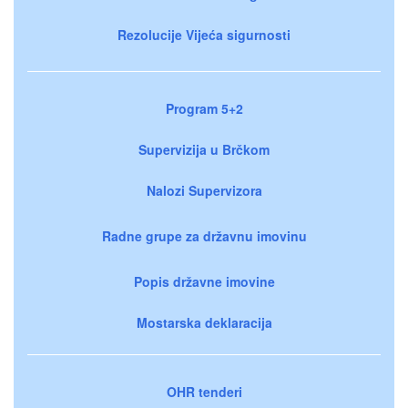
Rezolucije Vijeća sigurnosti
Program 5+2
Supervizija u Brčkom
Nalozi Supervizora
Radne grupe za državnu imovinu
Popis državne imovine
Mostarska deklaracija
OHR tenderi