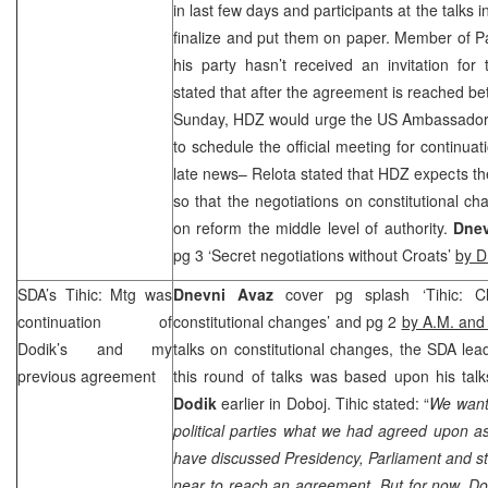
in last few days and participants at the talks i
finalize and put them on paper. Member of P
his party hasn’t received an invitation for
stated that after the agreement is reached b
Sunday, HDZ would urge the
US
Ambassador
to schedule the official meeting for continuat
late news– Relota stated that HDZ expects th
so that the negotiations on constitutional ch
on reform the middle level of authority.
Dnev
pg 3 ‘Secret negotiations without Croats’
by D
SDA’s Tihic: Mtg was
Dnevni Avaz
cover pg splash ‘Tihic: 
continuation of
constitutional changes’ and pg 2
by A.M. and
Dodik’s and my
talks on constitutional changes, the SDA le
previous agreement
this round of talks was based upon his ta
Dodik
earlier in Doboj. Tihic stated: “
We wante
political parties what we had agreed upon 
have discussed Presidency, Parliament and st
near to reach an agreement. But for now, Do