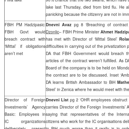
lake last Thursday, died from bird flu. He 
panicking because the citizenry are not in i
FBiH PM Hadzipasic:
Dnevni Avaz
pg 8 ‘Breaching of contract 
FBiH Govt would
Dzonlic
– FBiH Prime Minister
Ahmet Hadzip
breach contract with
has met with Director of ‘Mittal Steel’
Rola
‘Mittal’ if obligations
difficulties in carrying out of the privatizatio
aren’t met
DA that FBiH Government would breach the c
articles of the contract weren’t fulfilled. As
Board of the company is to be held on Monday
the contract are to be discussed. Inset ‘Am
DA learns British Ambassador to BiH
Mathe
Steel’ in Zenica where he would meet with t
Director of Foreign
Dnevni List
pg 2 ‘OHR employees obstruct 
Investments’ Agency
carries Director of the Foreign Investments’
Basic: Employees in
saying that representatives of the Inter
IC organizations
citizens who work for the IC organisations del
deliberately present
in BiH much worse than it really is in ord