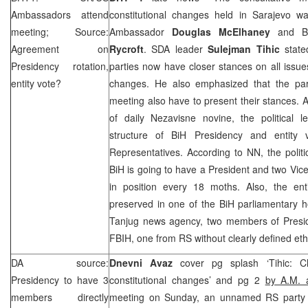
Ambassadors attend
constitutional changes held in Sarajevo 
meeting; Source:
Ambassador
Douglas McElhaney
and Br
Agreement on
Rycroft
. SDA leader
Sulejman Tihic
state
Presidency rotation,
parties now have closer stances on all issues
entity vote?
changes. He also emphasized that the part
meeting also have to present their stances. A
of daily Nezavisne novine, the political 
structure of BiH Presidency and entity
Representatives. According to NN, the polit
BiH is going to have a President and two Vic
in position every 18 moths. Also, the ent
preserved in one of the BiH parliamentary 
Tanjug news agency, two members of Presi
FBIH, one from RS without clearly defined ethn
DA source:
Dnevni Avaz
cover pg splash ‘Tihic: 
Presidency to have 3
constitutional changes’ and pg 2
by A.M. 
members directly
meeting on Sunday, an unnamed RS party l