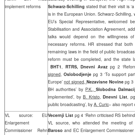
implement reforms
Schwarz-Schilling
stated that their visit is ‘
is in the European Union. Schwarz-Schilling, 
EU’s Special Representative, welcomed be
Stabilisation and Association Agreement, add
talks would depend on the willingness of
necessary reforms. HR stressed that both 
remaining laws in the field of public broadcas
reform must be completed, and the state
BHT1
,
RTRS,
Dnevni Avaz
pg 2 ‘Refor
signed
,
Oslobodjenje
pg 3 ‘To support par
Europe’
not signed,
Nezavisne Novine
pg 3 
BH authorities’ by
P.K.,
Slobodna Dalmaci
implemented’, by
B. Kristo
,
Dnevni List
, p
public broadcasting’, by
A. Curic
– also report
VL source: EU
Vecernji List
pg 4 ‘Rehn criticised RS behin
Enlargement
VL source, who attended the meeting of
Commissioner Rehn
Baroso
and EC Enlargement Commissione