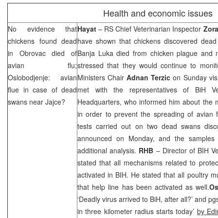
Health and economic issues
No evidence that
Hayat
– RS Chief Veterinarian Inspector
Zora
chickens found dead
have shown that chickens discovered dead
in Obrovac died of
Banja Luka
died from chicken plague and no
avian flu;
stressed that they would continue to monit
Oslobodjenje: avian
Ministers Chair
Adnan
Terzic
on Sunday vis
flue in case of dead
met with the representatives of BiH Vet
swans near Jajce?
Headquarters, who informed him about the m
in order to prevent the spreading of avian f
tests carried out on two dead swans disc
announced on Monday, and the samples 
additional analysis.
RHB
– Director of BIH Ve
stated that all mechanisms related to prote
activated in BIH. He stated that all poultry 
that help line has been activated as well.
Os
‘Deadly virus arrived to BiH, after all?’ and pg
in three kilometer radius starts today’
by Ed