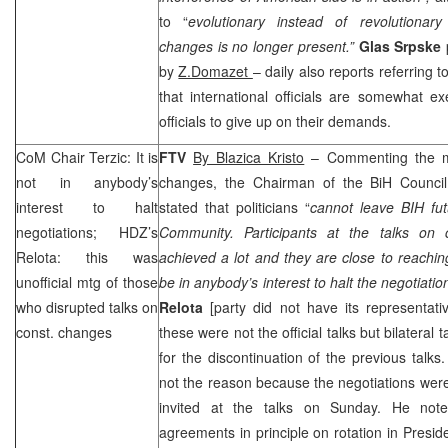
to “
evolutionary instead of revolutionary
changes is no longer present.”
Glas Srpske
by
Z.Domazet
– daily also reports referring t
that international officials are somewhat ex
officials to give up on their demands.
CoM Chair Terzic: It is
FTV
By Blazica Kristo
– Commenting the mee
not in anybody’s
changes, the Chairman of the BiH Council
interest to halt
stated that politicians “
cannot leave BIH fut
negotiations; HDZ’s
Community. Participants at the
talks on 
Relota: this was
achieved a lot and they are close to reachi
unofficial mtg of those
be in anybody’s interest to halt the negotiatio
who disrupted talks on
Relota
[party did not have its representati
const. changes
these were not the official talks but bilateral 
for the discontinuation of the previous tal
not the reason because the negotiations were
invited at the talks on Sunday. He not
agreements in principle on rotation in Presid