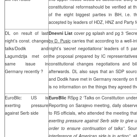
constitutional reformsshould be verified at t
of the eight biggest parties in BiH, i.e. 
accepted by leaders of HDZ,
HNZ
and Party f
DL on result of last
Dnevni List
cover pg splash and pg 3 ‘Secret
night’s const. changes
by D. Pusic
carries that according to a well-i
talks/Dodik and
night’s
‘secret negotiations’
leaders of 5 pa
Lagumdzija met on
the proposal prepared by IC representative
same issue in
constitutional changes negotiations and bil
Germany
recently ?
afterwards. DL also says that an
SDP
sourc
and Dodik have met in
Germany
recently on 
is no information on the things they agreed t
EuroBlic: US is
EuroBlic
RSpg 2 ‘Talks on Constitution unde
exerting pressure
Reporting on Sarajevo meeting, daily observe
against Serb side
to RS officials, who attended the meeting tha
exerting pressure against Serb side to give
order to ensure continuation of talks”
. Sour
interference of American side is in action”,
a