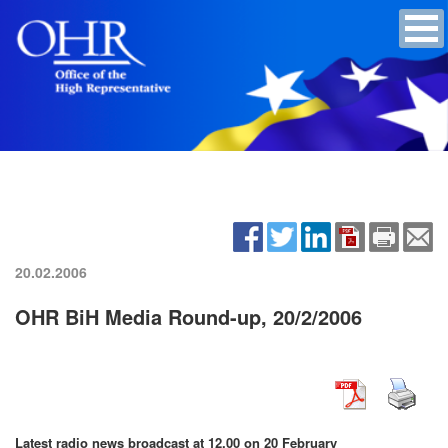
20.02.2006
OHR BiH Media Round-up, 20/2/2006
Latest radio news broadcast at 12.00 on 20 February