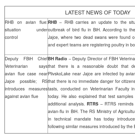
LATEST NEWS OF TODAY
RHB
on avian flue:
RHB
–
RHB
carries an update to the situ
situation under
outbreak of bird flu in BiH. According to the
control
Jajce, where two dead swans were found on
and expert teams are registering poultry in bot
Deputy FBiH Chief
BH Radio
– Deputy Director of FBiH Veterina
Veterinarian says
that there is a reasonable doubt that 
avian flue case near
Plivsko
Lake
near Jajce are infected by avian
Jajce possible; RS
that there is no immediate danger for citizens
introduces measures
tasts, conducted on Veterinarian Faculty 
against avian flue
today. He also explained that test sample
additional analysis.
RTRS
– RTRS reminds th
avian-flu in BiH. The RS Ministry of Agricul
in technical mandate has today introduce
following similar measures introduced by the 