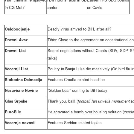
in CG MoI?
canton
on Cavic
Oslobodjenje
Deadly virus arrived to BiH, after all?
Dnevni Avaz
Tihic: Close to the agreement on constitutional c
Dnevni List
Secret negotiations without Croats (SDA,
SDP
, S
talks)
Vecernji List
Poultry in
Banja Luka
die massively (On bird flu i
Slobodna Dalmacija
Features
Croatia
related headline
Nezavisne Novine
“Golden bear” coming to BiH today
Glas Srpske
Thank you, ball! (
football fan unveils monument to b
EuroBlic
He activated a bomb over housing solution (
incide
Vecernje novosti
Features Serbian related topics