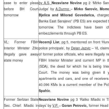
case to enter pleas
by A.S,
Nezavisne Novine
pg 2 ‘Mirko Sar
before
BH Court
Judge’ by
A.Durmo
–
Mirko Sarovic, Momc
tomorrow
Bjelica and Milorad Govedarica,
charge
Banka East Sarajevo” (PB ES) are expected t
tomorrow. The indictees have been cha
embezzlements through PB ES.
VL: Former FBiH
Vecernji List
, pg 5, mentioned on front ‘Hu
Interior Minister Zilic
police principals’, by
Dejan Jazvic
– VL claims
illegally gave away
of former police officials, who were illegally
state money
FBIH Interior Minister and current MP in
(SDA), the deed for which he is being trie
Court. The money was being given 8 y
apartments and cars, and one of receiver
40.096 KMs is a current member of the Pol
Spahic
.
Former
Serbian
State
Nezavisne Novine
pg 3 ‘Ratko Mladic in 
Sec. Chief: Mladic in
days’ by
V.P.
–
Goran Petrovic,
former Head o