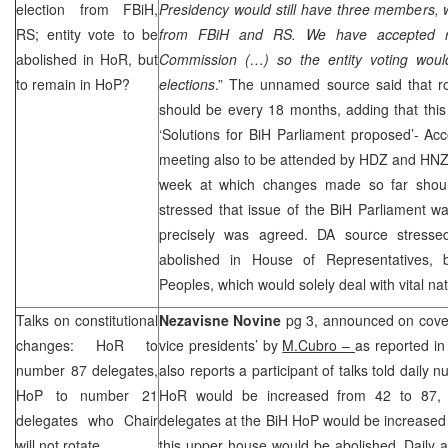
election from FBiH,
Presidency would still have three members, 
RS; entity vote to be
from FBiH and RS. We have accepted 
abolished in HoR, but
Commission (…) so the entity voting woul
to remain in HoP?
elections
.” The unnamed source said that ro
should be every 18 months, adding that this 
‘Solutions for BiH Parliament proposed’- Ac
meeting also to be attended by HDZ and
HN
week at which changes made so far shoul
stressed that issue of the BiH Parliament w
precisely was agreed. DA source stressed
abolished in House of Representatives, 
Peoples, which would solely deal with vital nat
Talks on constitutional
Nezavisne Novine
pg 3, announced on cover
changes: HoR to
vice presidents’ by
M.Cubro –
as reported in
number 87 delegates,
also reports a participant of talks told daily
HoP to number 21
HoR would be increased from 42 to 87, 
delegates who Chair
delegates at the BiH HoP would be increased 
will not rotate
this upper house would be abolished. Daily 