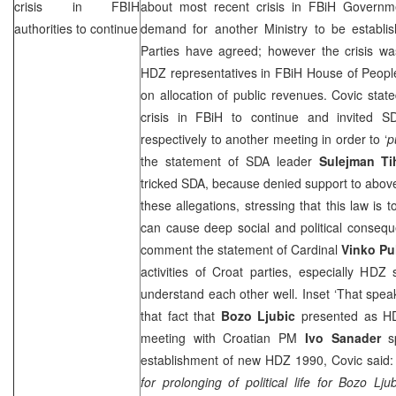
crisis in FBIH
about most recent crisis in FBiH Govern
authorities to continue
demand for another Ministry to be establi
Parties have agreed; however the crisis wa
HDZ representatives in FBiH House of People
on allocation of public revenues. Covic state
crisis in FBiH to continue and invited 
respectively to another meeting in order to ‘
p
the statement of SDA leader
Sulejman Ti
tricked SDA, because denied support to abov
these allegations, stressing that this law is
can cause deep social and political consequ
comment the statement of Cardinal
Vinko Pul
activities of Croat parties, especially HDZ
understand each other well. Inset ‘That speak
that fact that
Bozo Ljubic
presented as HD
meeting with Croatian PM
Ivo Sanader
sp
establishment of new HDZ 1990, Covic said:
for prolonging of political life for Bozo L